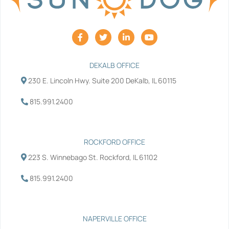
F
T
L
Y
a
w
i
o
c
i
n
u
e
t
k
t
b
t
e
u
DEKALB OFFICE
o
e
d
b
230 E. Lincoln Hwy. Suite 200 DeKalb, IL 60115
o
r
i
e
k
n
-
-
815.991.2400
f
i
n
ROCKFORD OFFICE
223 S. Winnebago St. Rockford, IL 61102
815.991.2400
NAPERVILLE OFFICE