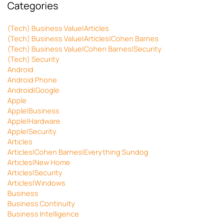
Categories
(Tech) Business Value|Articles
(Tech) Business Value|Articles|Cohen Barnes
(Tech) Business Value|Cohen Barnes|Security
(Tech) Security
Android
Android Phone
Android|Google
Apple
Apple|Business
Apple|Hardware
Apple|Security
Articles
Articles|Cohen Barnes|Everything Sundog
Articles|New Home
Articles|Security
Articles|Windows
Business
Business Continuity
Business Intelligence