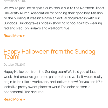
November 3, 2017
We would just like to give a quick shout out to the Northern Illinois
University Alumni Association for bringing their good boy, Mission
to the building. It was nice have an actual dog mixed in with our
Sundogs. Sundog takes pride in showing school spirit by wearing
red and black on Friday’s and we’ll continue
Read More »
Happy Halloween from the Sundog
Team!
October 31, 2017
Happy Halloween from the Sundog team! We told you all last
week that once we get some paint on these walls, it would really
begin to look like a workplace, and look at it now! Do you see it? It
looks like pretty sweet place to work! The color pattern is
phenomenal! The dark red
Read More »