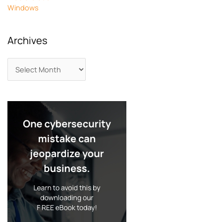
Windows
Archives