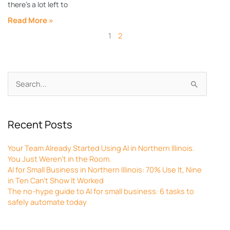
there’s a lot left to
Read More »
1
2
Archives
Search
for:
Recent Posts
Your Team Already Started Using AI in Northern Illinois.
You Just Weren’t in the Room.
AI for Small Business in Northern Illinois: 70% Use It, Nine
in Ten Can’t Show It Worked
The no-hype guide to AI for small business: 6 tasks to
safely automate today