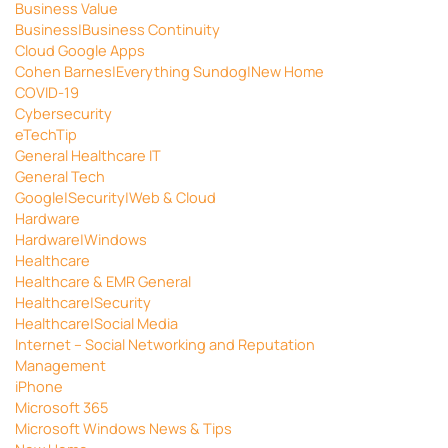
Business Value
Business|Business Continuity
Cloud Google Apps
Cohen Barnes|Everything Sundog|New Home
COVID-19
Cybersecurity
eTechTip
General Healthcare IT
General Tech
Google|Security|Web & Cloud
Hardware
Hardware|Windows
Healthcare
Healthcare & EMR General
Healthcare|Security
Healthcare|Social Media
Internet – Social Networking and Reputation
Management
iPhone
Microsoft 365
Microsoft Windows News & Tips