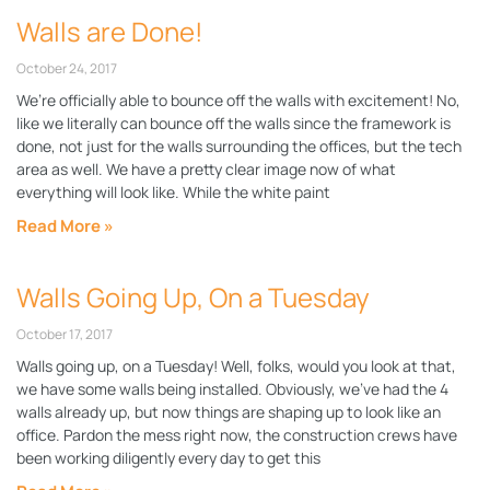
Walls are Done!
October 24, 2017
We’re officially able to bounce off the walls with excitement! No,
like we literally can bounce off the walls since the framework is
done, not just for the walls surrounding the offices, but the tech
area as well. We have a pretty clear image now of what
everything will look like. While the white paint
Read More »
Walls Going Up, On a Tuesday
October 17, 2017
Walls going up, on a Tuesday! Well, folks, would you look at that,
we have some walls being installed. Obviously, we’ve had the 4
walls already up, but now things are shaping up to look like an
office. Pardon the mess right now, the construction crews have
been working diligently every day to get this