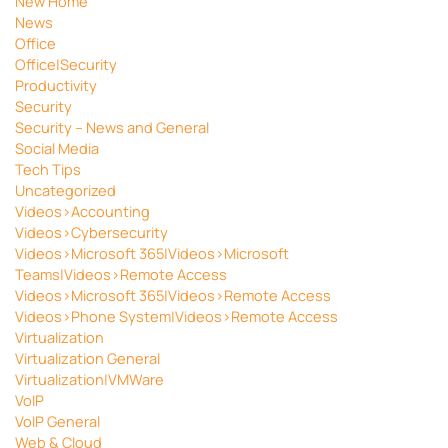
New Home
News
Office
Office|Security
Productivity
Security
Security – News and General
Social Media
Tech Tips
Uncategorized
Videos>Accounting
Videos>Cybersecurity
Videos>Microsoft 365|Videos>Microsoft
Teams|Videos>Remote Access
Videos>Microsoft 365|Videos>Remote Access
Videos>Phone System|Videos>Remote Access
Virtualization
Virtualization General
Virtualization|VMWare
VoIP
VoIP General
Web & Cloud