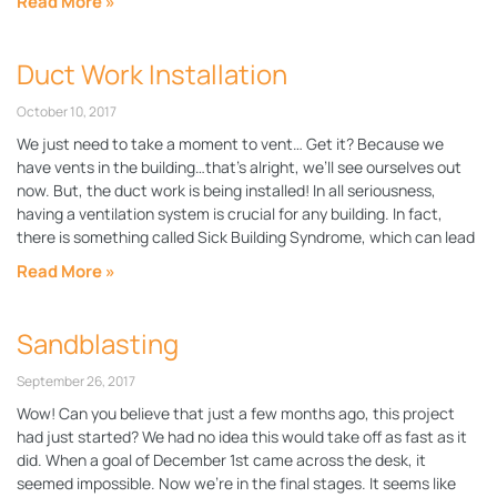
Read More »
Duct Work Installation
October 10, 2017
We just need to take a moment to vent… Get it? Because we
have vents in the building…that’s alright, we’ll see ourselves out
now. But, the duct work is being installed! In all seriousness,
having a ventilation system is crucial for any building. In fact,
there is something called Sick Building Syndrome, which can lead
Read More »
Sandblasting
September 26, 2017
Wow! Can you believe that just a few months ago, this project
had just started? We had no idea this would take off as fast as it
did. When a goal of December 1st came across the desk, it
seemed impossible. Now we’re in the final stages. It seems like