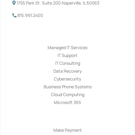
1755 Park St. Suite 200 Naperville, IL 60563
815.991.2400
Services
Managed IT Services
IT Support
IT Consulting
Data Recovery
Cybersecurity
Business Phone Systems
Cloud Computing
Microsoft 365
Navigation
Make Payment