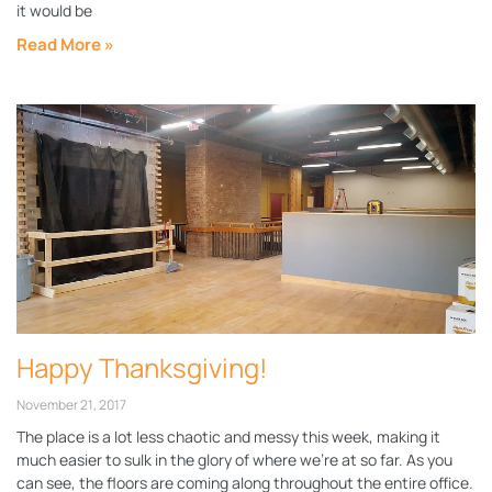
it would be
Read More »
Happy Thanksgiving!
November 21, 2017
The place is a lot less chaotic and messy this week, making it
much easier to sulk in the glory of where we’re at so far. As you
can see, the floors are coming along throughout the entire office.