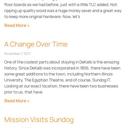
floor boards as we had before, just with a little TLC added. Not
ripping up quality wood was a huge money saver and a great way
to keep more original hardware. Now, let’s
Read More »
A Change Over Time
November 7, 2017
One of the coolest parts about staying in DeKalb is the amazing
history. Since DeKalb was incorporated in 1856, there have been
some great additions to the town, including Northern Illinois
University, The Egyptian Theatre, and of course, Sundog IT.
Looking at our exact location, there have been two businesses
prior to us, that have
Read More »
Mission Visits Sundog