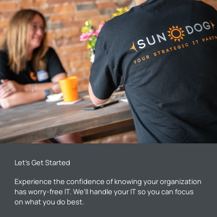
Let’s Get Started
Experience the confidence of knowing your organization
has worry-free IT. We’ll handle your IT so you can focus
on what you do best.