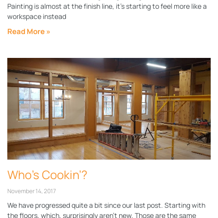
Painting is almost at the finish line, it’s starting to feel more like a
workspace instead
Read More »
Who’s Cookin’?
November 14, 2017
We have progressed quite a bit since our last post. Starting with
the floors, which, surprisingly aren’t new. Those are the same