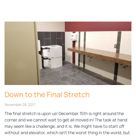
Page
Page
Down to the Final Stretch
November 28, 2017
The final stretch is upon us! December 15th is right around the
corner and we cannot wait to get all moved in! The task at hand
may seem like a challenge, and it is. We might have to start off
without and elevator, which isn’t the worst thing in the world, but