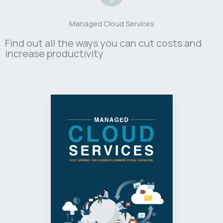
Managed Cloud Services
Find out all the ways you can cut costs and
increase productivity