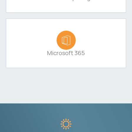
Microsoft 365