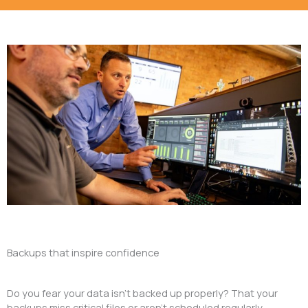
Backups that inspire confidence
Do you fear your data isn’t backed up properly? That your
backups miss critical files or aren’t scheduled regularly