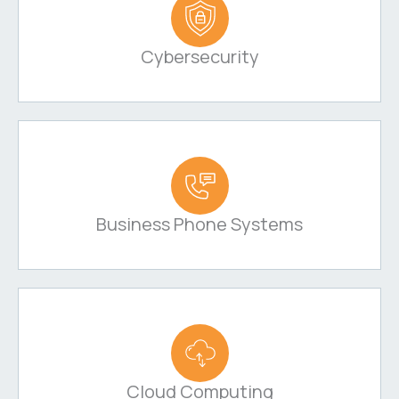
Cybersecurity
Business Phone Systems
Cloud Computing