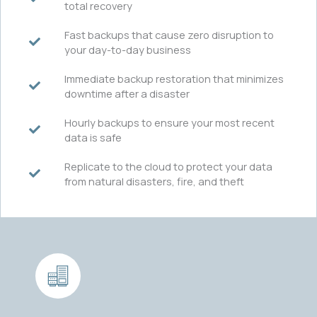
total recovery
Fast backups that cause zero disruption to
your day-to-day business
Immediate backup restoration that minimizes
downtime after a disaster
Hourly backups to ensure your most recent
data is safe
Replicate to the cloud to protect your data
from natural disasters, fire, and theft