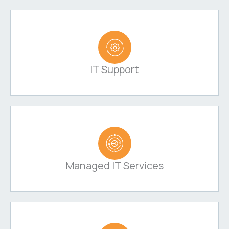
IT Support
Managed IT Services