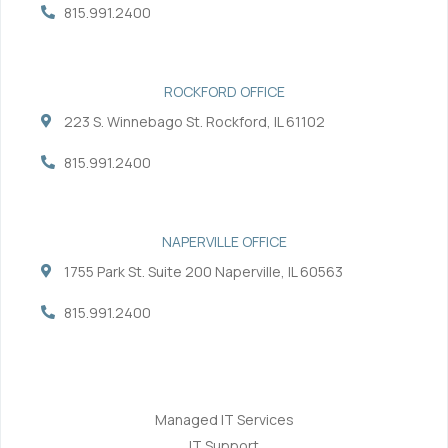
-
-
815.991.2400
f
i
n
ROCKFORD OFFICE
223 S. Winnebago St. Rockford, IL 61102
815.991.2400
NAPERVILLE OFFICE
1755 Park St. Suite 200 Naperville, IL 60563
815.991.2400
Services
Managed IT Services
IT Support