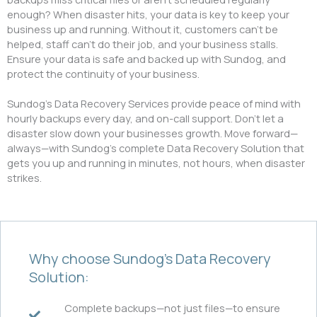
enough? When disaster hits, your data is key to keep your
business up and running. Without it, customers can’t be
helped, staff can’t do their job, and your business stalls.
Ensure your data is safe and backed up with Sundog, and
protect the continuity of your business.
Sundog’s Data Recovery Services provide peace of mind with
hourly backups every day, and on-call support. Don’t let a
disaster slow down your businesses growth. Move forward—
always—with Sundog’s complete Data Recovery Solution that
gets you up and running in minutes, not hours, when disaster
strikes.
Why choose Sundog’s Data Recovery
Solution:
Complete backups—not just files—to ensure