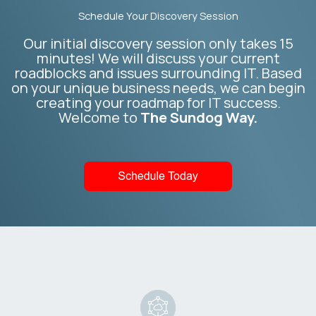
Schedule Your Discovery Session
Our initial discovery session only takes 15
minutes! We will discuss your current
roadblocks and issues surrounding IT. Based
on your unique business needs, we can begin
creating your roadmap for IT success.
Welcome to
The Sundog Way.