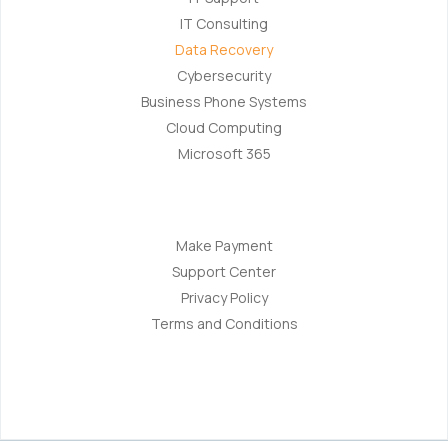
IT Consulting
Data Recovery
Cybersecurity
Business Phone Systems
Cloud Computing
Microsoft 365
Navigation
Make Payment
Support Center
Privacy Policy
Terms and Conditions