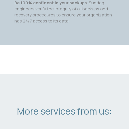
Be 100% confident in your backups.
Sundog
engineers verify the integrity of all backups and
recovery procedures to ensure your organization
has 24/7 access to its data.
More services from us: