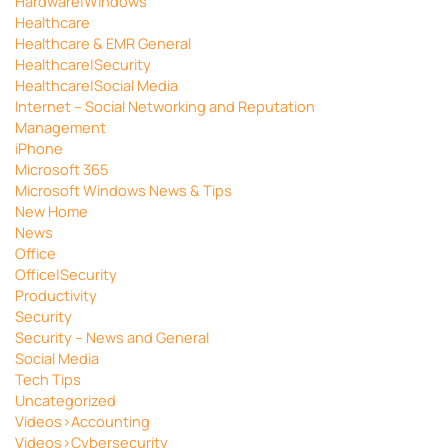
Hardware|Windows
Healthcare
Healthcare & EMR General
Healthcare|Security
Healthcare|Social Media
Internet – Social Networking and Reputation
Management
iPhone
Microsoft 365
Microsoft Windows News & Tips
New Home
News
Office
Office|Security
Productivity
Security
Security – News and General
Social Media
Tech Tips
Uncategorized
Videos>Accounting
Videos>Cybersecurity