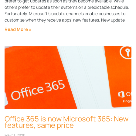
prefer to get updates as soon as they become available, while
others prefer to update their systems on a predictable schedule.
Fortunately, Microsoft’s update channels enable businesses to
customize when they receive apps’ new features. New update
Read More »
Office 365 is now Microsoft 365: New
features, same price
May 11, 2020