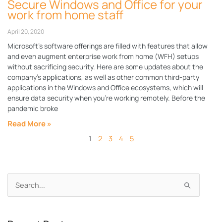
Secure Windows and Office for your
work from home staff
April 20, 2020
Microsoft’s software offerings are filled with features that allow
and even augment enterprise work from home (WFH) setups
without sacrificing security. Here are some updates about the
company’s applications, as well as other common third-party
applications in the Windows and Office ecosystems, which will
ensure data security when you’re working remotely. Before the
pandemic broke
Read More »
1
2
3
4
5
Archives
Search
for: