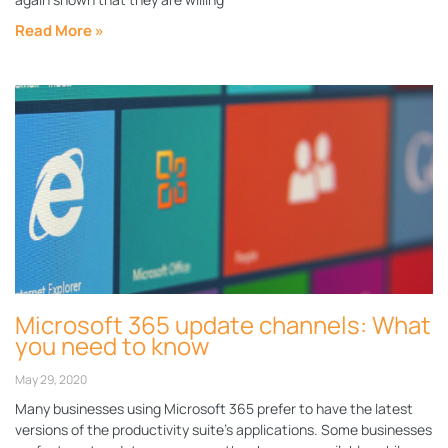
Read More »
Microsoft 365 update channels: What
you need to know
May 29, 2020
Many businesses using Microsoft 365 prefer to have the latest
versions of the productivity suite’s applications. Some businesses