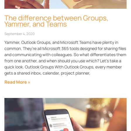
The difference between Groups,
Yammer, and Teams
September 4, 2020
Yammer, Outlook Groups, and Microsoft Teams have plenty in
common. They’re all Microsoft 365 tools designed for sharing files
and communicating with colleagues. So what differentiates them
from one another, and when should you use which? Let’s take a
quick look. Outlook Groups With Outlook Groups, every member
gets a shared inbox, calendar, project planner,
Read More »