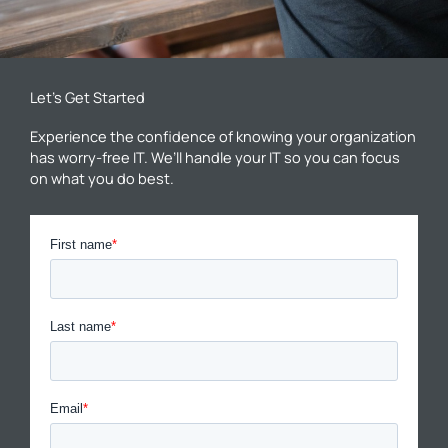
Let’s Get Started
Experience the confidence of knowing your organization
has worry-free IT. We’ll handle your IT so you can focus
on what you do best.