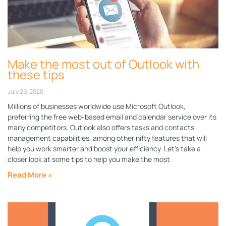
Make the most out of Outlook with
these tips
July 29, 2020
Millions of businesses worldwide use Microsoft Outlook,
preferring the free web-based email and calendar service over its
many competitors. Outlook also offers tasks and contacts
management capabilities, among other nifty features that will
help you work smarter and boost your efficiency. Let’s take a
closer look at some tips to help you make the most
Read More »