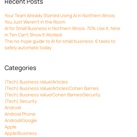
Recent Posts
Your Team Already Started Using AI in Northern Illinois.
You Just Weren’t in the Room.
AI for Small Business in Northern Illinois: 70% Use It, Nine
in Ten Can’t Show It Worked
The no-hype guide to AI for small business: 6 tasks to
safely automate today
Categories
(Tech) Business Value|Articles
(Tech) Business Value|Articles|Cohen Barnes
(Tech) Business Value|Cohen Barnes|Security
(Tech) Security
Android
Android Phone
Android|Google
Apple
Apple|Business