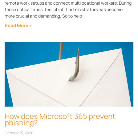
remote work setups and connect multilocational workers. During
these critical times, the job of IT administrators has become
more crucial and demanding. So to help
Read More »
How does Microsoft 365 prevent
phishing?
October 15, 2020