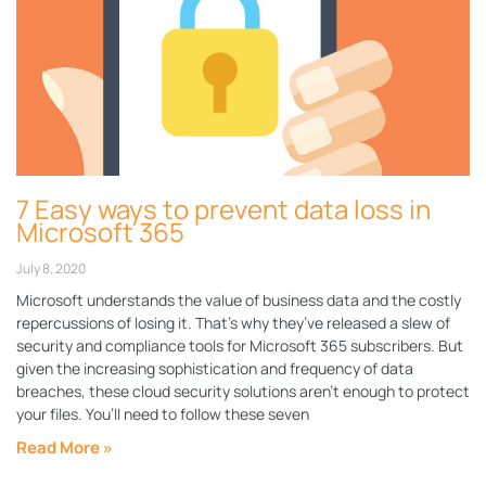
7 Easy ways to prevent data loss in
Microsoft 365
July 8, 2020
Microsoft understands the value of business data and the costly
repercussions of losing it. That’s why they’ve released a slew of
security and compliance tools for Microsoft 365 subscribers. But
given the increasing sophistication and frequency of data
breaches, these cloud security solutions aren’t enough to protect
your files. You’ll need to follow these seven
Read More »