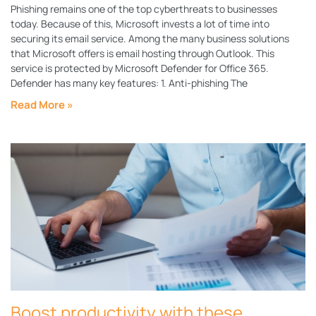
Phishing remains one of the top cyberthreats to businesses
today. Because of this, Microsoft invests a lot of time into
securing its email service. Among the many business solutions
that Microsoft offers is email hosting through Outlook. This
service is protected by Microsoft Defender for Office 365.
Defender has many key features: 1. Anti-phishing The
Read More »
Boost productivity with these