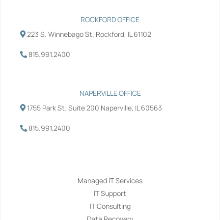
ROCKFORD OFFICE
223 S. Winnebago St. Rockford, IL 61102
815.991.2400
NAPERVILLE OFFICE
1755 Park St. Suite 200 Naperville, IL 60563
815.991.2400
Services
Managed IT Services
IT Support
IT Consulting
Data Recovery