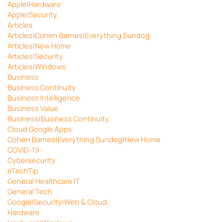
Apple|Hardware
Apple|Security
Articles
Articles|Cohen Barnes|Everything Sundog
Articles|New Home
Articles|Security
Articles|Windows
Business
Business Continuity
Business Intelligence
Business Value
Business|Business Continuity
Cloud Google Apps
Cohen Barnes|Everything Sundog|New Home
COVID-19
Cybersecurity
eTechTip
General Healthcare IT
General Tech
Google|Security|Web & Cloud
Hardware