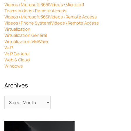
Videos>Microsoft 365|Videos>Microsoft
Teams|Videos>Remote Access
Videos>Microsoft 365|Videos>Remote Access
Videos>Phone System|Videos>Remote Access
Virtualization
Virtualization General
Virtualization|VMWare
VoIP
VoIP General
Web & Cloud
Windows
Archives