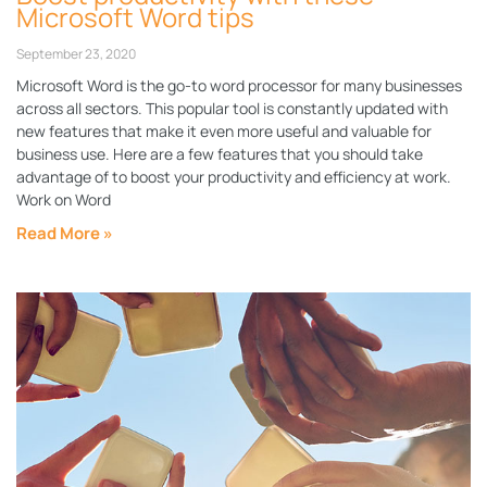
Microsoft Word tips
September 23, 2020
Microsoft Word is the go-to word processor for many businesses
across all sectors. This popular tool is constantly updated with
new features that make it even more useful and valuable for
business use. Here are a few features that you should take
advantage of to boost your productivity and efficiency at work.
Work on Word
Read More »