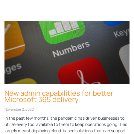
Page
Page
Page
Page
Page
New admin capabilities for better
Microsoft 365 delivery
November 2, 2020
In the past few months, the pandemic has driven businesses to
utilize every tool available to them to keep operations going. This
largely meant deploying cloud-based solutions that can support