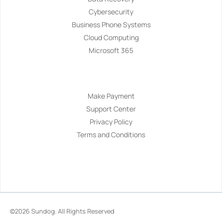
Cybersecurity
Business Phone Systems
Cloud Computing
Microsoft 365
Navigation
Make Payment
Support Center
Privacy Policy
Terms and Conditions
©2026
Sundog
. All Rights Reserved