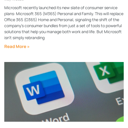
Microsoft recently launched its new slate of consumer service
plans: Microsoft 365 (M365) Personal and Family. This will replace
Office 365 (O365) Home and Personal, signaling the shift of the
company’s consumer bundles from just a set of tools to powerful
solutions that help you manage both work and life. But Microsoft
isn’t simply rebranding
Read More »