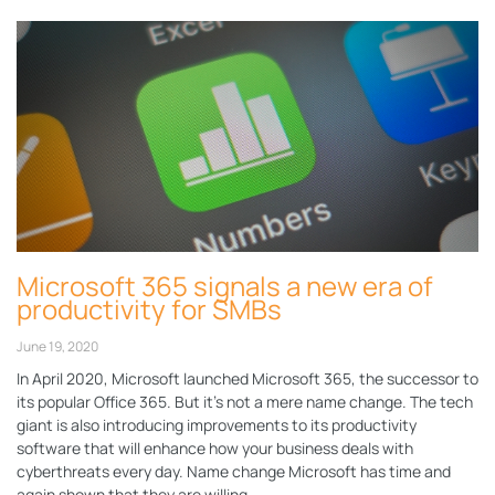
Microsoft 365 signals a new era of
productivity for SMBs
June 19, 2020
In April 2020, Microsoft launched Microsoft 365, the successor to
its popular Office 365. But it’s not a mere name change. The tech
giant is also introducing improvements to its productivity
software that will enhance how your business deals with
cyberthreats every day. Name change Microsoft has time and
again shown that they are willing