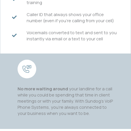
training
Caller ID that always shows your office
number (even if you’re calling from your cell)
Voicemails converted to text and sent to you
instantly via email or a text to your cell
No more waiting around
your landline for a call
while you could be spending that time in client
meetings or with your family. With Sundog’s VoIP
Phone Systems, you’re always connected to
your business when you want to be.