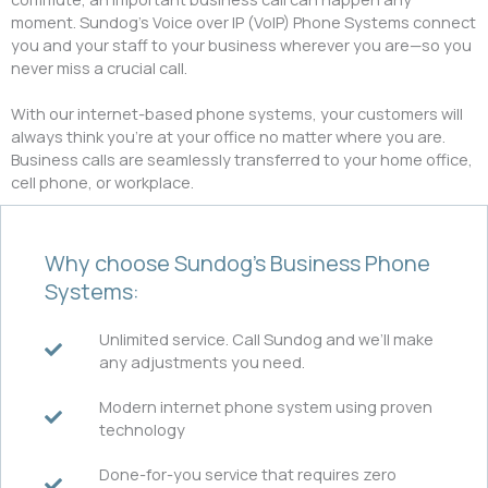
moment. Sundog’s Voice over IP (VoIP) Phone Systems connect
you and your staff to your business wherever you are—so you
never miss a crucial call.
With our internet-based phone systems, your customers will
always think you’re at your office no matter where you are.
Business calls are seamlessly transferred to your home office,
cell phone, or workplace.
Why choose Sundog’s Business Phone
Systems:
Unlimited service. Call Sundog and we’ll make
any adjustments you need.
Modern internet phone system using proven
technology
Done-for-you service that requires zero