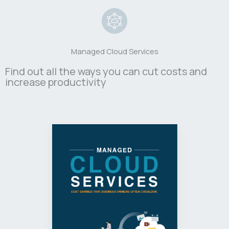
Managed Cloud Services
Find out all the ways you can cut costs and
increase productivity