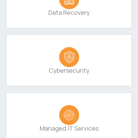
Data Recovery
Cybersecurity
Managed IT Services