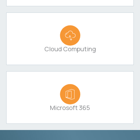
Cloud Computing
Microsoft 365