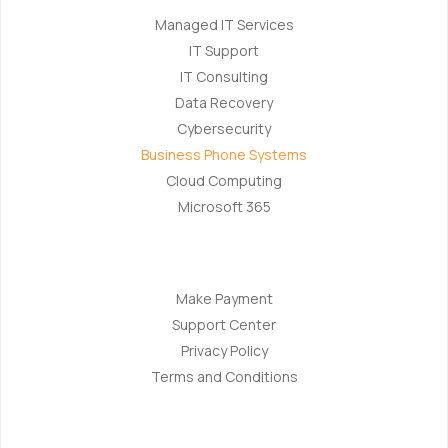
Managed IT Services
IT Support
IT Consulting
Data Recovery
Cybersecurity
Business Phone Systems
Cloud Computing
Microsoft 365
Navigation
Make Payment
Support Center
Privacy Policy
Terms and Conditions