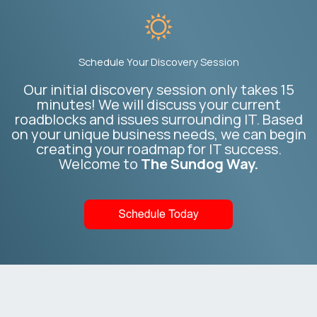
Schedule Your Discovery Session
Our initial discovery session only takes 15
minutes! We will discuss your current
roadblocks and issues surrounding IT. Based
on your unique business needs, we can begin
creating your roadmap for IT success.
Welcome to
The Sundog Way.