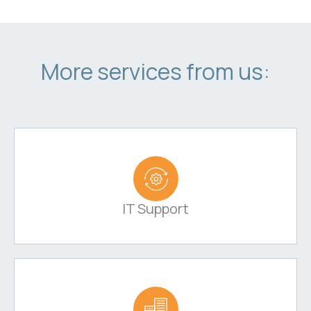
More services from us:
IT Support