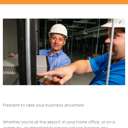
Freedom to take your business anywhere
Whether you’re at the airport, in your home office, or on a
commute, an important business call can happen any