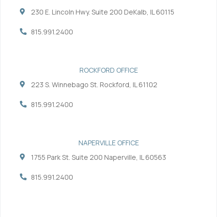
o
e
d
b
230 E. Lincoln Hwy. Suite 200 DeKalb, IL 60115
o
r
i
e
k
n
-
-
815.991.2400
f
i
n
ROCKFORD OFFICE
223 S. Winnebago St. Rockford, IL 61102
815.991.2400
NAPERVILLE OFFICE
1755 Park St. Suite 200 Naperville, IL 60563
815.991.2400
Services