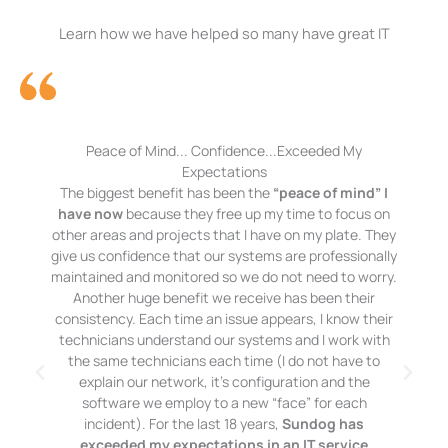
Learn how we have helped so many have great IT
Peace of Mind... Confidence...Exceeded My
Expectations
The biggest benefit has been the
“peace of mind” I
have now
because they free up my time to focus on
other areas and projects that I have on my plate. They
give us confidence that our systems are professionally
maintained and monitored so we do not need to worry.
Another huge benefit we receive has been their
consistency. Each time an issue appears, I know their
technicians understand our systems and I work with
the same technicians each time (I do not have to
explain our network, it’s configuration and the
software we employ to a new “face” for each
incident). For the last 18 years,
Sundog has
exceeded my expectations in an IT service