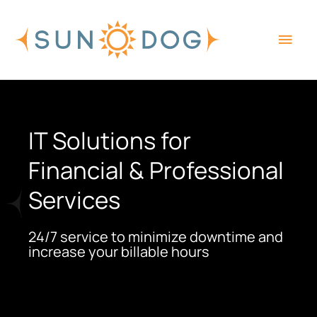
Skip
Main
to
content
Men
IT Solutions for
Financial & Professional
Services
24/7 service to minimize downtime and
increase your billable hours