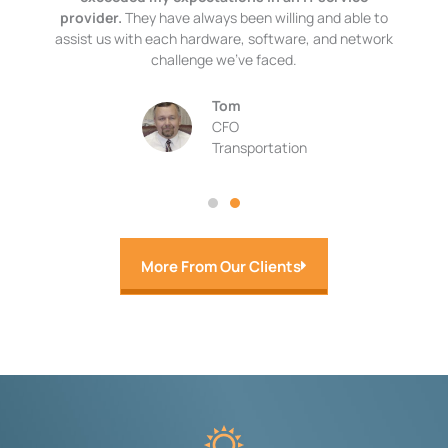
provider.
They have always been willing and able to
assist us with each hardware, software, and network
challenge we’ve faced.
Tom
CFO
Transportation
More From Our Clients