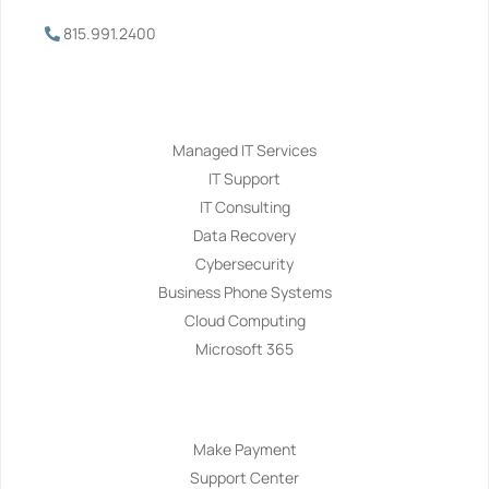
815.991.2400
Services
Managed IT Services
IT Support
IT Consulting
Data Recovery
Cybersecurity
Business Phone Systems
Cloud Computing
Microsoft 365
Navigation
Make Payment
Support Center