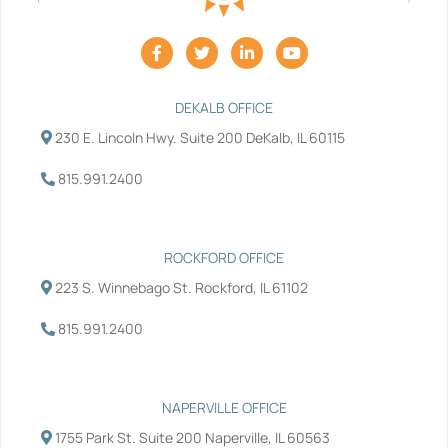
F
T
L
Y
a
w
i
o
c
i
n
u
e
t
k
t
b
t
e
u
DEKALB OFFICE
o
e
d
b
230 E. Lincoln Hwy. Suite 200 DeKalb, IL 60115
o
r
i
e
k
n
-
-
815.991.2400
f
i
n
ROCKFORD OFFICE
223 S. Winnebago St. Rockford, IL 61102
815.991.2400
NAPERVILLE OFFICE
1755 Park St. Suite 200 Naperville, IL 60563