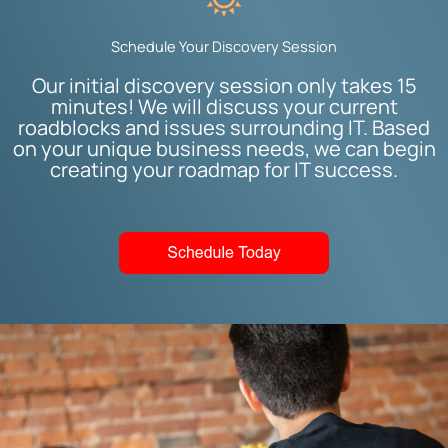
Schedule Your Discovery Session
Our initial discovery session only takes 15
minutes! We will discuss your current
roadblocks and issues surrounding IT. Based
on your unique business needs, we can begin
creating your roadmap for IT success.