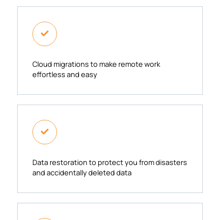
Cloud migrations to make remote work
effortless and easy​
Data restoration to protect you from disasters
and accidentally deleted data​