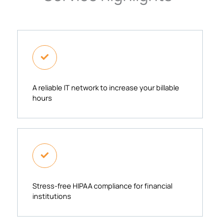
A reliable IT network to increase your billable
hours​
Stress-free HIPAA compliance for financial
institutions​