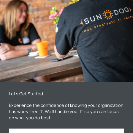
Let’s Get Started
Experience the confidence of knowing your organization
has worry-free IT. We’ll handle your IT so you can focus
on what you do best.