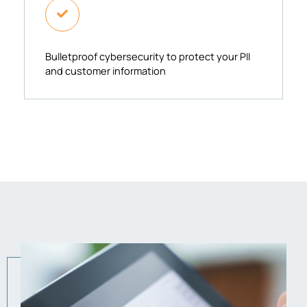
Bulletproof cybersecurity to protect your PII
and customer information