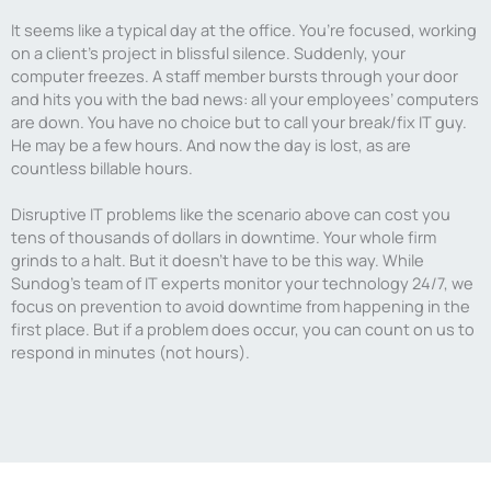
It seems like a typical day at the office. You’re focused, working
on a client’s project in blissful silence. Suddenly, your
computer freezes. A staff member bursts through your door
and hits you with the bad news: all your employees’ computers
are down. You have no choice but to call your break/fix IT guy.
He may be a few hours. And now the day is lost, as are
countless billable hours.
Disruptive IT problems like the scenario above can cost you
tens of thousands of dollars in downtime. Your whole firm
grinds to a halt. But it doesn’t have to be this way. While
Sundog’s team of IT experts monitor your technology 24/7, we
focus on prevention to avoid downtime from happening in the
first place. But if a problem does occur, you can count on us to
respond in minutes (not hours).