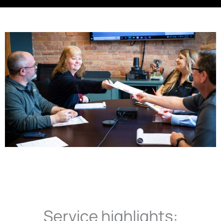
Service highlights: