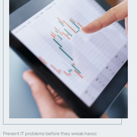
Prevent IT problems before they wreak havoc