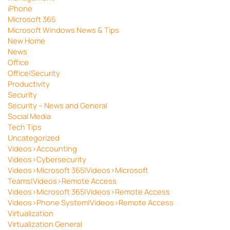
iPhone
Microsoft 365
Microsoft Windows News & Tips
New Home
News
Office
Office|Security
Productivity
Security
Security – News and General
Social Media
Tech Tips
Uncategorized
Videos>Accounting
Videos>Cybersecurity
Videos>Microsoft 365|Videos>Microsoft
Teams|Videos>Remote Access
Videos>Microsoft 365|Videos>Remote Access
Videos>Phone System|Videos>Remote Access
Virtualization
Virtualization General