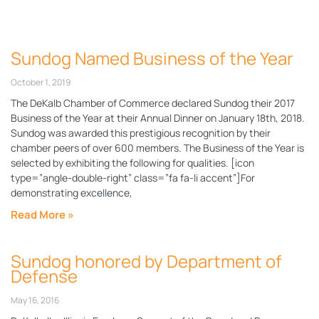
Sundog Named Business of the Year
October 1, 2019
The DeKalb Chamber of Commerce declared Sundog their 2017
Business of the Year at their Annual Dinner on January 18th, 2018.
Sundog was awarded this prestigious recognition by their
chamber peers of over 600 members. The Business of the Year is
selected by exhibiting the following for qualities. [icon
type=”angle-double-right” class=”fa fa-li accent”]For
demonstrating excellence,
Read More »
Sundog honored by Department of
Defense
May 16, 2016