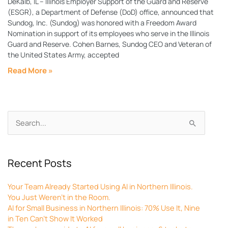
DeKalb, IL – Illinois Employer Support of the Guard and Reserve
(ESGR), a Department of Defense (DoD) office, announced that
Sundog, Inc. (Sundog) was honored with a Freedom Award
Nomination in support of its employees who serve in the Illinois
Guard and Reserve. Cohen Barnes, Sundog CEO and Veteran of
the United States Army, accepted
Read More »
Archives
Search
for:
Recent Posts
Your Team Already Started Using AI in Northern Illinois.
You Just Weren’t in the Room.
AI for Small Business in Northern Illinois: 70% Use It, Nine
in Ten Can’t Show It Worked