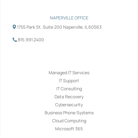
NAPERVILLE OFFICE
1755 Park St. Suite 200 Naperville, IL 60563
815.991.2400
Services
Managed IT Services
IT Support
IT Consulting
Data Recovery
Cybersecurity
Business Phone Systems
Cloud Computing
Microsoft 365