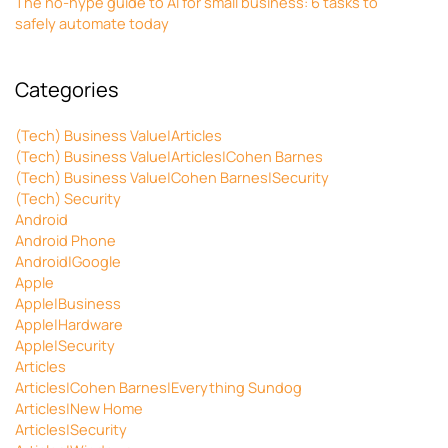
The no-hype guide to AI for small business: 6 tasks to
safely automate today
Categories
(Tech) Business Value|Articles
(Tech) Business Value|Articles|Cohen Barnes
(Tech) Business Value|Cohen Barnes|Security
(Tech) Security
Android
Android Phone
Android|Google
Apple
Apple|Business
Apple|Hardware
Apple|Security
Articles
Articles|Cohen Barnes|Everything Sundog
Articles|New Home
Articles|Security