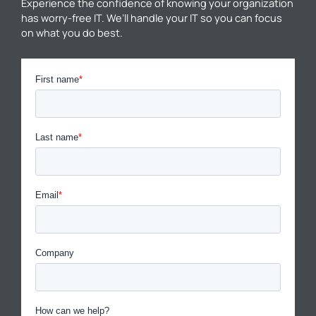
Experience the confidence of knowing your organization
has worry-free IT. We’ll handle your IT so you can focus
on what you do best.