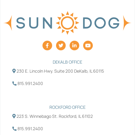
F
T
L
Y
a
w
i
o
c
i
n
u
e
t
k
t
b
t
e
u
DEKALB OFFICE
o
e
d
b
230 E. Lincoln Hwy. Suite 200 DeKalb, IL 60115
o
r
i
e
k
n
-
-
815.991.2400
f
i
n
ROCKFORD OFFICE
223 S. Winnebago St. Rockford, IL 61102
815.991.2400