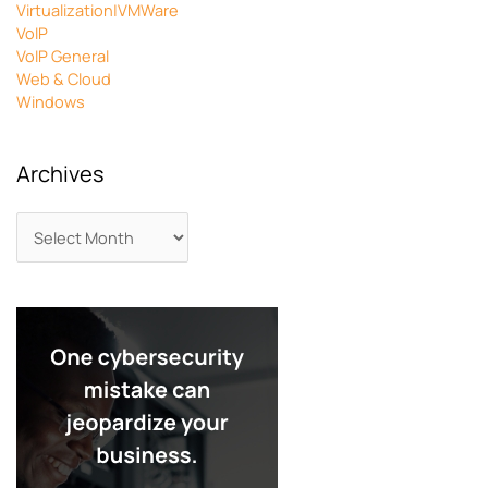
Virtualization|VMWare
VoIP
VoIP General
Web & Cloud
Windows
Archives