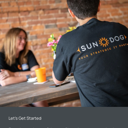
Let’s Get Started