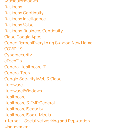
Articles|Windows
Business
Business Continuity
Business Intelligence
Business Value
Business|Business Continuity
Cloud Google Apps
Cohen Barnes|Everything Sundog|New Home
COVID-19
Cybersecurity
eTechTip
General Healthcare IT
General Tech
Google|Security|Web & Cloud
Hardware
Hardware|Windows
Healthcare
Healthcare & EMR General
Healthcare|Security
Healthcare|Social Media
Internet – Social Networking and Reputation
Management