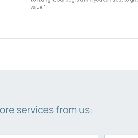
value.”
ore services from us: