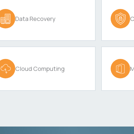
Data Recovery
C
Cloud Computing
M