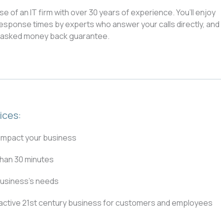
of an IT firm with over 30 years of experience. You’ll enjoy
esponse times by experts who answer your calls directly, and
s asked money back guarantee.
ices:
 impact your business
than 30 minutes
business’s needs
tractive 21st century business for customers and employees