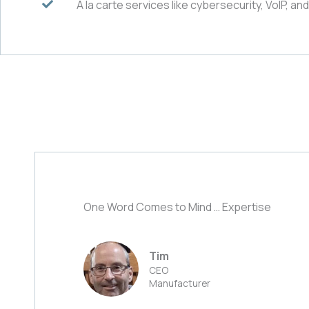
A la carte services like cybersecurity, VoIP, an
One Word Comes to Mind … Expertise
Tim
CEO
Manufacturer