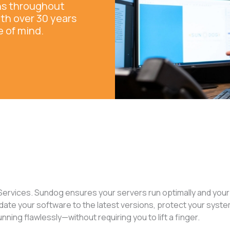
ons throughout
ith over 30 years
e of mind.
ervices. Sundog ensures your servers run optimally and your
date your software to the latest versions, protect your syst
ing flawlessly—without requiring you to lift a finger.