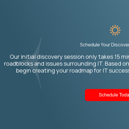
Schedule Your Discove
Our initial discovery session only takes 15 m
roadblocks and issues surrounding IT. Based o
begin creating your roadmap for IT succe