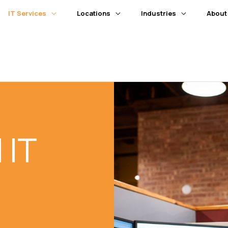
IT Services
Locations
Industries
About
 IT