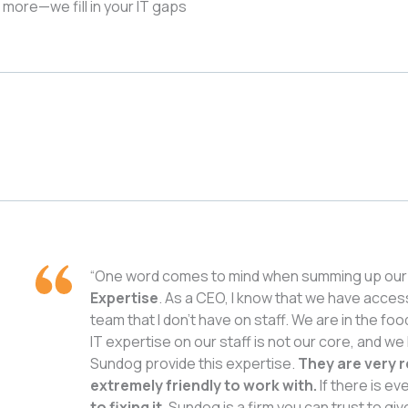
d more—we fill in your IT gaps
“One word comes to mind when summing up our 
Expertise
. As a CEO, I know that we have acces
team that I don’t have on staff. We are in the fo
IT expertise on our staff is not our core, and we
Sundog provide this expertise.
They are very r
extremely friendly to work with.
If there is ev
to fixing it.
Sundog is a firm you can trust to giv