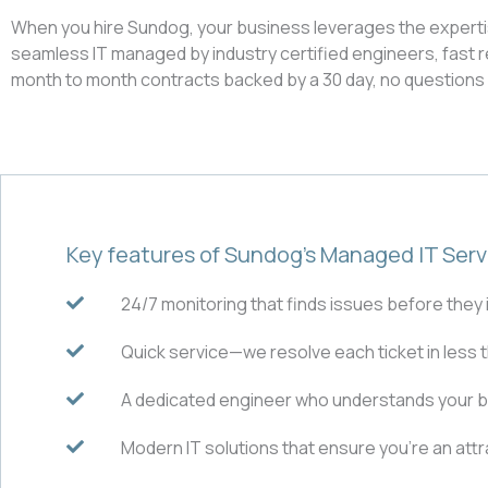
When you hire Sundog, your business leverages the expertise 
seamless IT managed by industry certified engineers, fast r
month to month contracts backed by a 30 day, no question
Key features of Sundog’s Managed IT Serv
24/7 monitoring that finds issues before they
Quick service—we resolve each ticket in less 
A dedicated engineer who understands your 
Modern IT solutions that ensure you’re an at