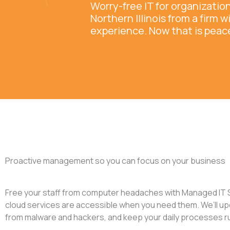
Worry-free IT for organizati
Northern Illinois from a firm w
experience. Now that is peac
Proactive management so you can focus on your business
Free your staff from computer headaches with Managed IT S
cloud services are accessible when you need them. We’ll up
from malware and hackers, and keep your daily processes runn