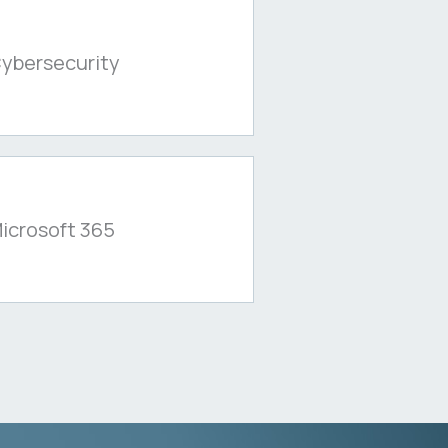
ybersecurity
icrosoft 365