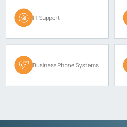
IT Support
Business Phone Systems