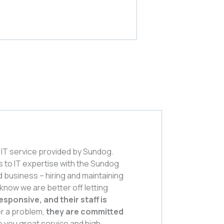
IT service provided by Sundog.
s to IT expertise with the Sundog
od business – hiring and maintaining
 know we are better off letting
esponsive, and their staff is
er a problem,
they are committed
e you great service and high