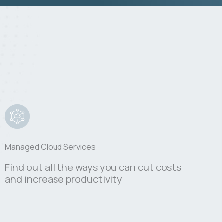
Managed Cloud Services
Find out all the ways you can cut costs
and increase productivity