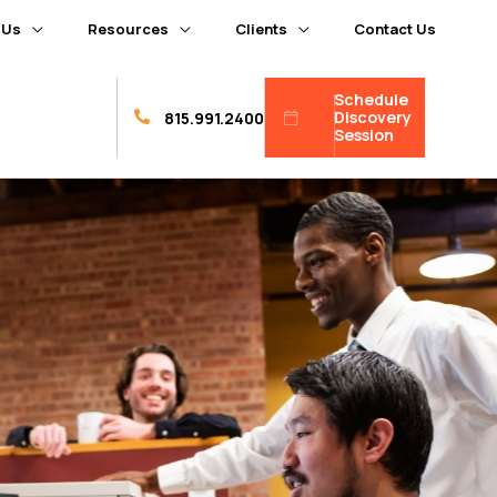
 Us
Resources
Clients
Contact Us
Schedule
Discovery
815.991.2400
Session