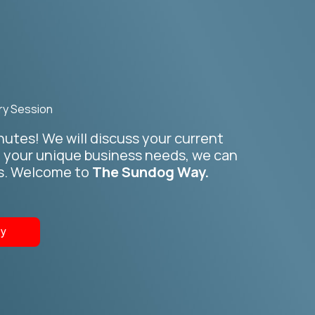
ry Session
inutes! We will discuss your current
n your unique business needs, we can
ss. Welcome to
The Sundog Way.