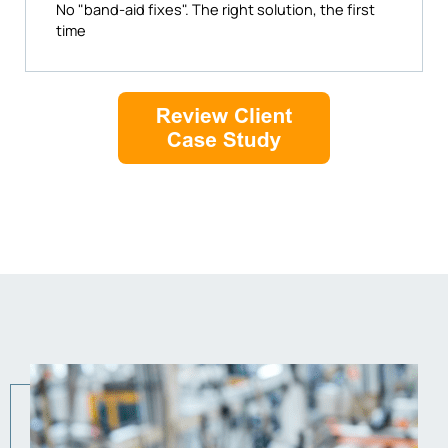
No "band-aid fixes". The right solution, the first
time