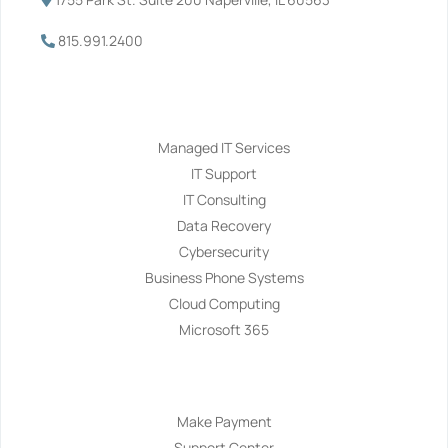
815.991.2400
Services
Managed IT Services
IT Support
IT Consulting
Data Recovery
Cybersecurity
Business Phone Systems
Cloud Computing
Microsoft 365
Navigation
Make Payment
Support Center