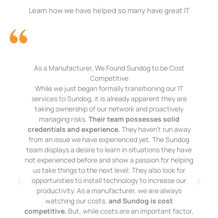
Learn how we have helped so many have great IT
As a Manufacturer, We Found Sundog to be Cost
Competitive
While we just began formally transitioning our IT
services to Sundog, it is already apparent they are
taking ownership of our network and proactively
managing risks.
Their team possesses solid
credentials and experience.
They haven’t run away
from an issue we have experienced yet. The Sundog
team displays a desire to learn in situations they have
not experienced before and show a passion for helping
us take things to the next level. They also look for
opportunities to install technology to increase our
productivity. As a manufacturer, we are always
watching our costs,
and Sundog is cost
competitive.
But, while costs are an important factor,