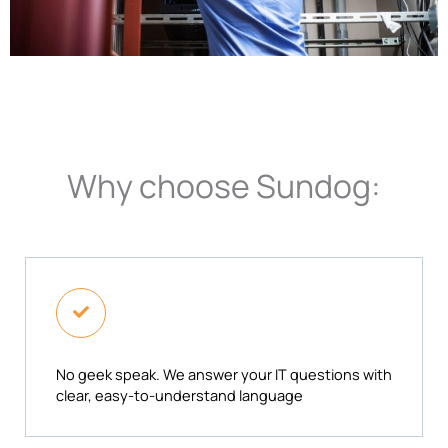
Why choose Sundog:
No geek speak. We answer your IT questions with
clear, easy-to-understand language