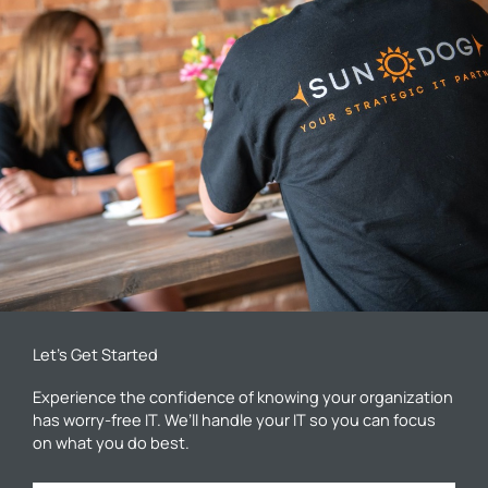
Let’s Get Started
Experience the confidence of knowing your organization
has worry-free IT. We’ll handle your IT so you can focus
on what you do best.