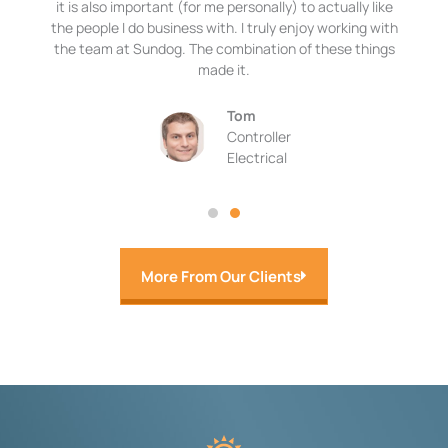
it is also important (for me personally) to actually like
the people I do business with. I truly enjoy working with
the team at Sundog. The combination of these things
made it.
Tom
Controller
Electrical
More From Our Clients