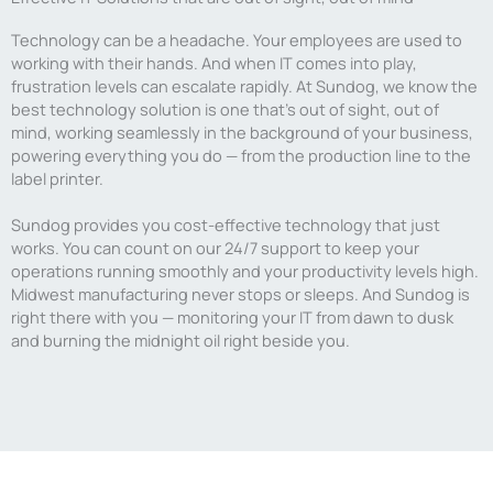
Technology can be a headache. Your employees are used to
working with their hands. And when IT comes into play,
frustration levels can escalate rapidly. At Sundog, we know the
best technology solution is one that’s out of sight, out of
mind, working seamlessly in the background of your business,
powering everything you do — from the production line to the
label printer.
Sundog provides you cost-effective technology that just
works. You can count on our 24/7 support to keep your
operations running smoothly and your productivity levels high.
Midwest manufacturing never stops or sleeps. And Sundog is
right there with you — monitoring your IT from dawn to dusk
and burning the midnight oil right beside you.