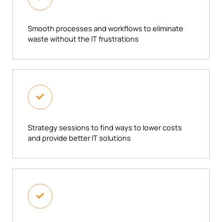
Smooth processes and workflows to eliminate
waste without the IT frustrations
Strategy sessions to find ways to lower costs
and provide better IT solutions