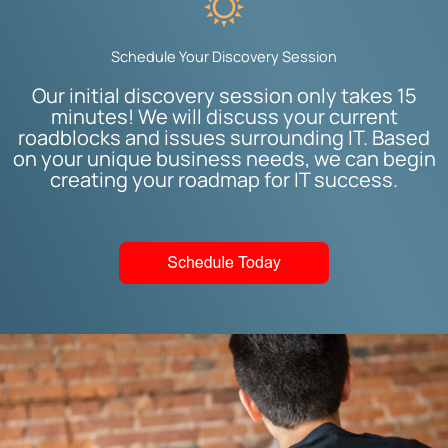
Schedule Your Discovery Session
Our initial discovery session only takes 15
minutes! We will discuss your current
roadblocks and issues surrounding IT. Based
on your unique business needs, we can begin
creating your roadmap for IT success.