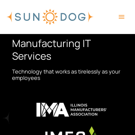
Skip
Main
to
content
Men
Manufacturing IT
Services
Technology that works as tirelessly as your
employees