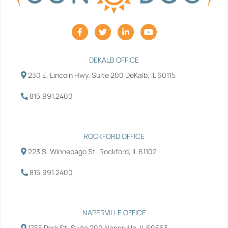
F
T
L
Y
a
w
i
o
c
i
n
u
e
t
k
t
b
t
e
u
DEKALB OFFICE
o
e
d
b
230 E. Lincoln Hwy. Suite 200 DeKalb, IL 60115
o
r
i
e
k
n
-
-
815.991.2400
f
i
n
ROCKFORD OFFICE
223 S. Winnebago St. Rockford, IL 61102
815.991.2400
NAPERVILLE OFFICE
1755 Park St. Suite 200 Naperville, IL 60563