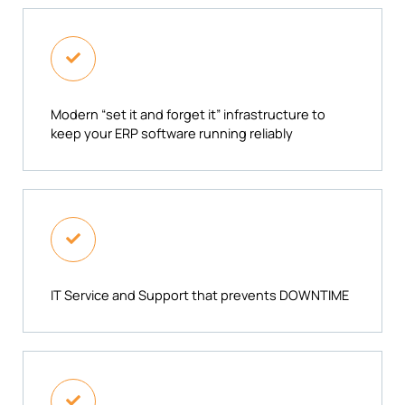
Modern “set it and forget it” infrastructure to
keep your ERP software running reliably​
IT Service and Support that prevents DOWNTIME