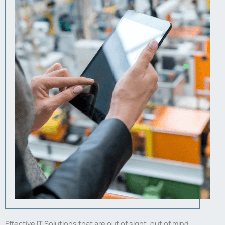
Effective IT Solutions that are out of sight, out of mind