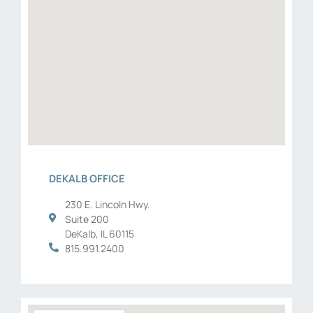
DEKALB OFFICE
230 E. Lincoln Hwy.
Suite 200
DeKalb, IL 60115
815.991.2400