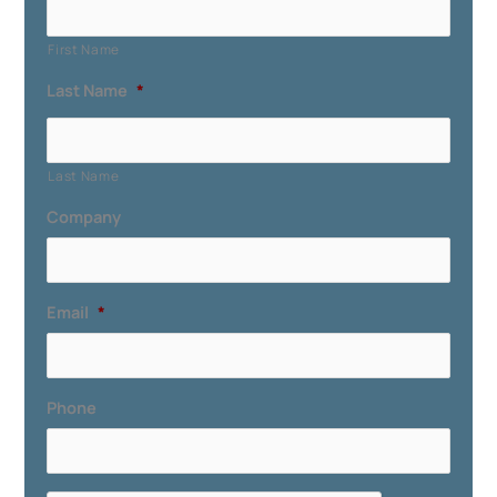
First Name
Last Name
*
Last Name
Company
Email
*
Phone