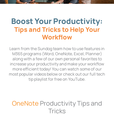
Boost Your Productivity:
Tips and Tricks to Help Your
Workflow
Learn from the Sundog team how to use features in
M365 programs (Word, OneNote, Excel, Planner)
along with a few of our own personal favorites to
increase your productivity and make your workflow
more efficient today! You can watch some of our
most popular videos below or check out our full tech
tip playlist for free on YouTube.
OneNote
Productivity Tips and
Tricks