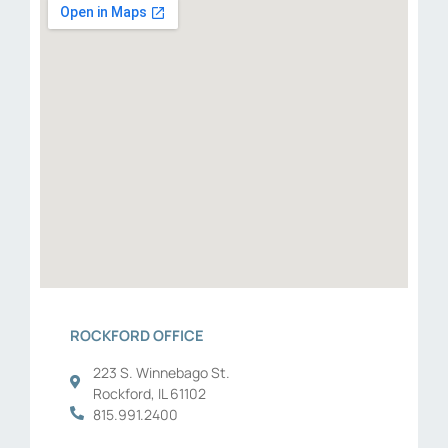
ROCKFORD OFFICE
223 S. Winnebago St.
Rockford, IL 61102
815.991.2400