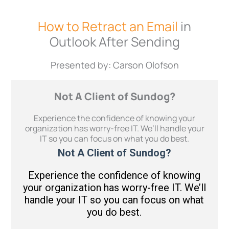
How to Retract an Email
in
Outlook After Sending
Presented by: Carson Olofson
Not A Client of Sundog?
Experience the confidence of knowing your
organization has worry-free IT. We’ll handle your
IT so you can focus on what you do best.