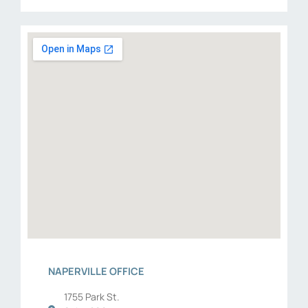
NAPERVILLE OFFICE
1755 Park St.