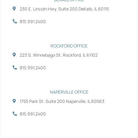
o
e
d
b
230 E. Lincoln Hwy. Suite 200 DeKalb, IL 60115
o
r
i
e
k
n
-
-
815.991.2400
f
i
n
ROCKFORD OFFICE
223 S. Winnebago St. Rockford, IL 61102
815.991.2400
NAPERVILLE OFFICE
1755 Park St. Suite 200 Naperville, IL 60563
815.991.2400
Services