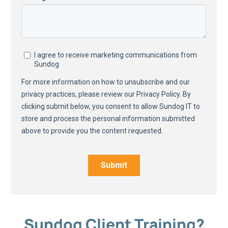
Sundog Client Training?