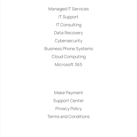
Managed IT Services
IT Support
IT Consulting
Data Recovery
Cybersecurity
Business Phone Systems
Cloud Computing
Microsoft 365
Navigation
Make Payment
Support Center
Privacy Policy
Terms and Conditions