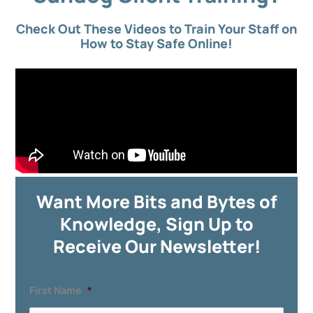
Check Out These Videos to Train Your Staff on
How to Stay Safe Online!
Want More Bits and Bytes of
Knowledge, Sign Up to
Receive Our Newsletter!
First Name
*