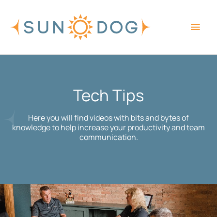
Skip
Main
to
content
Men
Tech Tips
Here you will find videos with bits and bytes of
knowledge to help increase your productivity and team
communication.