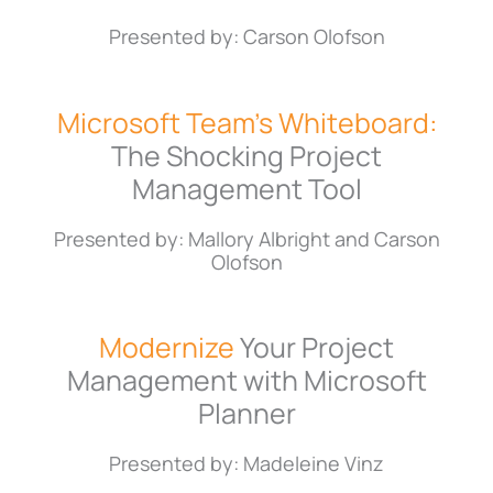
Presented by: Carson Olofson
Microsoft Team’s Whiteboard:
The Shocking Project
Management Tool
Presented by: Mallory Albright and Carson
Olofson
Modernize
Your Project
Management with Microsoft
Planner
Presented by: Madeleine Vinz