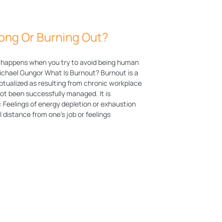
ong Or Burning Out?
 happens when you try to avoid being human
Michael Gungor What Is Burnout? Burnout is a
ualized as resulting from chronic workplace
not been successfully managed. It is
: Feelings of energy depletion or exhaustion
 distance from one’s job or feelings