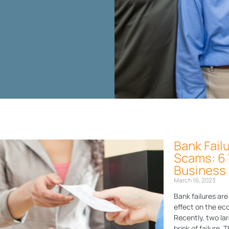
Bank Fail
Page
Page
Page
Page
Page
Scams: 6 
Business
March 16, 2023
Bank failures ar
effect on the eco
Recently, two lar
brink of failure.