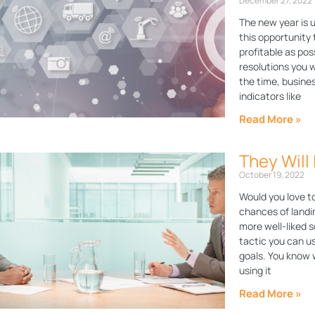
December 27, 2022
The new year is 
this opportunity 
profitable as pos
resolutions you w
the time, busine
indicators like
Read More »
They Will
October 19, 2022
Would you love t
chances of land
more well-liked s
tactic you can us
goals. You know w
using it
Read More »