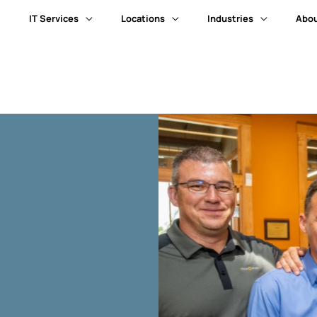
IT Services
Locations
Industries
Abou