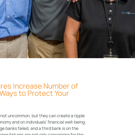
ures Increase Number of
Ways to Protect Your
e not uncommon, but they can create a ripple
nomy and on individuals’ financial well-being.
ge banks failed, and a third bank is on the
 These failures are not only concerning for the