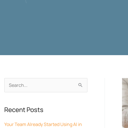
Archives
Search
for:
Recent Posts
Your Team Already Started Using AI in