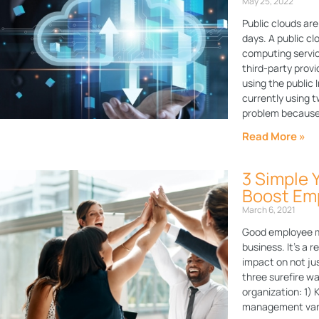
May 25, 2022
Public clouds a
days. A public c
computing servic
third-party provi
using the public
currently using t
problem becaus
Read More »
3 Simple 
Boost Em
March 6, 2021
Good employee mo
business. It’s a 
impact on not jus
three surefire w
organization: 1)
management vanis