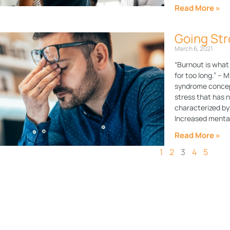
Read More »
Going Str
March 6, 2021
“Burnout is what
for too long.” – 
syndrome concept
stress that has 
characterized by
Increased mental
Read More »
1
2
3
4
5