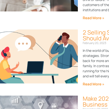
customers of thes
institutions and
Read More »
2 Selling
Should Av
February 20, 2023
In the world of b
strategies. Stron
back for more an
family. In contra
running for the hi
and will tell eve
Read More »
Make 2023
Business 