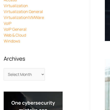
Virtualization
Virtualization General
Virtualization|VMWare
VoIP
VoIP General
Web & Cloud
Windows
Archives