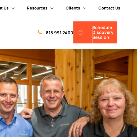
t Us
Resources
Clients
Contact Us
Schedule
Discovery
815.991.2400
Session