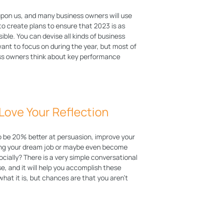
upon us, and many business owners will use
to create plans to ensure that 2023 is as
sible. You can devise all kinds of business
ant to focus on during the year, but most of
ss owners think about key performance
 Love Your Reflection
o be 20% better at persuasion, improve your
ing your dream job or maybe even become
ocially? There is a very simple conversational
e, and it will help you accomplish these
hat it is, but chances are that you aren’t