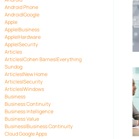
Android Phone
Android|Google
Apple
Apple|Business
Apple|Hardware
Apple|Security
Articles
Articles|Cohen Barnes|Everything
Sundog
Articles|New Home
Articles|Security
Articles|Windows
Business
Business Continuity
Business Intelligence
Business Value
Business|Business Continuity
Cloud Google Apps