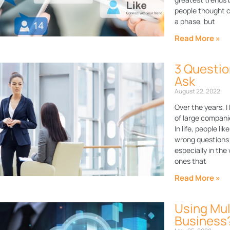
people thought c
a phase, but
Read More »
3 Questio
Ask
August 22, 2022
Over the years,
of large compani
In life, people li
wrong questions t
especially in the
ones that
Read More »
Using Mul
Business?