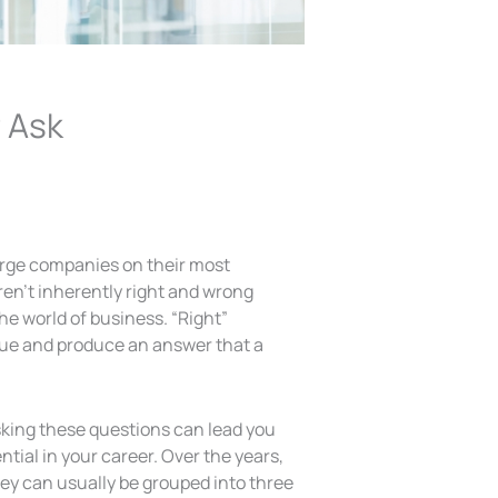
 Ask
arge companies on their most
aren’t inherently right and wrong
the world of business. “Right”
ssue and produce an answer that a
sking these questions can lead you
tial in your career. Over the years,
hey can usually be grouped into three