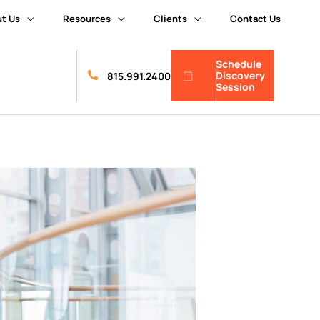
t Us
Resources
Clients
Contact Us
Schedule
Discovery
815.991.2400
Session