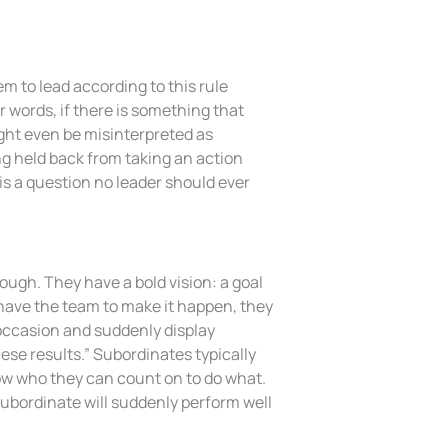
m to lead according to this rule
er words, if there is something that
might even be misinterpreted as
ing held back from taking an action
is a question no leader should ever
rough. They have a bold vision: a goal
 have the team to make it happen, they
he occasion and suddenly display
ese results.” Subordinates typically
now who they can count on to do what.
subordinate will suddenly perform well