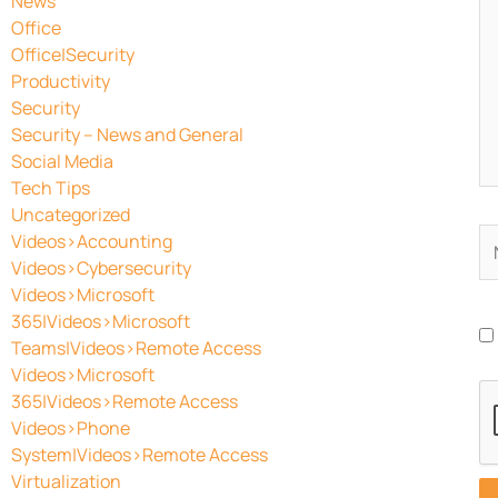
News
Office
Office|Security
Productivity
Security
Security – News and General
Social Media
Tech Tips
Uncategorized
N
Videos>Accounting
Videos>Cybersecurity
Videos>Microsoft
365|Videos>Microsoft
Teams|Videos>Remote Access
Videos>Microsoft
365|Videos>Remote Access
Videos>Phone
System|Videos>Remote Access
Virtualization