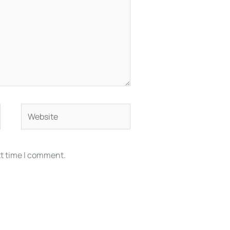
Website
xt time I comment.