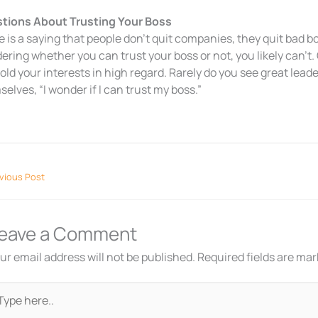
tions About Trusting Your Boss
 is a saying that people don’t quit companies, they quit bad bo
ring whether you can trust your boss or not, you likely can’t.
hold your interests in high regard. Rarely do you see great lead
elves, “I wonder if I can trust my boss.”
vious Post
eave a Comment
ur email address will not be published.
Required fields are ma
pe
re..