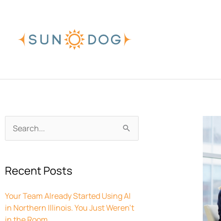
Skip
to
content
Archives
Search
for:
Recent Posts
Your Team Already Started Using AI
in Northern Illinois. You Just Weren’t
in the Room.