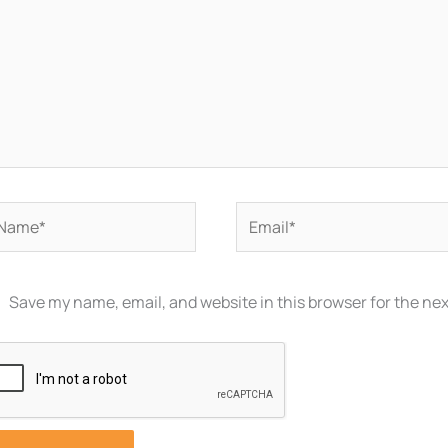
ame*
Email*
Save my name, email, and website in this browser for the ne