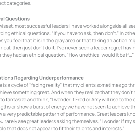
nct categories.
cal Questions
isest, most successful leaders I have worked alongside all see
ding ethical questions: “If you have to ask, then don’t.” In oth
 you feel that it is in the gray area or that taking an action 
ical, then just don’t do it. I’ve never seen a leader regret hav
they had an ethical question. “How unethical would it be if…” 
tions Regarding Underperformance
 is a cycle of “facing reality” that my clients sometimes go th
hieve something great. And when they realize that they don’t
 to fantasize and think, “I wonder if Fred or Amy will rise to t
gths or show a burst of energy we have not seen to achieve th
w a very predictable pattern of performance. Great leaders k
u rarely see great leaders asking themselves, “I wonder if my 
role that does not appear to fit their talents and interests.”