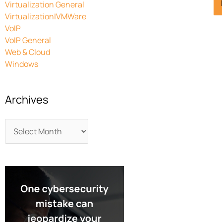
Virtualization General
Virtualization|VMWare
VoIP
VoIP General
Web & Cloud
Windows
Archives