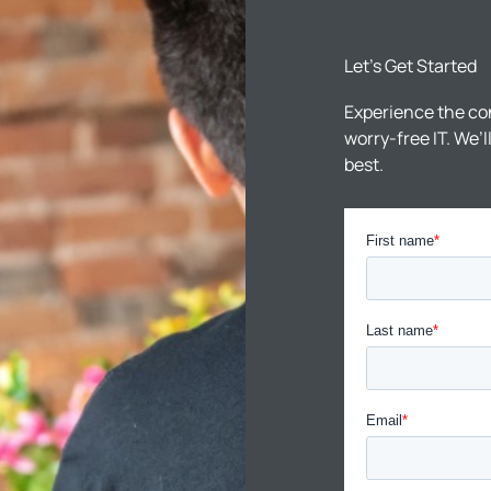
Let’s Get Started
Experience the co
worry-free IT. We’
best.