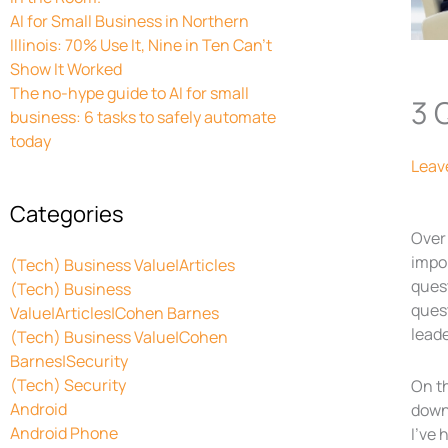
AI for Small Business in Northern
Illinois: 70% Use It, Nine in Ten Can’t
Show It Worked
The no-hype guide to AI for small
3 
business: 6 tasks to safely automate
today
Leav
Categories
Over
impor
(Tech) Business Value|Articles
quest
(Tech) Business
quest
Value|Articles|Cohen Barnes
leade
(Tech) Business Value|Cohen
Barnes|Security
(Tech) Security
On t
Android
down 
Android Phone
I’ve 