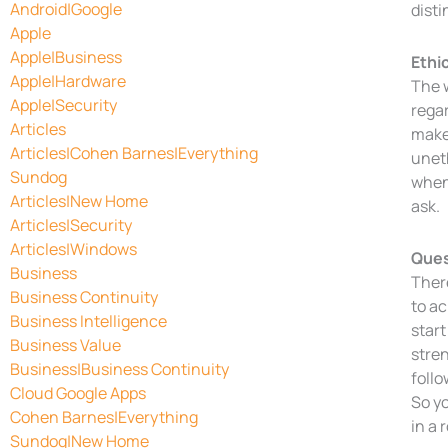
Android|Google
disti
Apple
Apple|Business
Ethi
Apple|Hardware
The w
Apple|Security
regar
Articles
makes
Articles|Cohen Barnes|Everything
uneth
Sundog
when 
Articles|New Home
ask.
Articles|Security
Articles|Windows
Ques
Business
There
Business Continuity
to ac
Business Intelligence
start
Business Value
stren
Business|Business Continuity
follo
Cloud Google Apps
So yo
Cohen Barnes|Everything
in a 
Sundog|New Home