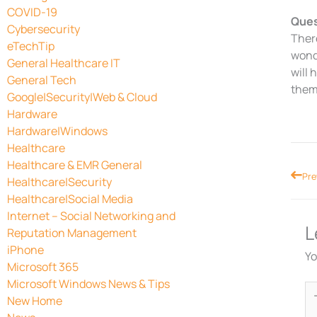
COVID-19
Ques
Cybersecurity
There
eTechTip
wonde
General Healthcare IT
will 
General Tech
thems
Google|Security|Web & Cloud
Hardware
Hardware|Windows
Healthcare
Healthcare & EMR General
Prev
Pre
Healthcare|Security
Healthcare|Social Media
Internet – Social Networking and
L
Reputation Management
iPhone
Yo
Microsoft 365
Microsoft Windows News & Tips
Ty
New Home
he