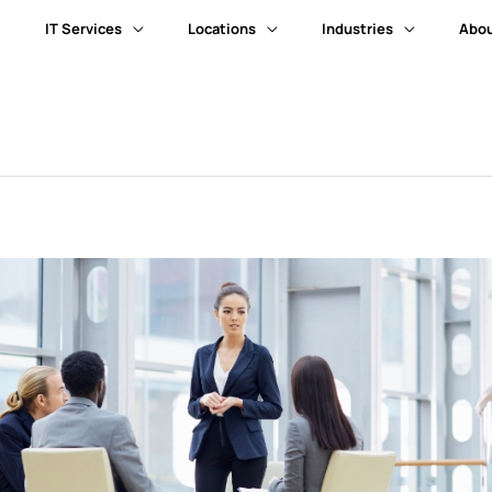
IT Services
Locations
Industries
Abou