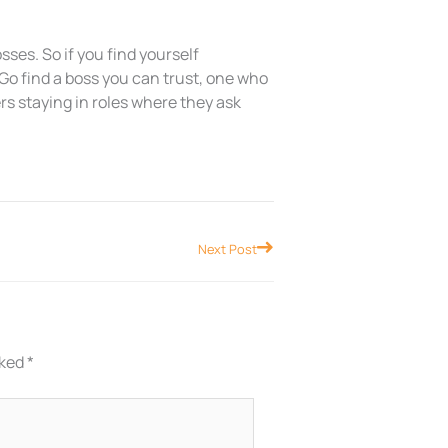
sses. So if you find yourself
 Go find a boss you can trust, one who
ers staying in roles where they ask
Next
Next Post
rked
*