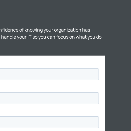
nfidence of knowing your organization has
ll handle your IT so you can focus on what you do