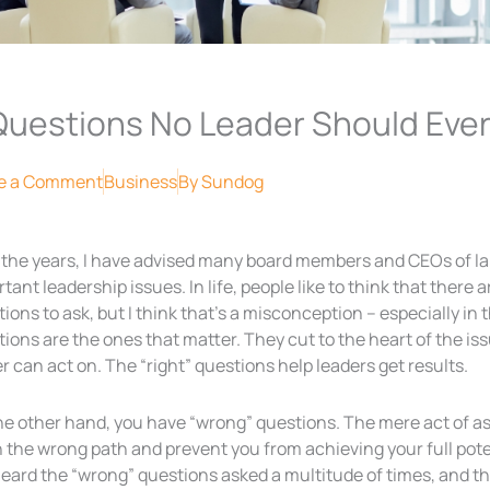
Questions No Leader Should Ever
e a Comment
Business
By
Sundog
 the years, I have advised many board members and CEOs of l
tant leadership issues. In life, people like to think that there 
ions to ask, but I think that’s a misconception – especially in 
ions are the ones that matter. They cut to the heart of the i
r can act on. The “right” questions help leaders get results.
he other hand, you have “wrong” questions. The mere act of a
the wrong path and prevent you from achieving your full poten
heard the “wrong” questions asked a multitude of times, and t