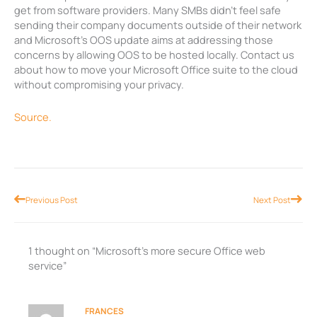
get from software providers. Many SMBs didn’t feel safe
sending their company documents outside of their network
and Microsoft’s OOS update aims at addressing those
concerns by allowing OOS to be hosted locally. Contact us
about how to move your Microsoft Office suite to the cloud
without compromising your privacy.
Source.
Prev
Nex
Previous Post
Next Post
1 thought on “Microsoft’s more secure Office web
service”
FRANCES