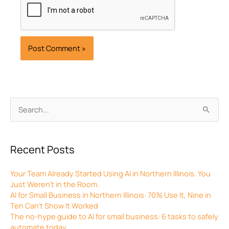
Archives
Search
for:
Recent Posts
Your Team Already Started Using AI in Northern Illinois. You
Just Weren’t in the Room.
AI for Small Business in Northern Illinois: 70% Use It, Nine in
Ten Can’t Show It Worked
The no-hype guide to AI for small business: 6 tasks to safely
automate today