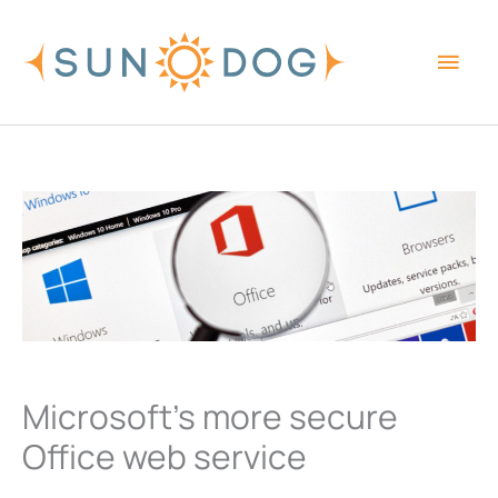
Skip
Main
to
content
Men
Microsoft’s more secure
Office web service