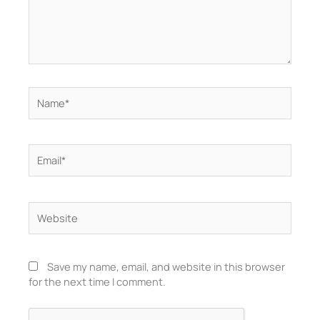
Name*
Email*
Website
Save my name, email, and website in this browser
for the next time I comment.