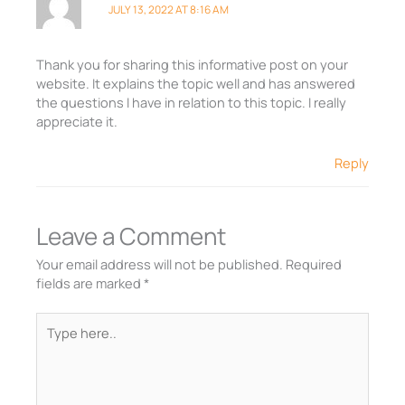
JULY 13, 2022 AT 8:16 AM
Thank you for sharing this informative post on your
website. It explains the topic well and has answered
the questions I have in relation to this topic. I really
appreciate it.
Reply
Leave a Comment
Your email address will not be published.
Required
fields are marked
*
Type
here..