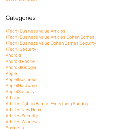
Categories
(Tech) Business Value|Articles
(Tech) Business Value|Articles|Cohen Barnes
(Tech) Business Value|Cohen Barnes|Security
(Tech) Security
Android
Android Phone
Android|Google
Apple
Apple|Business
Apple|Hardware
Apple|Security
Articles
Articles|Cohen Barnes|Everything Sundog
Articles|New Home
Articles|Security
Articles|Windows
Business