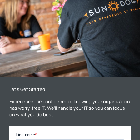
Let’s Get Started
Experience the confidence of knowing your organization
has worry-free IT. We’ll handle your IT so you can focus
on what you do best.