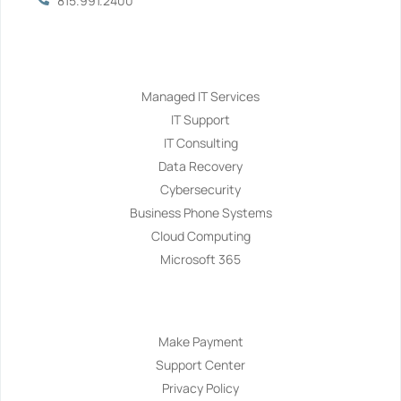
815.991.2400
Services
Managed IT Services
IT Support
IT Consulting
Data Recovery
Cybersecurity
Business Phone Systems
Cloud Computing
Microsoft 365
Navigation
Make Payment
Support Center
Privacy Policy