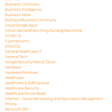
Business Continuity
Business Intelligence
Business Value
Business|Business Continuity
Cloud Google Apps
Cohen Barnes|Everything Sundog|New Home
COVID-19
Cybersecurity
eTechTip
General Healthcare IT
General Tech
Google|Security|Web & Cloud
Hardware
Hardware|Windows
Healthcare
Healthcare & EMR General
Healthcare|Security
Healthcare|Social Media
Internet – Social Networking and Reputation Management
iPhone
Microsoft 365