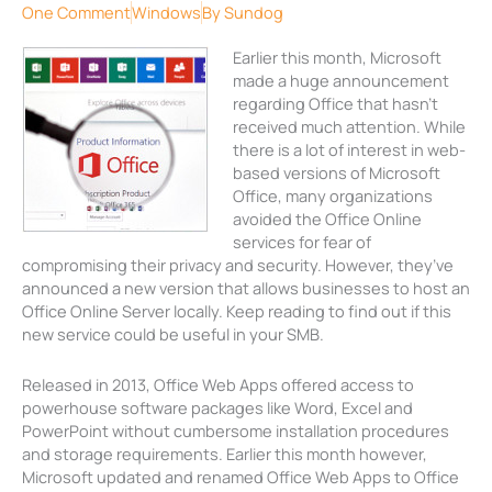
One Comment
Windows
By
Sundog
Earlier this month, Microsoft
made a huge announcement
regarding Office that hasn’t
received much attention. While
there is a lot of interest in web-
based versions of Microsoft
Office, many organizations
avoided the Office Online
services for fear of
compromising their privacy and security. However, they’ve
announced a new version that allows businesses to host an
Office Online Server locally. Keep reading to find out if this
new service could be useful in your SMB.
Released in 2013, Office Web Apps offered access to
powerhouse software packages like Word, Excel and
PowerPoint without cumbersome installation procedures
and storage requirements. Earlier this month however,
Microsoft updated and renamed Office Web Apps to Office