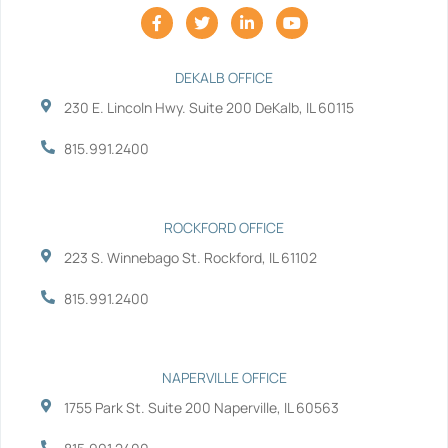
F
T
L
Y
a
w
i
o
c
i
n
u
e
t
k
t
b
t
e
u
DEKALB OFFICE
o
e
d
b
230 E. Lincoln Hwy. Suite 200 DeKalb, IL 60115
o
r
i
e
k
n
-
-
815.991.2400
f
i
n
ROCKFORD OFFICE
223 S. Winnebago St. Rockford, IL 61102
815.991.2400
NAPERVILLE OFFICE
1755 Park St. Suite 200 Naperville, IL 60563