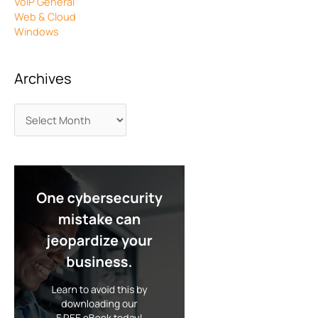
VoIP General
Web & Cloud
Windows
Archives