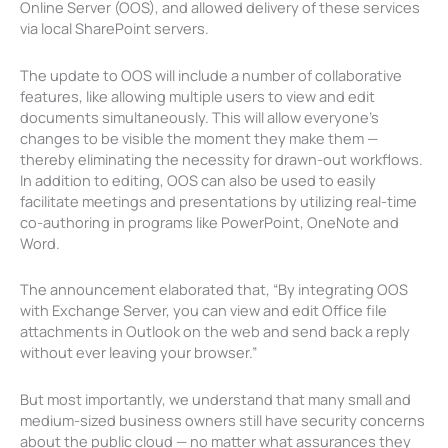
Online Server (OOS), and allowed delivery of these services
via local SharePoint servers.
The update to OOS will include a number of collaborative
features, like allowing multiple users to view and edit
documents simultaneously. This will allow everyone’s
changes to be visible the moment they make them —
thereby eliminating the necessity for drawn-out workflows.
In addition to editing, OOS can also be used to easily
facilitate meetings and presentations by utilizing real-time
co-authoring in programs like PowerPoint, OneNote and
Word.
The announcement elaborated that, “By integrating OOS
with Exchange Server, you can view and edit Office file
attachments in Outlook on the web and send back a reply
without ever leaving your browser.”
But most importantly, we understand that many small and
medium-sized business owners still have security concerns
about the public cloud — no matter what assurances they