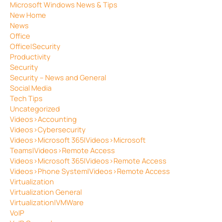
Microsoft Windows News & Tips
New Home
News
Office
Office|Security
Productivity
Security
Security – News and General
Social Media
Tech Tips
Uncategorized
Videos>Accounting
Videos>Cybersecurity
Videos>Microsoft 365|Videos>Microsoft
Teams|Videos>Remote Access
Videos>Microsoft 365|Videos>Remote Access
Videos>Phone System|Videos>Remote Access
Virtualization
Virtualization General
Virtualization|VMWare
VoIP