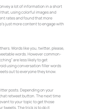
nvey a lot of information in a short
 that, using colorful images and
ment rates and found that more
re’s just more content to engage with
rs. Words like you, twitter, please,
 retweetable words. However common-
hing” are less likely to get
oid using conversation filler words
weets out to everyone they know.
witter posts. Depending on your
 that retweet button. The next time
evant to your topic to get those
 tweets. The trick is to do it