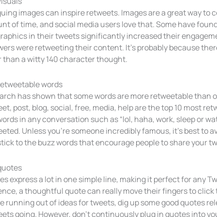
visuals
guing images can inspire retweets. Images are a great way to co
t of time, and social media users love that. Some have found
raphics in their tweets significantly increased their engage
wers were retweeting their content. It’s probably because the
 than a witty 140 character thought.
retweetable words
arch has shown that some words are more retweetable than othe
et, post, blog, social, free, media, help are the top 10 most
ords in any conversation such as “lol, haha, work, sleep or watc
eted. Unless you’re someone incredibly famous, it’s best to av
tick to the buzz words that encourage people to share your t
quotes
s express a lot in one simple line, making it perfect for any T
nce, a thoughtful quote can really move their fingers to click
e running out of ideas for tweets, dig up some good quotes rel
ets going. However, don’t continuously plug in quotes into your