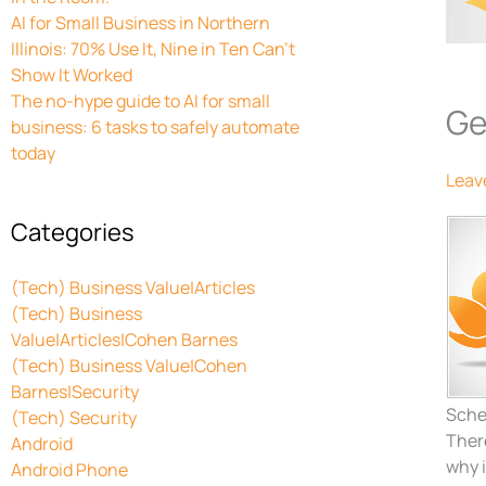
AI for Small Business in Northern
Illinois: 70% Use It, Nine in Ten Can’t
Show It Worked
The no-hype guide to AI for small
Ge
business: 6 tasks to safely automate
today
Leav
Categories
(Tech) Business Value|Articles
(Tech) Business
Value|Articles|Cohen Barnes
(Tech) Business Value|Cohen
Barnes|Security
Sche
(Tech) Security
There
Android
why i
Android Phone