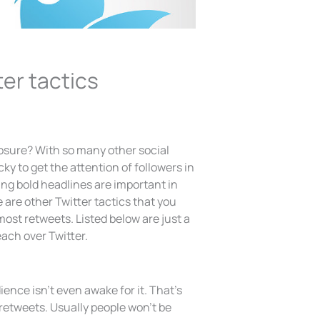
er tactics
osure? With so many other social
ky to get the attention of followers in
ting bold headlines are important in
 are other Twitter tactics that you
most retweets. Listed below are just a
ach over Twitter.
ience isn’t even awake for it. That’s
t retweets. Usually people won’t be