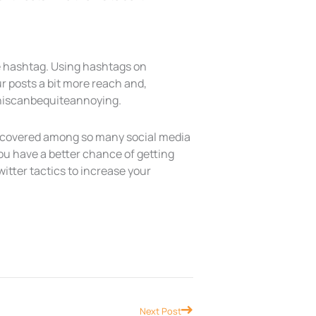
ne hashtag. Using hashtags on
r posts a bit more reach and,
#thiscanbequiteannoying.
discovered among so many social media
you have a better chance of getting
itter tactics to increase your
Next
Next Post