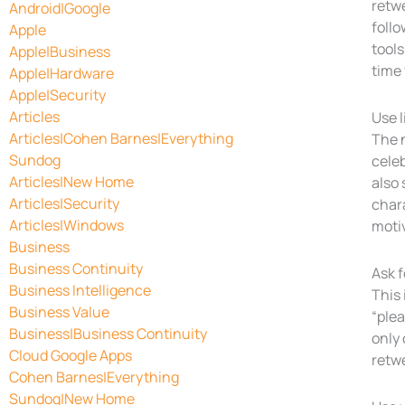
retwe
Android|Google
follo
Apple
tools
Apple|Business
time 
Apple|Hardware
Apple|Security
Articles
Use l
Articles|Cohen Barnes|Everything
The n
Sundog
celeb
Articles|New Home
also 
Articles|Security
chara
Articles|Windows
motiv
Business
Business Continuity
Ask f
Business Intelligence
This 
Business Value
“plea
Business|Business Continuity
only 
Cloud Google Apps
retwe
Cohen Barnes|Everything
Sundog|New Home