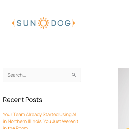
Skip
to
content
Archives
Search
for:
Recent Posts
Your Team Already Started Using AI
in Northern Illinois. You Just Weren’t
in the Room.