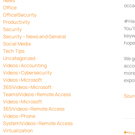
News
occas
Office
Office|Security
#Ha
Productivity
You’l
Security
keywo
Security – News and General
hope
Social Media
Tech Tips
Uncategorized
We g
Videos>Accounting
accou
Videos>Cybersecurity
more 
Videos>Microsoft
expo
365|Videos>Microsoft
Teams|Videos>Remote Access
Sour
Videos>Microsoft
365|Videos>Remote Access
Videos>Phone
System|Videos>Remote Access
Virtualization
Prev
Pre