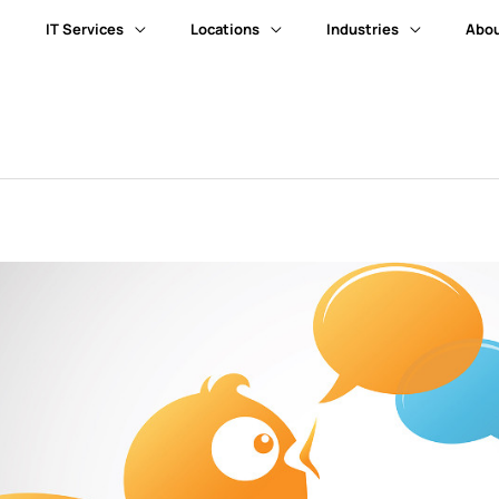
IT Services
Locations
Industries
Abou