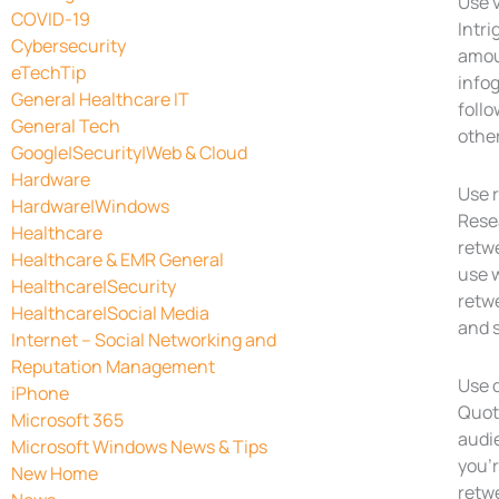
Use 
COVID-19
Intri
Cybersecurity
amoun
eTechTip
infog
General Healthcare IT
follo
General Tech
other
Google|Security|Web & Cloud
Hardware
Use 
Hardware|Windows
Rese
Healthcare
retwe
Healthcare & EMR General
use w
Healthcare|Security
retwe
Healthcare|Social Media
and s
Internet – Social Networking and
Reputation Management
Use 
iPhone
Quote
Microsoft 365
audie
Microsoft Windows News & Tips
you’r
New Home
retwe