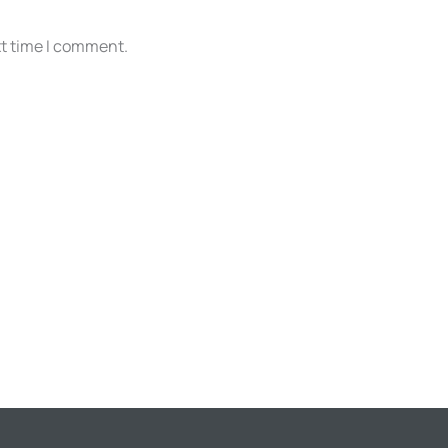
xt time I comment.