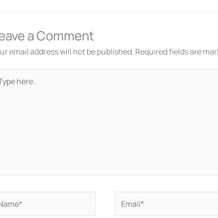
eave a Comment
ur email address will not be published.
Required fields are ma
pe
re..
ame*
Email*