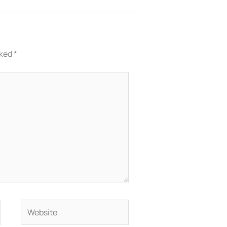
rked
*
Website