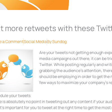
t more retweets with these Twitt
e a Comment
Social Media
By
Sundog
Are your tweets not getting enough exp
media campaigns out there, it can be tric
Twitter. While posting regularly and wri
grabbing the audience’s attention, there
should be employing in order to get the 
few ways to maximize your company’s re
dule your tweets
 is absolutely no point in tweeting out any content if your aud
t’s important for you to tweet at the right time to get the mos