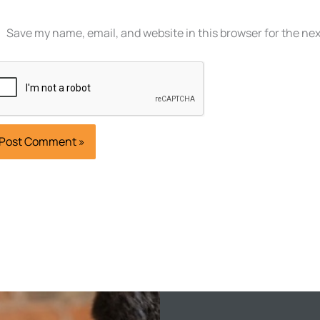
Save my name, email, and website in this browser for the ne