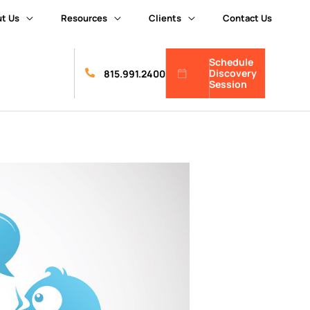
t Us
Resources
Clients
Contact Us
Schedule
Discovery
815.991.2400
Session