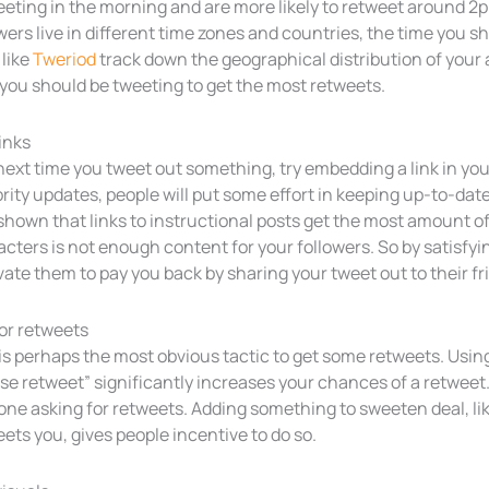
eting in the morning and are more likely to retweet around 2p
wers live in different time zones and countries, the time you s
 like
Tweriod
track down the geographical distribution of your
you should be tweeting to get the most retweets.
inks
ext time you tweet out something, try embedding a link in your
rity updates, people will put some effort in keeping up-to-date
shown that links to instructional posts get the most amount of
cters is not enough content for your followers. So by satisfyi
ate them to pay you back by sharing your tweet out to their fr
or retweets
is perhaps the most obvious tactic to get some retweets. Using
se retweet” significantly increases your chances of a retweet.
one asking for retweets. Adding something to sweeten deal, lik
ets you, gives people incentive to do so.