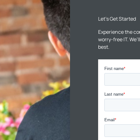
Let’s Get Started
Experience the co
worry-free IT. We’
best.