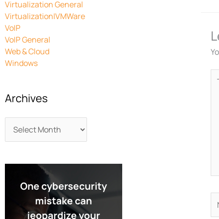
Virtualization General
Virtualization|VMWare
VoIP
L
VoIP General
Web & Cloud
Yo
Windows
Ty
he
Archives
N