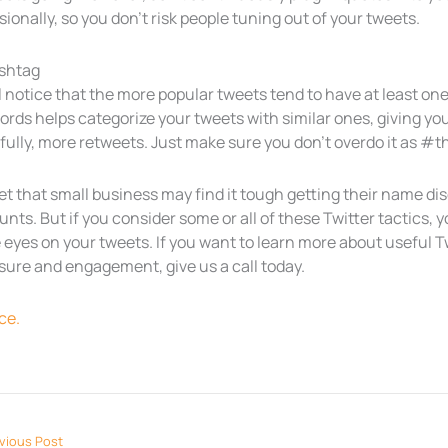
ionally, so you don’t risk people tuning out of your tweets.
shtag
l notice that the more popular tweets tend to have at least o
rds helps categorize your tweets with similar ones, giving you
fully, more retweets. Just make sure you don’t overdo it as 
et that small business may find it tough getting their name 
nts. But if you consider some or all of these Twitter tactics, 
eyes on your tweets. If you want to learn more about useful Tw
sure and engagement, give us a call today.
ce.
vious Post