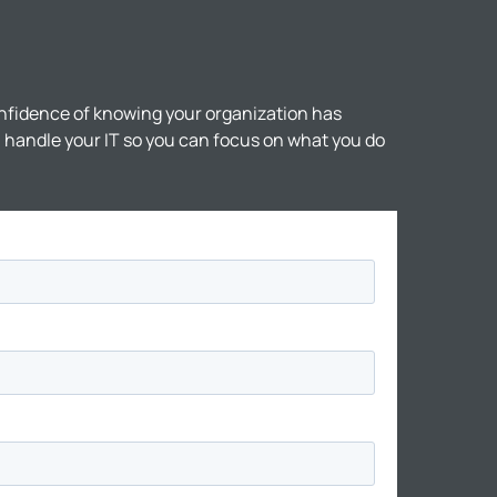
nfidence of knowing your organization has
ll handle your IT so you can focus on what you do