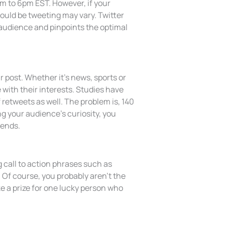
m to 6pm EST. However, if your
hould be tweeting may vary. Twitter
 audience and pinpoints the optimal
 post. Whether it’s news, sports or
 with their interests. Studies have
 retweets as well. The problem is, 140
ng your audience’s curiosity, you
iends.
 call to action phrases such as
 Of course, you probably aren’t the
e a prize for one lucky person who