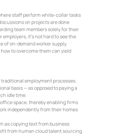
where staff perform white-collar tasks
 discussions on projects are done
ewarding team members solely for their
r employers, it’s not hard to see the
ce of on-demand worker supply.
g how to overcome them can yield
traditional employment processes.
tional basis — as opposed to paying a
h idle time.
office space, thereby enabling firms
 work independently from their homes
h as copying text from business
enefit from human cloud talent sourcing