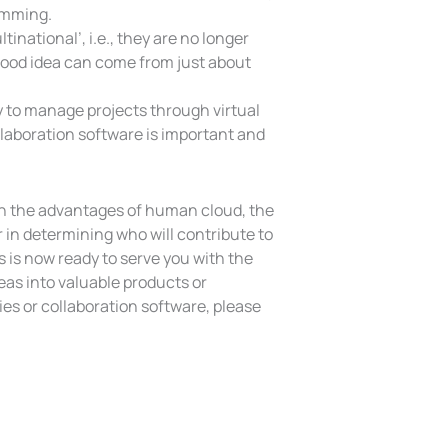
amming.
inational’, i.e., they are no longer
A good idea can come from just about
y to manage projects through virtual
llaboration software is important and
h the advantages of human cloud, the
 in determining who will contribute to
 is now ready to serve you with the
deas into valuable products or
es or collaboration software, please