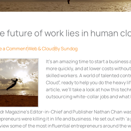
e future of work lies in human cl
e a Comment
Web & Cloud
By
Sundog
It’s an amazing time to start a business
more quickly, and at lower costs without 
skilled workers. A world of talented con
Cloud”, ready to help you do the heavy li
article, we’ll take a look at how this te
outsourcing white-collar jobs and what 
dr Magazine’s Editor-in-Chief and Publisher Nathan Chan was 
preneurs were killing it in life and business. He set out with ‘a
view some of the most influential entrepreneurs around the w