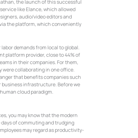
Nathan, the launch of this successful
 service like Elance, which allowed
esigners, audio/video editors and
n via the platform, which conveniently
 labor demands from local to global.
t platform provider, close to 44% of
 teams in their companies. For them,
y were collaborating in one office.
hanger that benefits companies such
r business infrastructure. Before we
he human cloud paradigm.
ices, you may know that the modern
the days of commuting and trudging
employees may regard as productivity-