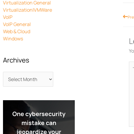
Virtualization General
Virtualization|VMWare
Prev
VoIP
Pre
VoIP General
Web & Cloud
Windows
L
Yo
Archives
Ty
he