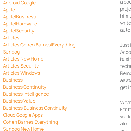
a coo
Android|Google
proje
Apple
him t
Apple|Business
write
Apple|Hardware
auto 
Apple|Security
Articles
Articles|Cohen Barnes|Everything
Just 
Sundog
Accor
Articles|New Home
busin
Articles|Security
techn
Articles|Windows
Remo
Business
as st
Business Continuity
get i
Business Intelligence
Business Value
What
Business|Business Continuity
For 
Cloud Google Apps
workf
Cohen Barnes|Everything
alon
Sundog|New Home
and s