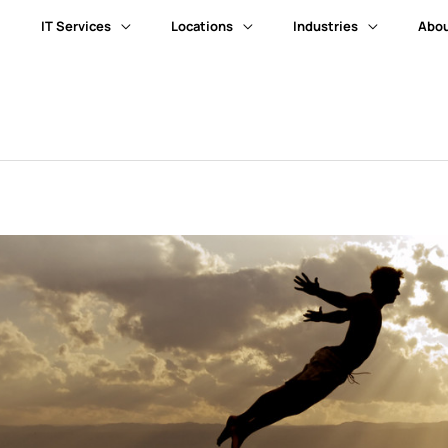
IT Services
Locations
Industries
Abou