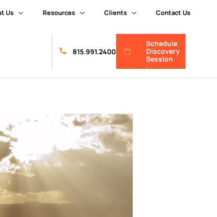
t Us
Resources
Clients
Contact Us
Schedule
Discovery
815.991.2400
Session