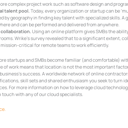
more complex project work such as software design and progr
al talent pool.
Today, every organization or startup can be ‘mult
ed by geography in finding key talent with specialized skills. 
here and can be performed and delivered from anywhere.
 collaboration.
Using an online platform gives SMBs the abilit
ooms. Wrike’s survey revealed that to a significant extent, co
mission-critical for remote teams to work efficiently.
ore startups and SMBs become familiar (and comfortable) wit
e of work means that location is not the most important factor
business’s success. A worldwide network of online contractors
fications, skill sets and shared enthusiasm you seek to turn i
ces. For more information on how to leverage cloud technologi
n touch with any of our cloud specialists.
ce.