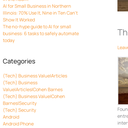
AI for Small Business in Northern
Illinois: 70% Use It, Nine in Ten Can’t
Show It Worked
The no-hype guide to AI for small
Th
business: 6 tasks to safely automate
today
Leav
Categories
(Tech) Business Value|Articles
(Tech) Business
Value|Articles|Cohen Barnes
(Tech) Business Value|Cohen
Barnes|Security
Foun
(Tech) Security
entre
Android
inter
Android Phone