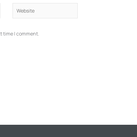
Website
xt time I comment.