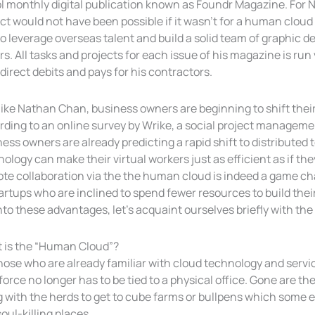
l monthly digital publication known as Foundr Magazine. For 
ct would not have been possible if it wasn’t for a human cloud
o leverage overseas talent and build a solid team of graphic d
rs. All tasks and projects for each issue of his magazine is ru
direct debits and pays for his contractors.
like Nathan Chan, business owners are beginning to shift their
ding to an online survey by Wrike, a social project managemen
ess owners are already predicting a rapid shift to distributed
ology can make their virtual workers just as efficient as if the
te collaboration via the the human cloud is indeed a game c
artups who are inclined to spend fewer resources to build thei
nto these advantages, let’s acquaint ourselves briefly with t
 is the “Human Cloud”?
those who are already familiar with cloud technology and serv
orce no longer has to be tied to a physical office. Gone are 
g with the herds to get to cube farms or bullpens which some 
oul-killing places.