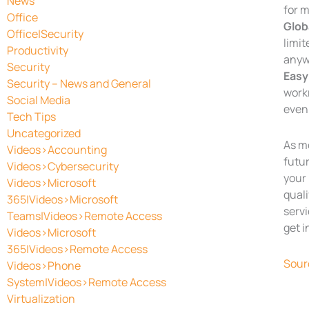
News
for 
Office
Glob
Office|Security
limit
Productivity
anyw
Security
Easy
Security – News and General
workr
Social Media
even 
Tech Tips
Uncategorized
As m
Videos>Accounting
futur
Videos>Cybersecurity
your 
Videos>Microsoft
quali
365|Videos>Microsoft
servi
Teams|Videos>Remote Access
get i
Videos>Microsoft
365|Videos>Remote Access
Sour
Videos>Phone
System|Videos>Remote Access
Virtualization