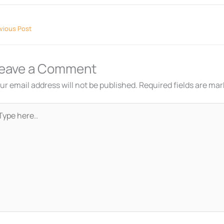
vious Post
eave a Comment
ur email address will not be published.
Required fields are ma
pe
re..