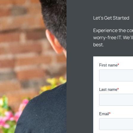
Let’s Get Started
Experience the co
worry-free IT. We’
best.