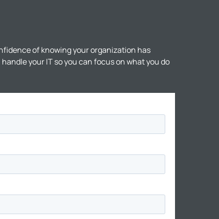
nfidence of knowing your organization has
ll handle your IT so you can focus on what you do