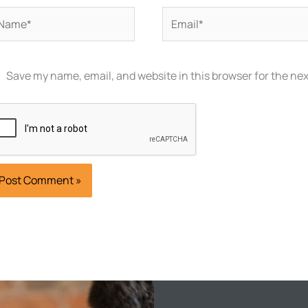
ame*
Email*
Save my name, email, and website in this browser for the ne