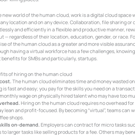
e new world of the human cloud, work is a digital cloud space 
any location and on any device. Collaboration, file sharing or
tlessly and efficiently in a flexible and productive manner, r
t — regardless of their location, education, gender, or race. Fo
ise of the human cloud as a greater and more visible assuran
ough having a virtual workforce has a few challenges, knowin
 benefits for SMBs and particularly, startups.
fits of hiring on the human cloud
cost.
The human cloud eliminates time and money wasted on 
g is fast and easy; you pay for the skills you need on a transac
 monthly wage on physically hired talent who may have too muc
verhead.
Hiring on the human cloud requires no overhead for 
ay lean and profit-focused. By becoming “virtual”, teams can
ffee shops.
skills on-demand.
Employers can contract for micro tasks suc
 to larger tasks like selling products for a fee. Others may b