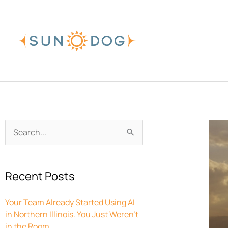
Skip
to
content
Archives
Search
for:
Recent Posts
Your Team Already Started Using AI
in Northern Illinois. You Just Weren’t
in the Room.