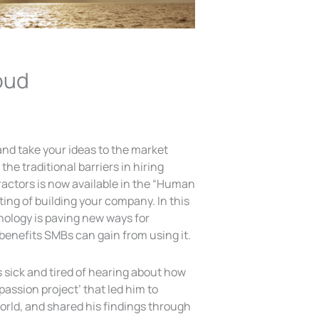
oud
 and take your ideas to the market
the traditional barriers in hiring
tractors is now available in the “Human
fting of building your company. In this
chnology is paving new ways for
benefits SMBs can gain from using it.
sick and tired of hearing about how
 passion project’ that led him to
orld, and shared his findings through