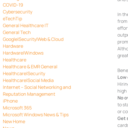
COVID-19
Cybersecurity
In th
eTechTip
from 
General Healthcare IT
effor
General Tech
outpu
Google|Security|Web & Cloud
prom
Hardware
Alth
Hardware|Windows
great
Healthcare
Healthcare & EMR General
Bene
Healthcare|Security
Low 
Healthcare|Social Media
Hirin
Internet – Social Networking and
high
Reputation Management
No o
iPhone
to st
Microsoft 365
or co
Microsoft Windows News & Tips
Get 
New Home
cards