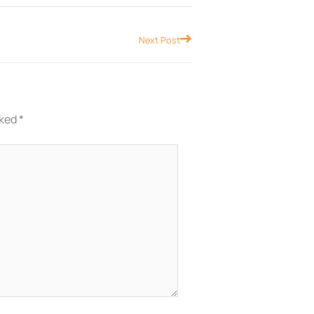
Next
Next Post
rked
*