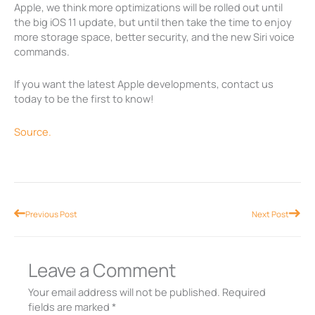
Apple, we think more optimizations will be rolled out until
the big iOS 11 update, but until then take the time to enjoy
more storage space, better security, and the new Siri voice
commands.
If you want the latest Apple developments, contact us
today to be the first to know!
Source.
Prev
Nex
Previous Post
Next Post
Leave a Comment
Your email address will not be published.
Required
fields are marked
*