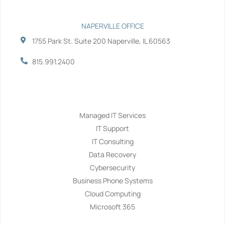
NAPERVILLE OFFICE
1755 Park St. Suite 200 Naperville, IL 60563
815.991.2400
Services
Managed IT Services
IT Support
IT Consulting
Data Recovery
Cybersecurity
Business Phone Systems
Cloud Computing
Microsoft 365