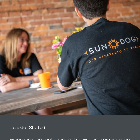
Let’s Get Started
Experience the confidence of knowing your organization