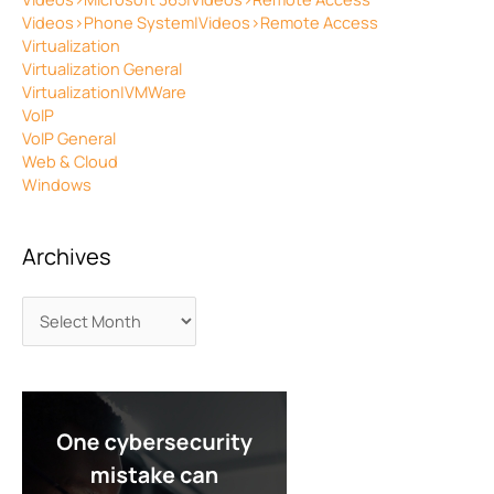
Videos>Phone System|Videos>Remote Access
Virtualization
Virtualization General
Virtualization|VMWare
VoIP
VoIP General
Web & Cloud
Windows
Archives