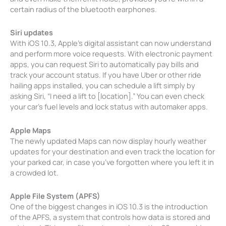
certain radius of the bluetooth earphones.
Siri updates
With iOS 10.3, Apple’s digital assistant can now understand
and perform more voice requests. With electronic payment
apps, you can request Siri to automatically pay bills and
track your account status. If you have Uber or other ride
hailing apps installed, you can schedule a lift simply by
asking Siri, “I need a lift to [location].” You can even check
your car’s fuel levels and lock status with automaker apps.
Apple Maps
The newly updated Maps can now display hourly weather
updates for your destination and even track the location for
your parked car, in case you’ve forgotten where you left it in
a crowded lot.
Apple File System (APFS)
One of the biggest changes in iOS 10.3 is the introduction
of the APFS, a system that controls how data is stored and