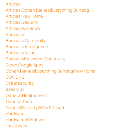
Articles
Articles|Cohen Barnes|Everything Sundog
Articles|New Home
Articles|Security
Articles|Windows
Business
Business Continuity
Business Intelligence
Business Value
Business|Business Continuity
Cloud Google Apps
Cohen Barnes|Everything Sundog|New Home
COVID-19
Cybersecurity
eTechTip
General Healthcare IT
General Tech
Google|Security|Web & Cloud
Hardware
Hardware|Windows
Healthcare