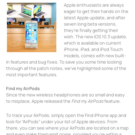
Apple enthusiasts are always
eager to get their hands on the
latest Apple update, and after
seven long beta versions,
they’re finally getting their
wish. The new iOS 10.3 update,
which is available on current
iPhone, iPad, and iPod Touch
models, comes with new built-
in features and bug fixes. To save you some time looking
through all the patch notes, we’ve highlighted some of the
most important features.
Find my AirPods
Since the new wireless headphones are so small and easy
to misplace, Apple released the
Find my AirPods
feature.
To track your AirPods, simply open the Find iPhone app and
look for “AirPods” under your list of Apple devices. From
there, you can see where your AirPods are located on a map
and even make them emit noise, provided you’re within a