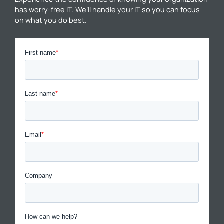
has worry-free IT. We’ll handle your IT so you can focus
on what you do best.