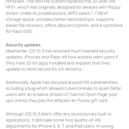
retrieved. This new file system replaces the 20-year-old
HFS+, which was originally designed for devices with floppy
drives! Unlike its predecessors, APFS saves 1-7 GB of
storage space, provides better data backups, supports
easier file recovery, offers data encryption, and is optimized
for Flash/SSD.
Security updates
Meanwhile, iOS 10.3 has received much needed security
updates. iPhones and iPads will now actively warn users if
they have 32-bit apps installed and request that they
update to more secure 64-bit versions.
Additionally, Apple has secured around 100 vulnerabilities,
including a bug which allowed cybercriminals to spam Safari
users with an endless stream of ‘Cannot Open Page’ pop-
ups unless they pay the attacker an iTunes gift card.
Although iOS 10.3 didn’t offer any revolutionary built-in
applications, it did make some nice quality-of-life
adjustments for iPhone 5, 6, 7, and iPad users. Knowing