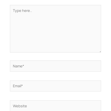
Type
here..
Name*
Email*
Website