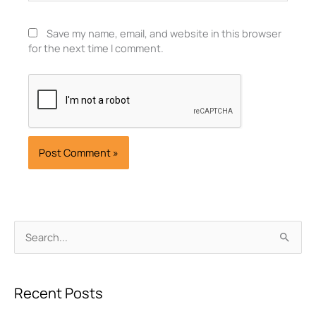
Save my name, email, and website in this browser
for the next time I comment.
Archives
Search
for:
Recent Posts