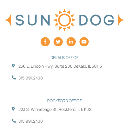
F
T
L
Y
a
w
i
o
c
i
n
u
e
t
k
t
b
t
e
u
DEKALB OFFICE
o
e
d
b
230 E. Lincoln Hwy. Suite 200 DeKalb, IL 60115
o
r
i
e
k
n
-
-
815.991.2400
f
i
n
ROCKFORD OFFICE
223 S. Winnebago St. Rockford, IL 61102
815.991.2400