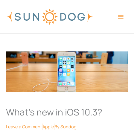
Skip
Main
to
content
Men
What’s new in iOS 10.3?
Leave a Comment
Apple
By
Sundog