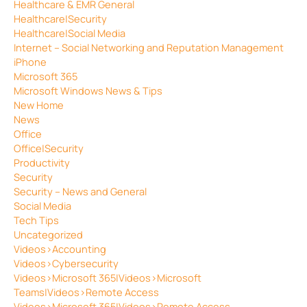
Healthcare & EMR General
Healthcare|Security
Healthcare|Social Media
Internet – Social Networking and Reputation Management
iPhone
Microsoft 365
Microsoft Windows News & Tips
New Home
News
Office
Office|Security
Productivity
Security
Security – News and General
Social Media
Tech Tips
Uncategorized
Videos>Accounting
Videos>Cybersecurity
Videos>Microsoft 365|Videos>Microsoft
Teams|Videos>Remote Access
Videos>Microsoft 365|Videos>Remote Access