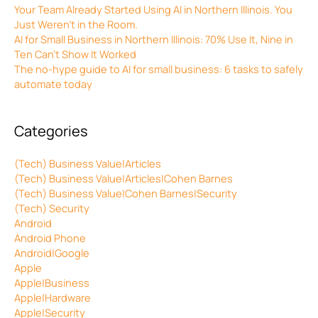
Your Team Already Started Using AI in Northern Illinois. You
Just Weren’t in the Room.
AI for Small Business in Northern Illinois: 70% Use It, Nine in
Ten Can’t Show It Worked
The no-hype guide to AI for small business: 6 tasks to safely
automate today
Categories
(Tech) Business Value|Articles
(Tech) Business Value|Articles|Cohen Barnes
(Tech) Business Value|Cohen Barnes|Security
(Tech) Security
Android
Android Phone
Android|Google
Apple
Apple|Business
Apple|Hardware
Apple|Security