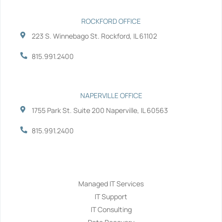
ROCKFORD OFFICE
223 S. Winnebago St. Rockford, IL 61102
815.991.2400
NAPERVILLE OFFICE
1755 Park St. Suite 200 Naperville, IL 60563
815.991.2400
Services
Managed IT Services
IT Support
IT Consulting