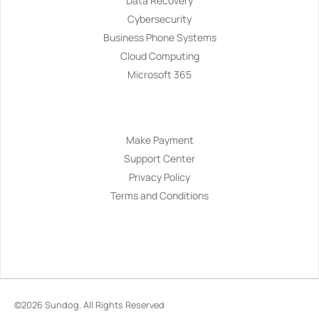
Data Recovery
Cybersecurity
Business Phone Systems
Cloud Computing
Microsoft 365
Navigation
Make Payment
Support Center
Privacy Policy
Terms and Conditions
©2026
Sundog
. All Rights Reserved