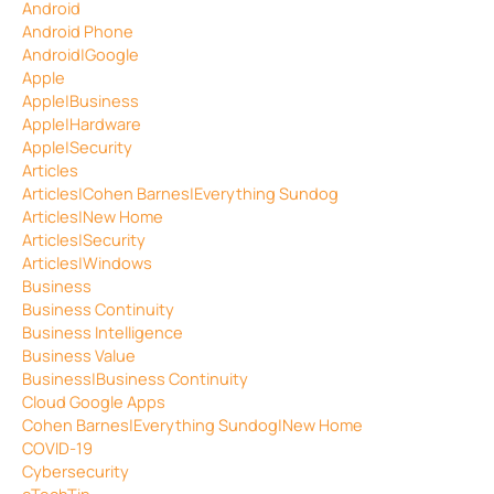
Android
Android Phone
Android|Google
Apple
Apple|Business
Apple|Hardware
Apple|Security
Articles
Articles|Cohen Barnes|Everything Sundog
Articles|New Home
Articles|Security
Articles|Windows
Business
Business Continuity
Business Intelligence
Business Value
Business|Business Continuity
Cloud Google Apps
Cohen Barnes|Everything Sundog|New Home
COVID-19
Cybersecurity
eTechTip