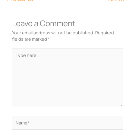
Leave a Comment
Your email address will not be published.
Required
fields are marked
*
Type
here..
Name*