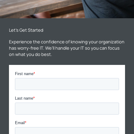
Let’s Get Started
Experience the confidence of knowing your organization
has worry-free IT. We’ll handle your IT so you can focus
on what you do best.