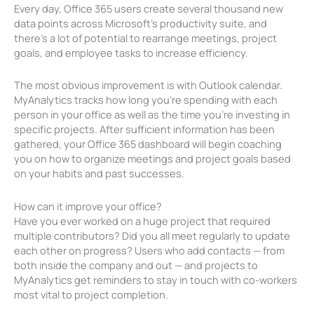
Every day, Office 365 users create several thousand new
data points across Microsoft’s productivity suite, and
there’s a lot of potential to rearrange meetings, project
goals, and employee tasks to increase efficiency.
The most obvious improvement is with Outlook calendar.
MyAnalytics tracks how long you’re spending with each
person in your office as well as the time you’re investing in
specific projects. After sufficient information has been
gathered, your Office 365 dashboard will begin coaching
you on how to organize meetings and project goals based
on your habits and past successes.
How can it improve your office?
Have you ever worked on a huge project that required
multiple contributors? Did you all meet regularly to update
each other on progress? Users who add contacts — from
both inside the company and out — and projects to
MyAnalytics get reminders to stay in touch with co-workers
most vital to project completion.