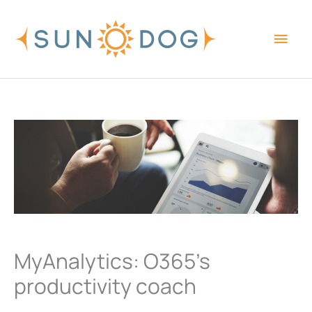
Skip
Main
to
content
Men
MyAnalytics: O365’s
productivity coach