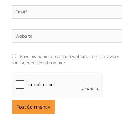
Email*
Website
Save my name, email, and website in this browser
for the next time I comment.