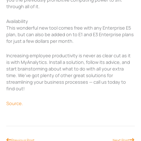
through all of it.
Availability
This wonderful new tool comes free with any Enterprise E5
plan, but can also be added on to E1 and E3 Enterprise plans
for just a few dollars per month.
Increasing employee productivity is never as clear cut as it
is with MyAnalytics. Install a solution, follow its advice, and
start brainstorming about what to do with all your extra
time. We’ve got plenty of other great solutions for
streamlining your business processes — call us today to
find out!
Source.
Prev
Nex
Previous Post
Next Post