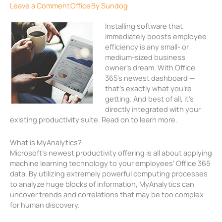
Leave a Comment
Office
By
Sundog
Installing software that
immediately boosts employee
efficiency is any small- or
medium-sized business
owner’s dream. With Office
365’s newest dashboard —
that’s exactly what you’re
getting. And best of all, it’s
directly integrated with your
existing productivity suite. Read on to learn more.
What is MyAnalytics?
Microsoft’s newest productivity offering is all about applying
machine learning technology to your employees’ Office 365
data. By utilizing extremely powerful computing processes
to analyze huge blocks of information, MyAnalytics can
uncover trends and correlations that may be too complex
for human discovery.