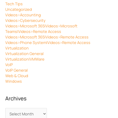
Tech Tips
Uncategorized
Videos>Accounting
Videos>Cybersecurity
Videos>Microsoft 365|Videos>Microsoft
Teams|Videos>Remote Access
Videos>Microsoft 365|Videos>Remote Access
Videos>Phone System|Videos>Remote Access
Virtualization
Virtualization General
Virtualization|VMWare
VoIP
VoIP General
Web & Cloud
Windows
Archives