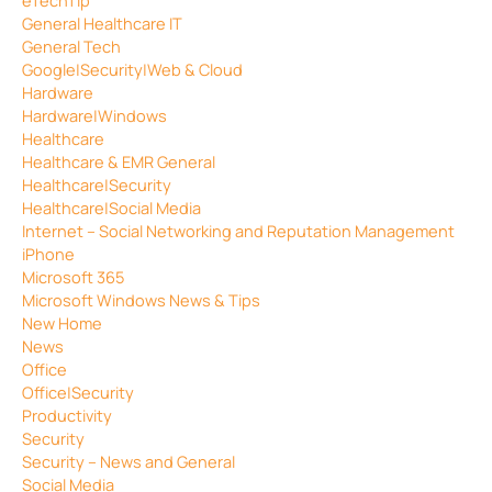
General Healthcare IT
General Tech
Google|Security|Web & Cloud
Hardware
Hardware|Windows
Healthcare
Healthcare & EMR General
Healthcare|Security
Healthcare|Social Media
Internet – Social Networking and Reputation Management
iPhone
Microsoft 365
Microsoft Windows News & Tips
New Home
News
Office
Office|Security
Productivity
Security
Security – News and General
Social Media