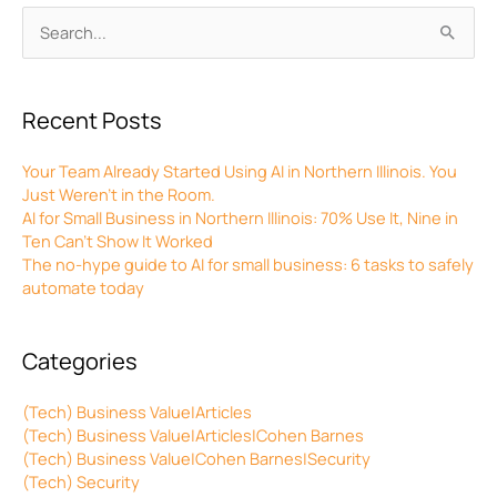
Archives
Search
for:
Recent Posts
Your Team Already Started Using AI in Northern Illinois. You
Just Weren’t in the Room.
AI for Small Business in Northern Illinois: 70% Use It, Nine in
Ten Can’t Show It Worked
The no-hype guide to AI for small business: 6 tasks to safely
automate today
Categories
(Tech) Business Value|Articles
(Tech) Business Value|Articles|Cohen Barnes
(Tech) Business Value|Cohen Barnes|Security
(Tech) Security