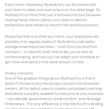
Every metric tracked by MyAnalytics can be shared with
your team to make sure everyone is on the same page. So
MyAnalytics is more than just a motivational tool, because
sharing these metrics allows your team to identify
bottlenecks and trends to smooth the workflow process.
Response time is another key metric your employees are
probably only vaguely aware of. MyAnalytics calculates
average email response times — both from you and from
contacts — to identify what time of day you’re best at
communicating, and how you can adapt your schedule to
get more work done in the same amount of time.
Privacy concerns
One of the greatest things about MyAnalytics is that it
doesn’t introduce any new privacy concerns for business
owners. All the data it uses to create customized coaching
and advice is publicly available to everyone at your business
— via calendar appointments, email content, and message
timestamps. The only difference is that Microsoft is lending
you the previously prohibitive computing power to sift