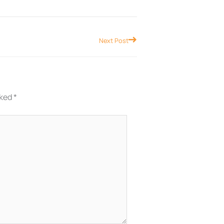
Next
Next Post
rked
*