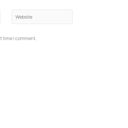
Website
xt time I comment.