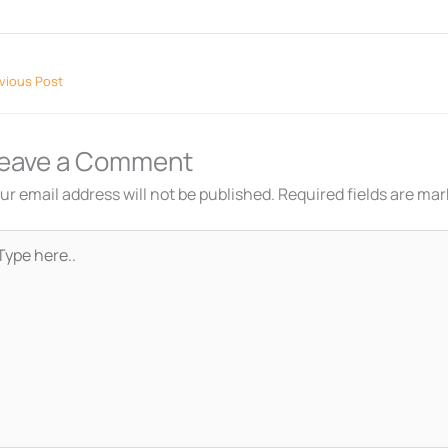
vious Post
eave a Comment
ur email address will not be published.
Required fields are ma
pe
re..