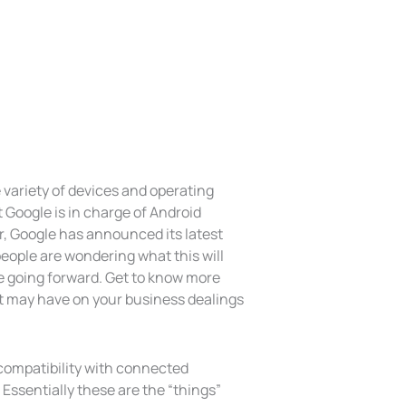
e variety of devices and operating
t Google is in charge of Android
, Google has announced its latest
eople are wondering what this will
 going forward. Get to know more
t may have on your business dealings
compatibility with connected
Essentially these are the “things”