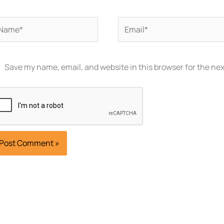
ame*
Email*
Save my name, email, and website in this browser for the ne