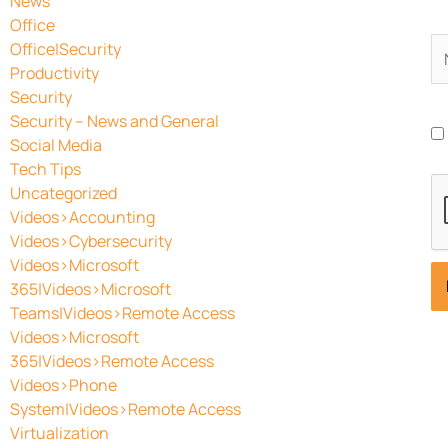
News
Office
N
Office|Security
Productivity
Security
Security – News and General
Social Media
Tech Tips
Uncategorized
Videos>Accounting
Videos>Cybersecurity
Videos>Microsoft
365|Videos>Microsoft
Teams|Videos>Remote Access
Videos>Microsoft
365|Videos>Remote Access
Videos>Phone
System|Videos>Remote Access
Virtualization