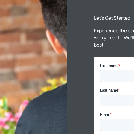
Let’s Get Started
Experience the co
worry-free IT. We’
best.