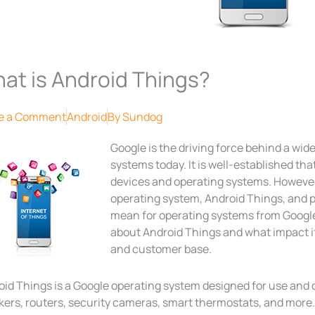
at is Android Things?
e a Comment
Android
By
Sundog
Google is the driving force behind a wid
systems today. It is well-established tha
devices and operating systems. However
operating system, Android Things, and p
mean for operating systems from Google
about Android Things and what impact i
and customer base.
oid Things is a Google operating system designed for use and 
ers, routers, security cameras, smart thermostats, and more. 