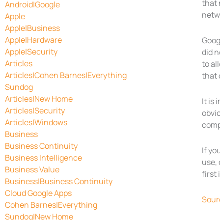
that 
Android|Google
netw
Apple
Apple|Business
Apple|Hardware
Googl
Apple|Security
did n
Articles
to al
Articles|Cohen Barnes|Everything
that 
Sundog
Articles|New Home
It is
Articles|Security
obvio
Articles|Windows
compl
Business
Business Continuity
If yo
Business Intelligence
use, 
Business Value
first
Business|Business Continuity
Cloud Google Apps
Sour
Cohen Barnes|Everything
Sundog|New Home