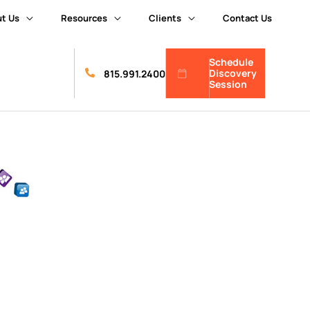
t Us
Resources
Clients
Contact Us
Schedule
Discovery
815.991.2400
Session