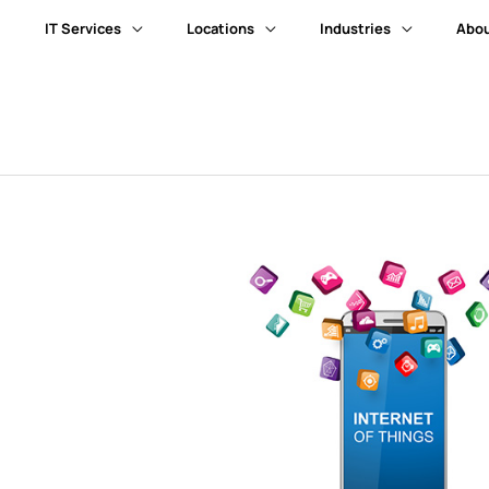
IT Services
Locations
Industries
Abou