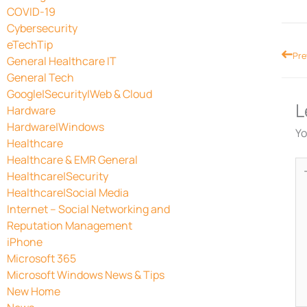
COVID-19
Cybersecurity
eTechTip
Prev
Pre
General Healthcare IT
General Tech
Google|Security|Web & Cloud
L
Hardware
Hardware|Windows
Yo
Healthcare
Healthcare & EMR General
Ty
Healthcare|Security
he
Healthcare|Social Media
Internet – Social Networking and
Reputation Management
iPhone
Microsoft 365
Microsoft Windows News & Tips
New Home