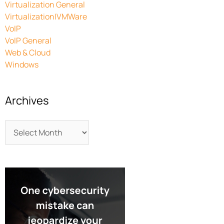
Virtualization General
Virtualization|VMWare
VoIP
VoIP General
Web & Cloud
Windows
Archives