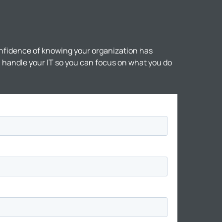
nfidence of knowing your organization has
ll handle your IT so you can focus on what you do