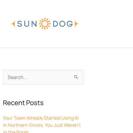
Skip
to
content
Archives
Search
for:
Recent Posts
Your Team Already Started Using AI
in Northern Illinois. You Just Weren’t
in the Room.