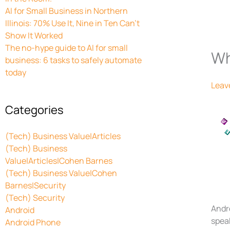
AI for Small Business in Northern
Illinois: 70% Use It, Nine in Ten Can’t
Show It Worked
The no-hype guide to AI for small
Wh
business: 6 tasks to safely automate
today
Leav
Categories
(Tech) Business Value|Articles
(Tech) Business
Value|Articles|Cohen Barnes
(Tech) Business Value|Cohen
Barnes|Security
(Tech) Security
Andr
Android
speak
Android Phone