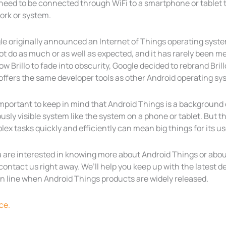
need to be connected through WiFi to a smartphone or tablet to
ork or system.
e originally announced an Internet of Things operating system 
ot do as much or as well as expected, and it has rarely been 
low Brillo to fade into obscurity, Google decided to rebrand Br
offers the same developer tools as other Android operating sy
 important to keep in mind that Android Things is a backgroun
usly visible system like the system on a phone or tablet. But 
ex tasks quickly and efficiently can mean big things for its us
u are interested in knowing more about Android Things or abou
contact us right away. We’ll help you keep up with the latest
 in line when Android Things products are widely released.
ce.