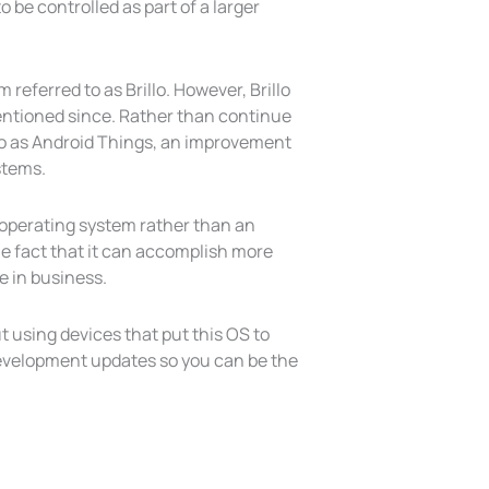
 be controlled as part of a larger
referred to as Brillo. However, Brillo
mentioned since. Rather than continue
illo as Android Things, an improvement
stems.
d operating system rather than an
the fact that it can accomplish more
e in business.
t using devices that put this OS to
 development updates so you can be the