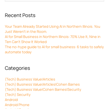
for:
Recent Posts
Your Team Already Started Using AI in Northern Illinois. You
Just Weren’t in the Room.
AI for Small Business in Northern Illinois: 70% Use It, Nine in
Ten Can’t Show It Worked
The no-hype guide to AI for small business: 6 tasks to safely
automate today
Categories
(Tech) Business Value|Articles
(Tech) Business Value|Articles|Cohen Barnes
(Tech) Business Value|Cohen Barnes|Security
(Tech) Security
Android
Android Phone