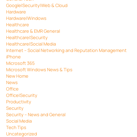
Google|Security|Web & Cloud
Hardware
Hardware|Windows
Healthcare
Healthcare & EMR General
Healthcare|Security
Healthcare|Social Media
Internet – Social Networking and Reputation Management
iPhone
Microsoft 365
Microsoft Windows News & Tips
New Home
News
Office
Office|Security
Productivity
Security
Security – News and General
Social Media
Tech Tips
Uncategorized