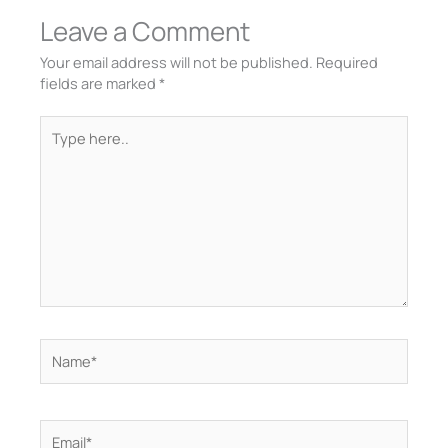
Leave a Comment
Your email address will not be published.
Required
fields are marked
*
Type
here..
Name*
Email*