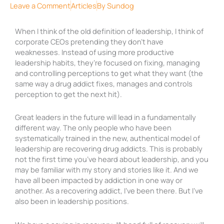
Leave a Comment
Articles
By
Sundog
When I think of the old definition of leadership, I think of
corporate CEOs pretending they don’t have
weaknesses. Instead of using more productive
leadership habits, they’re focused on fixing, managing
and controlling perceptions to get what they want (the
same way a drug addict fixes, manages and controls
perception to get the next hit).
Great leaders in the future will lead in a fundamentally
different way. The only people who have been
systematically trained in the new, authentical model of
leadership are recovering drug addicts. This is probably
not the first time you’ve heard about leadership, and you
may be familiar with my story and stories like it. And we
have all been impacted by addiction in one way or
another. As a recovering addict, I’ve been there. But I’ve
also been in leadership positions.