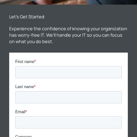
Let’s Get Started
Experience the confidence of knowing your organization
has worry-free IT. We’ll handle your IT so you can focus
on what you do best.