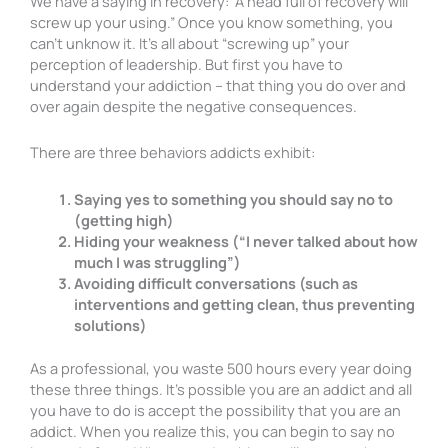
We have a saying in recovery: “A head full of recovery will
screw up your using.” Once you know something, you
can’t unknow it. It’s all about “screwing up” your
perception of leadership. But first you have to
understand your addiction – that thing you do over and
over again despite the negative consequences.
There are three behaviors addicts exhibit:
Saying yes to something you should say no to
(getting high)
Hiding your weakness (“I never talked about how
much I was struggling”)
Avoiding difficult conversations (such as
interventions and getting clean, thus preventing
solutions)
As a professional, you waste 500 hours every year doing
these three things. It’s possible you are an addict and all
you have to do is accept the possibility that you are an
addict. When you realize this, you can begin to say no