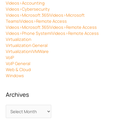
Videos>Accounting
Videos>Cybersecurity
Videos>Microsoft 365|Videos>Microsoft
Teams|Videos>Remote Access
Videos>Microsoft 365|Videos>Remote Access
Videos>Phone System|Videos>Remote Access
Virtualization
Virtualization General
Virtualization|VMWare
VoIP
VoIP General
Web & Cloud
Windows
Archives