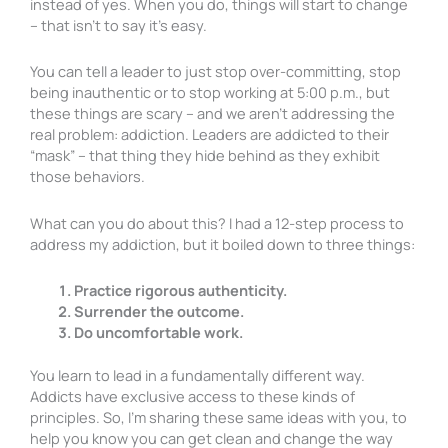
instead of yes. When you do, things will start to change
– that isn’t to say it’s easy.
You can tell a leader to just stop over-committing, stop
being inauthentic or to stop working at 5:00 p.m., but
these things are scary – and we aren’t addressing the
real problem: addiction. Leaders are addicted to their
“mask” – that thing they hide behind as they exhibit
those behaviors.
What can you do about this? I had a 12-step process to
address my addiction, but it boiled down to three things:
Practice rigorous authenticity.
Surrender the outcome.
Do uncomfortable work.
You learn to lead in a fundamentally different way.
Addicts have exclusive access to these kinds of
principles. So, I’m sharing these same ideas with you, to
help you know you can get clean and change the way