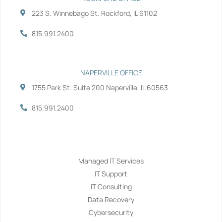
223 S. Winnebago St. Rockford, IL 61102
815.991.2400
NAPERVILLE OFFICE
1755 Park St. Suite 200 Naperville, IL 60563
815.991.2400
Services
Managed IT Services
IT Support
IT Consulting
Data Recovery
Cybersecurity