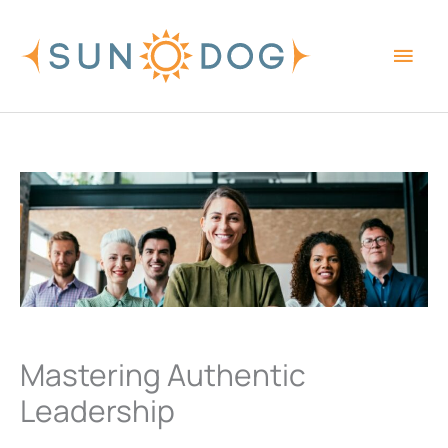
Skip
Main
to
content
Men
Mastering Authentic
Leadership