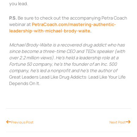
you lead.
P.S.
Be sure to check out the accompanying Petra Coach
webinar at
PetraCoach.com/mastering-authentic-
leadership-with-michael-brody-waite
.
Michael Brody-Waite is a recovered drug addict who has
since become a three-time CEO and TEDx speaker (with
over 2.2 million views). He’s held a leadership role at a
Fortune 50 company, he’s the founder of an Inc. 500
company, he’s led a nonprofit and he’s the author of
Great Leaders Lead Like Drug Addicts: Lead Like Your Life
Depends On It.
Prev
Nex
Previous Post
Next Post