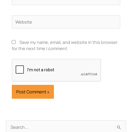
Website
Save my name, email, and website in this browser
for the next time I comment.
Archives
Search