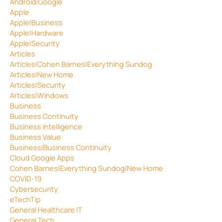
Android|Google
Apple
Apple|Business
Apple|Hardware
Apple|Security
Articles
Articles|Cohen Barnes|Everything Sundog
Articles|New Home
Articles|Security
Articles|Windows
Business
Business Continuity
Business Intelligence
Business Value
Business|Business Continuity
Cloud Google Apps
Cohen Barnes|Everything Sundog|New Home
COVID-19
Cybersecurity
eTechTip
General Healthcare IT
General Tech