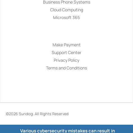
Business Phone Systems
Cloud Computing
Microsoft 365
Navigation
Make Payment
Support Center
Privacy Policy
Terms and Conditions
©2026
Sundog
. All Rights Reserved
Various cybersecurity mistakes can result in