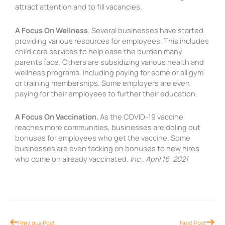
attract attention and to fill vacancies.
A Focus On Wellness
. Several businesses have started
providing various resources for employees. This includes
child care services to help ease the burden many
parents face. Others are subsidizing various health and
wellness programs, including paying for some or all gym
or training memberships. Some employers are even
paying for their employees to further their education.
A Focus On Vaccination.
As the COVID-19 vaccine
reaches more communities, businesses are doling out
bonuses for employees who get the vaccine. Some
businesses are even tacking on bonuses to new hires
who come on already vaccinated.
Inc., April 16, 2021
Prev
Nex
Previous Post
Next Post