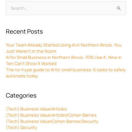
Archives
Search
for:
Recent Posts
Your Team Already Started Using AI in Northern Illinois. You
Just Weren’t in the Room.
AI for Small Business in Northern Illinois: 70% Use It, Nine in
Ten Can’t Show It Worked
The no-hype guide to AI for small business: 6 tasks to safely
automate today
Categories
(Tech) Business Value|Articles
(Tech) Business Value|Articles|Cohen Barnes
(Tech) Business Value|Cohen Barnes|Security
(Tech) Security