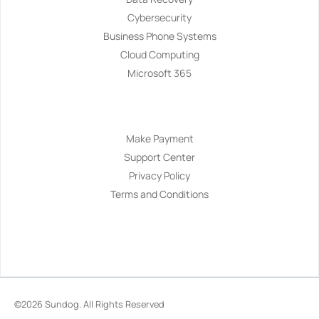
Cybersecurity
Business Phone Systems
Cloud Computing
Microsoft 365
Navigation
Make Payment
Support Center
Privacy Policy
Terms and Conditions
©2026
Sundog
. All Rights Reserved