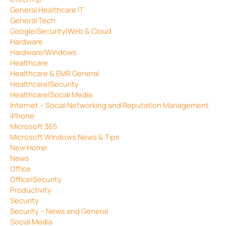
General Healthcare IT
General Tech
Google|Security|Web & Cloud
Hardware
Hardware|Windows
Healthcare
Healthcare & EMR General
Healthcare|Security
Healthcare|Social Media
Internet – Social Networking and Reputation Management
iPhone
Microsoft 365
Microsoft Windows News & Tips
New Home
News
Office
Office|Security
Productivity
Security
Security – News and General
Social Media