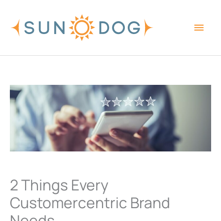
Skip
Main
to
content
Men
2 Things Every
Customercentric Brand
Needs