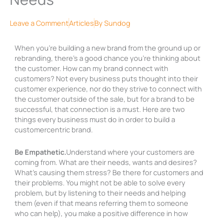
Leave a Comment
Articles
By
Sundog
When you’re building a new brand from the ground up or
rebranding, there’s a good chance you’re thinking about
the customer. How can my brand connect with
customers? Not every business puts thought into their
customer experience, nor do they strive to connect with
the customer outside of the sale, but for a brand to be
successful, that connection is a must. Here are two
things every business must do in order to build a
customercentric brand.
Be Empathetic.
Understand where your customers are
coming from. What are their needs, wants and desires?
What’s causing them stress? Be there for customers and
their problems. You might not be able to solve every
problem, but by listening to their needs and helping
them (even if that means referring them to someone
who can help), you make a positive difference in how