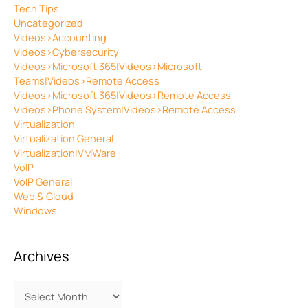
Tech Tips
Uncategorized
Videos>Accounting
Videos>Cybersecurity
Videos>Microsoft 365|Videos>Microsoft
Teams|Videos>Remote Access
Videos>Microsoft 365|Videos>Remote Access
Videos>Phone System|Videos>Remote Access
Virtualization
Virtualization General
Virtualization|VMWare
VoIP
VoIP General
Web & Cloud
Windows
Archives