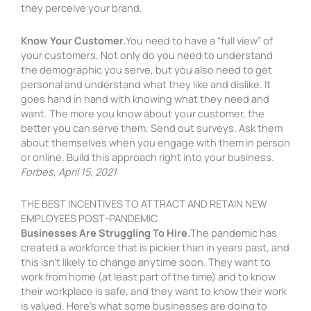
they perceive your brand.
Know Your Customer.
You need to have a “full view” of
your customers. Not only do you need to understand
the demographic you serve, but you also need to get
personal and understand what they like and dislike. It
goes hand in hand with knowing what they need and
want. The more you know about your customer, the
better you can serve them. Send out surveys. Ask them
about themselves when you engage with them in person
or online. Build this approach right into your business.
Forbes, April 15, 2021
THE BEST INCENTIVES TO ATTRACT AND RETAIN NEW
EMPLOYEES POST-PANDEMIC
Businesses Are Struggling To Hire.
The pandemic has
created a workforce that is pickier than in years past, and
this isn’t likely to change anytime soon. They want to
work from home (at least part of the time) and to know
their workplace is safe, and they want to know their work
is valued. Here’s what some businesses are doing to