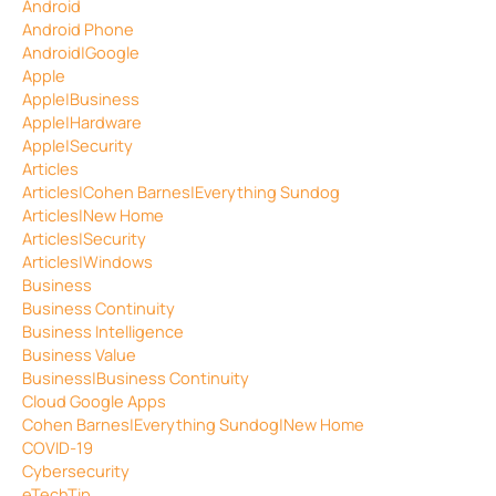
Android
Android Phone
Android|Google
Apple
Apple|Business
Apple|Hardware
Apple|Security
Articles
Articles|Cohen Barnes|Everything Sundog
Articles|New Home
Articles|Security
Articles|Windows
Business
Business Continuity
Business Intelligence
Business Value
Business|Business Continuity
Cloud Google Apps
Cohen Barnes|Everything Sundog|New Home
COVID-19
Cybersecurity
eTechTip