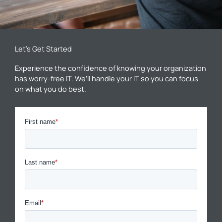
Let’s Get Started
Experience the confidence of knowing your organization
has worry-free IT. We’ll handle your IT so you can focus
on what you do best.