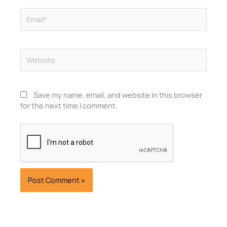
Email*
Website
Save my name, email, and website in this browser
for the next time I comment.