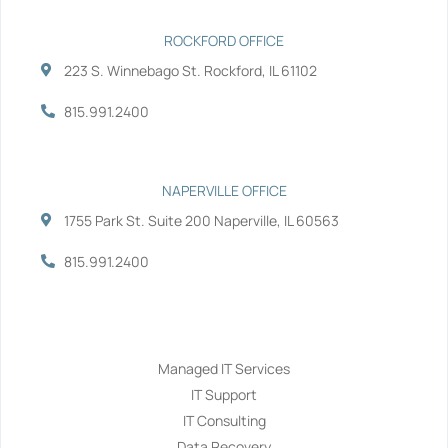
ROCKFORD OFFICE
223 S. Winnebago St. Rockford, IL 61102
815.991.2400
NAPERVILLE OFFICE
1755 Park St. Suite 200 Naperville, IL 60563
815.991.2400
Services
Managed IT Services
IT Support
IT Consulting
Data Recovery