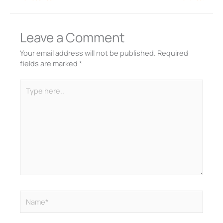
Leave a Comment
Your email address will not be published.
Required
fields are marked
*
Type
here..
Name*