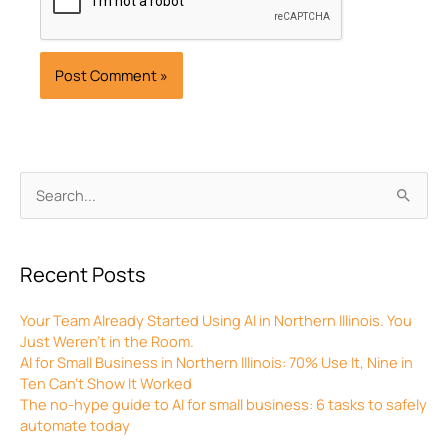
Archives
Search
for:
Recent Posts
Your Team Already Started Using AI in Northern Illinois. You
Just Weren’t in the Room.
AI for Small Business in Northern Illinois: 70% Use It, Nine in
Ten Can’t Show It Worked
The no-hype guide to AI for small business: 6 tasks to safely
automate today