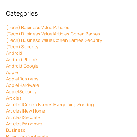
Categories
(Tech) Business Value|Articles
(Tech) Business Value|Articles|Cohen Barnes
(Tech) Business Value|Cohen Barnes|Security
(Tech) Security
Android
Android Phone
Android|Google
Apple
Apple|Business
Apple|Hardware
Apple|Security
Articles
Articles|Cohen Barnes|Everything Sundog
Articles|New Home
Articles|Security
Articles|Windows
Business
Business Continuity