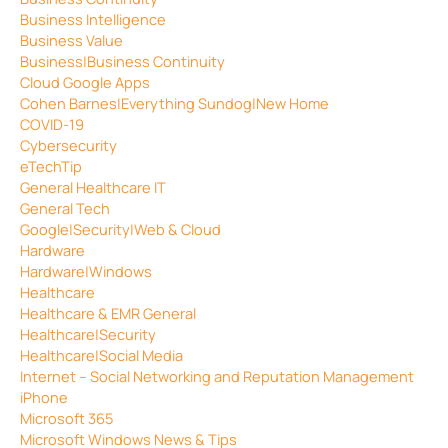
Business Intelligence
Business Value
Business|Business Continuity
Cloud Google Apps
Cohen Barnes|Everything Sundog|New Home
COVID-19
Cybersecurity
eTechTip
General Healthcare IT
General Tech
Google|Security|Web & Cloud
Hardware
Hardware|Windows
Healthcare
Healthcare & EMR General
Healthcare|Security
Healthcare|Social Media
Internet – Social Networking and Reputation Management
iPhone
Microsoft 365
Microsoft Windows News & Tips