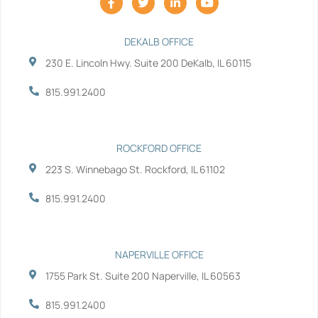
a
w
i
o
c
i
n
u
e
t
k
t
b
t
e
u
DEKALB OFFICE
o
e
d
b
230 E. Lincoln Hwy. Suite 200 DeKalb, IL 60115
o
r
i
e
k
n
-
-
815.991.2400
f
i
n
ROCKFORD OFFICE
223 S. Winnebago St. Rockford, IL 61102
815.991.2400
NAPERVILLE OFFICE
1755 Park St. Suite 200 Naperville, IL 60563
815.991.2400