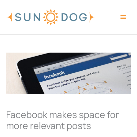
Skip
Main
to
content
Men
Facebook makes space for
more relevant posts