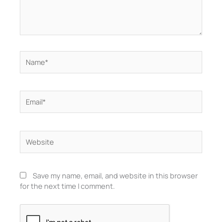
Name*
Email*
Website
Save my name, email, and website in this browser
for the next time I comment.