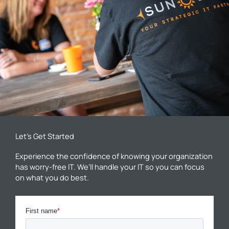
Let’s Get Started
Experience the confidence of knowing your organization
has worry-free IT. We’ll handle your IT so you can focus
on what you do best.