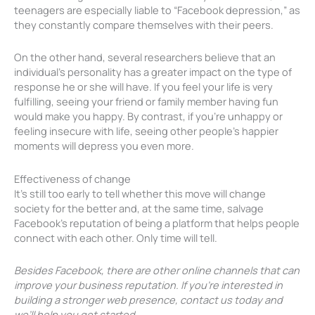
teenagers are especially liable to “Facebook depression,” as
they constantly compare themselves with their peers.
On the other hand, several researchers believe that an
individual’s personality has a greater impact on the type of
response he or she will have. If you feel your life is very
fulfilling, seeing your friend or family member having fun
would make you happy. By contrast, if you’re unhappy or
feeling insecure with life, seeing other people’s happier
moments will depress you even more.
Effectiveness of change
It’s still too early to tell whether this move will change
society for the better and, at the same time, salvage
Facebook’s reputation of being a platform that helps people
connect with each other. Only time will tell.
Besides Facebook, there are other online channels that can
improve your business reputation. If you’re interested in
building a stronger web presence, contact us today and
we’ll help you get started.