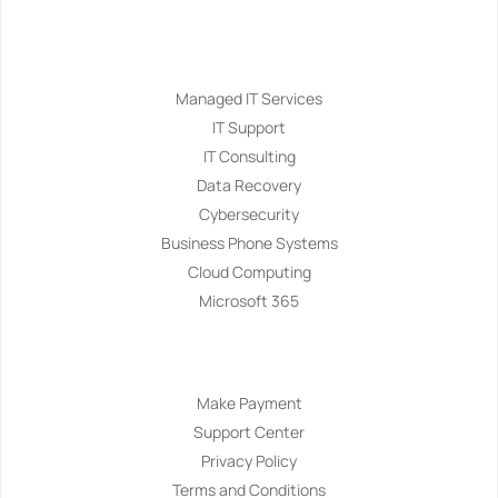
Services
Managed IT Services
IT Support
IT Consulting
Data Recovery
Cybersecurity
Business Phone Systems
Cloud Computing
Microsoft 365
Navigation
Make Payment
Support Center
Privacy Policy
Terms and Conditions