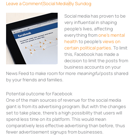
Leave a Comment
Social Media
By
Sundog
Social media has proven to be
very influential in shaping
people’s lives, affecting
everything from
one’s mental
health
to people’s
views on
certain political parties
. To limit
this, Facebook has made a
decision to limit the posts from
business accounts on your
News Feed to make room for more
meaningful
posts shared
by your friends and families.
Potential outcome for Facebook
One of the main sources of revenue for the social media
giant is from its advertising program. But with the changes
set to take place, there’s a high possibility that users will
spend less time on its platform. This would mean
comparatively less effective advertising than before, thus
fewer advertisement signups from businesses.