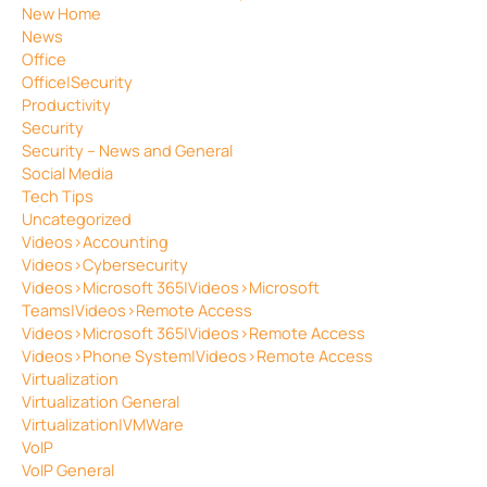
New Home
News
Office
Office|Security
Productivity
Security
Security – News and General
Social Media
Tech Tips
Uncategorized
Videos>Accounting
Videos>Cybersecurity
Videos>Microsoft 365|Videos>Microsoft
Teams|Videos>Remote Access
Videos>Microsoft 365|Videos>Remote Access
Videos>Phone System|Videos>Remote Access
Virtualization
Virtualization General
Virtualization|VMWare
VoIP
VoIP General