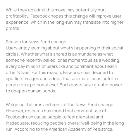
While they do admit this move may potentially hurt
profitability, Facebook hopes this change will improve user
experience, which in the long-run may translate into higher
profits.
Reason for News Feed change
Users enjoy learning about what’s happening in their social
circles. Whether what’s shared is as mundane as what
someone recently baked, or as momentous as a wedding,
every day millions of users like and comment about each
other’s lives. For this reason, Facebook has decided to
spotlight images and videos that are more meaningful to
people on a personal level. Such posts have greater power
to deepen human bonds.
Weighing the pros and cons of the News Feed change
However, research has found that constant use of
Facebook can cause people to feel alienated and
inadequate, reducing people’s overall well-being in the long
run. According to the American Academy of Pediatrics,