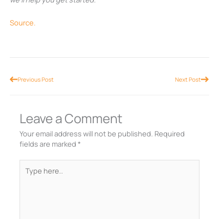
Source.
Prev
Nex
Previous Post
Next Post
Leave a Comment
Your email address will not be published.
Required
fields are marked
*
Type
here..