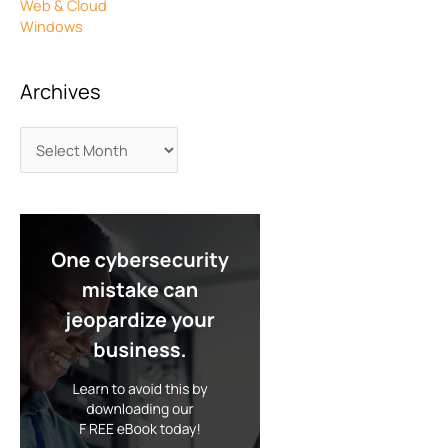
Web & Cloud
Windows
Archives