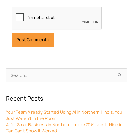
Archives
Search
for:
Recent Posts
Your Team Already Started Using AI in Northern Illinois. You
Just Weren’t in the Room.
AI for Small Business in Northern Illinois: 70% Use It, Nine in
Ten Can’t Show It Worked