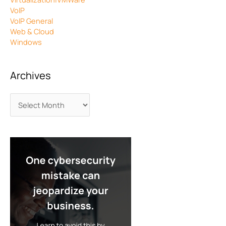
VoIP
VoIP General
Web & Cloud
Windows
Archives