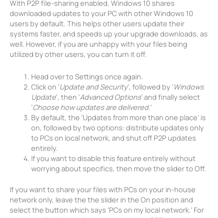
With P2P file-sharing enabled, Windows 10 shares
downloaded updates to your PC with other Windows 10
users by default. This helps other users update their
systems faster, and speeds up your upgrade downloads, as
well. However, if you are unhappy with your files being
utilized by other users, you can turn it off.
Head over to Settings once again.
Click on ‘
Update and Security
’, followed by ‘
Windows
Update
’, then ‘
Advanced Options
’ and finally select
‘
Choose how updates are delivered
.’
By default, the ‘Updates from more than one place’ is
on, followed by two options: distribute updates only
to PCs on local network, and shut off P2P updates
entirely.
If you want to disable this feature entirely without
worrying about specifics, then move the slider to Off.
If you want to share your files with PCs on your in-house
network only, leave the the slider in the On position and
select the button which says ‘PCs on my local network.’ For