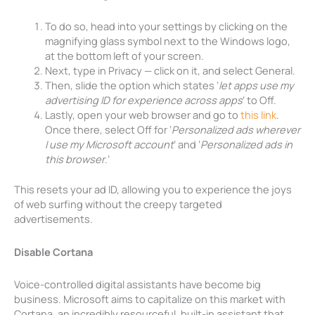
To do so, head into your settings by clicking on the
magnifying glass symbol next to the Windows logo,
at the bottom left of your screen.
Next, type in Privacy — click on it, and select General.
Then, slide the option which states ‘
let apps use my
advertising ID for experience across apps
’ to Off.
Lastly, open your web browser and go to
this link
.
Once there, select Off for ‘
Personalized ads wherever
I use my Microsoft account
’ and ‘
Personalized ads in
this browser
.’
This resets your ad ID, allowing you to experience the joys
of web surfing without the creepy targeted
advertisements.
Disable Cortana
Voice-controlled digital assistants have become big
business. Microsoft aims to capitalize on this market with
Cortana, an incredibly resourceful, built-in assistant that