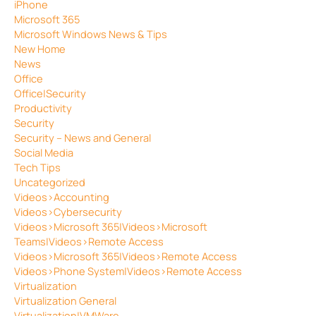
iPhone
Microsoft 365
Microsoft Windows News & Tips
New Home
News
Office
Office|Security
Productivity
Security
Security – News and General
Social Media
Tech Tips
Uncategorized
Videos>Accounting
Videos>Cybersecurity
Videos>Microsoft 365|Videos>Microsoft
Teams|Videos>Remote Access
Videos>Microsoft 365|Videos>Remote Access
Videos>Phone System|Videos>Remote Access
Virtualization
Virtualization General
Virtualization|VMWare