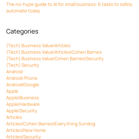
The no-hype guide to AI for small business: 6 tasks to safely
automate today
Categories
(Tech) Business Value|Articles
(Tech) Business Value|Articles|Cohen Barnes
(Tech) Business Value|Cohen Barnes|Security
(Tech) Security
Android
Android Phone
Android|Google
Apple
Apple|Business
Apple|Hardware
Apple|Security
Articles
Articles|Cohen Barnes|Everything Sundog
Articles|New Home
Articles|Security