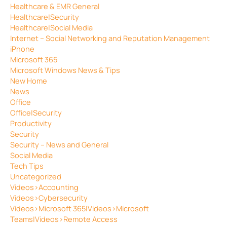
Healthcare & EMR General
Healthcare|Security
Healthcare|Social Media
Internet – Social Networking and Reputation Management
iPhone
Microsoft 365
Microsoft Windows News & Tips
New Home
News
Office
Office|Security
Productivity
Security
Security – News and General
Social Media
Tech Tips
Uncategorized
Videos>Accounting
Videos>Cybersecurity
Videos>Microsoft 365|Videos>Microsoft
Teams|Videos>Remote Access