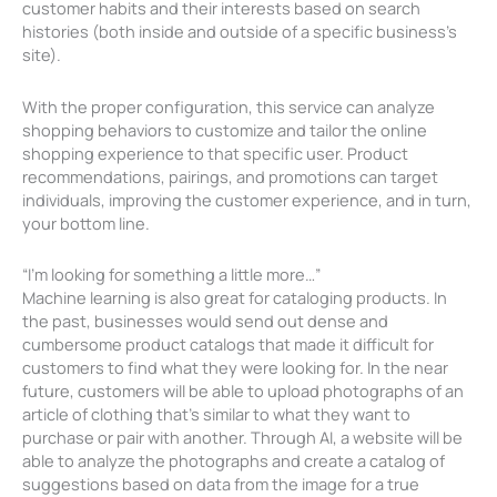
customer habits and their interests based on search
histories (both inside and outside of a specific business’s
site).
With the proper configuration, this service can analyze
shopping behaviors to customize and tailor the online
shopping experience to that specific user. Product
recommendations, pairings, and promotions can target
individuals, improving the customer experience, and in turn,
your bottom line.
“I’m looking for something a little more…”
Machine learning is also great for cataloging products. In
the past, businesses would send out dense and
cumbersome product catalogs that made it difficult for
customers to find what they were looking for. In the near
future, customers will be able to upload photographs of an
article of clothing that’s similar to what they want to
purchase or pair with another. Through AI, a website will be
able to analyze the photographs and create a catalog of
suggestions based on data from the image for a true