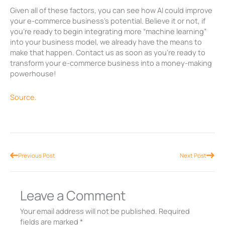
Given all of these factors, you can see how AI could improve
your e-commerce business’s potential. Believe it or not, if
you’re ready to begin integrating more “machine learning”
into your business model, we already have the means to
make that happen. Contact us as soon as you’re ready to
transform your e-commerce business into a money-making
powerhouse!
Source.
Prev
Nex
Previous Post
Next Post
Leave a Comment
Your email address will not be published.
Required
fields are marked
*