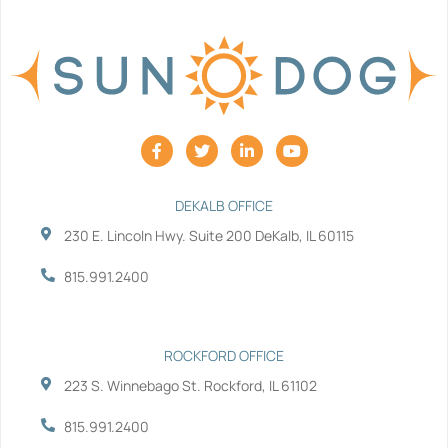
F
T
L
Y
a
w
i
o
c
i
n
u
e
t
k
t
b
t
e
u
DEKALB OFFICE
o
e
d
b
230 E. Lincoln Hwy. Suite 200 DeKalb, IL 60115
o
r
i
e
k
n
-
-
815.991.2400
f
i
n
ROCKFORD OFFICE
223 S. Winnebago St. Rockford, IL 61102
815.991.2400