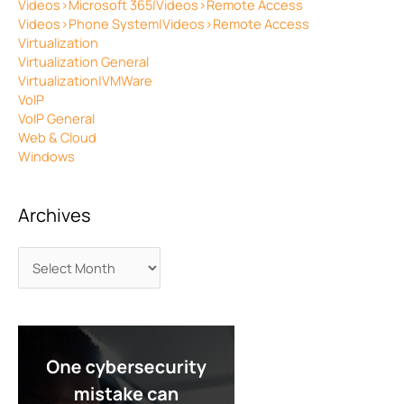
Videos>Microsoft 365|Videos>Remote Access
Videos>Phone System|Videos>Remote Access
Virtualization
Virtualization General
Virtualization|VMWare
VoIP
VoIP General
Web & Cloud
Windows
Archives