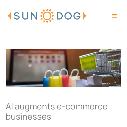
Skip
Main
to
content
Men
AI augments e-commerce
businesses