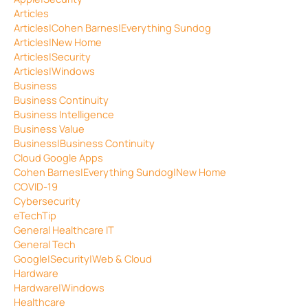
Articles
Articles|Cohen Barnes|Everything Sundog
Articles|New Home
Articles|Security
Articles|Windows
Business
Business Continuity
Business Intelligence
Business Value
Business|Business Continuity
Cloud Google Apps
Cohen Barnes|Everything Sundog|New Home
COVID-19
Cybersecurity
eTechTip
General Healthcare IT
General Tech
Google|Security|Web & Cloud
Hardware
Hardware|Windows
Healthcare