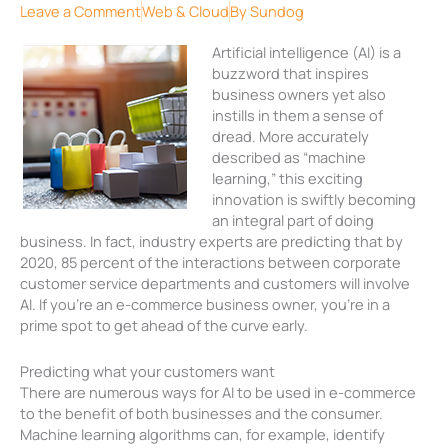
Leave a Comment
Web & Cloud
By
Sundog
Artificial intelligence (AI) is a
buzzword that inspires
business owners yet also
instills in them a sense of
dread. More accurately
described as “machine
learning,” this exciting
innovation is swiftly becoming
an integral part of doing
business. In fact, industry experts are predicting that by
2020, 85 percent of the interactions between corporate
customer service departments and customers will involve
AI. If you’re an e-commerce business owner, you’re in a
prime spot to get ahead of the curve early.
Predicting what your customers want
There are numerous ways for AI to be used in e-commerce
to the benefit of both businesses and the consumer.
Machine learning algorithms can, for example, identify