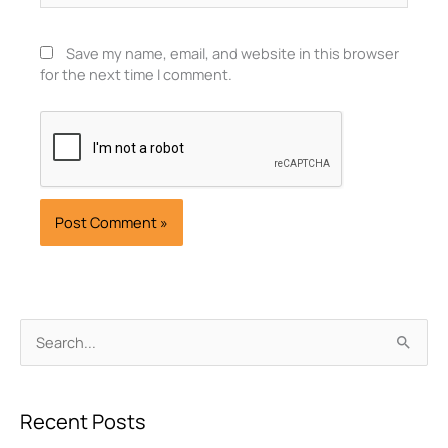
Save my name, email, and website in this browser
for the next time I comment.
Archives
Search
for:
Recent Posts