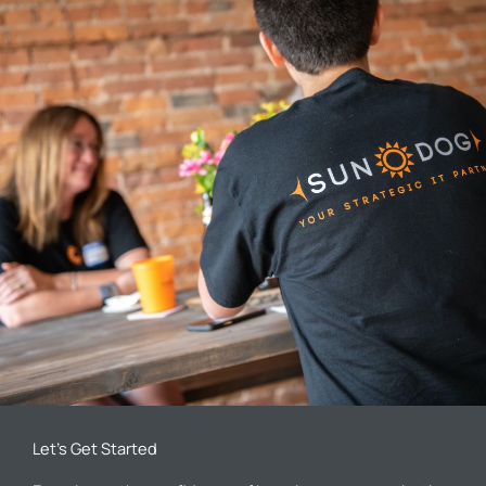
Let’s Get Started