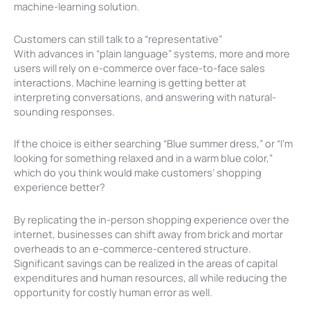
machine-learning solution.
Customers can still talk to a “representative”
With advances in “plain language” systems, more and more
users will rely on e-commerce over face-to-face sales
interactions. Machine learning is getting better at
interpreting conversations, and answering with natural-
sounding responses.
If the choice is either searching “Blue summer dress,” or “I’m
looking for something relaxed and in a warm blue color,”
which do you think would make customers’ shopping
experience better?
By replicating the in-person shopping experience over the
internet, businesses can shift away from brick and mortar
overheads to an e-commerce-centered structure.
Significant savings can be realized in the areas of capital
expenditures and human resources, all while reducing the
opportunity for costly human error as well.