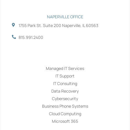
NAPERVILLE OFFICE
1755 Park St. Suite 200 Naperville, IL 60563
815.991.2400
Services
Managed IT Services
IT Support
IT Consulting
Data Recovery
Cybersecurity
Business Phone Systems
Cloud Computing
Microsoft 365