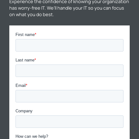
Experience the confidence of knowing your organization
has worry-free IT. We’ll handle your IT so you can focus
on what you do best.