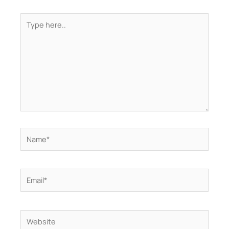
Type
here..
Name*
Email*
Website