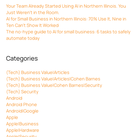
Your Team Already Started Using AI in Northern Illinois. You
Just Weren’t in the Room.
AI for Small Business in Northern Illinois: 70% Use It, Nine in
Ten Can’t Show It Worked
The no-hype guide to AI for small business: 6 tasks to safely
automate today
Categories
(Tech) Business Value|Articles
(Tech) Business Value|Articles|Cohen Barnes
(Tech) Business Value|Cohen Barnes|Security
(Tech) Security
Android
Android Phone
Android|Google
Apple
Apple|Business
Apple|Hardware
Apple|Security