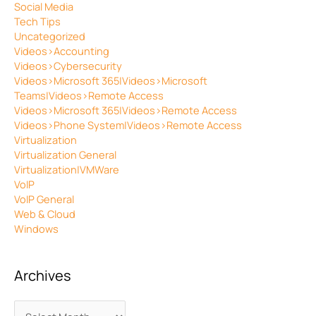
Social Media
Tech Tips
Uncategorized
Videos>Accounting
Videos>Cybersecurity
Videos>Microsoft 365|Videos>Microsoft
Teams|Videos>Remote Access
Videos>Microsoft 365|Videos>Remote Access
Videos>Phone System|Videos>Remote Access
Virtualization
Virtualization General
Virtualization|VMWare
VoIP
VoIP General
Web & Cloud
Windows
Archives