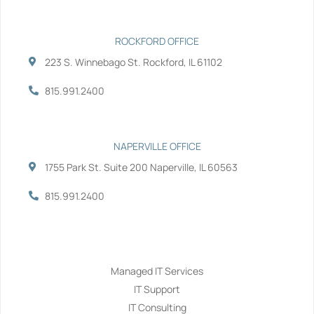
n
ROCKFORD OFFICE
223 S. Winnebago St. Rockford, IL 61102
815.991.2400
NAPERVILLE OFFICE
1755 Park St. Suite 200 Naperville, IL 60563
815.991.2400
Services
Managed IT Services
IT Support
IT Consulting