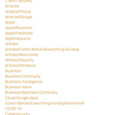
(Tech) Security
Android
Android Phone
Android|Google
Apple
Apple|Business
Apple|Hardware
Apple|Security
Articles
Articles|Cohen Barnes|Everything Sundog
Articles|New Home
Articles|Security
Articles|Windows
Business
Business Continuity
Business Intelligence
Business Value
Business|Business Continuity
Cloud Google Apps
Cohen Barnes|Everything Sundog|New Home
COVID-19
Cybersecurity