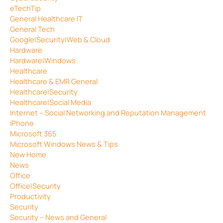
eTechTip
General Healthcare IT
General Tech
Google|Security|Web & Cloud
Hardware
Hardware|Windows
Healthcare
Healthcare & EMR General
Healthcare|Security
Healthcare|Social Media
Internet – Social Networking and Reputation Management
iPhone
Microsoft 365
Microsoft Windows News & Tips
New Home
News
Office
Office|Security
Productivity
Security
Security – News and General