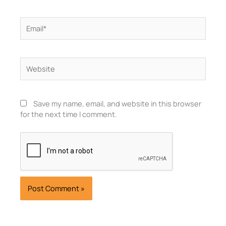
Email*
Website
Save my name, email, and website in this browser
for the next time I comment.