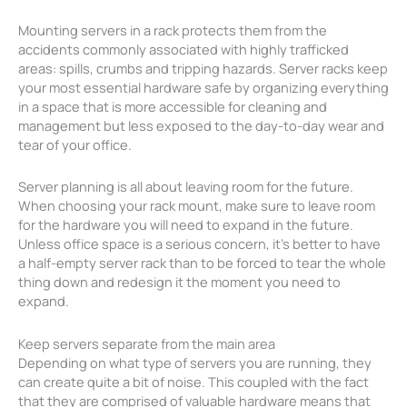
Mounting servers in a rack protects them from the
accidents commonly associated with highly trafficked
areas: spills, crumbs and tripping hazards. Server racks keep
your most essential hardware safe by organizing everything
in a space that is more accessible for cleaning and
management but less exposed to the day-to-day wear and
tear of your office.
Server planning is all about leaving room for the future.
When choosing your rack mount, make sure to leave room
for the hardware you will need to expand in the future.
Unless office space is a serious concern, it’s better to have
a half-empty server rack than to be forced to tear the whole
thing down and redesign it the moment you need to
expand.
Keep servers separate from the main area
Depending on what type of servers you are running, they
can create quite a bit of noise. This coupled with the fact
that they are comprised of valuable hardware means that