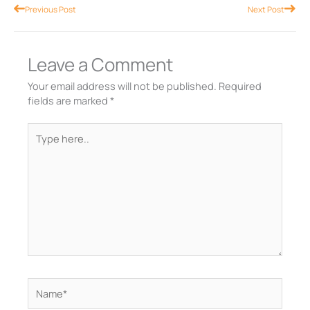
Prev
Nex
Previous Post
Next Post
Leave a Comment
Your email address will not be published.
Required
fields are marked
*
Type
here..
Name*