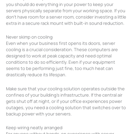
you should do everything in your power to keep your
servers physically separate from your working space. If you
don’t have room for a server room, consider investing a little
extra in a secure rack mount with built-in sound reduction.
Never skimp on cooling
Even when your business first opens its doors, server
cooling is a crucial consideration. These computers are
designed to work at peak capacity and need optimal
conditions to do so efficiently. Even if your equipment
seems to be performing just fine, too much heat can
drastically reduce its lifespan.
Make sure that your cooling solution operates outside the
confines of your building’s infrastructure. If the central air
gets shut off at night, or if your office experiences power
outages, you need a cooling solution that switches over to
backup power with your servers.
Keep wiring neatly arranged
For anyone without hands-on experience with server