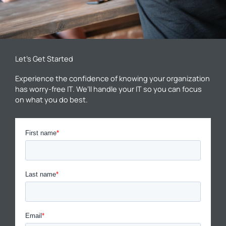
Let’s Get Started
Experience the confidence of knowing your organization
has worry-free IT. We’ll handle your IT so you can focus
on what you do best.