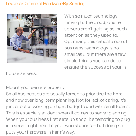
Leave a Comment
Hardware
By
Sundog
With so much technology
moving to the cloud, onsite
servers aren’t getting as much
attention as they used to.
Optimizing this critical piece of
business technology is no
small task, but there are a few
simple things you can do to
ensure the success of your in-
house servers.
Mount your servers properly
Small businesses are usually forced to prioritize the here
and now over long-term planning. Not for lack of caring, it’s
just a fact of working on tight budgets and with small teams.
This is especially evident when it comes to server planning.
When your business first sets up shop, it’s tempting to plug
in a server right next to your workstations — but doing so
puts your hardware in harm’s way.