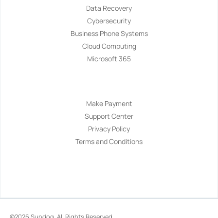
Data Recovery
Cybersecurity
Business Phone Systems
Cloud Computing
Microsoft 365
Navigation
Make Payment
Support Center
Privacy Policy
Terms and Conditions
©2026
Sundog
. All Rights Reserved