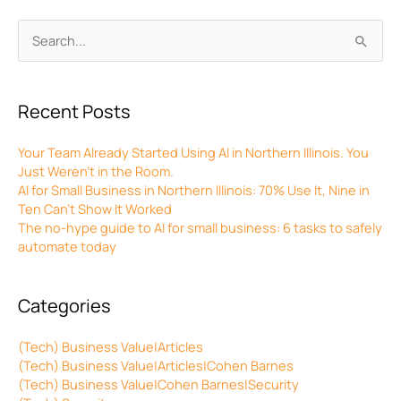
Archives
Search
for:
Recent Posts
Your Team Already Started Using AI in Northern Illinois. You
Just Weren’t in the Room.
AI for Small Business in Northern Illinois: 70% Use It, Nine in
Ten Can’t Show It Worked
The no-hype guide to AI for small business: 6 tasks to safely
automate today
Categories
(Tech) Business Value|Articles
(Tech) Business Value|Articles|Cohen Barnes
(Tech) Business Value|Cohen Barnes|Security