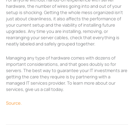
hardware, the number of wires going into and out of your
setup is shocking. Getting the whole mess organized isn’t
just about cleanliness, it also affects the performance of
your current setup and the viability of installing future
upgrades. Any time you are installing, removing, or
rearranging your server cables, check that everything is
neatly labeled and safely grouped together.
Managing any type of hardware comes with dozens of
important considerations, and that goes doubly so for
servers. The best way to guarantee your IT investments are
getting the care they require is by partnering with a
managed IT services provider. To learn more about our
services, give us a call today.
Source.