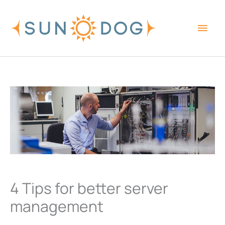
Skip
Main
to
content
Men
4 Tips for better server
management