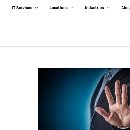
IT Services
Locations
Industries
Abou