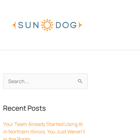
Skip
to
content
Archives
Search
for:
Recent Posts
Your Team Already Started Using AI
in Northern Illinois. You Just Weren’t
in the Room.