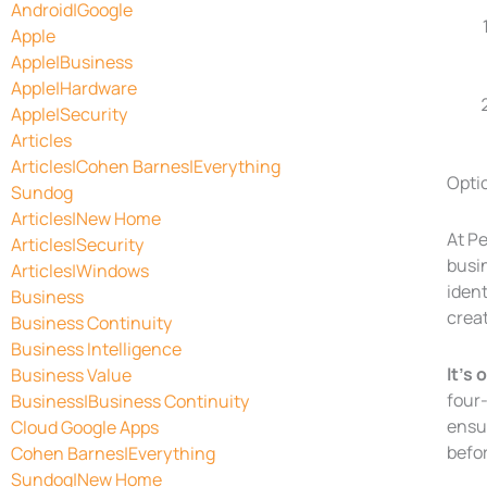
Android|Google
Apple
Apple|Business
Apple|Hardware
Apple|Security
Articles
Articles|Cohen Barnes|Everything
Optio
Sundog
Articles|New Home
At P
Articles|Security
busi
Articles|Windows
iden
Business
crea
Business Continuity
Business Intelligence
It’s
Business Value
four-
Business|Business Continuity
ensu
Cloud Google Apps
befo
Cohen Barnes|Everything
Sundog|New Home