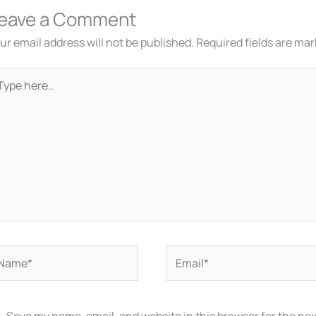
eave a Comment
ur email address will not be published.
Required fields are ma
pe
re..
ame*
Email*