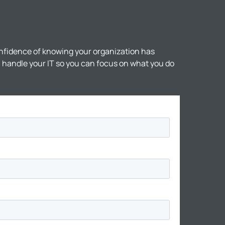
nfidence of knowing your organization has
ll handle your IT so you can focus on what you do