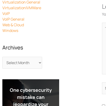
Virtualization General
L
Virtualization|VMWare
VoIP
Yo
VoIP General
Web & Cloud
Ty
Windows
he
Archives
N