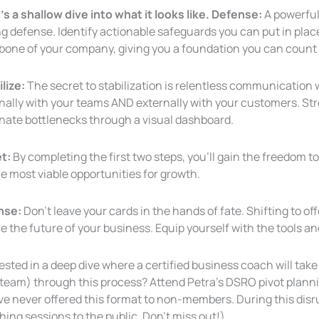
s a shallow dive into what it looks like. Defense:
A powerful
g defense. Identify actionable safeguards you can put in plac
bone of
your company, giving you a foundation you can count
lize:
The secret to stabilization is relentless communication 
rnally with your teams AND externally with your customers. 
inate bottlenecks through a visual dashboard.
t:
By completing the first two steps, you’ll gain the freedom to
e most viable opportunities for growth.
nse:
Don’t leave your cards in the hands of fate. Shifting to o
e the future of your business. Equip yourself with the tools a
ested in a deep dive where a certified business coach will ta
 team) through this process? Attend Petra’s DSRO pivot planni
ve never offered
this format to non-members. During this disr
ing sessions to the public. Don’t miss out!)