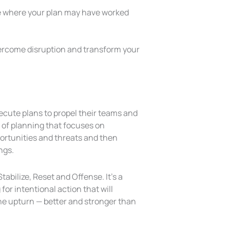
lace where your plan may have worked
vercome disruption and transform your
cute plans to propel their teams and
 of planning that focuses on
ortunities and threats and then
ngs.
abilize, Reset and Offense. It’s a
for intentional action that will
he upturn — better and stronger than