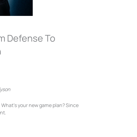
om Defense To
n
Tyson
y. What’s your new game plan? Since
nt.