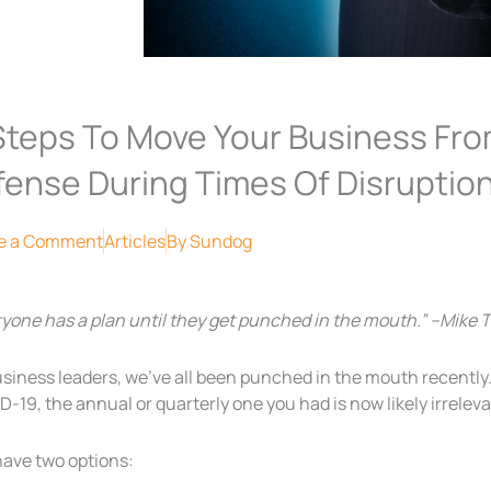
Steps To Move Your Business Fr
fense During Times Of Disruptio
e a Comment
Articles
By
Sundog
ryone has a plan until they get punched in the mouth.” –Mike 
usiness leaders, we’ve all been punched in the mouth recentl
-19, the annual or quarterly one you had is now likely irreleva
have two options: