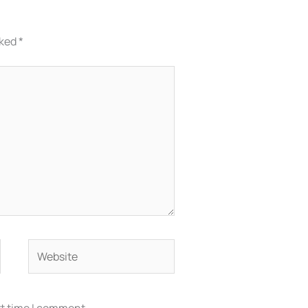
rked
*
Website