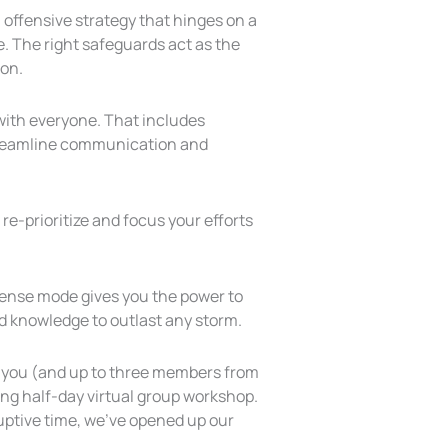
 offensive strategy that hinges on a
e. The right safeguards act as the
 on.
with everyone. That includes
Streamline communication and
 re-prioritize and focus your efforts
ffense mode gives you the power to
nd knowledge to outlast any storm.
ke you (and up to three members from
ng half-day virtual group workshop.
uptive time, we’ve opened up our