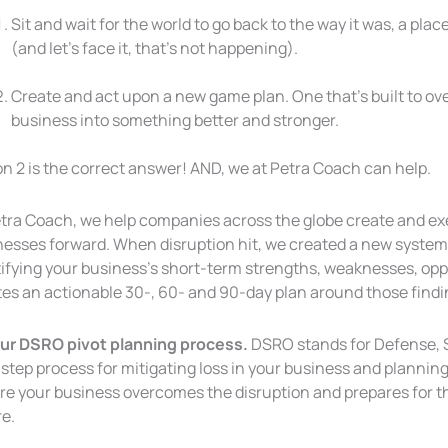
Sit and wait for the world to go back to the way it was, a p
(and let’s face it, that’s not happening).
Create and act upon a new game plan. One that’s built to o
business into
something better and stronger.
n 2 is the correct answer! AND, we at Petra Coach can help.
etra Coach, we help companies across the globe create and exe
nesses forward. When disruption hit, we created a new system
tifying your business’s short-term strengths, weaknesses, opp
tes an actionable 30-, 60- and 90-day plan around those findi
 our DSRO pivot planning process.
DSRO stands for Defense, St
step process for mitigating loss in your business and planning 
re your business overcomes the disruption and prepares for t
re.