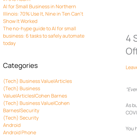
AI for Small Business in Northern
Illinois: 70% Use It, Nine in Ten Can’t
Show It Worked
The no-hype guide to AI for small
4 
business: 6 tasks to safely automate
today
Of
Categories
Leav
(Tech) Business Value|Articles
(Tech) Business
“Eve
Value|Articles|Cohen Barnes
(Tech) Business Value|Cohen
As b
Barnes|Security
COVID
(Tech) Security
Android
You 
Android Phone