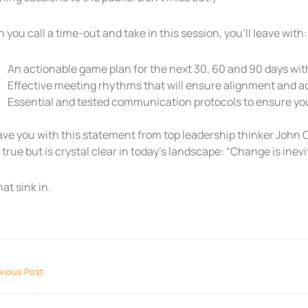
you call a time-out and take in this session, you’ll leave with:
An actionable game plan for the next 30, 60 and 90 days wit
Effective meeting rhythms that will ensure alignment and ac
Essential and tested communication protocols to ensure you
leave you with this statement from top leadership thinker John C
 true but is crystal clear in today’s landscape: “Change is inevi
hat sink in.
vious Post