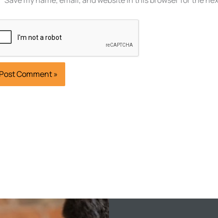
Save my name, email, and website in this browser for the ne