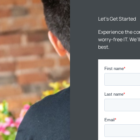
Let’s Get Started
Experience the co
worry-free IT. We’
best.