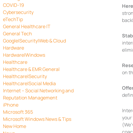
COVID-19
Here’
Cybersecurity
stron
eTechTip
back
General Healthcare IT
General Tech
Stabi
Google|Security|Web & Cloud
inte
Hardware
elim
Hardware|Windows
Healthcare
Rese
Healthcare & EMR General
on th
Healthcare|Security
Healthcare|Social Media
Offe
Internet – Social Networking and
defin
Reputation Management
iPhone
Inter
Microsoft 365
your
Microsoft Windows News & Tips
(We’
New Home
coach