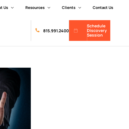
t Us
Resources
Clients
Contact Us
Schedule
Discovery
815.991.2400
Session