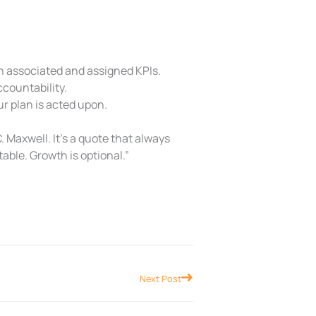
h associated and assigned KPIs.
countability.
r plan is acted upon.
. Maxwell. It’s a quote that always
table. Growth is optional.”
Next
Next Post