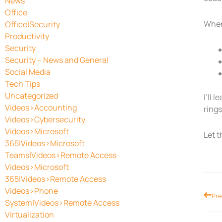
News
Office
When 
Office|Security
Productivity
Security
Security – News and General
Social Media
Tech Tips
Uncategorized
I’ll 
Videos>Accounting
rings
Videos>Cybersecurity
Videos>Microsoft
Let t
365|Videos>Microsoft
Teams|Videos>Remote Access
Videos>Microsoft
365|Videos>Remote Access
Videos>Phone
Prev
Pre
System|Videos>Remote Access
Virtualization