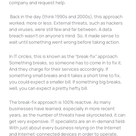
company and request help.
Back in the day (think 1990s and 2000s), this approach
worked, more or less. External threats, such as hackers
and viruses, were still few and far between. A data
breach wasn’t on anyone’s mind. So, it made sense to
wait until something went wrong before taking action.
In IT circles, this is known as the “break-fix” approach.
Something breaks, so someone has to come in to fix it.
And they charge for their services accordingly. If
something small breaks and it takes a short time to fix,
you could expect a smaller bill. If something big breaks,
well, you can expect a pretty hefty bill.
The break-fix approach is 100% reactive. As many
businesses have learned, especially in more recent
years, as the number of threats have skyrocketed, it can
get very expensive. IT specialists are an in-demand field.
With just about every business relying on the Internet
and Internet-connected devices in order to operate,