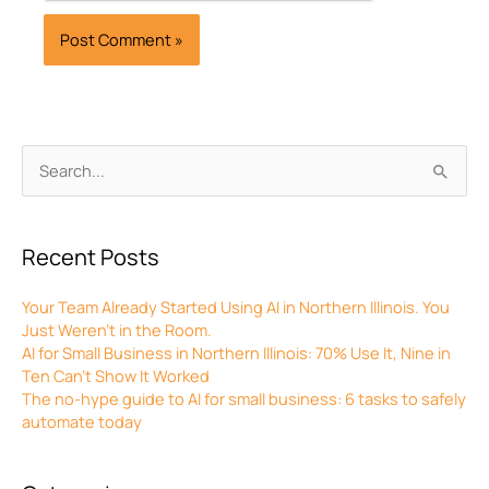
Archives
Search
for:
Recent Posts
Your Team Already Started Using AI in Northern Illinois. You
Just Weren’t in the Room.
AI for Small Business in Northern Illinois: 70% Use It, Nine in
Ten Can’t Show It Worked
The no-hype guide to AI for small business: 6 tasks to safely
automate today