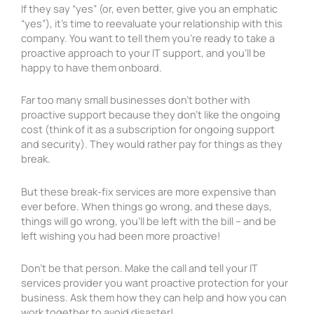
If they say “yes” (or, even better, give you an emphatic
“yes”), it’s time to reevaluate your relationship with this
company. You want to tell them you’re ready to take a
proactive approach to your IT support, and you’ll be
happy to have them onboard.
Far too many small businesses don’t bother with
proactive support because they don’t like the ongoing
cost (think of it as a subscription for ongoing support
and security). They would rather pay for things as they
break.
But these break-fix services are more expensive than
ever before. When things go wrong, and these days,
things will go wrong, you’ll be left with the bill – and be
left wishing you had been more proactive!
Don’t be that person. Make the call and tell your IT
services provider you want proactive protection for your
business. Ask them how they can help and how you can
work together to avoid disaster!