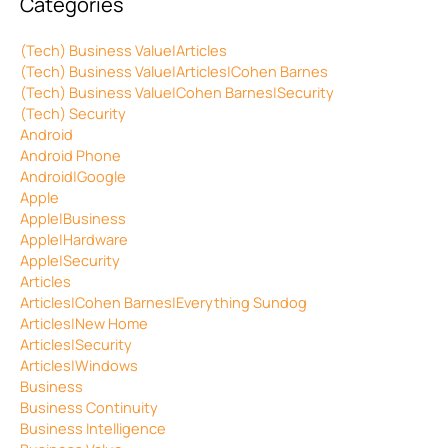
Categories
(Tech) Business Value|Articles
(Tech) Business Value|Articles|Cohen Barnes
(Tech) Business Value|Cohen Barnes|Security
(Tech) Security
Android
Android Phone
Android|Google
Apple
Apple|Business
Apple|Hardware
Apple|Security
Articles
Articles|Cohen Barnes|Everything Sundog
Articles|New Home
Articles|Security
Articles|Windows
Business
Business Continuity
Business Intelligence