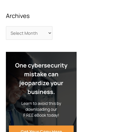
Archives