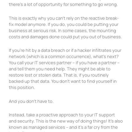
there’s a lot of opportunity for something to go wrong.
This is exactly why you can’t rely on the reactive break-
fix model anymore. If you do, you could be putting your
business at serious risk. In some cases, the mounting
costs and damages done could put you out of business.
If you’re hit by a data breach or if a hacker infiltrates your
network (which is a common occurrence), what’s next?
You call your IT services partner – if you have a partner –
and tell them you need help. They might be able
to
restore lost or stolen data. That is, if you routinely
backed up that data. You don’t want to find yourself in
this position.
And you don’t have to.
Instead, take a proactive approach to your IT support
and security. This is the new way of doing things! It’s also
known as managed services – and it’s a far cry from the