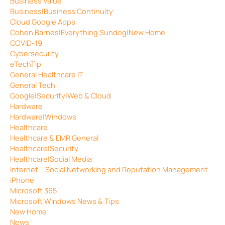
Business Value
Business|Business Continuity
Cloud Google Apps
Cohen Barnes|Everything Sundog|New Home
COVID-19
Cybersecurity
eTechTip
General Healthcare IT
General Tech
Google|Security|Web & Cloud
Hardware
Hardware|Windows
Healthcare
Healthcare & EMR General
Healthcare|Security
Healthcare|Social Media
Internet – Social Networking and Reputation Management
iPhone
Microsoft 365
Microsoft Windows News & Tips
New Home
News