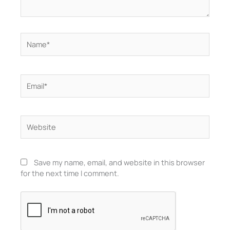
Name*
Email*
Website
Save my name, email, and website in this browser
for the next time I comment.