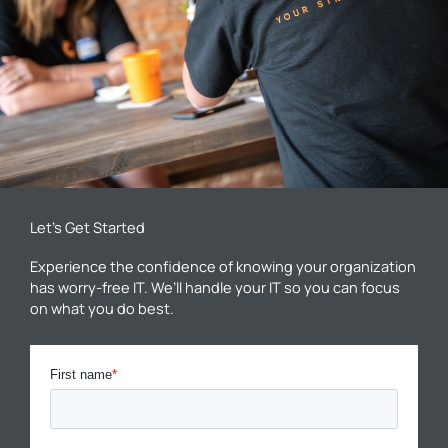
Let’s Get Started
Experience the confidence of knowing your organization
has worry-free IT. We’ll handle your IT so you can focus
on what you do best.