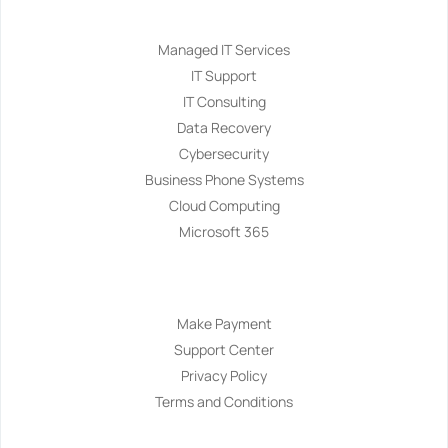
Services
Managed IT Services
IT Support
IT Consulting
Data Recovery
Cybersecurity
Business Phone Systems
Cloud Computing
Microsoft 365
Navigation
Make Payment
Support Center
Privacy Policy
Terms and Conditions