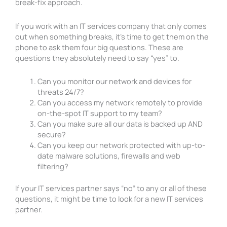
break-fix approach.
If you work with an IT services company that only comes
out when something breaks, it’s time to get them on the
phone to ask them four big questions. These are
questions they absolutely need to say “yes” to.
Can you monitor our network and devices for
threats 24/7?
Can you access my network remotely to provide
on-the-spot IT support to my team?
Can you make sure all our data is backed up AND
secure?
Can you keep our network protected with up-to-
date malware solutions, firewalls and web
filtering?
If your IT services partner says “no” to any or all of these
questions, it might be time to look for a new IT services
partner.