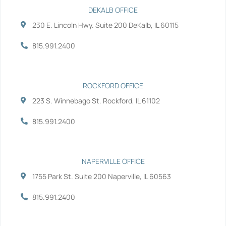
e
t
k
t
b
t
e
u
DEKALB OFFICE
o
e
d
b
230 E. Lincoln Hwy. Suite 200 DeKalb, IL 60115
o
r
i
e
k
n
-
-
815.991.2400
f
i
n
ROCKFORD OFFICE
223 S. Winnebago St. Rockford, IL 61102
815.991.2400
NAPERVILLE OFFICE
1755 Park St. Suite 200 Naperville, IL 60563
815.991.2400