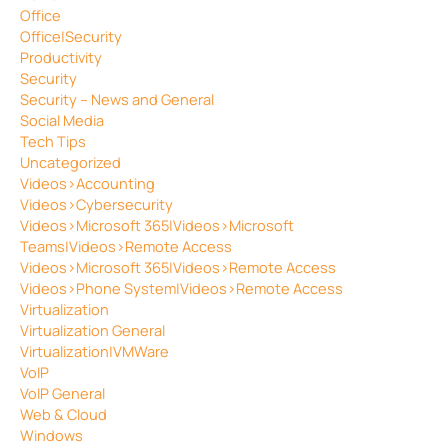
Office
Office|Security
Productivity
Security
Security – News and General
Social Media
Tech Tips
Uncategorized
Videos>Accounting
Videos>Cybersecurity
Videos>Microsoft 365|Videos>Microsoft
Teams|Videos>Remote Access
Videos>Microsoft 365|Videos>Remote Access
Videos>Phone System|Videos>Remote Access
Virtualization
Virtualization General
Virtualization|VMWare
VoIP
VoIP General
Web & Cloud
Windows