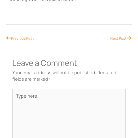
Prev
Nex
Previous Post
Next Post
Leave a Comment
Your email address will not be published.
Required
fields are marked
*
Type
here..