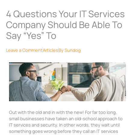
4 Questions Your IT Services
Company Should Be Able To
Say “Yes” To
Leave a Comment
Articles
By
Sundog
Out with the old and in with the new! For far too long,
small businesses have taken an old-school
approach to
IT services and security. In other words, they wait until
something goes wrong before they call an IT services