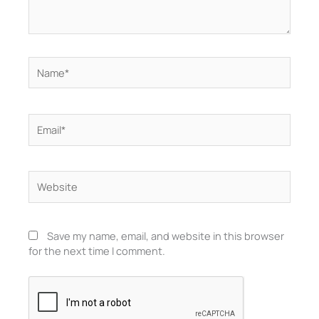
Name*
Email*
Website
Save my name, email, and website in this browser
for the next time I comment.