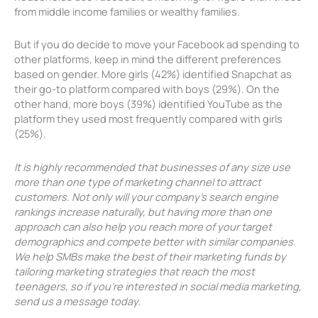
from middle income families or wealthy families.
But if you do decide to move your Facebook ad spending to
other platforms, keep in mind the different preferences
based on gender. More girls (42%) identified Snapchat as
their go-to platform compared with boys (29%). On the
other hand, more boys (39%) identified YouTube as the
platform they used most frequently compared with girls
(25%).
It is highly recommended that businesses of any size use
more than one type of marketing channel to attract
customers. Not only will your company’s search engine
rankings increase naturally, but having more than one
approach can also help you reach more of your target
demographics and compete better with similar companies.
We help SMBs make the best of their marketing funds by
tailoring marketing strategies that reach the most
teenagers, so if you’re interested in social media marketing,
send us a message today.