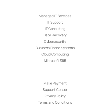
Services
Managed IT Services
IT Support
IT Consulting
Data Recovery
Cybersecurity
Business Phone Systems
Cloud Computing
Microsoft 365
Navigation
Make Payment
Support Center
Privacy Policy
Terms and Conditions