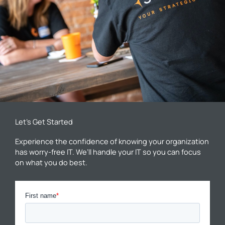
Let’s Get Started
Experience the confidence of knowing your organization
has worry-free IT. We’ll handle your IT so you can focus
on what you do best.