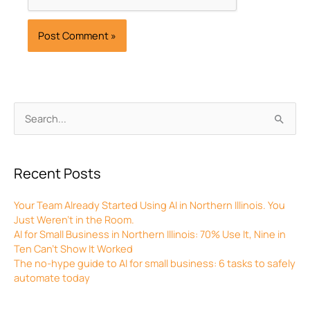
Archives
Search
for:
Recent Posts
Your Team Already Started Using AI in Northern Illinois. You
Just Weren’t in the Room.
AI for Small Business in Northern Illinois: 70% Use It, Nine in
Ten Can’t Show It Worked
The no-hype guide to AI for small business: 6 tasks to safely
automate today