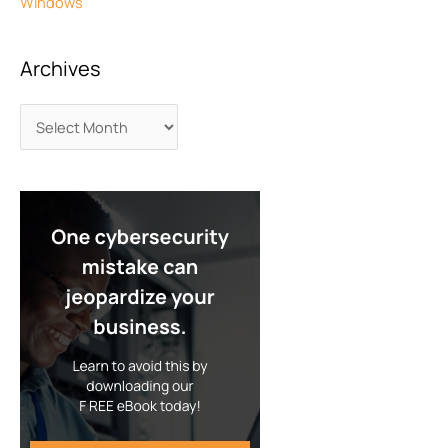
Windows
Archives