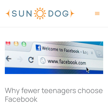
Skip
Main
to
content
Men
Why fewer teenagers choose
Facebook