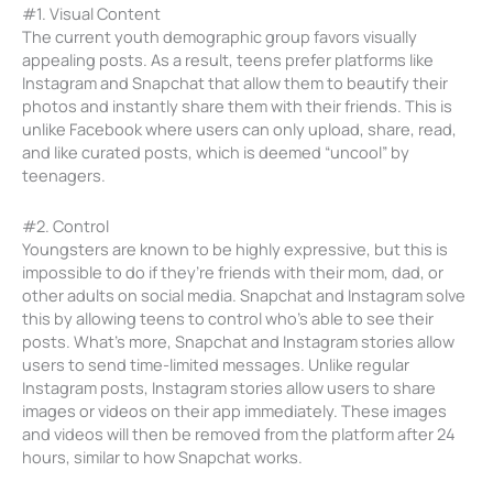
#1. Visual Content
The current youth demographic group favors visually
appealing posts. As a result, teens prefer platforms like
Instagram and Snapchat that allow them to beautify their
photos and instantly share them with their friends. This is
unlike Facebook where users can only upload, share, read,
and like curated posts, which is deemed “uncool” by
teenagers.
#2. Control
Youngsters are known to be highly expressive, but this is
impossible to do if they’re friends with their mom, dad, or
other adults on social media. Snapchat and Instagram solve
this by allowing teens to control who’s able to see their
posts. What’s more, Snapchat and Instagram stories allow
users to send time-limited messages. Unlike regular
Instagram posts, Instagram stories allow users to share
images or videos on their app immediately. These images
and videos will then be removed from the platform after 24
hours, similar to how Snapchat works.