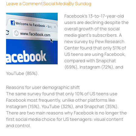
Leave a Comment
Social Media
By
Sundog
Facebook’s 13-to-17-year-old
users are declining despite the
overall growth of the social
media giant’s subscribers. A
new survey by Pew Research
Center found that only 51% of
US teens are using Facebook,
compared with Snapchat
(69%), Instagram (72%), and
YouTube (85%).
Reasons for user demographic shift
The same survey found that only 10% of US teens use
Facebook most frequently, unlike other platforms like
Instagram (15%), YouTube (32%), and Snapchat (35%).
There are two main reasons why Facebook is no longer the
first social media choice for US teenagers: visual content
and control.