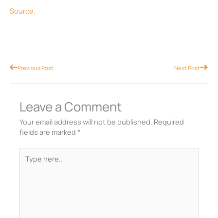
Source.
Prev
Nex
Previous Post
Next Post
Leave a Comment
Your email address will not be published.
Required
fields are marked
*
Type
here..