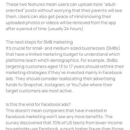
These two features mean users can upload more “adult-
oriented” posts without worrying that their parents will see
them. Users can also get peace of mind knowing their
uploaded photos or videos will be removed from the app
after a period of time (usually 24 hours).
The next steps for SMB marketing
It’s crucial for small- and medium-sized businesses (SMBs)
that have a limited marketing budget to understand which
platforms reach which demographics. For example, SMBs
targeting customers aged 13 to 17 years should rethink their
marketing strategies if they’ve invested mainly in Facebook
ads. They should consider reallocating their advertising
funds to Snapchat, Instagram, or YouTube where their
target customers are most active.
Is this the end for Facebook ads?
This doesn’t mean companies that have invested in
Facebook marketing won’t see any more benefits. The
survey discovered that 70% of US teens from lower-income
households use Facebook, a much higher figure than those