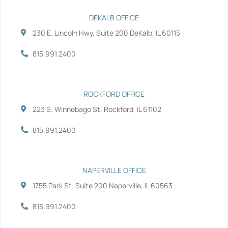
c
i
n
u
e
t
k
t
b
t
e
u
DEKALB OFFICE
o
e
d
b
230 E. Lincoln Hwy. Suite 200 DeKalb, IL 60115
o
r
i
e
k
n
-
-
815.991.2400
f
i
n
ROCKFORD OFFICE
223 S. Winnebago St. Rockford, IL 61102
815.991.2400
NAPERVILLE OFFICE
1755 Park St. Suite 200 Naperville, IL 60563
815.991.2400