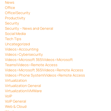
News
Office
Office|Security
Productivity
Security
Security – News and General
Social Media
Tech Tips
Uncategorized
Videos>Accounting
Videos>Cybersecurity
Videos>Microsoft 365|Videos>Microsoft
Teams|Videos>Remote Access
Videos>Microsoft 365|Videos>Remote Access
Videos>Phone System|Videos>Remote Access
Virtualization
Virtualization General
Virtualization|VMWare
VoIP
VoIP General
Web & Cloud