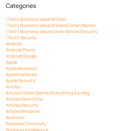
Categories
(Tech) Business Value|Articles
(Tech) Business Value|Articles|Cohen Barnes
(Tech) Business Value|Cohen Barnes|Security
(Tech) Security
Android
Android Phone
Android|Google
Apple
Apple|Business
Apple|Hardware
Apple|Security
Articles
Articles|Cohen Barnes|Everything Sundog
Articles|New Home
Articles|Security
Articles|Windows
Business
Business Continuity
Business Intelligence