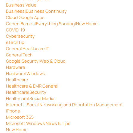
Business Value
Business|Business Continuity
Cloud Google Apps
Cohen Barnes|Everything Sundog|New Home
COVID-19
Cybersecurity
eTechTip
General Healthcare IT
General Tech
Google|Security|Web & Cloud
Hardware
Hardware|Windows
Healthcare
Healthcare & EMR General
Healthcare|Security
Healthcare|Social Media
Internet – Social Networking and Reputation Management
iPhone
Microsoft 365
Microsoft Windows News & Tips
New Home