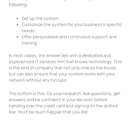
following:
Set up the system.
Customize the system for your business’s specific
needs.
Offer personalized and continuous support and
training.
In most cases, the answer lies with a dedicated and
experienced IT services firm that knows technology. This
is the kind of company that not only checks the boxes
but can also ensure that your system works with your
network without any hiccups.
The bottom is this: Do your research. Ask questions, get
answers and be confident in your decision before
handing over the credit card and signing on the dotted
line. You’ll be much happier that you did!