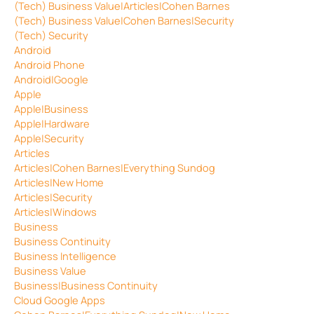
(Tech) Business Value|Articles|Cohen Barnes
(Tech) Business Value|Cohen Barnes|Security
(Tech) Security
Android
Android Phone
Android|Google
Apple
Apple|Business
Apple|Hardware
Apple|Security
Articles
Articles|Cohen Barnes|Everything Sundog
Articles|New Home
Articles|Security
Articles|Windows
Business
Business Continuity
Business Intelligence
Business Value
Business|Business Continuity
Cloud Google Apps