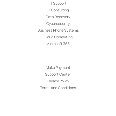
IT Support
IT Consulting
Data Recovery
Cybersecurity
Business Phone Systems
Cloud Computing
Microsoft 365
Navigation
Make Payment
Support Center
Privacy Policy
Terms and Conditions