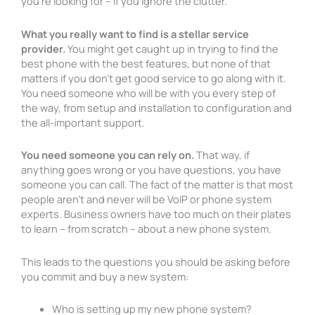
you’re looking for – if you ignore the clutter.
What you really want to find is a stellar service
provider.
You might get caught up in trying to find the
best phone with the best features, but none of that
matters if you don’t get good service to go along with it.
You need someone who will be with you every step of
the way, from setup and installation to configuration and
the all-important support.
You need someone you can rely on.
That way, if
anything goes wrong or you have questions, you have
someone you can call. The fact of the matter is that most
people aren’t and never will be VoIP or phone system
experts. Business owners have too much on their plates
to learn – from scratch – about a new phone system.
This leads to the questions you should be asking before
you commit and buy a new system:
Who is setting up my new phone system?