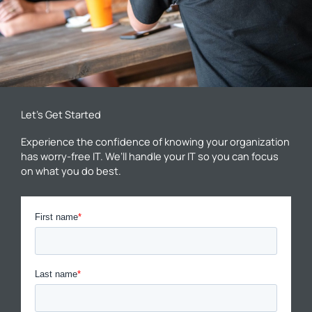
Let’s Get Started
Experience the confidence of knowing your organization
has worry-free IT. We’ll handle your IT so you can focus
on what you do best.