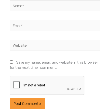
Name*
Email*
Website
Save my name, email, and website in this browser
for the next time I comment.