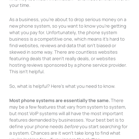
your time.
As a business, you’re about to drop serious money on a
new phone system, so you want to know you’re getting
what you pay for. Unfortunately, the phone system
business is a competitive one, which means it’s hard to
find websites, reviews and data that isn’t biased or
skewed in some way. There are countless websites
featuring deals that aren’t really deals, or websites
hosting reviews sponsored by a phone service provider.
This isn’t helpful.
So, what is helpful? Here’s what you need to know.
Most phone systems are essentially the same.
There
may be a few features that vary from system to system,
but most VoIP systems will all have the most important
features demanded by businesses. Your best bet is to
define your phone needs
before
you start searching for
a system. Chances are it won’t take long to find what