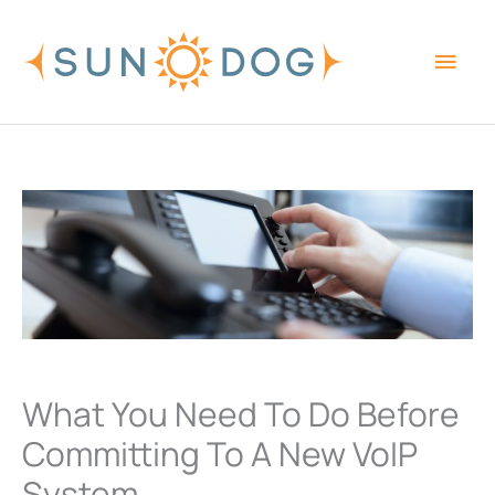
Skip
Main
to
content
Men
What You Need To Do Before
Committing To A New VoIP
System