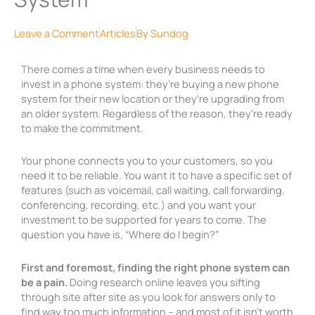
Leave a Comment
Articles
By
Sundog
There comes a time when every business needs to
invest in a phone system: they’re buying a new phone
system for their new location or they’re upgrading from
an older system. Regardless of the reason, they’re ready
to make the commitment.
Your phone connects you to your customers, so you
need it to be reliable. You want it to have a specific set of
features (such as voicemail, call waiting, call forwarding,
conferencing, recording, etc.) and you want your
investment to be supported for years to come. The
question you have is, “Where do I begin?”
First and foremost, finding the right phone system can
be a pain.
Doing research online leaves you sifting
through site after site as you look for answers only to
find way too much information – and most of it isn’t worth