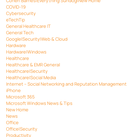
Cohen Barnes|Everything Sundog|New Home
COVID-19
Cybersecurity
eTechTip
General Healthcare IT
General Tech
Google|Security|Web & Cloud
Hardware
Hardware|Windows
Healthcare
Healthcare & EMR General
Healthcare|Security
Healthcare|Social Media
Internet – Social Networking and Reputation Management
iPhone
Microsoft 365
Microsoft Windows News & Tips
New Home
News
Office
Office|Security
Productivity