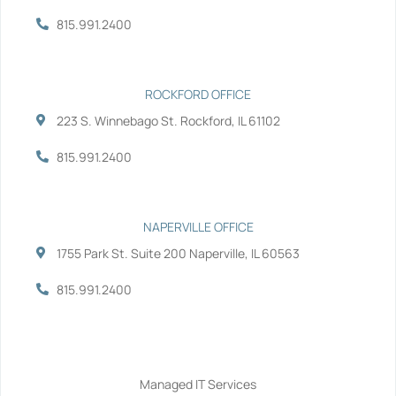
k
n
-
-
815.991.2400
f
i
n
ROCKFORD OFFICE
223 S. Winnebago St. Rockford, IL 61102
815.991.2400
NAPERVILLE OFFICE
1755 Park St. Suite 200 Naperville, IL 60563
815.991.2400
Services
Managed IT Services