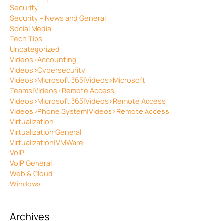
Security
Security – News and General
Social Media
Tech Tips
Uncategorized
Videos>Accounting
Videos>Cybersecurity
Videos>Microsoft 365|Videos>Microsoft
Teams|Videos>Remote Access
Videos>Microsoft 365|Videos>Remote Access
Videos>Phone System|Videos>Remote Access
Virtualization
Virtualization General
Virtualization|VMWare
VoIP
VoIP General
Web & Cloud
Windows
Archives