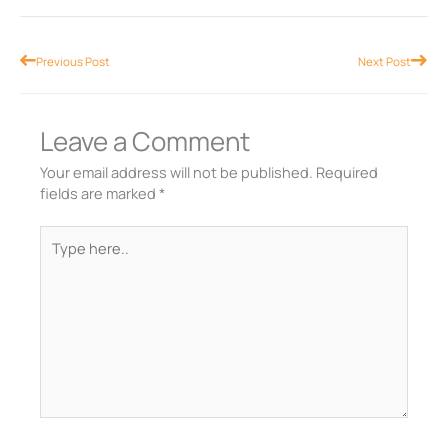
Prev
Nex
Previous Post
Next Post
Leave a Comment
Your email address will not be published.
Required
fields are marked
*
Type
here..