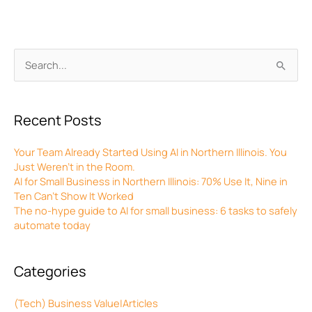
Archives
Search
for:
Recent Posts
Your Team Already Started Using AI in Northern Illinois. You
Just Weren’t in the Room.
AI for Small Business in Northern Illinois: 70% Use It, Nine in
Ten Can’t Show It Worked
The no-hype guide to AI for small business: 6 tasks to safely
automate today
Categories
(Tech) Business Value|Articles