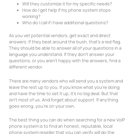
Will they customize it for my specific needs?
How do I get help if my phone system stops
working?
Who do I call if I have additional questions?
As you vet potential vendors, get exact and direct
answers. If they beat around the bush, that’s a red flag.
They should be able to answer all of your questions in a
language you understand. If they don’t answer your
questions, or you aren’t happy with the answers, find a
different vendor.
There are many vendors who will send you a system and
leave the rest up to you. If you know what you’re doing
and have the time to set it up, it’s no big deal. But that
isn’t most of us. And forget about support. If anything
goes wrong, you’re on your own.
The best thing you can do when searching for a new VoIP
phone system is to find an honest, reputable, local
phone system reseller that you can verify will do the