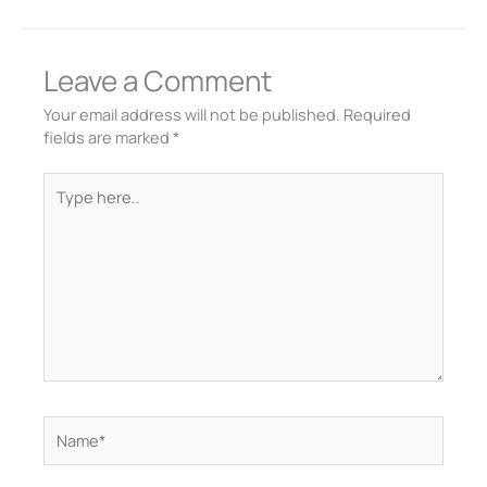
Leave a Comment
Your email address will not be published.
Required
fields are marked
*
Type
here..
Name*