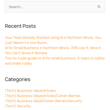
Archives
Search
for:
Recent Posts
Your Team Already Started Using AI in Northern Illinois. You
Just Weren’t in the Room.
AI for Small Business in Northern Illinois: 70% Use It, Nine in
Ten Can’t Show It Worked
The no-hype guide to AI for small business: 6 tasks to safely
automate today
Categories
(Tech) Business Value|Articles
(Tech) Business Value|Articles|Cohen Barnes
(Tech) Business Value|Cohen Barnes|Security
(Tech) Security