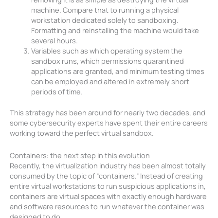
machine. Compare that to running a physical
workstation dedicated solely to sandboxing.
Formatting and reinstalling the machine would take
several hours.
Variables such as which operating system the
sandbox runs, which permissions quarantined
applications are granted, and minimum testing times
can be employed and altered in extremely short
periods of time.
This strategy has been around for nearly two decades, and
some cybersecurity experts have spent their entire careers
working toward the perfect virtual sandbox.
Containers: the next step in this evolution
Recently, the virtualization industry has been almost totally
consumed by the topic of “containers.” Instead of creating
entire virtual workstations to run suspicious applications in,
containers are virtual spaces with exactly enough hardware
and software resources to run whatever the container was
designed to do.