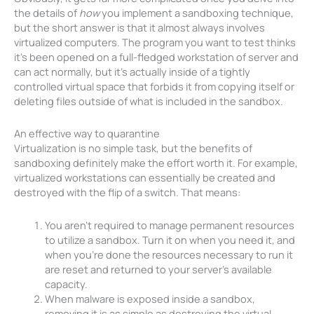
the details of
how
you implement a sandboxing technique,
but the short answer is that it almost always involves
virtualized computers. The program you want to test thinks
it’s been opened on a full-fledged workstation of server and
can act normally, but it’s actually inside of a tightly
controlled virtual space that forbids it from copying itself or
deleting files outside of what is included in the sandbox.
An effective way to quarantine
Virtualization is no simple task, but the benefits of
sandboxing definitely make the effort worth it. For example,
virtualized workstations can essentially be created and
destroyed with the flip of a switch. That means:
You aren’t required to manage permanent resources
to utilize a sandbox. Turn it on when you need it, and
when you’re done the resources necessary to run it
are reset and returned to your server’s available
capacity.
When malware is exposed inside a sandbox,
removing it is as simple as destroying the virtual