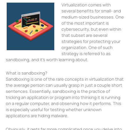
Virtualization comes with
several benefits for small- and
medium-sized businesses. One
of the most important is
cybersecurity, but even within
that subset are several
strategies for protecting your
organization. One of such
strategy is referred to as
sandboxing, and it’s worth learning about.
What is sandboxing?
Sandboxing is one of the rare concepts in virtualization that
the average person can usually grasp in just a couple short
sentences. Essentially, sandboxing is the practice of
tricking an application or program into thinking it is running
on a regular computer, and observing how it performs. This
is especially useful for testing whether unknown
applications are hiding malware.
Obviously, it gets far more complicated once you delve into