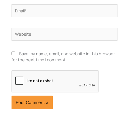
Email*
Website
Save my name, email, and website in this browser
for the next time I comment.