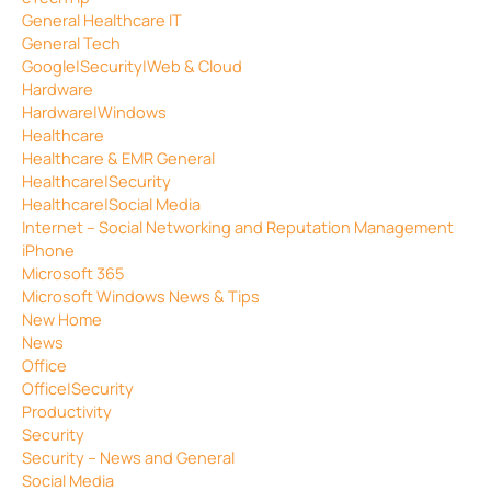
General Healthcare IT
General Tech
Google|Security|Web & Cloud
Hardware
Hardware|Windows
Healthcare
Healthcare & EMR General
Healthcare|Security
Healthcare|Social Media
Internet – Social Networking and Reputation Management
iPhone
Microsoft 365
Microsoft Windows News & Tips
New Home
News
Office
Office|Security
Productivity
Security
Security – News and General
Social Media