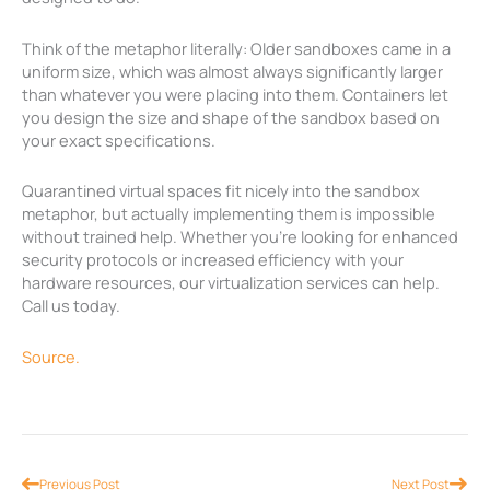
Think of the metaphor literally: Older sandboxes came in a
uniform size, which was almost always significantly larger
than whatever you were placing into them. Containers let
you design the size and shape of the sandbox based on
your exact specifications.
Quarantined virtual spaces fit nicely into the sandbox
metaphor, but actually implementing them is impossible
without trained help. Whether you’re looking for enhanced
security protocols or increased efficiency with your
hardware resources, our virtualization services can help.
Call us today.
Source.
Prev
Nex
Previous Post
Next Post