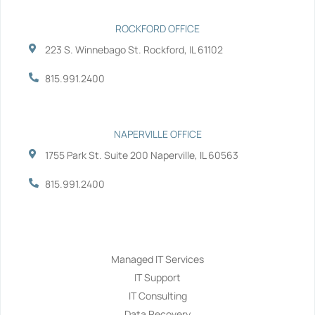
ROCKFORD OFFICE
223 S. Winnebago St. Rockford, IL 61102
815.991.2400
NAPERVILLE OFFICE
1755 Park St. Suite 200 Naperville, IL 60563
815.991.2400
Services
Managed IT Services
IT Support
IT Consulting
Data Recovery