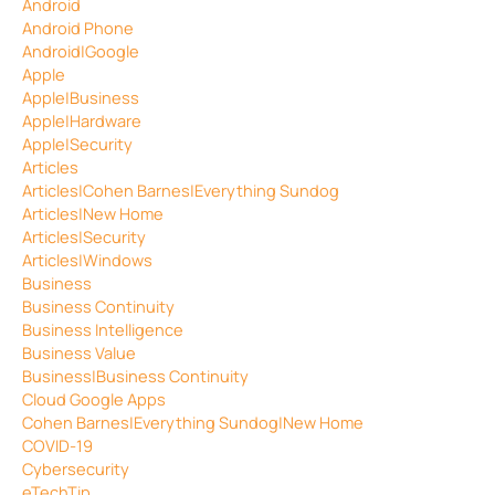
Android
Android Phone
Android|Google
Apple
Apple|Business
Apple|Hardware
Apple|Security
Articles
Articles|Cohen Barnes|Everything Sundog
Articles|New Home
Articles|Security
Articles|Windows
Business
Business Continuity
Business Intelligence
Business Value
Business|Business Continuity
Cloud Google Apps
Cohen Barnes|Everything Sundog|New Home
COVID-19
Cybersecurity
eTechTip