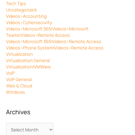
Tech Tips
Uncategorized
Videos>Accounting
Videos>Cybersecurity
Videos>Microsoft 365|Videos>Microsoft
Teams|Videos>Remote Access
Videos>Microsoft 365|Videos>Remote Access
Videos>Phone System|Videos>Remote Access
Virtualization
Virtualization General
Virtualization|VMWare
VoIP
VoIP General
Web & Cloud
Windows
Archives