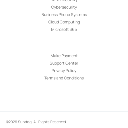
Cybersecurity
Business Phone Systems
Cloud Computing
Microsoft 365
Navigation
Make Payment
Support Center
Privacy Policy
Terms and Conditions
©2026
Sundog
. All Rights Reserved