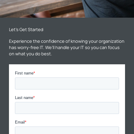
Let’s Get Started
Experience the confidence of knowing your organization
has worry-free IT. We’ll handle your IT so you can focus
on what you do best.