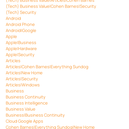
(Tech) Business Value|Cohen Barnes|Security
(Tech) Security
Android
Android Phone
Android|Google
Apple
Apple|Business
Apple|Hardware
Apple|Security
Articles
Articles|Cohen Barnes|Everything Sundog
Articles|New Home
Articles|Security
Articles|Windows
Business
Business Continuity
Business Intelligence
Business Value
Business|Business Continuity
Cloud Google Apps
Cohen Barnes|Everything Sundog|New Home