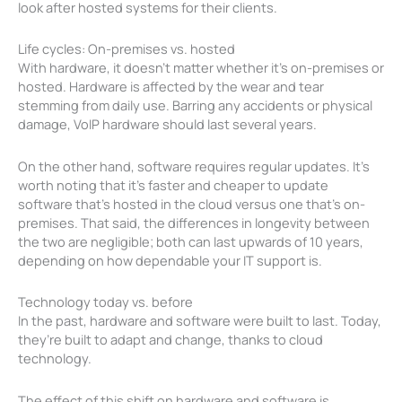
look after hosted systems for their clients.
Life cycles: On-premises vs. hosted
With hardware, it doesn’t matter whether it’s on-premises or
hosted. Hardware is affected by the wear and tear
stemming from daily use. Barring any accidents or physical
damage, VoIP hardware should last several years.
On the other hand, software requires regular updates. It’s
worth noting that it’s faster and cheaper to update
software that’s hosted in the cloud versus one that’s on-
premises. That said, the differences in longevity between
the two are negligible; both can last upwards of 10 years,
depending on how dependable your IT support is.
Technology today vs. before
In the past, hardware and software were built to last. Today,
they’re built to adapt and change, thanks to cloud
technology.
The effect of this shift on hardware and software is