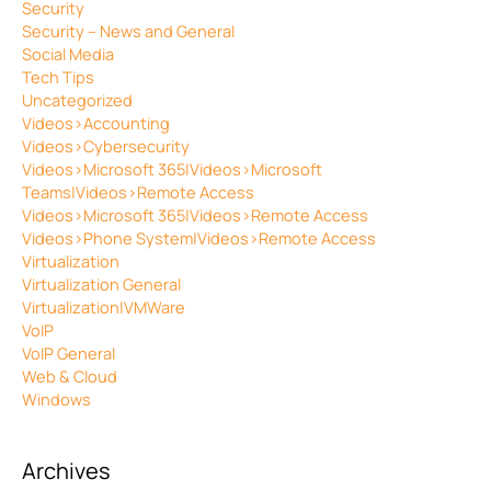
Security
Security – News and General
Social Media
Tech Tips
Uncategorized
Videos>Accounting
Videos>Cybersecurity
Videos>Microsoft 365|Videos>Microsoft
Teams|Videos>Remote Access
Videos>Microsoft 365|Videos>Remote Access
Videos>Phone System|Videos>Remote Access
Virtualization
Virtualization General
Virtualization|VMWare
VoIP
VoIP General
Web & Cloud
Windows
Archives