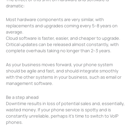
dramatic:
Most hardware components are very similar, with
replacements and upgrades coming every 5–8 years on
average.
Cloud software is faster, easier, and cheaper to upgrade.
Critical updates can be released almost constantly, with
complete overhauls taking no longer than 2–3 years.
As your business moves forward, your phone system
should be agile and fast, and should integrate smoothly
with the other systems in your business, such as email or
management software.
Be a step ahead
Downtime results in loss of potential sales and, essentially,
wasted money. If your phone service is spotty and is
constantly unreliable, perhaps it’s time to switch to VoIP
phones.