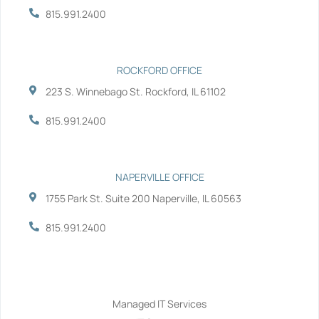
-
-
815.991.2400
f
i
n
ROCKFORD OFFICE
223 S. Winnebago St. Rockford, IL 61102
815.991.2400
NAPERVILLE OFFICE
1755 Park St. Suite 200 Naperville, IL 60563
815.991.2400
Services
Managed IT Services