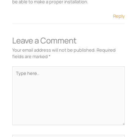
be able to make a proper installation.
Reply
Leave a Comment
Your email address will not be published.
Required
fields are marked
*
Type
here..