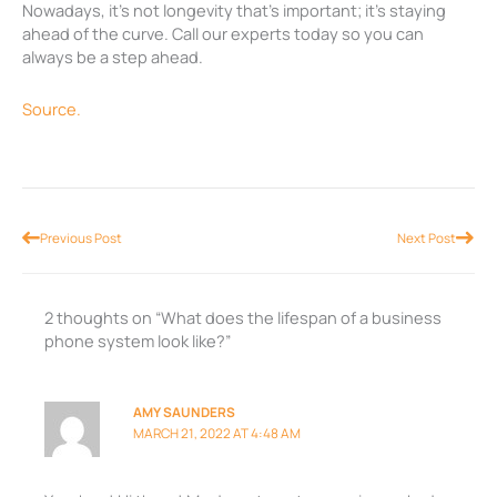
Nowadays, it’s not longevity that’s important; it’s staying
ahead of the curve. Call our experts today so you can
always be a step ahead.
Source.
Prev
Nex
Previous Post
Next Post
2 thoughts on “What does the lifespan of a business
phone system look like?”
AMY SAUNDERS
MARCH 21, 2022 AT 4:48 AM