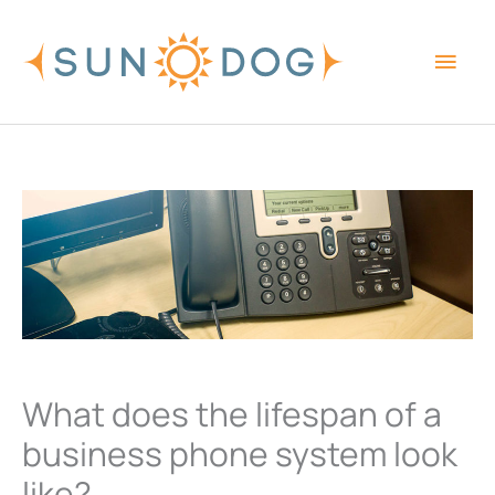
Skip
Main
to
content
Men
What does the lifespan of a
business phone system look
like?