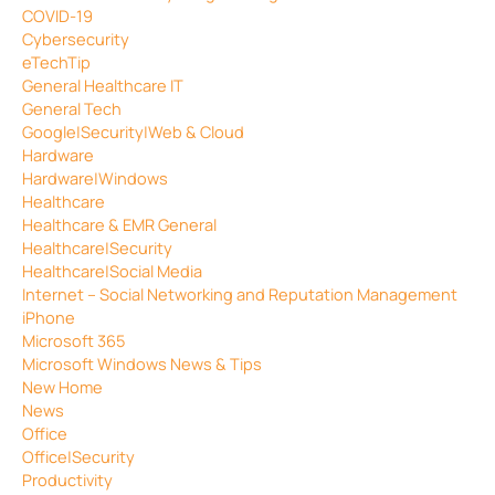
COVID-19
Cybersecurity
eTechTip
General Healthcare IT
General Tech
Google|Security|Web & Cloud
Hardware
Hardware|Windows
Healthcare
Healthcare & EMR General
Healthcare|Security
Healthcare|Social Media
Internet – Social Networking and Reputation Management
iPhone
Microsoft 365
Microsoft Windows News & Tips
New Home
News
Office
Office|Security
Productivity