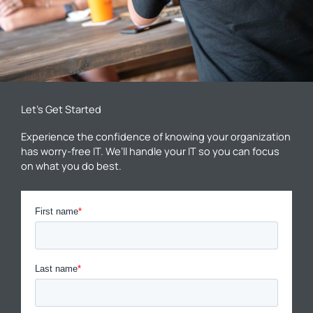
Let’s Get Started
Experience the confidence of knowing your organization
has worry-free IT. We’ll handle your IT so you can focus
on what you do best.