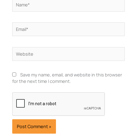
Name*
Email*
Website
Save my name, email, and website in this browser
for the next time I comment.