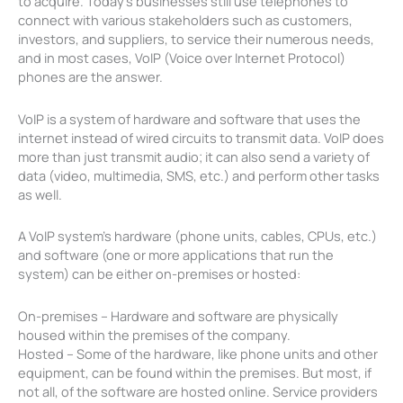
to acquire. Today’s businesses still use telephones to
connect with various stakeholders such as customers,
investors, and suppliers, to service their numerous needs,
and in most cases, VoIP (Voice over Internet Protocol)
phones are the answer.
VoIP is a system of hardware and software that uses the
internet instead of wired circuits to transmit data. VoIP does
more than just transmit audio; it can also send a variety of
data (video, multimedia, SMS, etc.) and perform other tasks
as well.
A VoIP system’s hardware (phone units, cables, CPUs, etc.)
and software (one or more applications that run the
system) can be either on-premises or hosted:
On-premises – Hardware and software are physically
housed within the premises of the company.
Hosted – Some of the hardware, like phone units and other
equipment, can be found within the premises. But most, if
not all, of the software are hosted online. Service providers