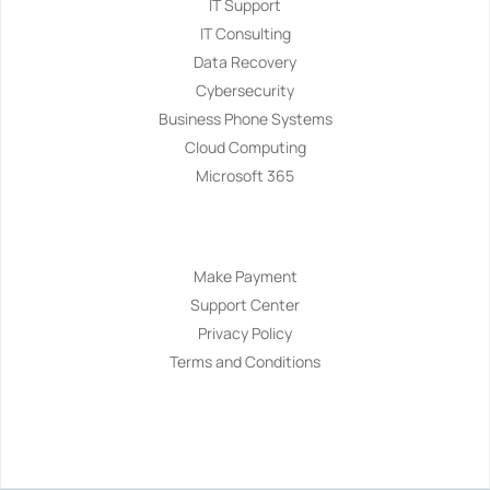
IT Support
IT Consulting
Data Recovery
Cybersecurity
Business Phone Systems
Cloud Computing
Microsoft 365
Navigation
Make Payment
Support Center
Privacy Policy
Terms and Conditions