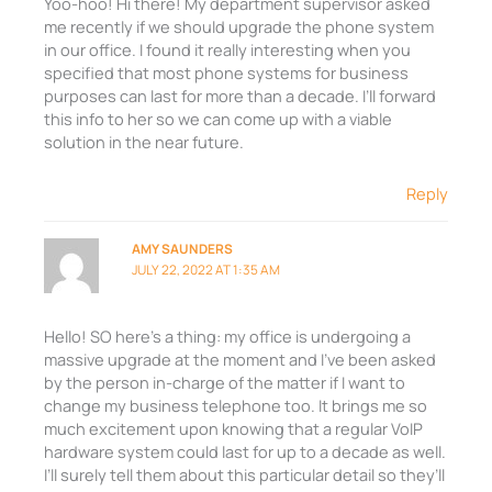
Yoo-hoo! Hi there! My department supervisor asked
me recently if we should upgrade the phone system
in our office. I found it really interesting when you
specified that most phone systems for business
purposes can last for more than a decade. I’ll forward
this info to her so we can come up with a viable
solution in the near future.
Reply
AMY SAUNDERS
JULY 22, 2022 AT 1:35 AM
Hello! SO here’s a thing: my office is undergoing a
massive upgrade at the moment and I’ve been asked
by the person in-charge of the matter if I want to
change my business telephone too. It brings me so
much excitement upon knowing that a regular VoIP
hardware system could last for up to a decade as well.
I’ll surely tell them about this particular detail so they’ll