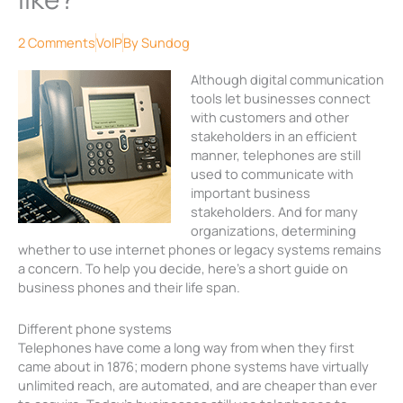
2 Comments
VoIP
By
Sundog
Although digital communication
tools let businesses connect
with customers and other
stakeholders in an efficient
manner, telephones are still
used to communicate with
important business
stakeholders. And for many
organizations, determining
whether to use internet phones or legacy systems remains
a concern. To help you decide, here’s a short guide on
business phones and their life span.
Different phone systems
Telephones have come a long way from when they first
came about in 1876; modern phone systems have virtually
unlimited reach, are automated, and are cheaper than ever