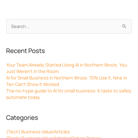
Archives
Search
for:
Recent Posts
Your Team Already Started Using AI in Northern Illinois. You
Just Weren’t in the Room.
AI for Small Business in Northern Illinois: 70% Use It, Nine in
Ten Can’t Show It Worked
The no-hype guide to AI for small business: 6 tasks to safely
automate today
Categories
(Tech) Business Value|Articles
(Tech) Business Value|Articles|Cohen Barnes