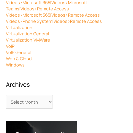
Videos>Microsoft 365|Videos>Microsoft
Teams|Videos>Remote Access
Videos>Microsoft 365|Videos>Remote Access
Videos>Phone System|Videos>Remote Access
Virtualization
Virtualization General
Virtualization|VMWare
VoIP
VoIP General
Web & Cloud
Windows
Archives