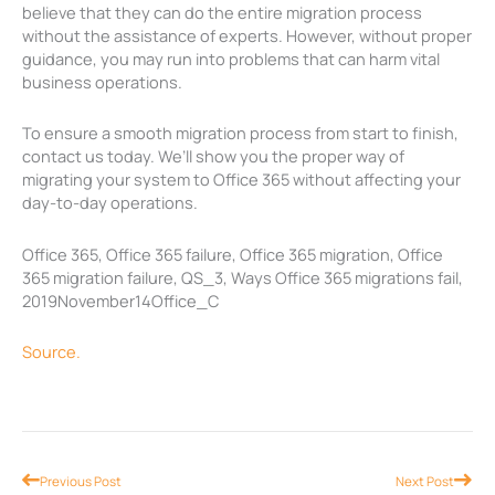
believe that they can do the entire migration process
without the assistance of experts. However, without proper
guidance, you may run into problems that can harm vital
business operations.
To ensure a smooth migration process from start to finish,
contact us today. We’ll show you the proper way of
migrating your system to Office 365 without affecting your
day-to-day operations.
Office 365, Office 365 failure, Office 365 migration, Office
365 migration failure, QS_3, Ways Office 365 migrations fail,
2019November14Office_C
Source.
Prev
Nex
Previous Post
Next Post