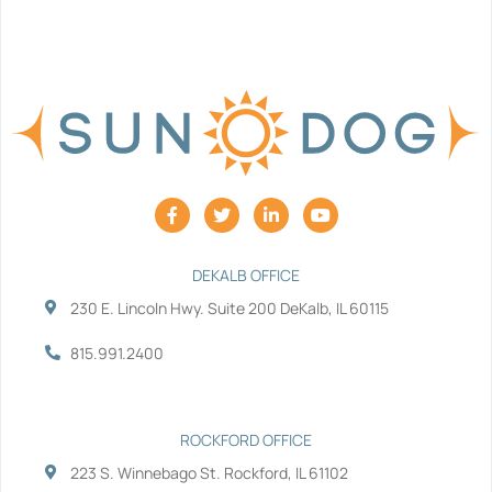
F
T
L
Y
a
w
i
o
c
i
n
u
e
t
k
t
b
t
e
u
DEKALB OFFICE
o
e
d
b
230 E. Lincoln Hwy. Suite 200 DeKalb, IL 60115
o
r
i
e
k
n
-
-
815.991.2400
f
i
n
ROCKFORD OFFICE
223 S. Winnebago St. Rockford, IL 61102