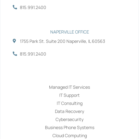
815.991.2400
NAPERVILLE OFFICE
1755 Park St. Suite 200 Naperville, IL 60563
815.991.2400
Services
Managed IT Services
IT Support
IT Consulting
Data Recovery
Cybersecurity
Business Phone Systems
Cloud Computing