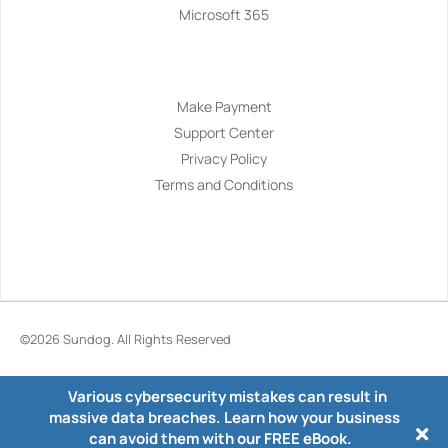
Microsoft 365
Navigation
Make Payment
Support Center
Privacy Policy
Terms and Conditions
©2026
Sundog
. All Rights Reserved
Various cybersecurity mistakes can result in
massive data breaches. Learn how your business
can avoid them with our FREE eBook.