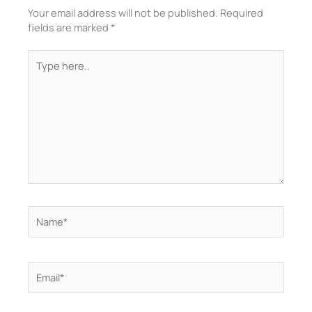
Your email address will not be published.
Required
fields are marked
*
Type
here..
Name*
Email*