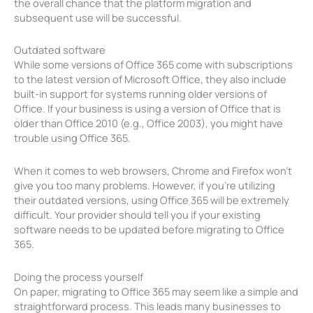
the overall chance that the platform migration and
subsequent use will be successful.
Outdated software
While some versions of Office 365 come with subscriptions
to the latest version of Microsoft Office, they also include
built-in support for systems running older versions of
Office. If your business is using a version of Office that is
older than Office 2010 (e.g., Office 2003), you might have
trouble using Office 365.
When it comes to web browsers, Chrome and Firefox won’t
give you too many problems. However, if you’re utilizing
their outdated versions, using Office 365 will be extremely
difficult. Your provider should tell you if your existing
software needs to be updated before migrating to Office
365.
Doing the process yourself
On paper, migrating to Office 365 may seem like a simple and
straightforward process. This leads many businesses to