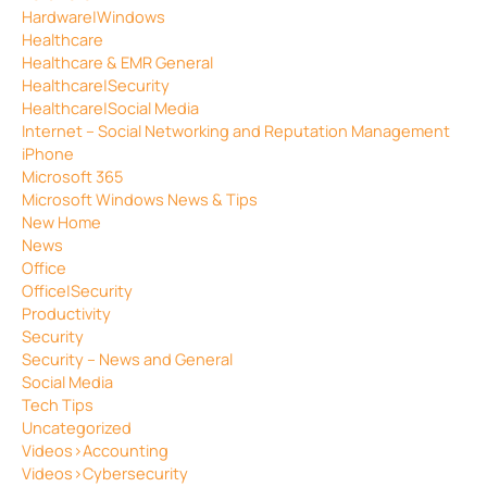
Hardware|Windows
Healthcare
Healthcare & EMR General
Healthcare|Security
Healthcare|Social Media
Internet – Social Networking and Reputation Management
iPhone
Microsoft 365
Microsoft Windows News & Tips
New Home
News
Office
Office|Security
Productivity
Security
Security – News and General
Social Media
Tech Tips
Uncategorized
Videos>Accounting
Videos>Cybersecurity