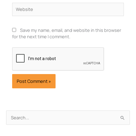
Website
Save my name, email, and website in this browser
for the next time I comment.
Archives
Search
for: