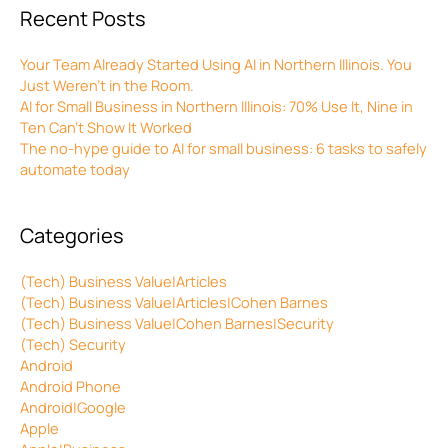
Recent Posts
Your Team Already Started Using AI in Northern Illinois. You
Just Weren’t in the Room.
AI for Small Business in Northern Illinois: 70% Use It, Nine in
Ten Can’t Show It Worked
The no-hype guide to AI for small business: 6 tasks to safely
automate today
Categories
(Tech) Business Value|Articles
(Tech) Business Value|Articles|Cohen Barnes
(Tech) Business Value|Cohen Barnes|Security
(Tech) Security
Android
Android Phone
Android|Google
Apple