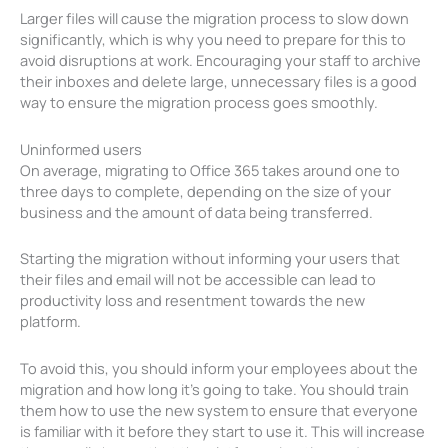
Larger files will cause the migration process to slow down
significantly, which is why you need to prepare for this to
avoid disruptions at work. Encouraging your staff to archive
their inboxes and delete large, unnecessary files is a good
way to ensure the migration process goes smoothly.
Uninformed users
On average, migrating to Office 365 takes around one to
three days to complete, depending on the size of your
business and the amount of data being transferred.
Starting the migration without informing your users that
their files and email will not be accessible can lead to
productivity loss and resentment towards the new
platform.
To avoid this, you should inform your employees about the
migration and how long it’s going to take. You should train
them how to use the new system to ensure that everyone
is familiar with it before they start to use it. This will increase