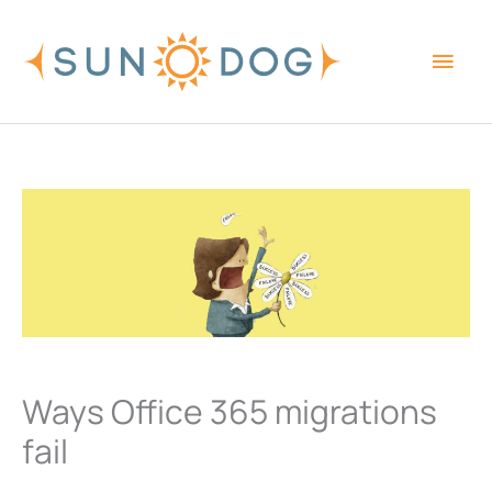
Skip
Main
to
content
Men
Ways Office 365 migrations
fail