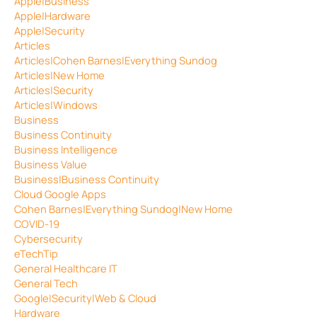
Apple|Business
Apple|Hardware
Apple|Security
Articles
Articles|Cohen Barnes|Everything Sundog
Articles|New Home
Articles|Security
Articles|Windows
Business
Business Continuity
Business Intelligence
Business Value
Business|Business Continuity
Cloud Google Apps
Cohen Barnes|Everything Sundog|New Home
COVID-19
Cybersecurity
eTechTip
General Healthcare IT
General Tech
Google|Security|Web & Cloud
Hardware