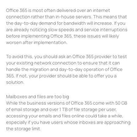
Office 365 is most often delivered over an internet
connection rather than in-house servers. This means that
the day-to-day demand for bandwidth will increase. If you
are already noticing slow speeds and service interruptions
before implementing Office 365, these issues will likely
worsen after implementation.
To avoid this, you should ask an Office 365 provider to test
your existing network connection to ensure that it can
handle the migration and day-to-day operation of Office
365. If not, your provider should be able to offer you a
solution.
Mailboxes and files are too big
While the business versions of Office 365 come with 50 GB
of email storage and over 1 TB of file storage per user,
accessing your emails and files online could take a while,
especially if you have users whose inboxes are approaching
the storage limit.