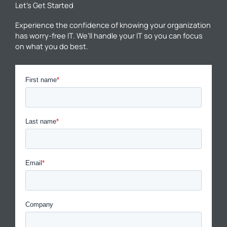
Let’s Get Started
Experience the confidence of knowing your organization
has worry-free IT. We’ll handle your IT so you can focus
on what you do best.