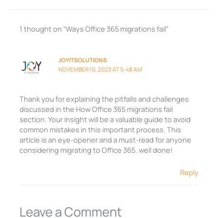
1 thought on “Ways Office 365 migrations fail”
JOYITSOLUTIONS
NOVEMBER 10, 2023 AT 5:48 AM
Thank you for explaining the pitfalls and challenges
discussed in the How Office 365 migrations fail
section. Your insight will be a valuable guide to avoid
common mistakes in this important process. This
article is an eye-opener and a must-read for anyone
considering migrating to Office 365. well done!
Reply
Leave a Comment