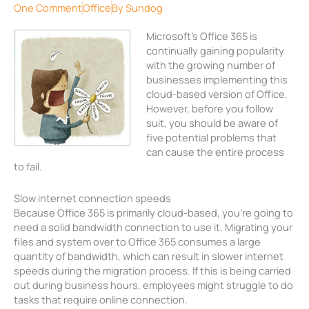
One Comment
Office
By
Sundog
Microsoft’s Office 365 is
continually gaining popularity
with the growing number of
businesses implementing this
cloud-based version of Office.
However, before you follow
suit, you should be aware of
five potential problems that
can cause the entire process
to fail.
Slow internet connection speeds
Because Office 365 is primarily cloud-based, you’re going to
need a solid bandwidth connection to use it. Migrating your
files and system over to Office 365 consumes a large
quantity of bandwidth, which can result in slower internet
speeds during the migration process. If this is being carried
out during business hours, employees might struggle to do
tasks that require online connection.