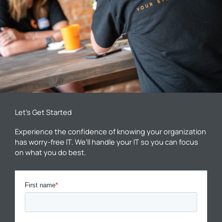
Let’s Get Started
Experience the confidence of knowing your organization
has worry-free IT. We’ll handle your IT so you can focus
on what you do best.