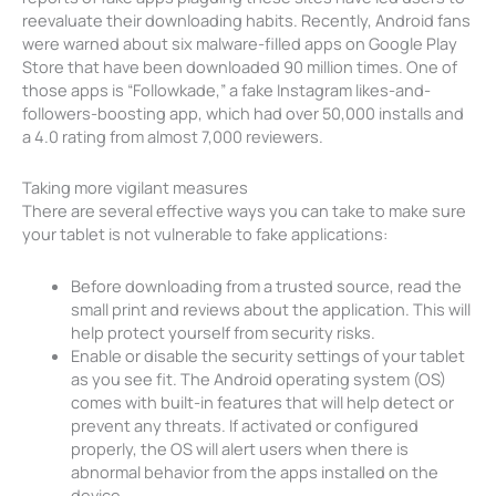
reevaluate their downloading habits. Recently, Android fans
were warned about six malware-filled apps on Google Play
Store that have been downloaded 90 million times. One of
those apps is “Followkade,” a fake Instagram likes-and-
followers-boosting app, which had over 50,000 installs and
a 4.0 rating from almost 7,000 reviewers.
Taking more vigilant measures
There are several effective ways you can take to make sure
your tablet is not vulnerable to fake applications:
Before downloading from a trusted source, read the
small print and reviews about the application. This will
help protect yourself from security risks.
Enable or disable the security settings of your tablet
as you see fit. The Android operating system (OS)
comes with built-in features that will help detect or
prevent any threats. If activated or configured
properly, the OS will alert users when there is
abnormal behavior from the apps installed on the
device.