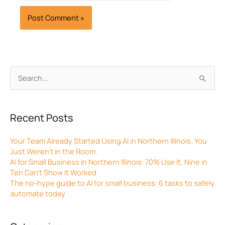
Archives
Search
for:
Recent Posts
Your Team Already Started Using AI in Northern Illinois. You
Just Weren’t in the Room.
AI for Small Business in Northern Illinois: 70% Use It, Nine in
Ten Can’t Show It Worked
The no-hype guide to AI for small business: 6 tasks to safely
automate today