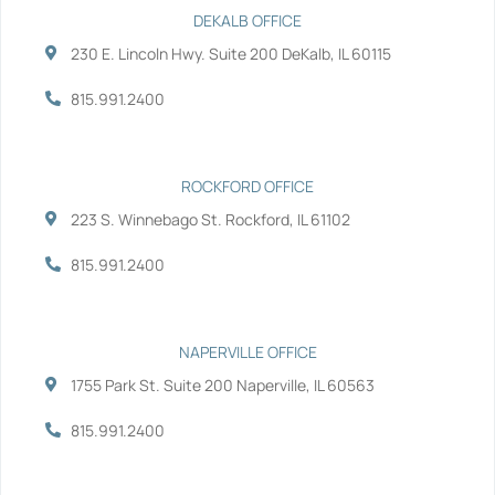
e
t
k
t
b
t
e
u
DEKALB OFFICE
o
e
d
b
230 E. Lincoln Hwy. Suite 200 DeKalb, IL 60115
o
r
i
e
k
n
-
-
815.991.2400
f
i
n
ROCKFORD OFFICE
223 S. Winnebago St. Rockford, IL 61102
815.991.2400
NAPERVILLE OFFICE
1755 Park St. Suite 200 Naperville, IL 60563
815.991.2400