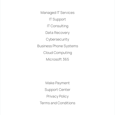
Services
Managed IT Services
IT Support
IT Consulting
Data Recovery
Cybersecurity
Business Phone Systems
Cloud Computing
Microsoft 365
Navigation
Make Payment
Support Center
Privacy Policy
Terms and Conditions