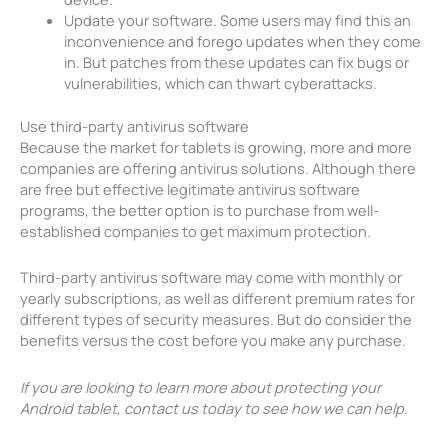
Update your software. Some users may find this an
inconvenience and forego updates when they come
in. But patches from these updates can fix bugs or
vulnerabilities, which can thwart cyberattacks.
Use third-party antivirus software
Because the market for tablets is growing, more and more
companies are offering antivirus solutions. Although there
are free but effective legitimate antivirus software
programs, the better option is to purchase from well-
established companies to get maximum protection.
Third-party antivirus software may come with monthly or
yearly subscriptions, as well as different premium rates for
different types of security measures. But do consider the
benefits versus the cost before you make any purchase.
If you are looking to learn more about protecting your
Android tablet, contact us today to see how we can help.