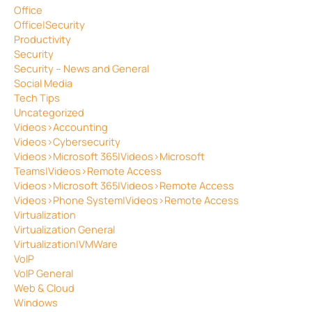
Office
Office|Security
Productivity
Security
Security – News and General
Social Media
Tech Tips
Uncategorized
Videos>Accounting
Videos>Cybersecurity
Videos>Microsoft 365|Videos>Microsoft
Teams|Videos>Remote Access
Videos>Microsoft 365|Videos>Remote Access
Videos>Phone System|Videos>Remote Access
Virtualization
Virtualization General
Virtualization|VMWare
VoIP
VoIP General
Web & Cloud
Windows