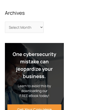
Archives