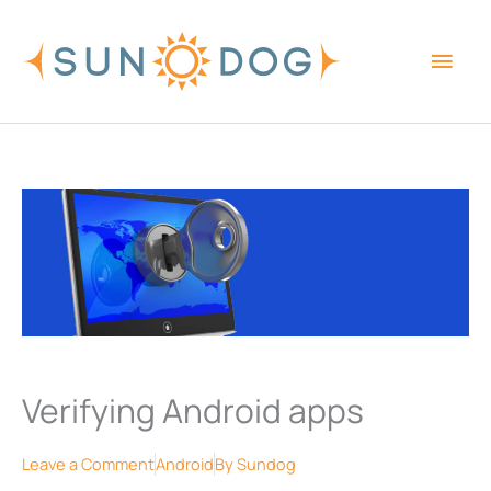
Skip
Main
to
content
Men
Verifying Android apps
Leave a Comment
Android
By
Sundog