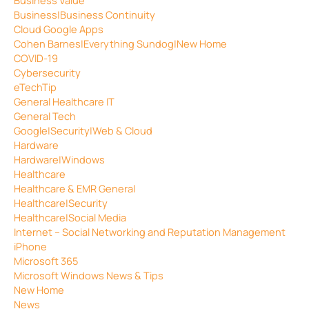
Business|Business Continuity
Cloud Google Apps
Cohen Barnes|Everything Sundog|New Home
COVID-19
Cybersecurity
eTechTip
General Healthcare IT
General Tech
Google|Security|Web & Cloud
Hardware
Hardware|Windows
Healthcare
Healthcare & EMR General
Healthcare|Security
Healthcare|Social Media
Internet – Social Networking and Reputation Management
iPhone
Microsoft 365
Microsoft Windows News & Tips
New Home
News