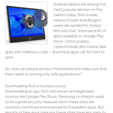
Android tablets are among the
most popular devices on the
market today. With a wide
variety of sizes and designs,
users are spoiled for choice.
Not only that, there are a lot of
apps available on Google Play
Store. Unfortunately,
cybercriminals also create fake
apps with malicious code — and these apps can be hard to
spot.
So, how can people protect themselves and make sure that
their tablet is running only safe applications?
Downloading from a trusted source
Downloading an app from well-known and legitimate
sources like Google Play Store, Samsung, or Amazon used
to be a good security measure since these sites are
routinely monitored and scanned for fraudulent apps. But
reports of fake apps plaguing these sites have led users to