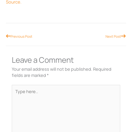
Source.
Prev
Nex
Previous Post
Next Post
Leave a Comment
Your email address will not be published.
Required
fields are marked
*
Type
here..