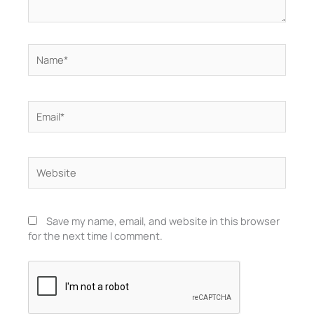
Name*
Email*
Website
Save my name, email, and website in this browser
for the next time I comment.