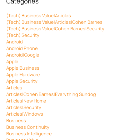
Categories
(Tech) Business Value|Articles
(Tech) Business Value|Articles|Cohen Barnes
(Tech) Business Value|Cohen Barnes|Security
(Tech) Security
Android
Android Phone
Android|Google
Apple
Apple|Business
Apple|Hardware
Apple|Security
Articles
Articles|Cohen Barnes|Everything Sundog
Articles|New Home
Articles|Security
Articles|Windows
Business
Business Continuity
Business Intelligence
Business Value