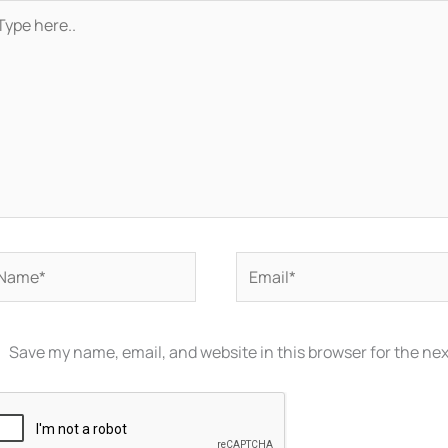
pe
re..
ame*
Email*
Save my name, email, and website in this browser for the ne