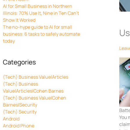
AI for Small Business in Northern
Illinois: 70% Use It, Nine in Ten Can’t
Show It Worked
The no-hype guide to AI for small
Us
business: 6 tasks to safely automate
today
Leav
Categories
(Tech) Business Value|Articles
(Tech) Business
Value|Articles|Cohen Barnes
(Tech) Business Value|Cohen
Barnes|Security
Batt
(Tech) Security
You 
Android
clai
Android Phone