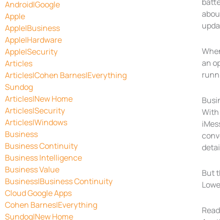
batte
Android|Google
about
Apple
upda
Apple|Business
Apple|Hardware
When 
Apple|Security
an o
Articles
runni
Articles|Cohen Barnes|Everything
Sundog
Articles|New Home
Busi
Articles|Security
With
Articles|Windows
iMess
Business
conve
Business Continuity
detai
Business Intelligence
Business Value
But t
Business|Business Continuity
Lowe’
Cloud Google Apps
Cohen Barnes|Everything
Read
Sundog|New Home