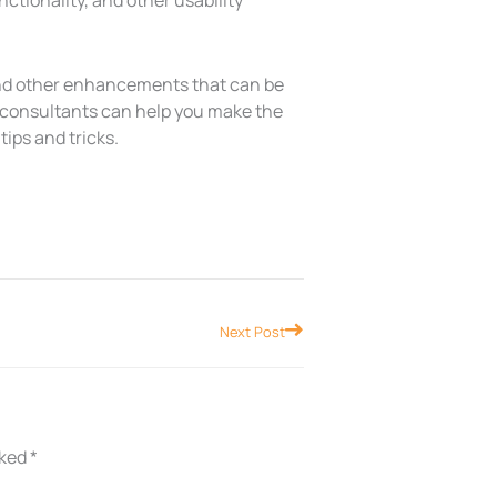
ctionality, and other usability
 and other enhancements that can be
y consultants can help you make the
tips and tricks.
Next
Next Post
rked
*