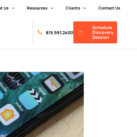
t Us
Resources
Clients
Contact Us
Schedule
Discovery
815.991.2400
Session