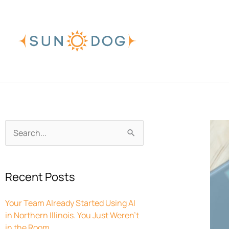
Skip
to
content
Archives
Search
for:
Recent Posts
Your Team Already Started Using AI
in Northern Illinois. You Just Weren’t
in the Room.