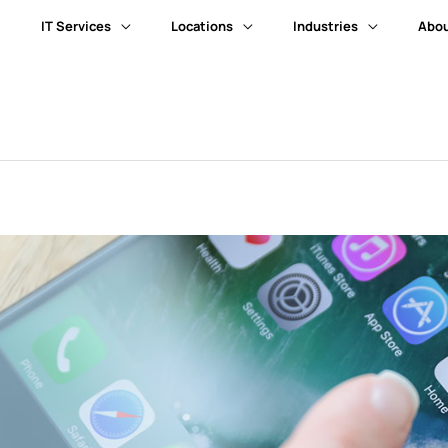
IT Services
Locations
Industries
Abou