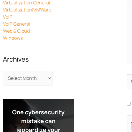
Virtualization General
Ty
Virtualization|VMWare
he
VoIP
VoIP General
Web & Cloud
Windows
Archives
N