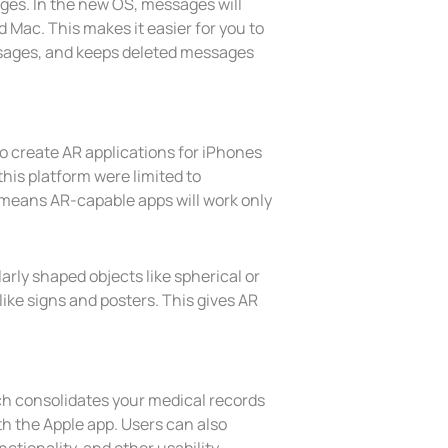
ges. In the new OS, messages will
 Mac. This makes it easier for you to
sages, and keeps deleted messages
to create AR applications for iPhones
his platform were limited to
 means AR-capable apps will work only
larly shaped objects like spherical or
ike signs and posters. This gives AR
ch consolidates your medical records
th the Apple app. Users can also