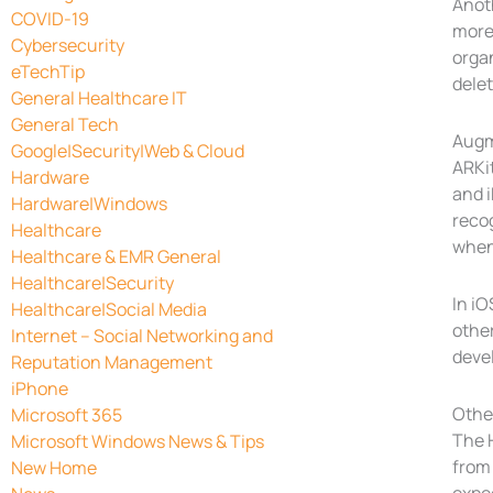
Anot
COVID-19
more 
Cybersecurity
orga
eTechTip
delet
General Healthcare IT
General Tech
Augm
Google|Security|Web & Cloud
ARKit
Hardware
and i
Hardware|Windows
reco
Healthcare
when 
Healthcare & EMR General
Healthcare|Security
In iO
Healthcare|Social Media
other
Internet – Social Networking and
devel
Reputation Management
iPhone
Othe
Microsoft 365
The 
Microsoft Windows News & Tips
from 
New Home