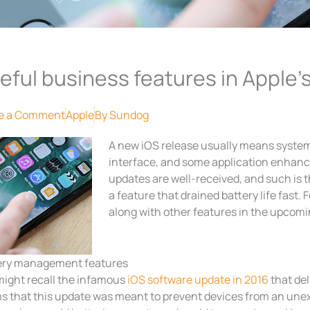
eful business features in Apple’s
e a Comment
Apple
By
Sundog
A new iOS release usually means syste
interface, and some application enhanc
updates are well-received, and such is 
a feature that drained battery life fast. 
along with other features in the upcomin
ery management features
might recall the infamous
iOS software update in 2016
that de
ms that this update was meant to prevent devices from an une