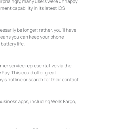
surprisingly, many users were unhappy
ent capability in its latest iOS
ssarily be longer; rather, you’ll have
 means you can keep your phone
attery life.
mer service representative via the
Pay. This could offer great
’s hotline or search for their contact
 business apps, including Wells Fargo,