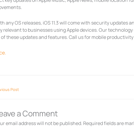
t key updates on Apple Music, Apple News, mobile location fun
ovements.
ith any OS releases, iOS 11.3 will come with security updates
ly relevant to businesses using Apple devices. Our technolog
of these updates and features. Call us for mobile productivity 
ce.
vious Post
eave a Comment
ur email address will not be published.
Required fields are ma