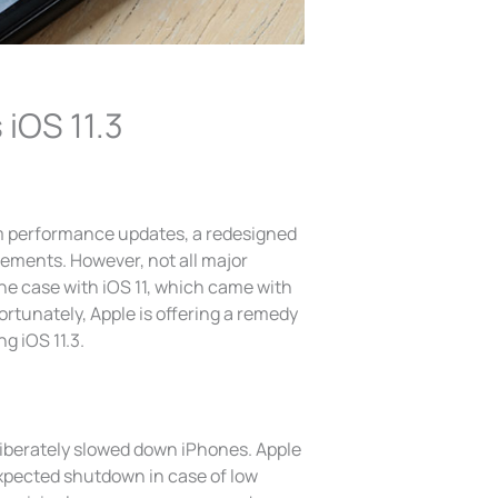
 iOS 11.3
m performance updates, a redesigned
ements. However, not all major
the case with iOS 11, which came with
Fortunately, Apple is offering a remedy
g iOS 11.3.
liberately slowed down iPhones. Apple
xpected shutdown in case of low