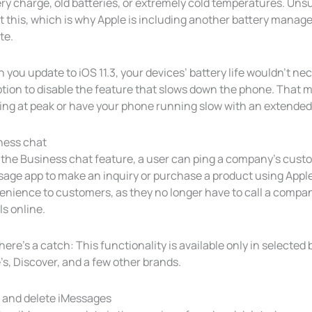
ry charge, old batteries, or extremely cold temperatures. Un
 this, which is why Apple is including another battery managem
te.
you update to iOS 11.3, your devices’ battery life wouldn’t nece
ption to disable the feature that slows down the phone. That
ng at peak or have your phone running slow with an extended b
ness chat
 the Business chat feature, a user can ping a company’s custo
age app to make an inquiry or purchase a product using Apple 
nience to customers, as they no longer have to call a company
ls online.
here’s a catch: This functionality is available only in selected
s, Discover, and a few other brands.
 and delete iMessages