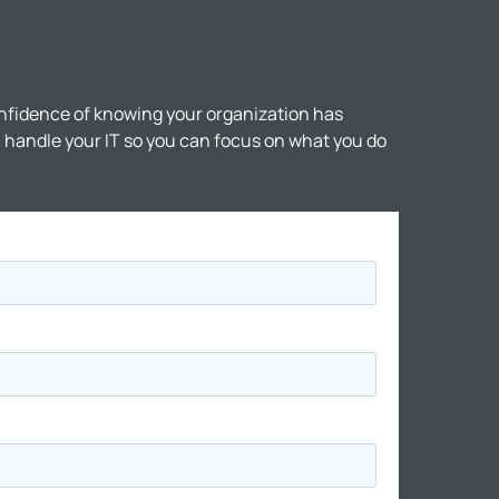
nfidence of knowing your organization has
ll handle your IT so you can focus on what you do