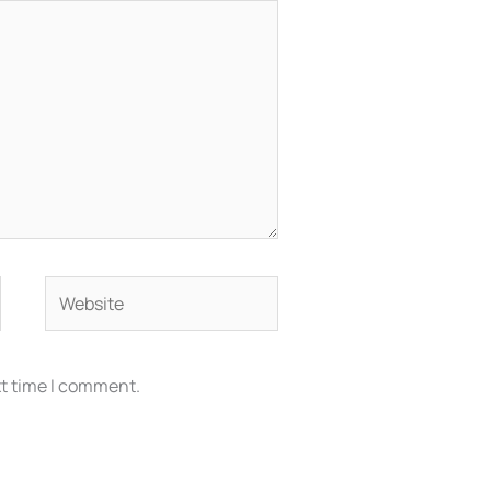
Website
xt time I comment.