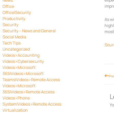
expec
News
impr
Office
Office|Security
Productivity
As w
Security
high
Security – News and General
most 
Social Media
Tech Tips
Sour
Uncategorized
Videos>Accounting
Videos>Cybersecurity
Videos>Microsoft
365|Videos>Microsoft
Prev
Pre
Teams|Videos>Remote Access
Videos>Microsoft
365|Videos>Remote Access
L
Videos>Phone
System|Videos>Remote Access
Yo
Virtualization