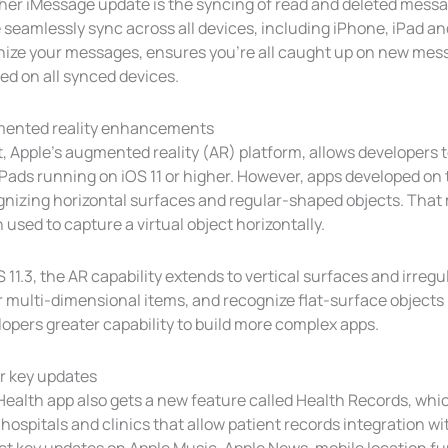
her iMessage update is the syncing of read and deleted messa
seamlessly sync across all devices, including iPhone, iPad and
nize your messages, ensures you’re all caught up on new mes
ed on all synced devices.
ented reality enhancements
, Apple’s augmented reality (AR) platform, allows developers 
Pads running on iOS 11 or higher. However, apps developed on t
gnizing horizontal surfaces and regular-shaped objects. That
used to capture a virtual object horizontally.
S 11.3, the AR capability extends to vertical surfaces and irregu
 multi-dimensional items, and recognize flat-surface objects l
opers greater capability to build more complex apps.
r key updates
Health app also gets a new feature called Health Records, whi
hospitals and clinics that allow patient records integration wi