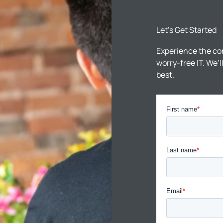
Let’s Get Started
Experience the co
worry-free IT. We’
best.