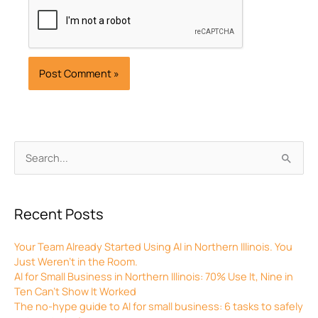
Archives
Search
for:
Recent Posts
Your Team Already Started Using AI in Northern Illinois. You
Just Weren’t in the Room.
AI for Small Business in Northern Illinois: 70% Use It, Nine in
Ten Can’t Show It Worked
The no-hype guide to AI for small business: 6 tasks to safely