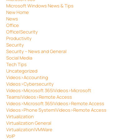
Microsoft Windows News & Tips
New Home
News
Office
Office|Security
Productivity
Security
Security – News and General
Social Media
Tech Tips
Uncategorized
Videos>Accounting
Videos>Cybersecurity
Videos>Microsoft 365|Videos>Microsoft
Teams|Videos>Remote Access
Videos>Microsoft 365|Videos>Remote Access
Videos>Phone System|Videos>Remote Access
Virtualization
Virtualization General
Virtualization|VMWare
VoIP