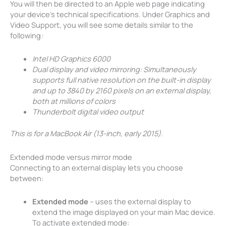
You will then be directed to an Apple web page indicating
your device’s technical specifications. Under Graphics and
Video Support, you will see some details similar to the
following
:
Intel HD Graphics 6000
Dual display and video mirroring: Simultaneously
supports full native resolution on the built-in display
and up to 3840 by 2160 pixels on an external display,
both at millions of colors
Thunderbolt digital video output
This is for a MacBook Air (13-inch, early 2015).
Extended mode versus mirror mode
Connecting to an external display lets you choose
between:
Extended mode
– uses the external display to
extend the image displayed on your main Mac device.
To activate extended mode: