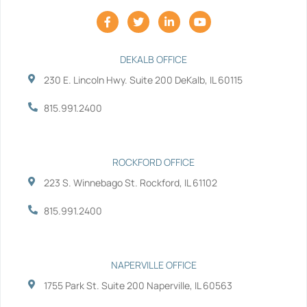
F
T
L
Y
a
w
i
o
c
i
n
u
e
t
k
t
b
t
e
u
DEKALB OFFICE
o
e
d
b
230 E. Lincoln Hwy. Suite 200 DeKalb, IL 60115
o
r
i
e
k
n
-
-
815.991.2400
f
i
n
ROCKFORD OFFICE
223 S. Winnebago St. Rockford, IL 61102
815.991.2400
NAPERVILLE OFFICE
1755 Park St. Suite 200 Naperville, IL 60563