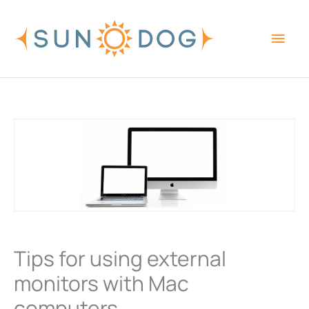
Skip
Main
to
content
Men
Tips for using external
monitors with Mac
computers