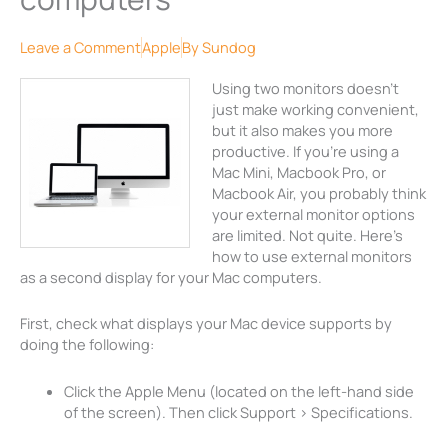
Leave a Comment
Apple
By
Sundog
Using two monitors doesn’t
just make working convenient,
but it also makes you more
productive. If you’re using a
Mac Mini, Macbook Pro, or
Macbook Air, you probably think
your external monitor options
are limited. Not quite. Here’s
how to use external monitors
as a second display for your Mac computers.
First, check what displays your Mac device supports by
doing the following:
Click the Apple Menu (located on the left-hand side
of the screen). Then click Support > Specifications.