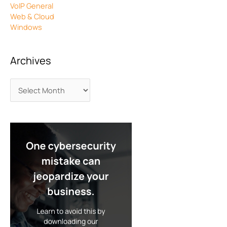
VoIP General
Web & Cloud
Windows
Archives