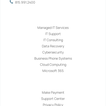
815.991.2400
Services
Managed IT Services
IT Support
IT Consulting
Data Recovery
Cybersecurity
Business Phone Systems
Cloud Computing
Microsoft 365
Navigation
Make Payment
Support Center
Privacy Policy