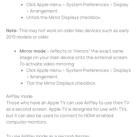
Click Apple menu > System Preferences > Display
> Arrangement.
Untick the Mirror Displays checkbox.
Note:
This may not work on older Mac devices such as early
2015 models or older.
Mirror mode
– reflects or “mirrors” the exact same
image on your main device onto the external screen.
To activate video mirroring:
Click Apple menu > System Preferences > Displays
> Arrangement.
Tick the Mirror Displays checkbox.
AirPlay mode
Those who have an Apple TV can use AirPlay to use their TV
as a second screen. Apple TV is designed for use with TVs,
but it can also be used to connect to HDMI-enabled
computer monitors.
To use AirPlay mode as a second display: