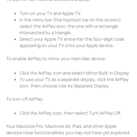
Turn on your TV and Apple TV.
In the menu bar (the topmost bar on the screen),
select the AirPlay icon, the one with a rectangle
intersected by a triangle.
Select your Apple TV and enter the four-digit code
appearing on your TV onto your Apple device.
To enable AirPlay to mirror your main Mac device:
Click the AirPlay icon and select Mirror Built-in Display.
To use your TV as a separate display, click the AirPlay
icon, then choose Use As Separate Display.
To turn off AirPlay:
Click the AirPlay icon, then select Turn AirPlay Off.
Your Macbook Pro, Macbook Air, iPad, and other Apple
devices have functionalities you may not have yet explored.