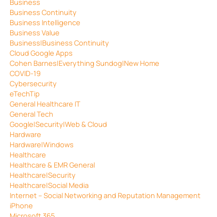
Business
Business Continuity
Business Intelligence
Business Value
Business|Business Continuity
Cloud Google Apps
Cohen Barnes|Everything Sundog|New Home
COVID-19
Cybersecurity
eTechTip
General Healthcare IT
General Tech
Google|Security|Web & Cloud
Hardware
Hardware|Windows
Healthcare
Healthcare & EMR General
Healthcare|Security
Healthcare|Social Media
Internet – Social Networking and Reputation Management
iPhone
Microsoft 365