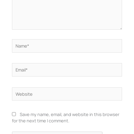
Name*
Email*
Website
Save my name, email, and website in this browser
for the next time I comment.