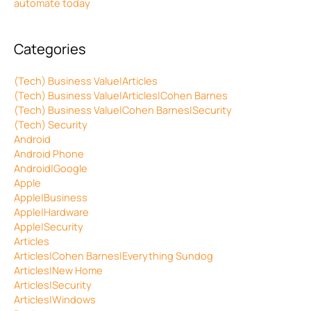
automate today
Categories
(Tech) Business Value|Articles
(Tech) Business Value|Articles|Cohen Barnes
(Tech) Business Value|Cohen Barnes|Security
(Tech) Security
Android
Android Phone
Android|Google
Apple
Apple|Business
Apple|Hardware
Apple|Security
Articles
Articles|Cohen Barnes|Everything Sundog
Articles|New Home
Articles|Security
Articles|Windows