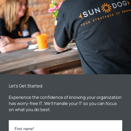
Let’s Get Started
Experience the confidence of knowing your organization
has worry-free IT. We’ll handle your IT so you can focus
on what you do best.