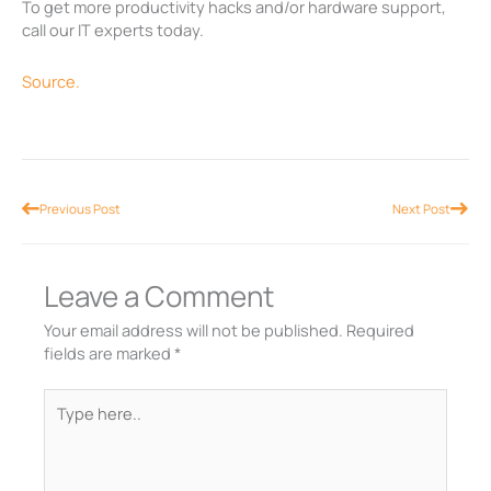
To get more productivity hacks and/or hardware support,
call our IT experts today.
Source.
Prev
Nex
Previous Post
Next Post
Leave a Comment
Your email address will not be published.
Required
fields are marked
*
Type
here..