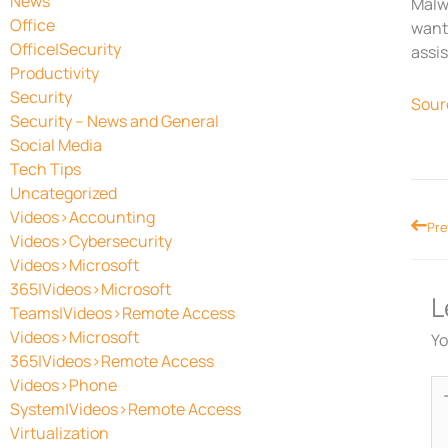
News
Malwa
Office
want 
Office|Security
assis
Productivity
Security
Sour
Security – News and General
Social Media
Tech Tips
Uncategorized
Videos>Accounting
Prev
Pre
Videos>Cybersecurity
Videos>Microsoft
365|Videos>Microsoft
L
Teams|Videos>Remote Access
Videos>Microsoft
Yo
365|Videos>Remote Access
Videos>Phone
Ty
System|Videos>Remote Access
he
Virtualization