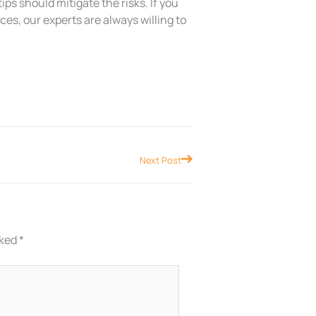
ps should mitigate the risks. If you
s, our experts are always willing to
Next
Next Post
rked
*