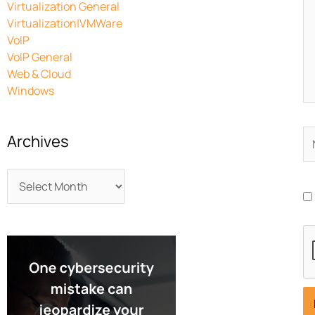
Virtualization General
Virtualization|VMWare
VoIP
VoIP General
Web & Cloud
Windows
N
Archives