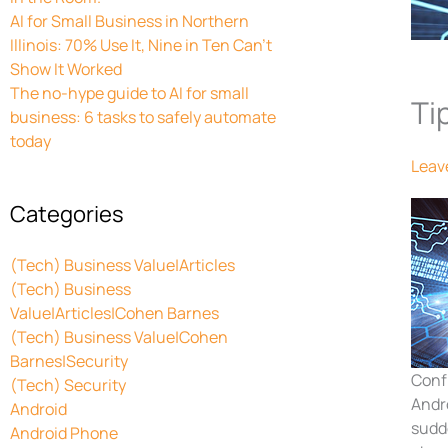
AI for Small Business in Northern
Illinois: 70% Use It, Nine in Ten Can’t
Show It Worked
The no-hype guide to AI for small
Ti
business: 6 tasks to safely automate
today
Leav
Categories
(Tech) Business Value|Articles
(Tech) Business
Value|Articles|Cohen Barnes
(Tech) Business Value|Cohen
Barnes|Security
Conf
(Tech) Security
Andr
Android
sudde
Android Phone