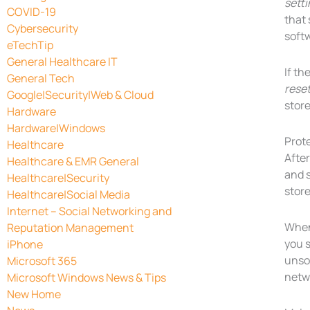
sett
COVID-19
that 
Cybersecurity
softw
eTechTip
General Healthcare IT
If th
General Tech
rese
Google|Security|Web & Cloud
store
Hardware
Hardware|Windows
Prot
Healthcare
Afte
Healthcare & EMR General
and s
Healthcare|Security
store
Healthcare|Social Media
Internet – Social Networking and
When 
Reputation Management
you s
iPhone
unsol
Microsoft 365
netw
Microsoft Windows News & Tips
New Home