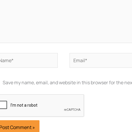
ame*
Email*
Save my name, email, and website in this browser for the ne