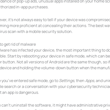
dance of pop-up ads, unusual apps installed on your home sc
thorized in-app purchases.
er, it’s not always easy to tell if your device was compromise
ing more proficient at concealing their actions. The best way
irus scan with a mobile security solution.
o get rid of malware
lware has infected your device, the most important thing to do
ble. Start by rebooting your device in safe mode, which can 
 button. Not all versions of Android are the same though, so if t
 device and holding the volume-down button when the manufa
 you’ve entered safe mode, go to
Settings
, then
Apps
, and uni
le search or a conversation with your cybersecurity technici
t an app is dangerous.
u can’t uninstall the software, it might have administrative priv