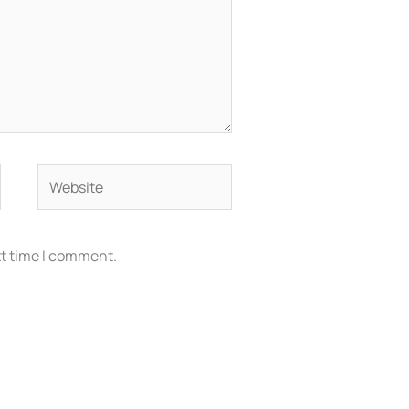
Website
xt time I comment.