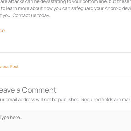
re attacks can be devastating to your bottom line, but these ti
to learn more about how you can safeguard your Android device
t you. Contact us today.
ce.
vious Post
eave a Comment
ur email address will not be published.
Required fields are ma
pe
re..