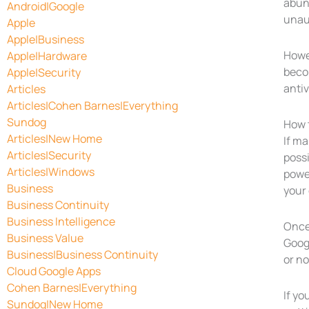
abun
Android|Google
unau
Apple
Apple|Business
Howev
Apple|Hardware
becom
Apple|Security
antiv
Articles
Articles|Cohen Barnes|Everything
Sundog
How t
Articles|New Home
If ma
Articles|Security
possi
Articles|Windows
power
Business
your
Business Continuity
Business Intelligence
Once
Business Value
Goog
Business|Business Continuity
or no
Cloud Google Apps
Cohen Barnes|Everything
If yo
Sundog|New Home