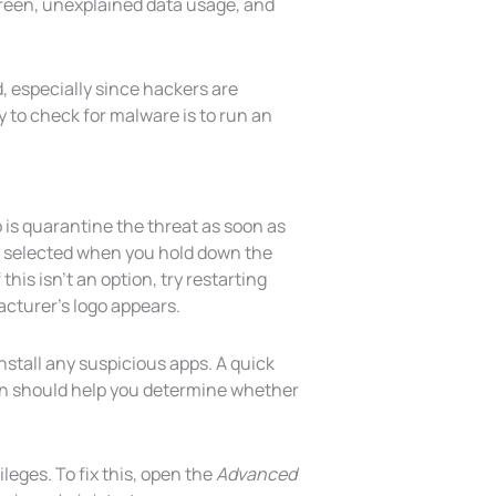
reen, unexplained data usage, and
d, especially since hackers are
 to check for malware is to run an
 is quarantine the threat as soon as
be selected when you hold down the
his isn’t an option, try restarting
cturer’s logo appears.
nstall any suspicious apps. A quick
an should help you determine whether
ileges. To fix this, open the
Advanced