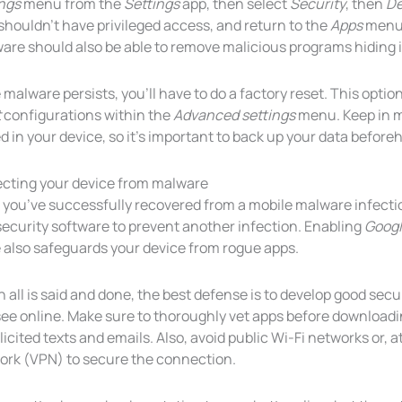
ings
menu from the
Settings
app, then select
Security
, then
De
shouldn’t have privileged access, and return to the
Apps
menu t
are should also be able to remove malicious programs hiding i
e malware persists, you’ll have to do a factory reset. This optio
t
configurations within the
Advanced settings
menu. Keep in mi
d in your device, so it’s important to back up your data before
ecting your device from malware
r you’ve successfully recovered from a mobile malware infecti
ecurity software to prevent another infection. Enabling
Googl
 also safeguards your device from rogue apps.
all is said and done, the best defense is to develop good secu
ee online. Make sure to thoroughly vet apps before downloadin
icited texts and emails. Also, avoid public Wi-Fi networks or, at
ork (VPN) to secure the connection.