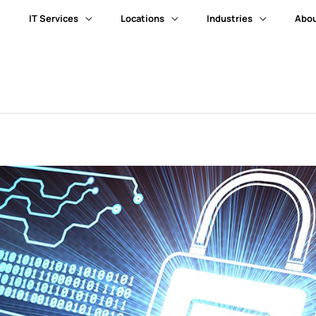
IT Services
Locations
Industries
Abou