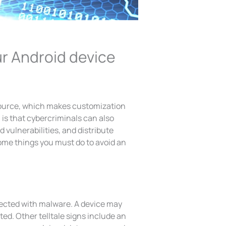
ur Android device
source, which makes customization
is that cybercriminals can also
vulnerabilities, and distribute
ome things you must do to avoid an
fected with malware. A device may
ted. Other telltale signs include an