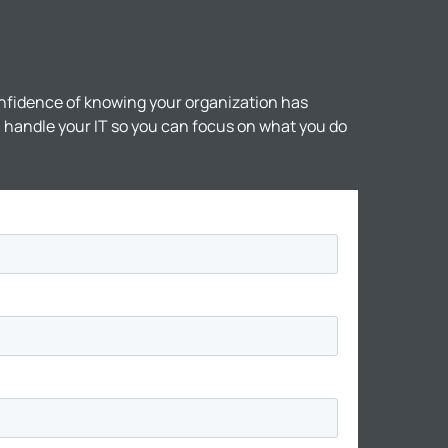
nfidence of knowing your organization has
ll handle your IT so you can focus on what you do