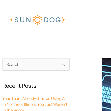
Skip
to
content
Archives
Search
for:
Recent Posts
Your Team Already Started Using AI
in Northern Illinois. You Just Weren’t
in the Room.