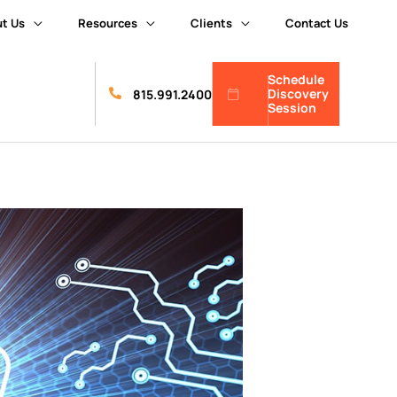
t Us
Resources
Clients
Contact Us
Schedule
Discovery
815.991.2400
Session