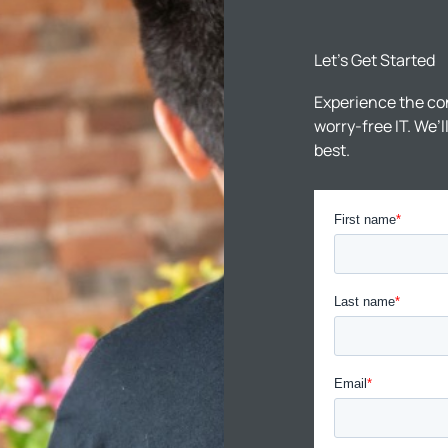
Let’s Get Started
Experience the co
worry-free IT. We’
best.