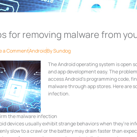
ps for removing malware from yo
e a Comment
Android
By
Sundog
The Android operating system is open 
and app development easy. The problem 
access Android’s programming code, find 
malware through app stores. Here are s
infection.
irm the malware infection
oid devices usually exhibit strange behaviors when they’re in
nly slow to a crawl or the battery may drain faster than expec