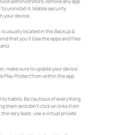
vice administrators
, remove any app
o uninstall it. Mobile security
n your device.
n is usually located in the
Backup &
nd that you’ll lose the apps and files
hand.
on, make sure to update your device
e Play Protect
from within the app
rity habits. Be cautious of everything
g them and don’t click on links from
 the very least, use a virtual private