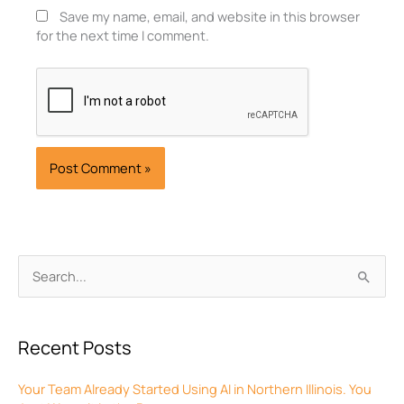
Save my name, email, and website in this browser
for the next time I comment.
Archives
Search
for:
Recent Posts
Your Team Already Started Using AI in Northern Illinois. You