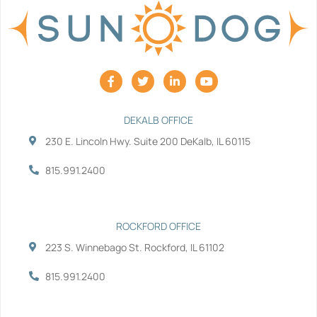
F
T
L
Y
a
w
i
o
c
i
n
u
e
t
k
t
b
t
e
u
DEKALB OFFICE
o
e
d
b
230 E. Lincoln Hwy. Suite 200 DeKalb, IL 60115
o
r
i
e
k
n
-
-
815.991.2400
f
i
n
ROCKFORD OFFICE
223 S. Winnebago St. Rockford, IL 61102
815.991.2400