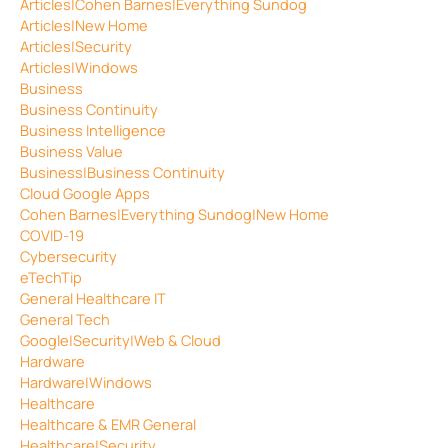
Articles|Cohen Barnes|Everything Sundog
Articles|New Home
Articles|Security
Articles|Windows
Business
Business Continuity
Business Intelligence
Business Value
Business|Business Continuity
Cloud Google Apps
Cohen Barnes|Everything Sundog|New Home
COVID-19
Cybersecurity
eTechTip
General Healthcare IT
General Tech
Google|Security|Web & Cloud
Hardware
Hardware|Windows
Healthcare
Healthcare & EMR General
Healthcare|Security