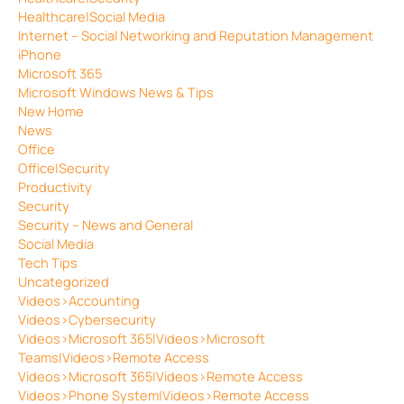
Healthcare|Social Media
Internet – Social Networking and Reputation Management
iPhone
Microsoft 365
Microsoft Windows News & Tips
New Home
News
Office
Office|Security
Productivity
Security
Security – News and General
Social Media
Tech Tips
Uncategorized
Videos>Accounting
Videos>Cybersecurity
Videos>Microsoft 365|Videos>Microsoft
Teams|Videos>Remote Access
Videos>Microsoft 365|Videos>Remote Access
Videos>Phone System|Videos>Remote Access