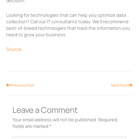
decision.
Looking for technologies that can help you optimize data
collection? Call our IT consultants today. We’ll recommend
best-of-breed technologies that track the information you
need to grow your business.
Source.
Prev
Nex
Previous Post
Next Post
Leave a Comment
Your email address will not be published.
Required
fields are marked
*
Type