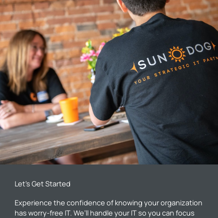
Let’s Get Started
Experience the confidence of knowing your organization
has worry-free IT. We’ll handle your IT so you can focus