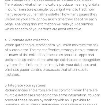
Think about what other indicators produce meaningful data.
In our online store example, you might want to track how
many receive your email newsletter, how many pages they
visited on your site, or how much time they spent on each
page. Analyzing this information will help you determine
which aspects of your efforts are most effective.
4. Automate data collection
When gathering customer data, you must minimize the risk
of human error. The most effective strategy is to automate
as much of the collection process as possible. Apps and
tools such as online forms and optical character recognition
systems feed information directly into your database and
eliminate paper-centric processes that often lead to
mistakes.
5. Integrate your systems
Redundancies and errors are also common when there are
multiple databases managing the same information. You can
prevent these issues by working with an IT provider to
integrate all your apps, databases, and software solutions.