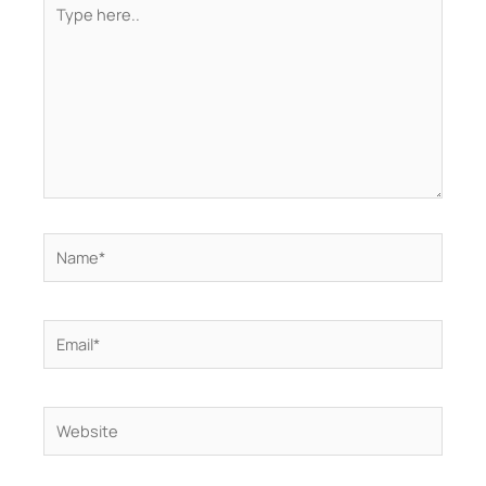
here..
Name*
Email*
Website