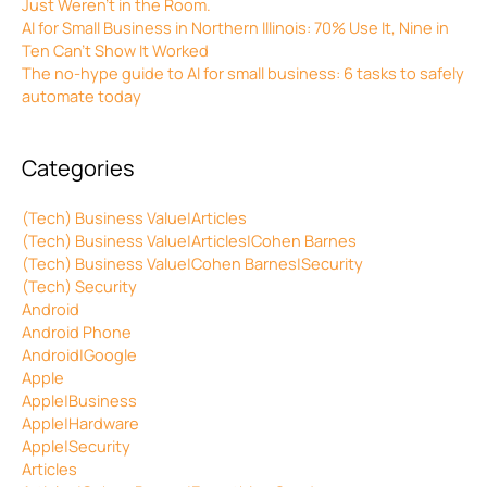
Just Weren’t in the Room.
AI for Small Business in Northern Illinois: 70% Use It, Nine in
Ten Can’t Show It Worked
The no-hype guide to AI for small business: 6 tasks to safely
automate today
Categories
(Tech) Business Value|Articles
(Tech) Business Value|Articles|Cohen Barnes
(Tech) Business Value|Cohen Barnes|Security
(Tech) Security
Android
Android Phone
Android|Google
Apple
Apple|Business
Apple|Hardware
Apple|Security
Articles