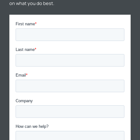
on what you do best.