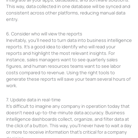
This way, data collected in one database will be synced and
consistent across other platforms, reducing manual data
entry.
6. Consider who will view the reports
Inevitably, you’ll need to turn data into business intelligence
reports. It’s a good idea to identify who will read your
reports and highlight the most relevant insights. For
instance, sales managers want to see quarterly sales
figures, and human resources teams want to see labor
costs compared to revenue. Using the right tools to
generate these reports will save your team several hours of
work.
7. Update data in real-time
It’s difficult to imagine any company in operation today that
doesn’t need up-to-the-minute data accuracy. Business
intelligence dashboards collect, organize, and filter data at
the click of a button. This way, you’ll never have to wait a day
or more to receive information that’s critical for a company