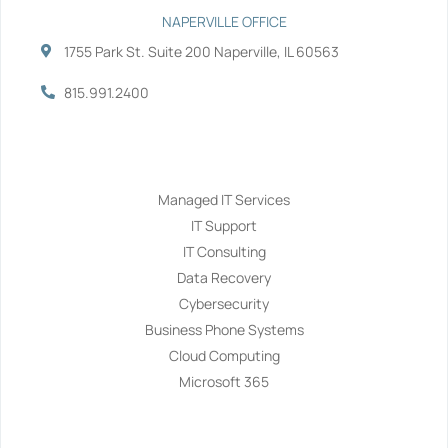
NAPERVILLE OFFICE
1755 Park St. Suite 200 Naperville, IL 60563
815.991.2400
Services
Managed IT Services
IT Support
IT Consulting
Data Recovery
Cybersecurity
Business Phone Systems
Cloud Computing
Microsoft 365
Navigation