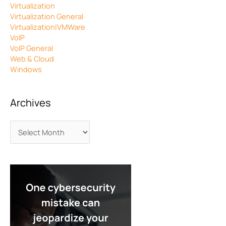
Virtualization
Virtualization General
Virtualization|VMWare
VoIP
VoIP General
Web & Cloud
Windows
Archives