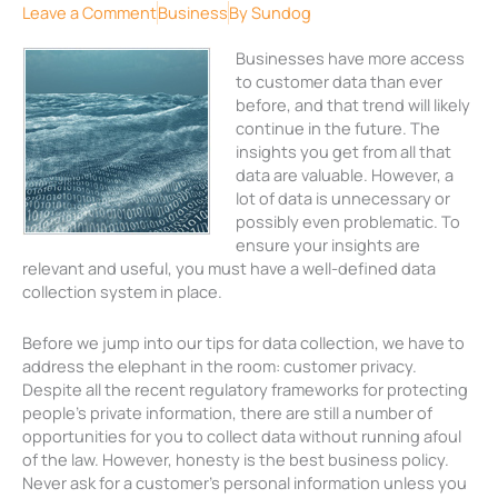
Leave a Comment
Business
By
Sundog
Businesses have more access
to customer data than ever
before, and that trend will likely
continue in the future. The
insights you get from all that
data are valuable. However, a
lot of data is unnecessary or
possibly even problematic. To
ensure your insights are
relevant and useful, you must have a well-defined data
collection system in place.
Before we jump into our tips for data collection, we have to
address the elephant in the room: customer privacy.
Despite all the recent regulatory frameworks for protecting
people’s private information, there are still a number of
opportunities for you to collect data without running afoul
of the law. However, honesty is the best business policy.
Never ask for a customer’s personal information unless you