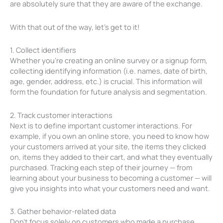
are absolutely sure that they are aware of the exchange.
With that out of the way, let’s get to it!
1. Collect identifiers
Whether you’re creating an online survey or a signup form,
collecting identifying information (i.e. names, date of birth,
age, gender, address, etc.) is crucial. This information will
form the foundation for future analysis and segmentation.
2. Track customer interactions
Next is to define important customer interactions. For
example, if you own an online store, you need to know how
your customers arrived at your site, the items they clicked
on, items they added to their cart, and what they eventually
purchased. Tracking each step of their journey — from
learning about your business to becoming a customer — will
give you insights into what your customers need and want.
3. Gather behavior-related data
Don’t focus solely on customers who made a purchase.