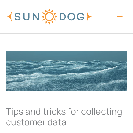
Skip
Main
to
content
Men
Tips and tricks for collecting
customer data