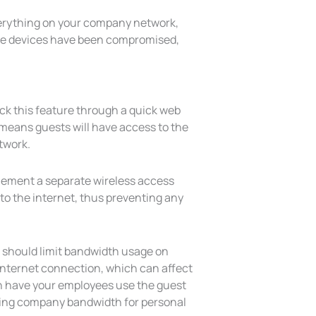
verything on your company network,
obile devices have been compromised,
eck this feature through a quick web
s means guests will have access to the
twork.
plement a separate wireless access
to the internet, thus preventing any
ou should limit bandwidth usage on
internet connection, which can affect
en have your employees use the guest
ging company bandwidth for personal