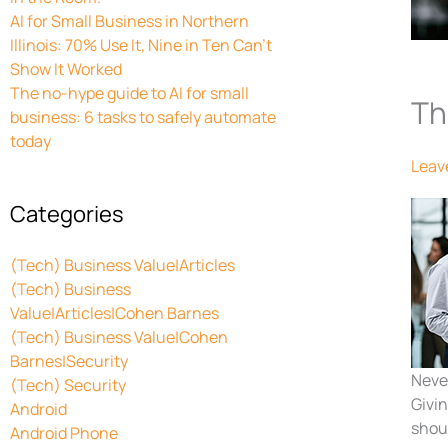
AI for Small Business in Northern
Illinois: 70% Use It, Nine in Ten Can’t
Show It Worked
The no-hype guide to AI for small
Th
business: 6 tasks to safely automate
today
Leav
Categories
(Tech) Business Value|Articles
(Tech) Business
Value|Articles|Cohen Barnes
(Tech) Business Value|Cohen
Barnes|Security
Never
(Tech) Security
Givi
Android
shoul
Android Phone