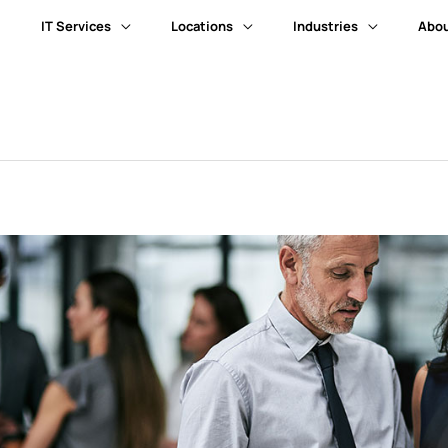
IT Services
Locations
Industries
Abou