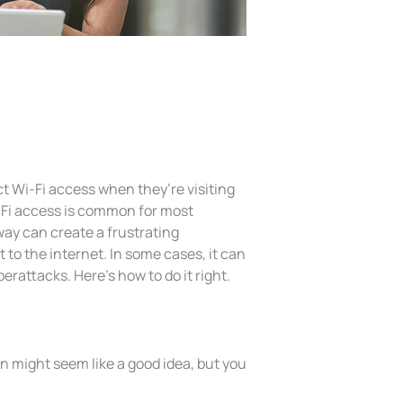
 Wi-Fi access when they’re visiting
i-Fi access is common for most
way can create a frustrating
 to the internet. In some cases, it can
rattacks. Here’s how to do it right.
 might seem like a good idea, but you