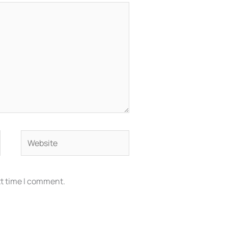
Website
xt time I comment.