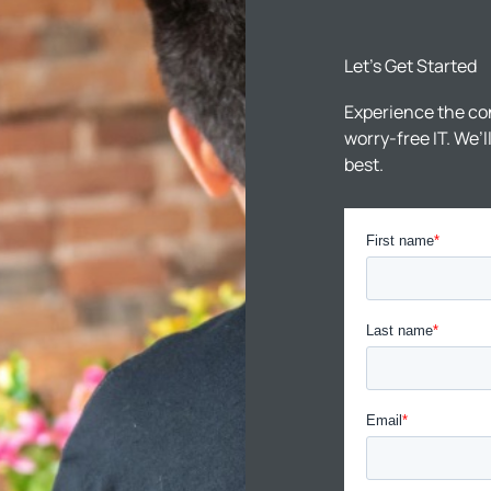
Let’s Get Started
Experience the co
worry-free IT. We’
best.