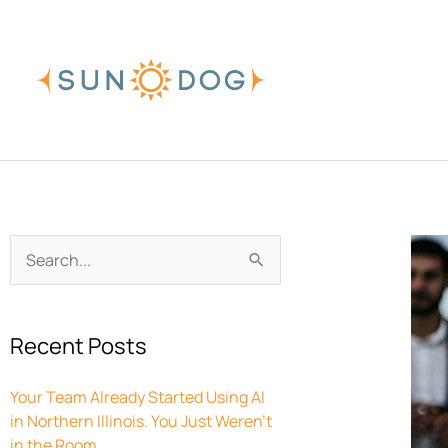
Skip
to
content
Archives
Search
for:
Recent Posts
Your Team Already Started Using AI
in Northern Illinois. You Just Weren’t
in the Room.