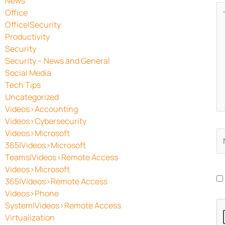
News
Ty
Office
he
Office|Security
Productivity
Security
Security – News and General
Social Media
Tech Tips
Uncategorized
Videos>Accounting
Videos>Cybersecurity
Videos>Microsoft
N
365|Videos>Microsoft
Teams|Videos>Remote Access
Videos>Microsoft
365|Videos>Remote Access
Videos>Phone
System|Videos>Remote Access
Virtualization