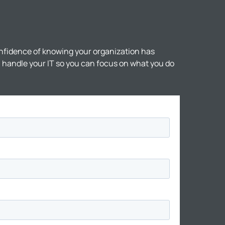
nfidence of knowing your organization has
ll handle your IT so you can focus on what you do