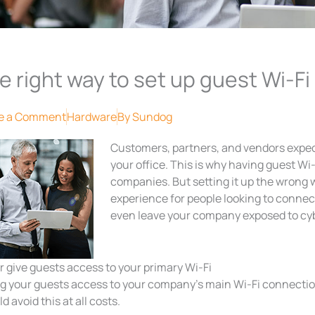
e right way to set up guest Wi-Fi
e a Comment
Hardware
By
Sundog
Customers, partners, and vendors expect
your office. This is why having guest W
companies. But setting it up the wrong 
experience for people looking to connect
even leave your company exposed to cybe
 give guests access to your primary Wi-Fi
ng your guests access to your company’s main Wi-Fi connection
d avoid this at all costs.