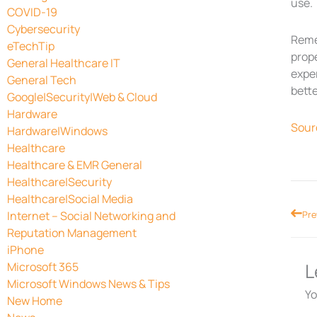
use.
COVID-19
Cybersecurity
Reme
eTechTip
prope
General Healthcare IT
exper
General Tech
bette
Google|Security|Web & Cloud
Hardware
Sour
Hardware|Windows
Healthcare
Healthcare & EMR General
Healthcare|Security
Healthcare|Social Media
Prev
Internet – Social Networking and
Pre
Reputation Management
iPhone
L
Microsoft 365
Microsoft Windows News & Tips
Yo
New Home