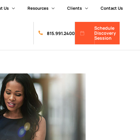
t Us
Resources
Clients
Contact Us
Schedule
Discovery
815.991.2400
Session