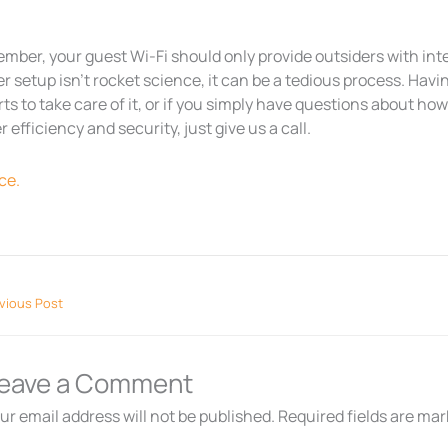
mber, your guest Wi-Fi should only provide outsiders with int
r setup isn’t rocket science, it can be a tedious process. Havin
ts to take care of it, or if you simply have questions about ho
r efficiency and security, just give us a call.
ce.
vious Post
eave a Comment
ur email address will not be published.
Required fields are ma