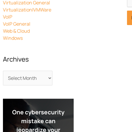
Virtualization General
Virtualization|VMWare
VoIP
VoIP General
Web & Cloud
Windows
Archives