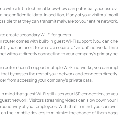
ne with a little technical know-how can potentially access e
ding confidential data. In addition, if any of your visitors’ m
possible that they can transmit malware to your entire network.
 to create secondary Wi-Fi for guests
ur router comes with built-in guest Wi-Fi support (you can ch
h), you can use it to create a separate “virtual” network. Thi
rnet without directly connecting to your company’s primary ne
ur router doesn’t support multiple Wi-Fi networks, you can im
 that bypasses the rest of your network and connects directly 
ider from accessing your company’s private data.
in mind that guest Wi-Fi still uses your ISP connection, so y
 guest network. Visitors streaming videos can slow down your 
productivity of your employees. With that in mind, you can ev
i on their mobile devices to minimize the chance of them hog