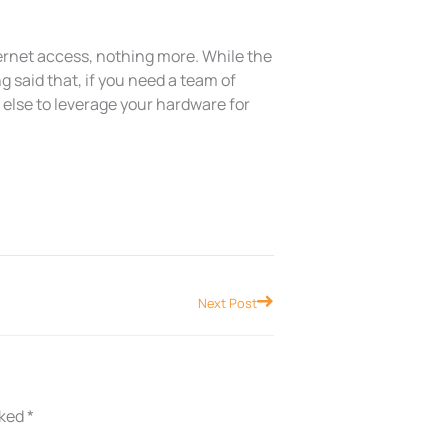
ernet access, nothing more. While the
g said that, if you need a team of
w else to leverage your hardware for
Next
Next Post
rked
*