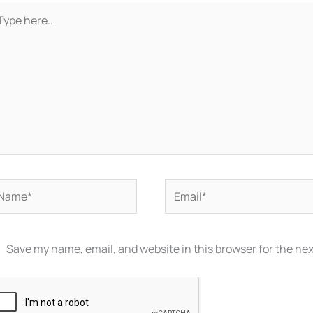
pe
re..
ame*
Email*
Save my name, email, and website in this browser for the ne