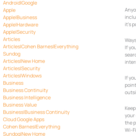
Android|Google
Anyo
Apple
inclu
Apple|Business
it’s 
Apple|Hardware
Apple|Security
Articles
Ways
Articles|Cohen Barnes|Everything
If yo
Sundog
searc
Articles|New Home
inte
Articles|Security
Articles|Windows
If yo
Business
point
Business Continuity
outs
Business Intelligence
Business Value
Keep 
Business|Business Continuity
your
Cloud Google Apps
the 
Cohen Barnes|Everything
Wi-F
Sundog|New Home