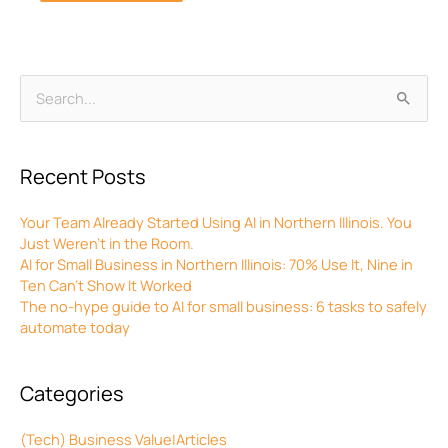
Archives
Search
for:
Recent Posts
Your Team Already Started Using AI in Northern Illinois. You
Just Weren’t in the Room.
AI for Small Business in Northern Illinois: 70% Use It, Nine in
Ten Can’t Show It Worked
The no-hype guide to AI for small business: 6 tasks to safely
automate today
Categories
(Tech) Business Value|Articles