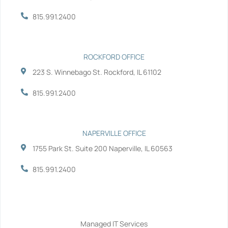
k
n
-
-
815.991.2400
f
i
n
ROCKFORD OFFICE
223 S. Winnebago St. Rockford, IL 61102
815.991.2400
NAPERVILLE OFFICE
1755 Park St. Suite 200 Naperville, IL 60563
815.991.2400
Services
Managed IT Services