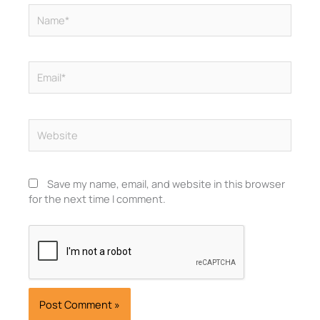
Name*
Email*
Website
Save my name, email, and website in this browser
for the next time I comment.