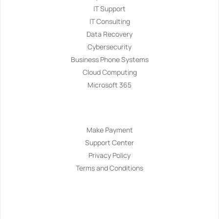
IT Support
IT Consulting
Data Recovery
Cybersecurity
Business Phone Systems
Cloud Computing
Microsoft 365
Navigation
Make Payment
Support Center
Privacy Policy
Terms and Conditions