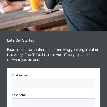
Let’s Get Started
Experience the confidence of knowing your organization
has worry-free IT. We’ll handle your IT so you can focus
on what you do best.