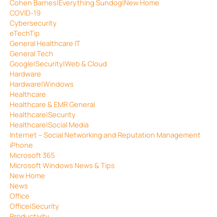
Cohen Barnes|Everything Sundog|New Home
COVID-19
Cybersecurity
eTechTip
General Healthcare IT
General Tech
Google|Security|Web & Cloud
Hardware
Hardware|Windows
Healthcare
Healthcare & EMR General
Healthcare|Security
Healthcare|Social Media
Internet – Social Networking and Reputation Management
iPhone
Microsoft 365
Microsoft Windows News & Tips
New Home
News
Office
Office|Security
Productivity