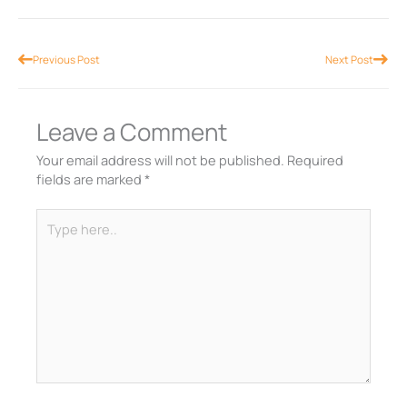
Prev
Nex
Previous Post
Next Post
Leave a Comment
Your email address will not be published.
Required
fields are marked
*
Type
here..