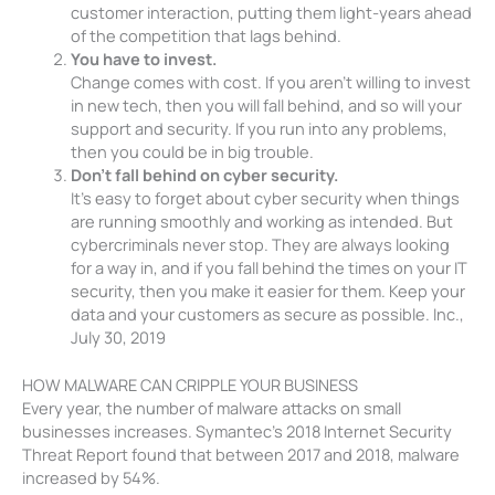
customer interaction, putting them light-years ahead
of the competition that lags behind.
You have to invest.
Change comes with cost. If you aren’t willing to invest
in new tech, then you will fall behind, and so will your
support and security. If you run into any problems,
then you could be in big trouble.
Don’t fall behind on cyber security.
It’s easy to forget about cyber security when things
are running smoothly and working as intended. But
cybercriminals never stop. They are always looking
for a way in, and if you fall behind the times on your IT
security, then you make it easier for them. Keep your
data and your customers as secure as possible. Inc.,
July 30, 2019
HOW MALWARE CAN CRIPPLE YOUR BUSINESS
Every year, the number of malware attacks on small
businesses increases. Symantec’s 2018 Internet Security
Threat Report found that between 2017 and 2018, malware
increased by 54%.