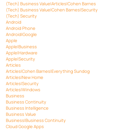
(Tech) Business Value|Articles|Cohen Barnes
(Tech) Business Value|Cohen Barnes|Security
(Tech) Security
Android
Android Phone
Android|Google
Apple
Apple|Business
Apple|Hardware
Apple|Security
Articles
Articles|Cohen Barnes|Everything Sundog
Articles|New Home
Articles|Security
Articles|Windows
Business
Business Continuity
Business Intelligence
Business Value
Business|Business Continuity
Cloud Google Apps