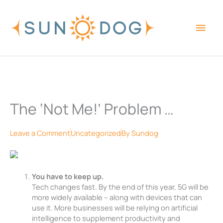
Skip
Main
to
content
Men
The ‘Not Me!’ Problem …
Leave a Comment
Uncategorized
By
Sundog
You have to keep up.
Tech changes fast. By the end of this year, 5G will be
more widely available – along with devices that can
use it. More businesses will be relying on artificial
intelligence to supplement productivity and