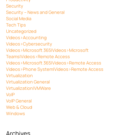
Security
Security – News and General
Social Media
Tech Tips
Uncategorized
Videos>Accounting
Videos>Cybersecurity
Videos>Microsoft 365|Videos>Microsoft
Teams|Videos>Remote Access
Videos>Microsoft 365|Videos>Remote Access
Videos>Phone System|Videos>Remote Access
Virtualization
Virtualization General
Virtualization|VMWare
VoIP
VoIP General
Web & Cloud
Windows
Archives