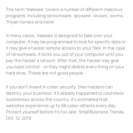
The term “malware” covers a number of different malicious
programs, including ransomware, spyware, viruses, worms,
Trojan horses and more.
In many cases, malware is designed to take over your
computer. It may be programmed to look for specific data or
it may give a hacker remote access to your files. In the case
of ransomware, it locks you out of your computer until you
pay the hacker a ransom. After that, the hacker may give
you back control – or they might delete everything on your
hard drive. These are not good people.
If you don’t invest in cyber security, then hackers can
destroy your business. It’s already happened to countless
businesses across the country. It’s estimated that
websites experience up to 58 cyber-attacks every day.
Protect yourself before it’s too late. Small Business Trends,
Oct. 12, 2019