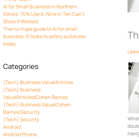
AI for Small Business in Northern
Illinois: 70% Use It, Nine in Ten Can’t
Show It Worked
The no-hype guide to AI for small
Th
business: 6 tasks to safely automate
today
Leav
Categories
(Tech) Business Value|Articles
(Tech) Business
Value|Articles|Cohen Barnes
(Tech) Business Value|Cohen
Barnes|Security
What 
(Tech) Security
doubl
Android
navig
Android Phone