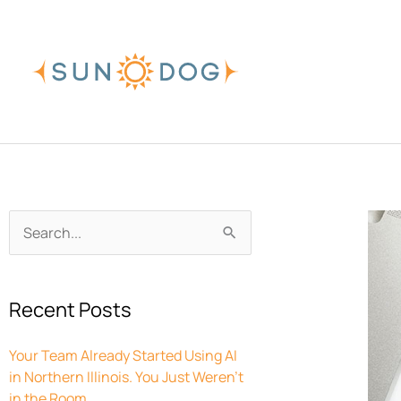
Skip
to
content
Archives
Search
for:
Recent Posts
Your Team Already Started Using AI
in Northern Illinois. You Just Weren’t
in the Room.