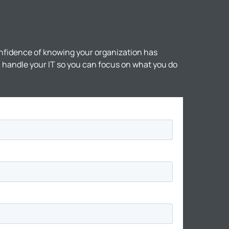
nfidence of knowing your organization has
ll handle your IT so you can focus on what you do