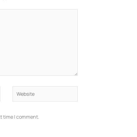
Website
xt time I comment.