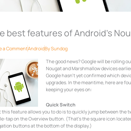
e best features of Android’s Nou
e a Comment
Android
By
Sundog
The good news? Google will be rolling ou
Nougat and Marshmallow devices earlie
Google hasn’t yet confirmed which device
upgrades. In the meantime, here are fo
keeping your eyes on:
Quick Switch
this feature allows you to do is to quickly jump between the 
e-tap on the Overview button. (That’s the square icon located t
ation buttons at the bottom of the display.)