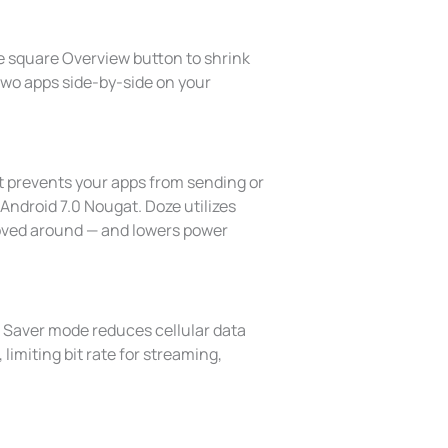
he square Overview button to shrink
n two apps side-by-side on your
t prevents your apps from sending or
 Android 7.0 Nougat. Doze utilizes
moved around — and lowers power
a Saver mode reduces cellular data
limiting bit rate for streaming,