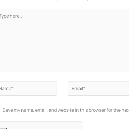
pe
re..
ame*
Email*
Save my name, email, and website in this browser for the ne