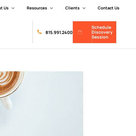
t Us
Resources
Clients
Contact Us
Schedule
Discovery
815.991.2400
Session