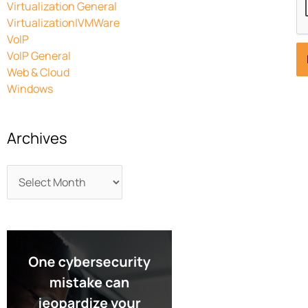
Virtualization General
Virtualization|VMWare
VoIP
VoIP General
Web & Cloud
Windows
Archives