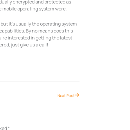
vidually encrypted and protected as
he mobile operating system were.
but it’s usually the operating system
 capabilities. By no means does this
’re interested in getting the latest
ed, just give us a call!
Next
Next Post
rked
*