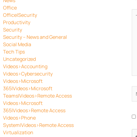
News
Office
Ty
Office|Security
he
Productivity
Security
Security – News and General
Social Media
Tech Tips
Uncategorized
Videos>Accounting
Videos>Cybersecurity
Videos>Microsoft
365|Videos>Microsoft
N
Teams|Videos>Remote Access
Videos>Microsoft
365|Videos>Remote Access
Videos>Phone
System|Videos>Remote Access
Virtualization