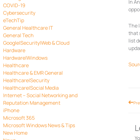
In An
COVID-19
oppos
Cybersecurity
eTechTip
The l
General Healthcare IT
that 
General Tech
list 
Google|Security|Web & Cloud
updat
Hardware
Hardware|Windows
Sour
Healthcare
Healthcare & EMR General
Healthcare|Security
Healthcare|Social Media
Internet – Social Networking and
Prev
Reputation Management
Pre
iPhone
Microsoft 365
Microsoft Windows News & Tips
L
New Home
Yo