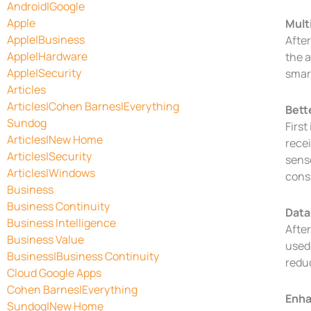
Android|Google
Apple
Mult
Apple|Business
After
Apple|Hardware
the a
Apple|Security
smar
Articles
Articles|Cohen Barnes|Everything
Bett
Sundog
First
Articles|New Home
recei
Articles|Security
sens
Articles|Windows
cons
Business
Business Continuity
Data
Business Intelligence
After
Business Value
used 
Business|Business Continuity
reduc
Cloud Google Apps
Cohen Barnes|Everything
Enha
Sundog|New Home