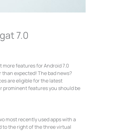
gat 7.0
t more features for Android 7.0
r than expected! The bad news?
s are eligible for the latest
ur prominent features you should be
two most recently used apps with a
o the right of the three virtual