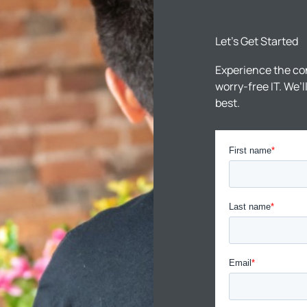
Let’s Get Started
Experience the co
worry-free IT. We’
best.