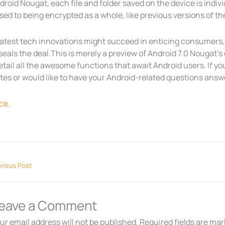
droid Nougat, each file and folder saved on the device is indi
ed to being encrypted as a whole, like previous versions of t
atest tech innovations might succeed in enticing consumers, 
seals the deal.This is merely a preview of Android 7.0 Nougat’s
detail all the awesome functions that await Android users. If you
es or would like to have your Android-related questions answer
ce.
vious Post
eave a Comment
ur email address will not be published.
Required fields are ma