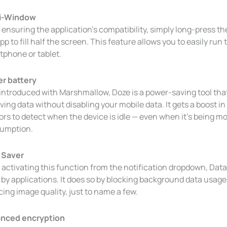
i-Window
 ensuring the application’s compatibility, simply long-press t
pp to fill half the screen. This feature allows you to easily ru
tphone or tablet.
er battery
 introduced with Marshmallow, Doze is a power-saving tool tha
ving data without disabling your mobile data. It gets a boost in
ors to detect when the device is idle — even when it’s being 
umption.
 Saver
 activating this function from the notification dropdown, Dat
by applications. It does so by blocking background data usage, 
ing image quality, just to name a few.
nced encryption