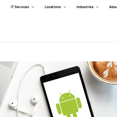
IT Services
Locations
Industries
Abou