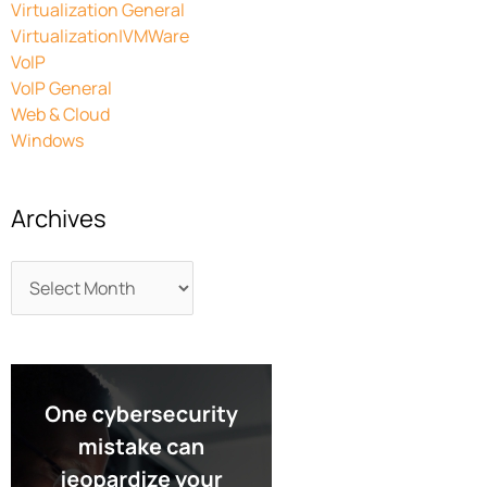
Virtualization General
Virtualization|VMWare
VoIP
VoIP General
Web & Cloud
Windows
Archives