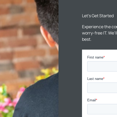
Let’s Get Started
Experience the co
worry-free IT. We’
best.