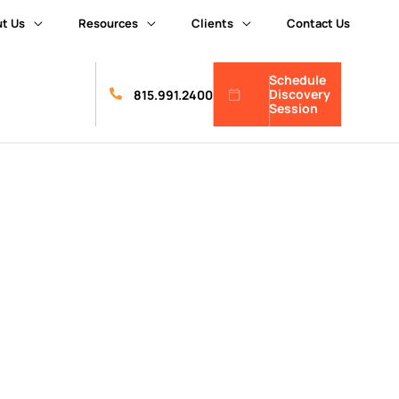
t Us
Resources
Clients
Contact Us
Schedule
Discovery
815.991.2400
Session