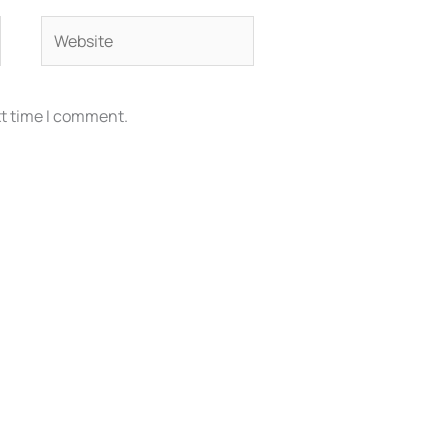
Website
xt time I comment.