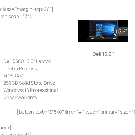
 class=”margin-top-20″]
umn span=”3″]
Dell 15.6″
Dell 5580 15.6” Laptop
Intel i5 Processor
4GB RAM
256GB Solid State Drive
Windows 10 Professional
3 Year warranty
[button text=”$1540″ link=”#” type=”primary” size=”
lumn]
umn span=”3″]