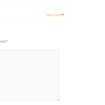
Next
Next Post
rked
*