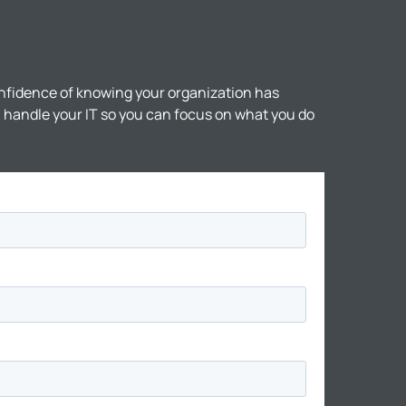
nfidence of knowing your organization has
ll handle your IT so you can focus on what you do