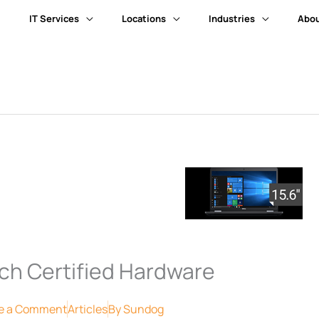
IT Services
Locations
Industries
Abou
ch Certified Hardware
e a Comment
Articles
By
Sundog