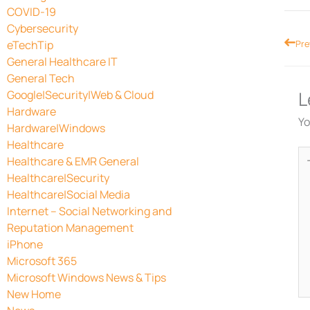
COVID-19
Cybersecurity
Prev
eTechTip
Pre
General Healthcare IT
General Tech
L
Google|Security|Web & Cloud
Hardware
Yo
Hardware|Windows
Healthcare
Ty
Healthcare & EMR General
he
Healthcare|Security
Healthcare|Social Media
Internet – Social Networking and
Reputation Management
iPhone
Microsoft 365
Microsoft Windows News & Tips
New Home