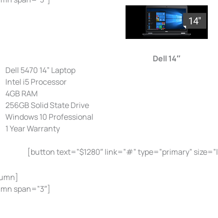
Dell 14″
Dell 5470 14” Laptop
Intel i5 Processor
4GB RAM
256GB Solid State Drive
Windows 10 Professional
1 Year Warranty
[button text=”$1280″ link=”#” type=”primary” size=”
lumn]
umn span=”3″]