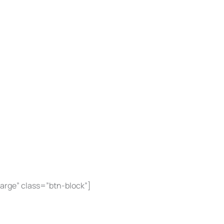
large” class=”btn-block”]