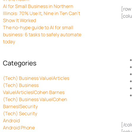
AI for Small Business in Northern
[row
Illinois: 70% Use It, Nine in Ten Can’t
[col
Show It Worked
The no-hype guide to AI for small
business: 6 tasks to safely automate
today
Categories
(Tech) Business Value|Articles
(Tech) Business
Value|Articles|Cohen Barnes
(Tech) Business Value|Cohen
Barnes|Security
(Tech) Security
Android
[/co
Android Phone
[col