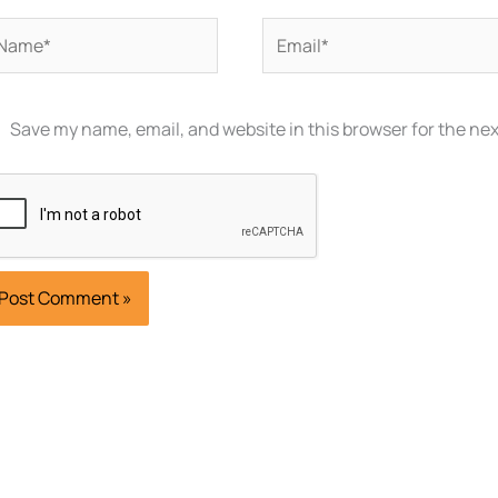
ame*
Email*
Save my name, email, and website in this browser for the ne