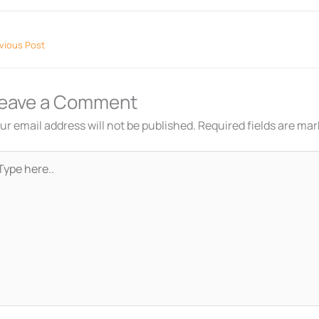
vious Post
eave a Comment
ur email address will not be published.
Required fields are ma
pe
re..