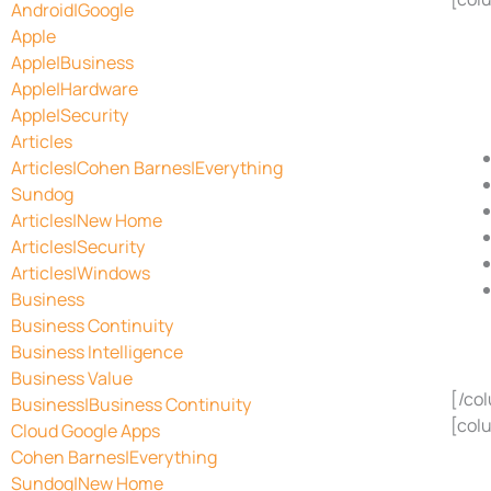
Android|Google
Apple
Apple|Business
Apple|Hardware
Apple|Security
Articles
Articles|Cohen Barnes|Everything
Sundog
Articles|New Home
Articles|Security
Articles|Windows
Business
Business Continuity
Business Intelligence
Business Value
[/co
Business|Business Continuity
[col
Cloud Google Apps
Cohen Barnes|Everything
Sundog|New Home