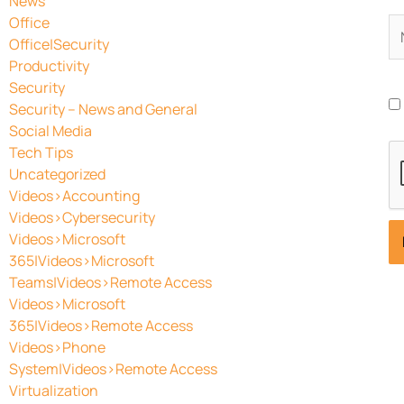
News
Office
N
Office|Security
Productivity
Security
Security – News and General
Social Media
Tech Tips
Uncategorized
Videos>Accounting
Videos>Cybersecurity
Videos>Microsoft
365|Videos>Microsoft
Teams|Videos>Remote Access
Videos>Microsoft
365|Videos>Remote Access
Videos>Phone
System|Videos>Remote Access
Virtualization