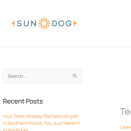
Skip
to
content
Archives
Search
for:
Recent Posts
Te
Your Team Already Started Using AI
in Northern Illinois. You Just Weren’t
Leav
in the Room.