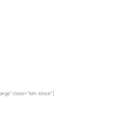
large” class=”btn-block”]