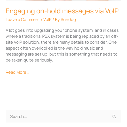
Engaging on-hold messages via VoIP
Leave a Comment
/
VoIP
/ By
Sundog
A lot goes into upgrading your phone system, and in cases
where a traditional PBX system is being replaced by an off-
site VoIP solution, there are many details to consider. One
aspect often overlooked is the way hold music and
messaging are set up; but this is something that needs to
be taken quite seriously.
Read More »
A
S
r
e