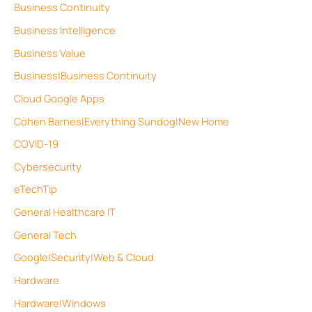
Business Continuity
Business Intelligence
Business Value
Business|Business Continuity
Cloud Google Apps
Cohen Barnes|Everything Sundog|New Home
COVID-19
Cybersecurity
eTechTip
General Healthcare IT
General Tech
Google|Security|Web & Cloud
Hardware
Hardware|Windows