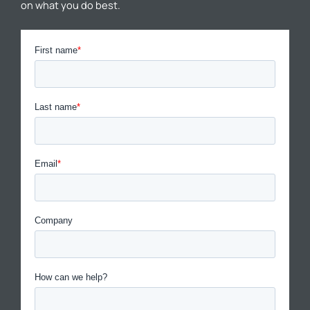
on what you do best.