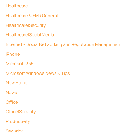
Healthcare
Healthcare & EMR General
Healthcare|Security
Healthcare|Social Media
Internet – Social Networking and Reputation Management
iPhone
Microsoft 365
Microsoft Windows News & Tips
New Home
News
Office
Office|Security
Productivity
Security