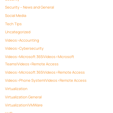
Security – News and General
Social Media
Tech Tips
Uncategorized
Videos>Accounting
Videos>Cybersecurity
Videos>Microsoft 365|Videos>Microsoft
Teams|Videos>Remote Access
Videos>Microsoft 365|Videos>Remote Access
Videos>Phone System|Videos>Remote Access
Virtualization
Virtualization General
Virtualization|VMWare