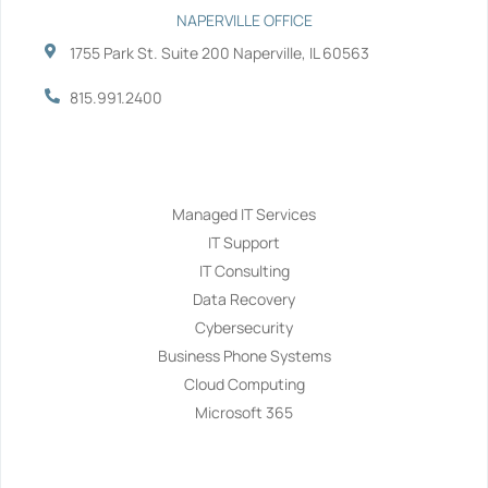
NAPERVILLE OFFICE
1755 Park St. Suite 200 Naperville, IL 60563
815.991.2400
Services
Managed IT Services
IT Support
IT Consulting
Data Recovery
Cybersecurity
Business Phone Systems
Cloud Computing
Microsoft 365
Navigation