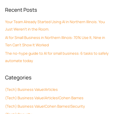
c
a
Recent Posts
h
r
i
c
Your Team Already Started Using AI in Northern Illinois. You
v
h
Just Weren’t in the Room.
e
f
AI for Small Business in Northern Illinois: 70% Use It, Nine in
s
o
Ten Can’t Show It Worked
r
The no-hype guide to AI for small business: 6 tasks to safely
:
automate today
Categories
(Tech) Business Value|Articles
(Tech) Business Value|Articles|Cohen Barnes
(Tech) Business Value|Cohen Barnes|Security