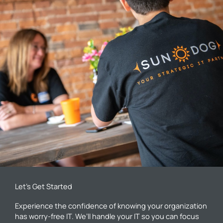
Let’s Get Started
Experience the confidence of knowing your organization
has worry-free IT. We’ll handle your IT so you can focus