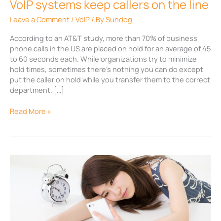
VoIP systems keep callers on the line
Leave a Comment
/
VoIP
/ By
Sundog
According to an AT&T study, more than 70% of business
phone calls in the US are placed on hold for an average of 45
to 60 seconds each. While organizations try to minimize
hold times, sometimes there’s nothing you can do except
put the caller on hold while you transfer them to the correct
department. […]
Read More »
Engaging
on-
hold
messages
via
VoIP