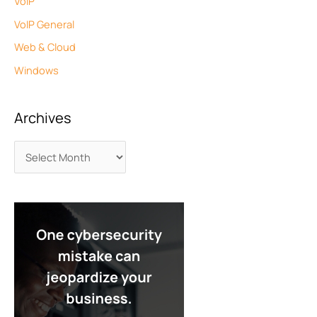
VoIP
VoIP General
Web & Cloud
Windows
Archives