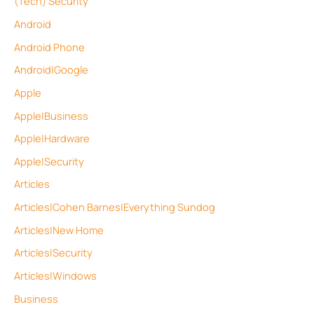
(Tech) Security
Android
Android Phone
Android|Google
Apple
Apple|Business
Apple|Hardware
Apple|Security
Articles
Articles|Cohen Barnes|Everything Sundog
Articles|New Home
Articles|Security
Articles|Windows
Business