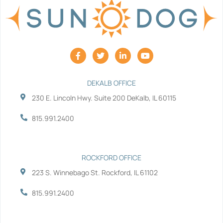
F
T
L
Y
a
w
i
o
c
i
n
u
e
t
k
t
b
t
e
u
DEKALB OFFICE
o
e
d
b
230 E. Lincoln Hwy. Suite 200 DeKalb, IL 60115
o
r
i
e
k
n
-
-
815.991.2400
f
i
n
ROCKFORD OFFICE
223 S. Winnebago St. Rockford, IL 61102
815.991.2400