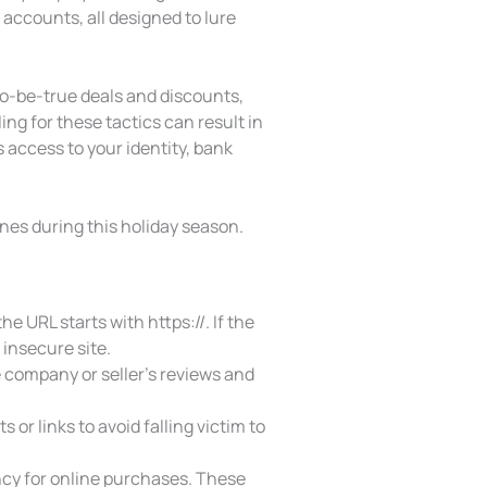
accounts, all designed to lure
o-be-true deals and discounts,
ing for these tactics can result in
 access to your identity, bank
ones during this holiday season.
e URL starts with https://. If the
 insecure site.
 company or seller’s reviews and
or links to avoid falling victim to
ency for online purchases. These