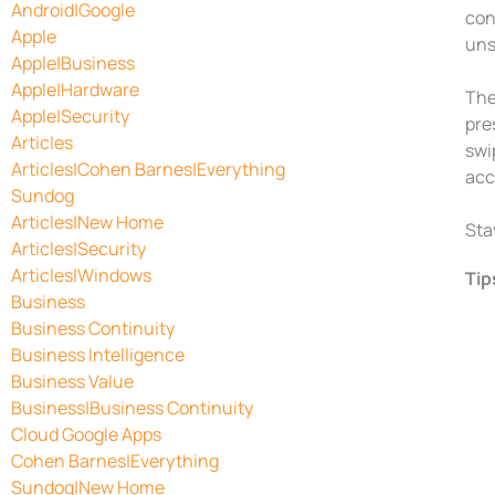
Android|Google
con
Apple
uns
Apple|Business
Apple|Hardware
The
Apple|Security
pre
Articles
swi
Articles|Cohen Barnes|Everything
acc
Sundog
Articles|New Home
Sta
Articles|Security
Articles|Windows
Tip
Business
Business Continuity
Business Intelligence
Business Value
Business|Business Continuity
Cloud Google Apps
Cohen Barnes|Everything
Sundog|New Home