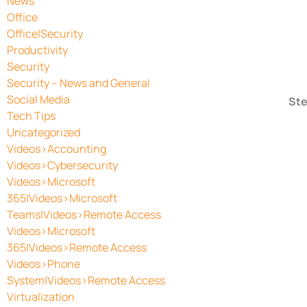
News
Office
Office|Security
Productivity
Security
Security – News and General
Social Media
Ste
Tech Tips
Uncategorized
Videos>Accounting
Videos>Cybersecurity
Videos>Microsoft
365|Videos>Microsoft
Teams|Videos>Remote Access
Videos>Microsoft
365|Videos>Remote Access
Videos>Phone
System|Videos>Remote Access
Virtualization