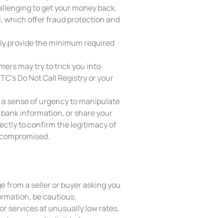
allenging to get your money back.
l, which offer fraud protection and
nly provide the minimum required
rs may try to trick you into
FTC’s Do Not Call Registry or your
 a sense of urgency to manipulate
 bank information, or share your
ectly to confirm the legitimacy of
en compromised.
e from a seller or buyer asking you
ormation, be cautious.
or services at unusually low rates,