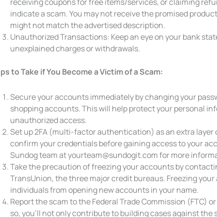
receiving coupons for free items/services, or claiming refun
indicate a scam. You may not receive the promised product 
might not match the advertised description.
Unauthorized Transactions: Keep an eye on your bank state
unexplained charges or withdrawals.
ps to Take if You Become a Victim of a Scam:
Secure your accounts immediately by changing your passwo
shopping accounts. This will help protect your personal in
unauthorized access.
Set up 2FA (multi-factor authentication) as an extra layer o
confirm your credentials before gaining access to your acco
Sundog team at yourteam@sundogit.com for more informa
Take the precaution of freezing your accounts by contacti
TransUnion, the three major credit bureaus. Freezing your
individuals from opening new accounts in your name.
Report the scam to the Federal Trade Commission (FTC) or v
so, you’ll not only contribute to building cases against th