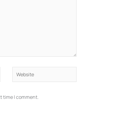
Website
xt time I comment.