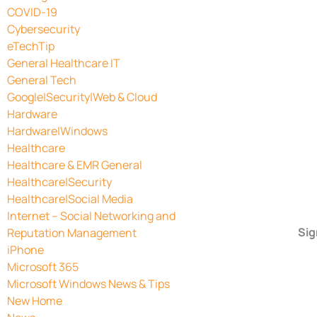
COVID-19
Cybersecurity
eTechTip
General Healthcare IT
General Tech
Google|Security|Web & Cloud
Hardware
Hardware|Windows
Healthcare
Healthcare & EMR General
Healthcare|Security
Healthcare|Social Media
Internet – Social Networking and
Sig
Reputation Management
iPhone
Microsoft 365
Microsoft Windows News & Tips
New Home