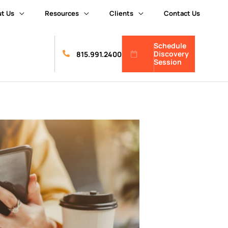
t Us
Resources
Clients
Contact Us
Schedule
Discovery
815.991.2400
Session