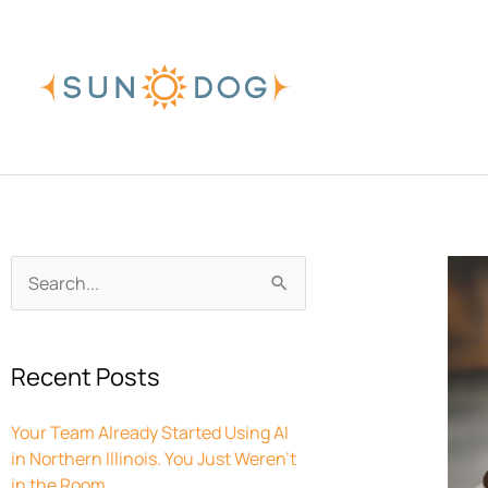
Skip
to
content
Archives
Search
for:
Recent Posts
Your Team Already Started Using AI
in Northern Illinois. You Just Weren’t
in the Room.