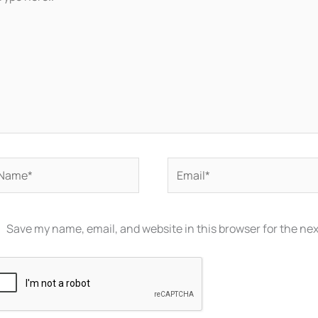
re..
ame*
Email*
Save my name, email, and website in this browser for the ne