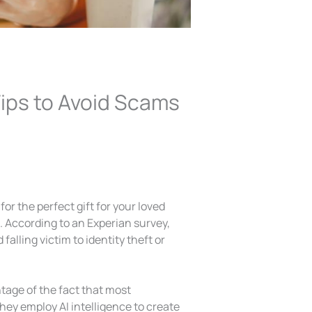
Tips to Avoid Scams
for the perfect gift for your loved
s. According to an Experian survey,
lling victim to identity theft or
age of the fact that most
hey employ AI intelligence to create