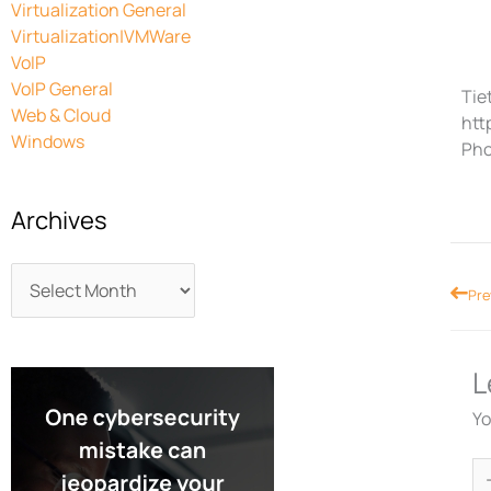
Virtualization General
Virtualization|VMWare
VoIP
VoIP General
Tiet
Web & Cloud
htt
Windows
Pho
Archives
Prev
Pre
L
Yo
Ty