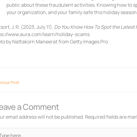
public about these fraudulent activities. Knowing how to s
your organization, and your family safe this holiday season
sort, J. R. (2023, July 11).
Do You Know How To Spot the Latest
ps://www.aura.com/learn/holiday-scams
to by Nattakorn Maneerat from Getty Images Pro
vious Post
eave a Comment
ur email address will not be published.
Required fields are ma
pe