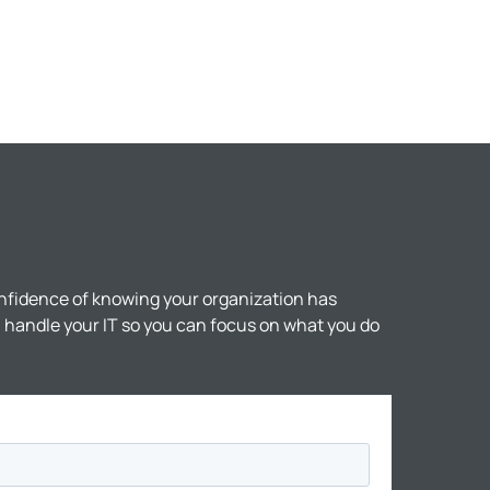
nfidence of knowing your organization has
ll handle your IT so you can focus on what you do