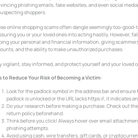
vincing phishing emails, fake websites, and even social media 
uspecting shoppers.
se online shopping scams often dangle seemingly too-good-t
ssuring you or your loved ones into acting hastily. However, fall
ping your personal and financial information, giving scammers
ounts, and the ability to make unauthorized purchases.
y vigilant, stay informed, and protect yourself and your loved 
s to Reduce Your Risk of Becoming a Victim:
Look for the padlock symbol in the address bar and ensure th
padlock is unlocked or the URL lacks https://, it indicates an
Do your research before making a purchase. Check out the
return policy beforehand.
Think before you click! Always hover over email attachments 
phishing attempts.
Avoid using cash, wire transfers, gift cards, or cryptocurr