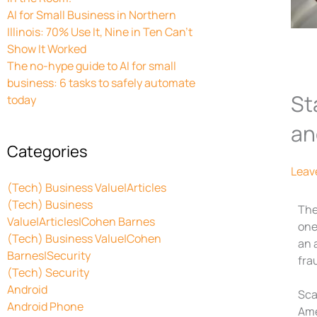
AI for Small Business in Northern
Illinois: 70% Use It, Nine in Ten Can’t
Show It Worked
The no-hype guide to AI for small
business: 6 tasks to safely automate
St
today
an
Categories
Leav
(Tech) Business Value|Articles
(Tech) Business
The
Value|Articles|Cohen Barnes
one
(Tech) Business Value|Cohen
an 
Barnes|Security
frau
(Tech) Security
Android
Sca
Android Phone
Ame