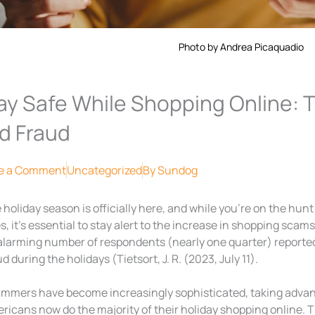
Photo by Andrea Picaquadio
ay Safe While Shopping Online: 
d Fraud
e a Comment
Uncategorized
By
Sundog
 holiday season is officially here, and while you’re on the hunt 
s, it’s essential to stay alert to the increase in shopping scam
alarming number of respondents (nearly one quarter) reported fa
d during the holidays (Tietsort, J. R. (2023, July 11).
mmers have become increasingly sophisticated, taking advant
ricans now do the majority of their holiday shopping online. T