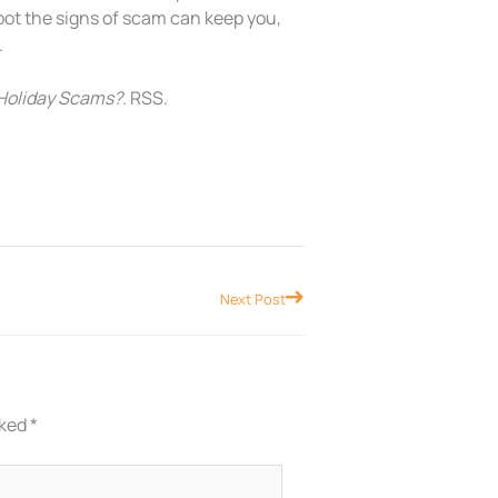
pot the signs of scam can keep you,
.
 Holiday Scams?
. RSS.
Next
Next Post
rked
*