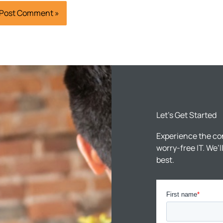
Let’s Get Started
Experience the co
worry-free IT. We’
best.