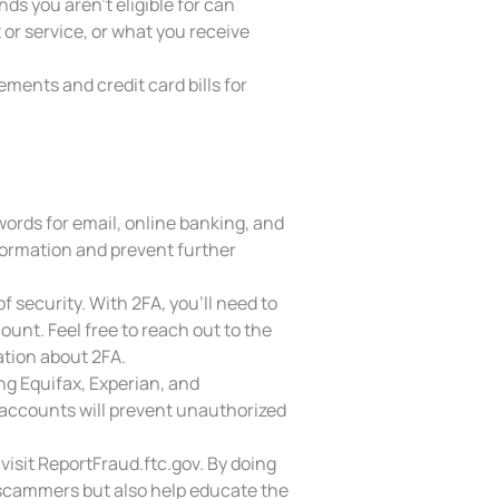
ds you aren’t eligible for can
or service, or what you receive
ments and credit card bills for
rds for email, online banking, and
formation and prevent further
f security. With 2FA, you’ll need to
unt. Feel free to reach out to the
tion about 2FA.
ng Equifax, Experian, and
 accounts will prevent unauthorized
isit ReportFraud.ftc.gov. By doing
e scammers but also help educate the