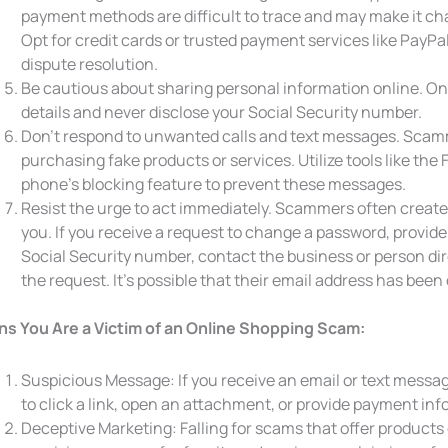
payment methods are difficult to trace and may make it ch
Opt for credit cards or trusted payment services like PayPa
dispute resolution.
Be cautious about sharing personal information online. O
details and never disclose your Social Security number.
Don’t respond to unwanted calls and text messages. Scamme
purchasing fake products or services. Utilize tools like the 
phone’s blocking feature to prevent these messages.
Resist the urge to act immediately. Scammers often create
you. If you receive a request to change a password, provide
Social Security number, contact the business or person dir
the request. It’s possible that their email address has be
ns You Are a Victim of an Online Shopping Scam:
Suspicious Message: If you receive an email or text messag
to click a link, open an attachment, or provide payment inf
Deceptive Marketing: Falling for scams that offer products 