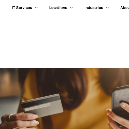
IT Services
Locations
Industries
Abou