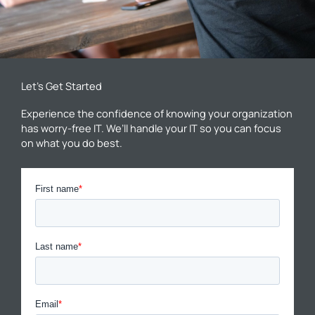
Let’s Get Started
Experience the confidence of knowing your organization
has worry-free IT. We’ll handle your IT so you can focus
on what you do best.