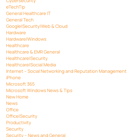
Cybersecurity
eTechTip
General Healthcare IT
General Tech
Google|Security|Web & Cloud
Hardware
Hardware|Windows
Healthcare
Healthcare & EMR General
Healthcare|Security
Healthcare|Social Media
Internet – Social Networking and Reputation Management
iPhone
Microsoft 365
Microsoft Windows News & Tips
New Home
News
Office
Office|Security
Productivity
Security
Security – News and General