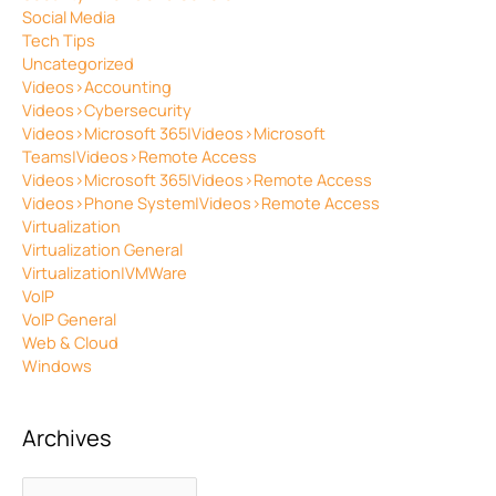
Social Media
Tech Tips
Uncategorized
Videos>Accounting
Videos>Cybersecurity
Videos>Microsoft 365|Videos>Microsoft
Teams|Videos>Remote Access
Videos>Microsoft 365|Videos>Remote Access
Videos>Phone System|Videos>Remote Access
Virtualization
Virtualization General
Virtualization|VMWare
VoIP
VoIP General
Web & Cloud
Windows
Archives