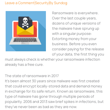
Leave a Comment
Security
By
Sundog
Ransomware is everywhere.
Over the last couple years,
dozens of unique versions of
the malware have sprung up
with a singular purpose:
Extorting money from your
business. Before you even
consider paying for the release
of your data, the first thing you
must always check is whether your ransomware infection
already has a free cure.
The state of ransomware in 2017
It’s been almost 30 years since malware was first created
that could encrypt locally-stored data and demand money
in exchange for its safe return. Known as ransomware, this
type of malware has gone through multiple periods of
popularity. 2006 and 2013 saw brief spikes in infections, but
they’ve never been as bad as they are now.