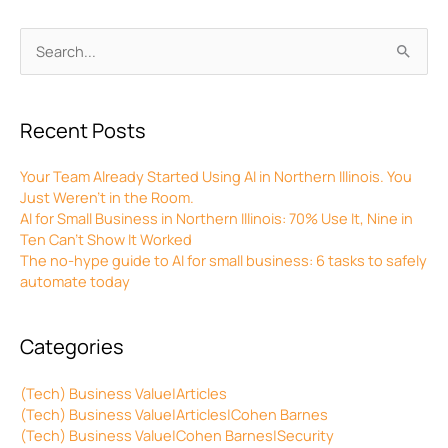
Archives
Search
for:
Recent Posts
Your Team Already Started Using AI in Northern Illinois. You
Just Weren’t in the Room.
AI for Small Business in Northern Illinois: 70% Use It, Nine in
Ten Can’t Show It Worked
The no-hype guide to AI for small business: 6 tasks to safely
automate today
Categories
(Tech) Business Value|Articles
(Tech) Business Value|Articles|Cohen Barnes
(Tech) Business Value|Cohen Barnes|Security