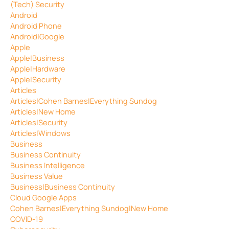
(Tech) Security
Android
Android Phone
Android|Google
Apple
Apple|Business
Apple|Hardware
Apple|Security
Articles
Articles|Cohen Barnes|Everything Sundog
Articles|New Home
Articles|Security
Articles|Windows
Business
Business Continuity
Business Intelligence
Business Value
Business|Business Continuity
Cloud Google Apps
Cohen Barnes|Everything Sundog|New Home
COVID-19