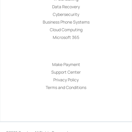
Data Recovery
Cybersecurity
Business Phone Systems
Cloud Computing
Microsoft 365
Navigation
Make Payment
Support Center
Privacy Policy
Terms and Conditions