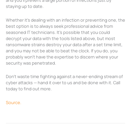
and you’ll prevent a large portion of infections just by
staying up to date.
Whether it’s dealing with an infection or preventing one, the
best option is to always seek professional advice from
seasoned IT technicians. It’s possible that you could
decrypt your data with the tools listed above, but most
ransomware strains destroy your data after a set time limit,
and you may not be able to beat the clock. If you do, you
probably won’t have the expertise to discern where your
security was penetrated.
Don’t waste time fighting against a never-ending stream of
cyber attacks — hand it over to us and be done with it. Call
today to find out more.
Source.