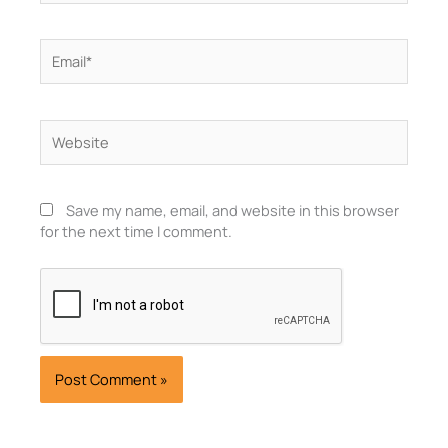
Email*
Website
Save my name, email, and website in this browser
for the next time I comment.