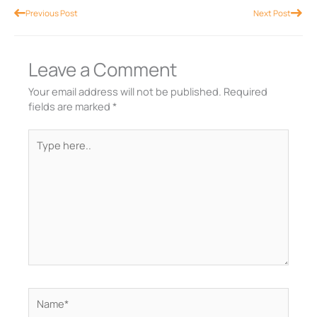
Prev
Nex
Previous Post
Next Post
Leave a Comment
Your email address will not be published.
Required
fields are marked
*
Type
here..
Name*