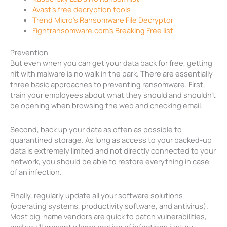
Avast’s free decryption tools
Trend Micro’s Ransomware File Decryptor
Fightransomware.com’s Breaking Free list
Prevention
But even when you can get your data back for free, getting
hit with malware is no walk in the park. There are essentially
three basic approaches to preventing ransomware. First,
train your employees about what they should and shouldn’t
be opening when browsing the web and checking email.
Second, back up your data as often as possible to
quarantined storage. As long as access to your backed-up
data is extremely limited and not directly connected to your
network, you should be able to restore everything in case
of an infection.
Finally, regularly update all your software solutions
(operating systems, productivity software, and antivirus).
Most big-name vendors are quick to patch vulnerabilities,