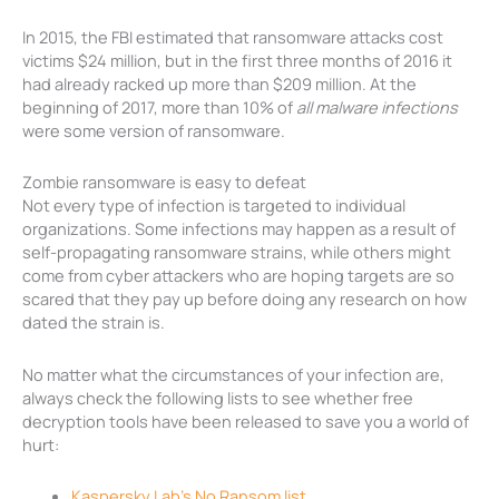
In 2015, the FBI estimated that ransomware attacks cost
victims $24 million, but in the first three months of 2016 it
had already racked up more than $209 million. At the
beginning of 2017, more than 10% of
all malware infections
were some version of ransomware.
Zombie ransomware is easy to defeat
Not every type of infection is targeted to individual
organizations. Some infections may happen as a result of
self-propagating ransomware strains, while others might
come from cyber attackers who are hoping targets are so
scared that they pay up before doing any research on how
dated the strain is.
No matter what the circumstances of your infection are,
always check the following lists to see whether free
decryption tools have been released to save you a world of
hurt:
Kaspersky Lab’s No Ransom list