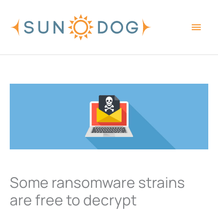
Skip
Main
to
content
Men
Some ransomware strains
are free to decrypt