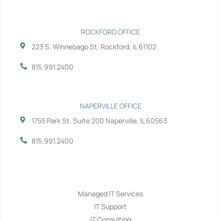
n
ROCKFORD OFFICE
223 S. Winnebago St. Rockford, IL 61102
815.991.2400
NAPERVILLE OFFICE
1755 Park St. Suite 200 Naperville, IL 60563
815.991.2400
Services
Managed IT Services
IT Support
IT Consulting