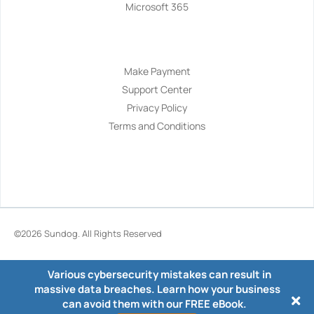
Microsoft 365
Navigation
Make Payment
Support Center
Privacy Policy
Terms and Conditions
©2026
Sundog
. All Rights Reserved
Various cybersecurity mistakes can result in
massive data breaches. Learn how your business
can avoid them with our FREE eBook.