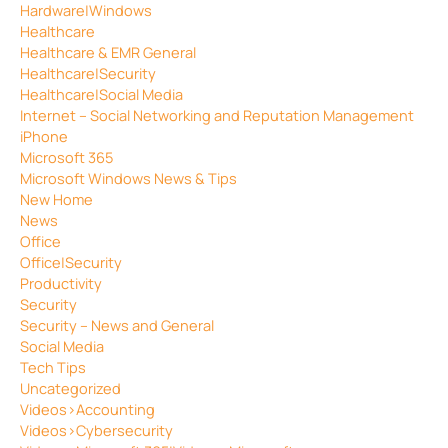
Hardware|Windows
Healthcare
Healthcare & EMR General
Healthcare|Security
Healthcare|Social Media
Internet – Social Networking and Reputation Management
iPhone
Microsoft 365
Microsoft Windows News & Tips
New Home
News
Office
Office|Security
Productivity
Security
Security – News and General
Social Media
Tech Tips
Uncategorized
Videos>Accounting
Videos>Cybersecurity