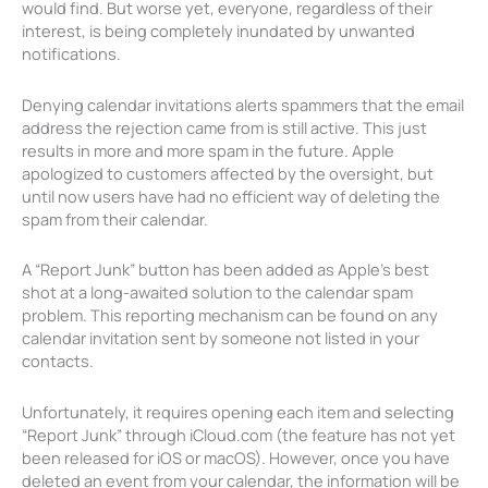
would find. But worse yet, everyone, regardless of their
interest, is being completely inundated by unwanted
notifications.
Denying calendar invitations alerts spammers that the email
address the rejection came from is still active. This just
results in more and more spam in the future. Apple
apologized to customers affected by the oversight, but
until now users have had no efficient way of deleting the
spam from their calendar.
A “Report Junk” button has been added as Apple’s best
shot at a long-awaited solution to the calendar spam
problem. This reporting mechanism can be found on any
calendar invitation sent by someone not listed in your
contacts.
Unfortunately, it requires opening each item and selecting
“Report Junk” through iCloud.com (the feature has not yet
been released for iOS or macOS). However, once you have
deleted an event from your calendar, the information will be