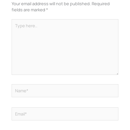
Your email address will not be published.
Required
fields are marked
*
Type
here..
Name*
Email*