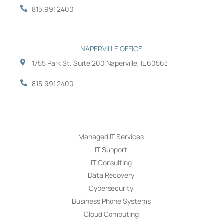
815.991.2400
NAPERVILLE OFFICE
1755 Park St. Suite 200 Naperville, IL 60563
815.991.2400
Services
Managed IT Services
IT Support
IT Consulting
Data Recovery
Cybersecurity
Business Phone Systems
Cloud Computing