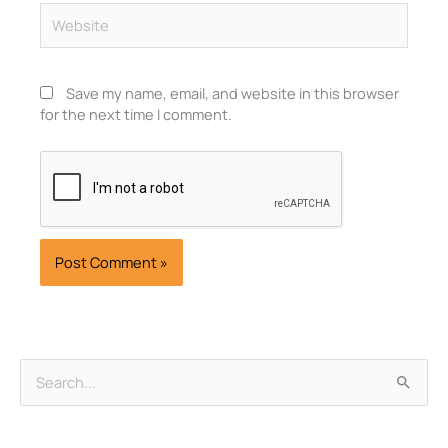
Website
Save my name, email, and website in this browser
for the next time I comment.
Archives
Search
for: