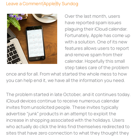
Leave a Comment
Apple
By
Sundog
Over the last month, users
have reported spam issues
plaguing their iCloud calendar.
Fortunately, Apple has come up
with a solution. One of its new
features allows users to report
and remove spam from their
calendar. Hopefully this small
step takes care of the problem
once and for all. From what started the whole mess to how
you can help end it, we have all the information you need.
The problem started in late October, and it continues today.
iCloud devices continue to receive numerous calendar
invites from unsolicited people. These invites typically
advertise “junk” products in an attempt to exploit the
increase in shopping associated with the holidays. Users
who actually do click the links find themselves redirected to
sites that have zero connection to what they thought they