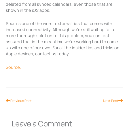
deleted from all synced calendars, even those that are
shown in the iOS apps.
Spam is one of the worst externalities that comes with
increased connectivity. Although we’re still waiting for a
more thorough solution to this problem, you can rest
assured that in the meantime we’re working hard to come
up with one of our own. For all the insider tips and tricks on
Apple devices, contact us today.
Source.
Prev
Nex
Previous Post
Next Post
Leave a Comment