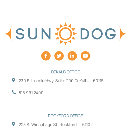
F
T
L
Y
a
w
i
o
c
i
n
u
e
t
k
t
b
t
e
u
DEKALB OFFICE
o
e
d
b
230 E. Lincoln Hwy. Suite 200 DeKalb, IL 60115
o
r
i
e
k
n
-
-
815.991.2400
f
i
n
ROCKFORD OFFICE
223 S. Winnebago St. Rockford, IL 61102