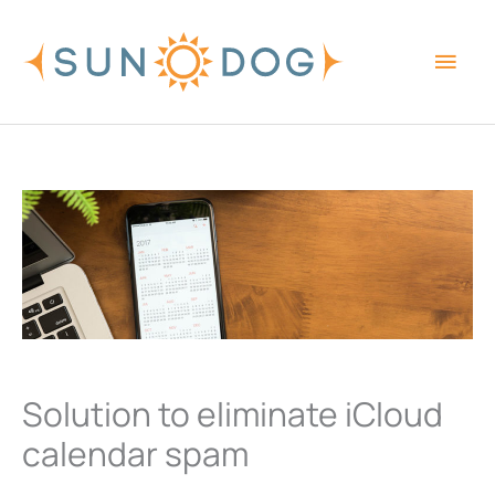
Skip
Main
to
content
Men
Solution to eliminate iCloud
calendar spam