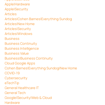
Apple|Hardware
Apple|Security
Articles
Articles|Cohen Barnes|Everything Sundog
Articles|New Home
Articles|Security
Articles|Windows
Business
Business Continuity
Business Intelligence
Business Value
Business|Business Continuity
Cloud Google Apps
Cohen Barnes|Everything Sundog|New Home
COVID-19
Cybersecurity
eTechTip
General Healthcare IT
General Tech
Google|Security|Web & Cloud
Hardware