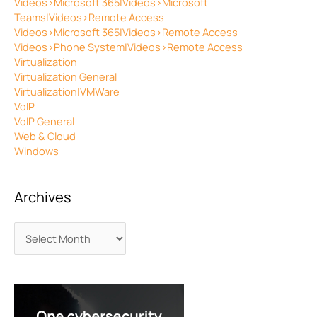
Videos>Microsoft 365|Videos>Microsoft
Teams|Videos>Remote Access
Videos>Microsoft 365|Videos>Remote Access
Videos>Phone System|Videos>Remote Access
Virtualization
Virtualization General
Virtualization|VMWare
VoIP
VoIP General
Web & Cloud
Windows
Archives