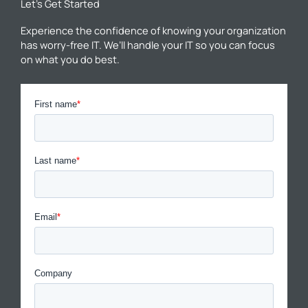
Let’s Get Started
Experience the confidence of knowing your organization
has worry-free IT. We’ll handle your IT so you can focus
on what you do best.