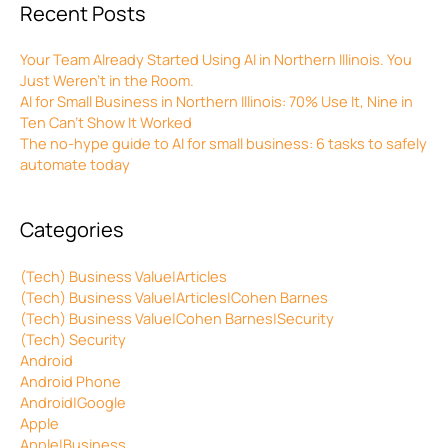
Recent Posts
Your Team Already Started Using AI in Northern Illinois. You
Just Weren’t in the Room.
AI for Small Business in Northern Illinois: 70% Use It, Nine in
Ten Can’t Show It Worked
The no-hype guide to AI for small business: 6 tasks to safely
automate today
Categories
(Tech) Business Value|Articles
(Tech) Business Value|Articles|Cohen Barnes
(Tech) Business Value|Cohen Barnes|Security
(Tech) Security
Android
Android Phone
Android|Google
Apple
Apple|Business