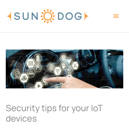
Skip
Main
to
content
Men
Security tips for your IoT
devices