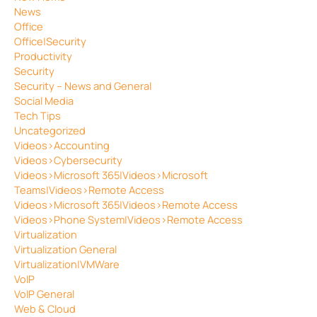
News
Office
Office|Security
Productivity
Security
Security – News and General
Social Media
Tech Tips
Uncategorized
Videos>Accounting
Videos>Cybersecurity
Videos>Microsoft 365|Videos>Microsoft
Teams|Videos>Remote Access
Videos>Microsoft 365|Videos>Remote Access
Videos>Phone System|Videos>Remote Access
Virtualization
Virtualization General
Virtualization|VMWare
VoIP
VoIP General
Web & Cloud