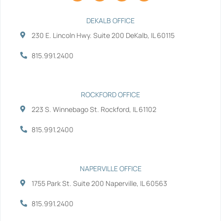
c
i
n
u
e
t
k
t
b
t
e
u
DEKALB OFFICE
o
e
d
b
230 E. Lincoln Hwy. Suite 200 DeKalb, IL 60115
o
r
i
e
k
n
-
-
815.991.2400
f
i
n
ROCKFORD OFFICE
223 S. Winnebago St. Rockford, IL 61102
815.991.2400
NAPERVILLE OFFICE
1755 Park St. Suite 200 Naperville, IL 60563
815.991.2400