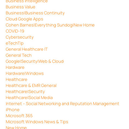
Business Intelligence
Business Value
Business|Business Continuity
Cloud Google Apps
Cohen Barnes|Everything Sundog|New Home
COVID-19
Cybersecurity
eTechTip
General Healthcare IT
General Tech
Google|Security|Web & Cloud
Hardware
Hardware|Windows
Healthcare
Healthcare & EMR General
Healthcare|Security
Healthcare|Social Media
Internet – Social Networking and Reputation Management
iPhone
Microsoft 365
Microsoft Windows News & Tips
New Home