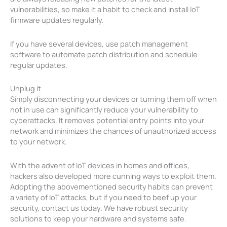
vulnerabilities, so make it a habit to check and install IoT
firmware updates regularly.
If you have several devices, use patch management
software to automate patch distribution and schedule
regular updates.
Unplug it
Simply disconnecting your devices or turning them off when
not in use can significantly reduce your vulnerability to
cyberattacks. It removes potential entry points into your
network and minimizes the chances of unauthorized access
to your network.
With the advent of IoT devices in homes and offices,
hackers also developed more cunning ways to exploit them.
Adopting the abovementioned security habits can prevent
a variety of IoT attacks, but if you need to beef up your
security, contact us today. We have robust security
solutions to keep your hardware and systems safe.