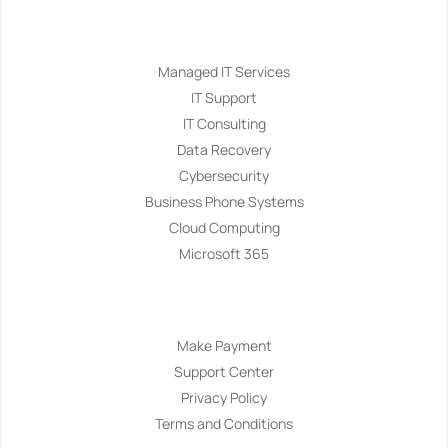
Services
Managed IT Services
IT Support
IT Consulting
Data Recovery
Cybersecurity
Business Phone Systems
Cloud Computing
Microsoft 365
Navigation
Make Payment
Support Center
Privacy Policy
Terms and Conditions