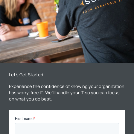
Let’s Get Started
Experience the confidence of knowing your organization
has worry-free IT. We’ll handle your IT so you can focus
on what you do best.