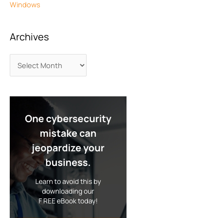
Windows
Archives