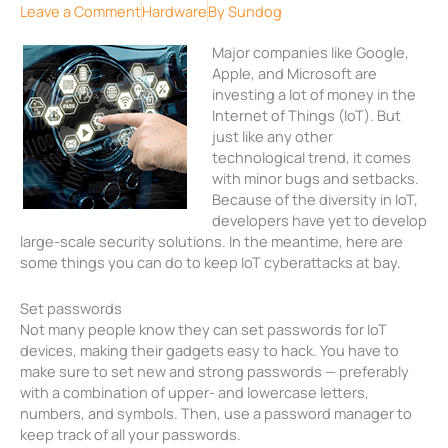
Leave a Comment
Hardware
By
Sundog
Major companies like Google,
Apple, and Microsoft are
investing a lot of money in the
Internet of Things (IoT). But
just like any other
technological trend, it comes
with minor bugs and setbacks.
Because of the diversity in IoT,
developers have yet to develop
large-scale security solutions. In the meantime, here are
some things you can do to keep IoT cyberattacks at bay.
Set passwords
Not many people know they can set passwords for IoT
devices, making their gadgets easy to hack. You have to
make sure to set new and strong passwords — preferably
with a combination of upper- and lowercase letters,
numbers, and symbols. Then, use a password manager to
keep track of all your passwords.