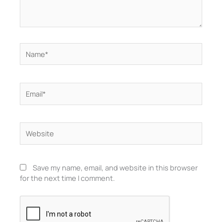
Name*
Email*
Website
Save my name, email, and website in this browser
for the next time I comment.