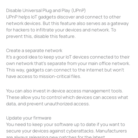
Disable Universal Plug and Play (UPnP)
UPnP helps IoT gadgets discover and connect to other
network devices. But this feature also serves as a gateway
for hackers to infiltrate your devices and network. To
prevent this, disable this feature.
Create a separate network
It’s a good idea to keep your IoT devices connected to their
own network that’s separate from your main office network.
This way, gadgets can connect to the internet but won’t
have access to mission-critical files.
You can also invest in device access management tools.
These allow you to control which devices can access what
data, and prevent unauthorized access.
Update your firmware
You need to keep your software up to date if you want to
secure your devices against cyberattacks. Manufacturers
are always releasing new patches for the latest