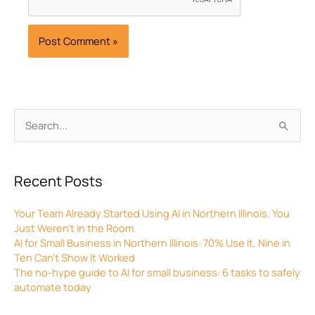
Archives
Search
for:
Recent Posts
Your Team Already Started Using AI in Northern Illinois. You
Just Weren’t in the Room.
AI for Small Business in Northern Illinois: 70% Use It, Nine in
Ten Can’t Show It Worked
The no-hype guide to AI for small business: 6 tasks to safely
automate today