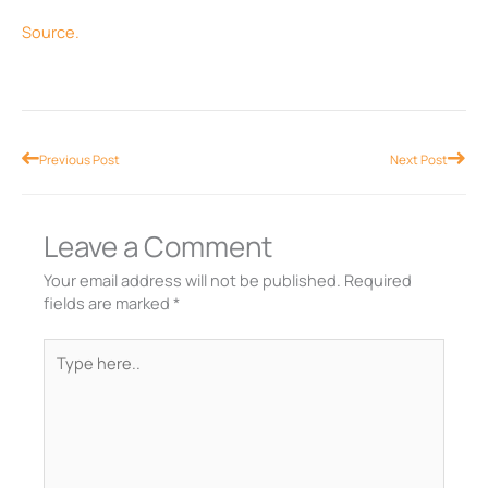
Source.
Prev
Nex
Previous Post
Next Post
Leave a Comment
Your email address will not be published.
Required
fields are marked
*
Type
here..