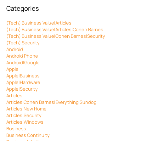
Categories
(Tech) Business Value|Articles
(Tech) Business Value|Articles|Cohen Barnes
(Tech) Business Value|Cohen Barnes|Security
(Tech) Security
Android
Android Phone
Android|Google
Apple
Apple|Business
Apple|Hardware
Apple|Security
Articles
Articles|Cohen Barnes|Everything Sundog
Articles|New Home
Articles|Security
Articles|Windows
Business
Business Continuity