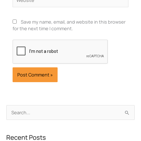
Save my name, email, and website in this browser
for the next time I comment.
Archives
Search
for:
Recent Posts