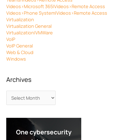
Videos>Microsoft 365|Videos>Remote Access
Videos>Phone System|Videos>Remote Access
Virtualization
Virtualization General
Virtualization|VMWare
VoIP
VoIP General
Web & Cloud
Windows
Archives