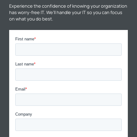
Experience the confidence of knowing your organization
has worry-free IT. We’ll handle your IT so you can focus
on what you do best.