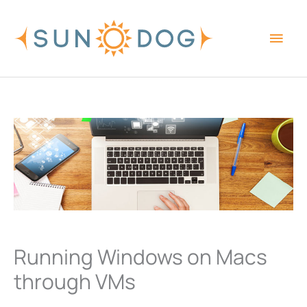
Skip
Main
to
content
Men
Running Windows on Macs
through VMs