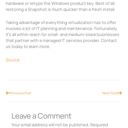
hardware or retype the Windows product key. Best of all,
restoring a Snapshot is much quicker than a fresh install.
Taking advantage of everything virtualization has to offer
involves a lot of IT planning and maintenance. Fortunately,
it’s all within reach for small- and medium-sized businesses
that partner with a managed IT services provider. Contact
us today to learn more.
Source.
Prev
Nex
Previous Post
Next Post
Leave a Comment
Your email address will not be published.
Required