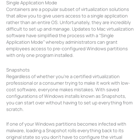
Single Application Mode
Containers are a popular subset of virtualization solutions
that allow you to give users access to a single application
rather than an entire OS. Unfortunately, they are incredibly
difficult to set up and manage. Updates to Mac virtualization
software have simplified the process with a “Single
Application Mode” whereby administrators can grant
employees access to pre-configured Windows partitions
with only one program installed.
Snapshots
Regardless of whether you’re a certified virtualization
professional or a consumer trying to make it work with low-
cost software, everyone makes mistakes. With saved
configurations of Windows installs known as Snapshots,
you can start over without having to set up everything from
scratch.
If one of your Windows partitions becomes infected with
malware, loading a Snapshot rolls everything back to its
original state so you don’t have to configure the virtual