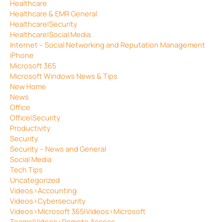
Healthcare
Healthcare & EMR General
Healthcare|Security
Healthcare|Social Media
Internet – Social Networking and Reputation Management
iPhone
Microsoft 365
Microsoft Windows News & Tips
New Home
News
Office
Office|Security
Productivity
Security
Security – News and General
Social Media
Tech Tips
Uncategorized
Videos>Accounting
Videos>Cybersecurity
Videos>Microsoft 365|Videos>Microsoft
Teams|Videos>Remote Access