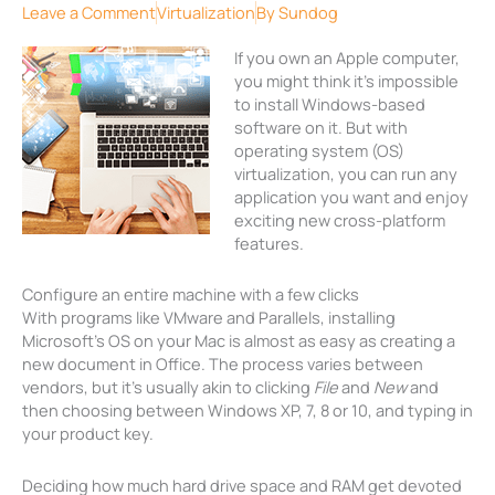
Leave a Comment
Virtualization
By
Sundog
If you own an Apple computer,
you might think it’s impossible
to install Windows-based
software on it. But with
operating system (OS)
virtualization, you can run any
application you want and enjoy
exciting new cross-platform
features.
Configure an entire machine with a few clicks
With programs like VMware and Parallels, installing
Microsoft’s OS on your Mac is almost as easy as creating a
new document in Office. The process varies between
vendors, but it’s usually akin to clicking
File
and
New
and
then choosing between Windows XP, 7, 8 or 10, and typing in
your product key.
Deciding how much hard drive space and RAM get devoted