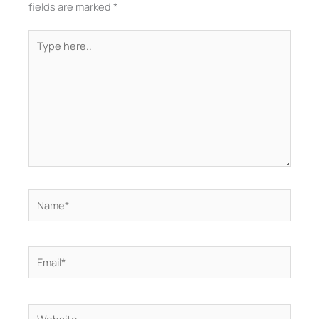
fields are marked
*
Type
here..
Name*
Email*
Website