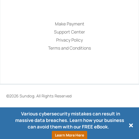
Navigation
Make Payment
Support Center
Privacy Policy
Terms and Conditions
©2026
Sundog
. All Rights Reserved
Various cybersecurity mistakes can result in
massive data breaches. Learn how your business
can avoid them with our FREE eBook.
Learn More Here