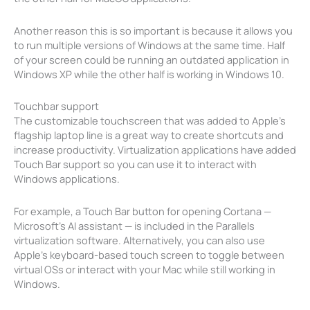
Another reason this is so important is because it allows you
to run multiple versions of Windows at the same time. Half
of your screen could be running an outdated application in
Windows XP while the other half is working in Windows 10.
Touchbar support
The customizable touchscreen that was added to Apple’s
flagship laptop line is a great way to create shortcuts and
increase productivity. Virtualization applications have added
Touch Bar support so you can use it to interact with
Windows applications.
For example, a Touch Bar button for opening Cortana —
Microsoft’s AI assistant — is included in the Parallels
virtualization software. Alternatively, you can also use
Apple’s keyboard-based touch screen to toggle between
virtual OSs or interact with your Mac while still working in
Windows.