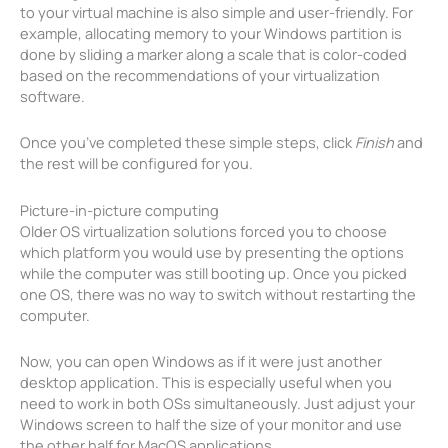
to your virtual machine is also simple and user-friendly. For
example, allocating memory to your Windows partition is
done by sliding a marker along a scale that is color-coded
based on the recommendations of your virtualization
software.
Once you’ve completed these simple steps, click
Finish
and
the rest will be configured for you.
Picture-in-picture computing
Older OS virtualization solutions forced you to choose
which platform you would use by presenting the options
while the computer was still booting up. Once you picked
one OS, there was no way to switch without restarting the
computer.
Now, you can open Windows as if it were just another
desktop application. This is especially useful when you
need to work in both OSs simultaneously. Just adjust your
Windows screen to half the size of your monitor and use
the other half for MacOS applications.