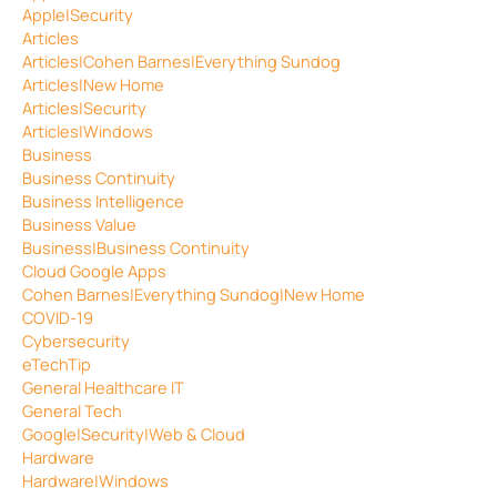
Apple|Security
Articles
Articles|Cohen Barnes|Everything Sundog
Articles|New Home
Articles|Security
Articles|Windows
Business
Business Continuity
Business Intelligence
Business Value
Business|Business Continuity
Cloud Google Apps
Cohen Barnes|Everything Sundog|New Home
COVID-19
Cybersecurity
eTechTip
General Healthcare IT
General Tech
Google|Security|Web & Cloud
Hardware
Hardware|Windows