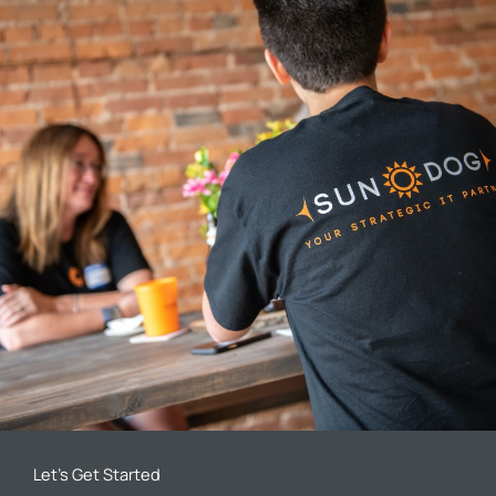
Let’s Get Started