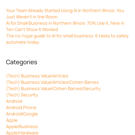
Your Team Already Started Using AI in Northern Illinois. You
Just Weren’t in the Room.
AI for Small Business in Northern Illinois: 70% Use It, Nine in
Ten Can’t Show It Worked
The no-hype guide to AI for small business: 6 tasks to safely
automate today
Categories
(Tech) Business Value|Articles
(Tech) Business Value|Articles|Cohen Barnes
(Tech) Business Value|Cohen Barnes|Security
(Tech) Security
Android
Android Phone
Android|Google
Apple
Apple|Business
Apple|Hardware