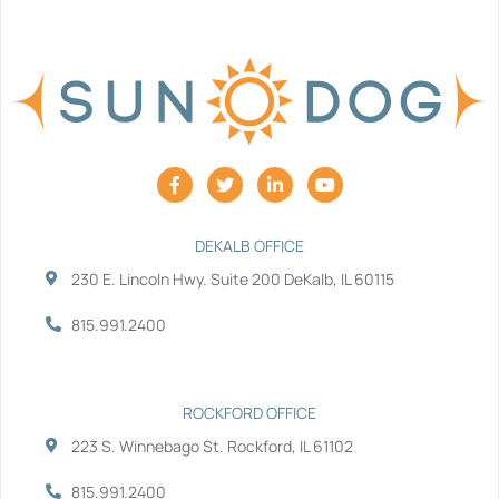
F
T
L
Y
a
w
i
o
c
i
n
u
e
t
k
t
b
t
e
u
DEKALB OFFICE
o
e
d
b
230 E. Lincoln Hwy. Suite 200 DeKalb, IL 60115
o
r
i
e
k
n
-
-
815.991.2400
f
i
n
ROCKFORD OFFICE
223 S. Winnebago St. Rockford, IL 61102
815.991.2400