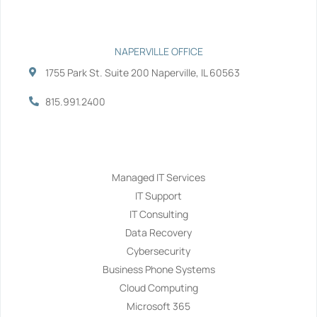
NAPERVILLE OFFICE
1755 Park St. Suite 200 Naperville, IL 60563
815.991.2400
Services
Managed IT Services
IT Support
IT Consulting
Data Recovery
Cybersecurity
Business Phone Systems
Cloud Computing
Microsoft 365