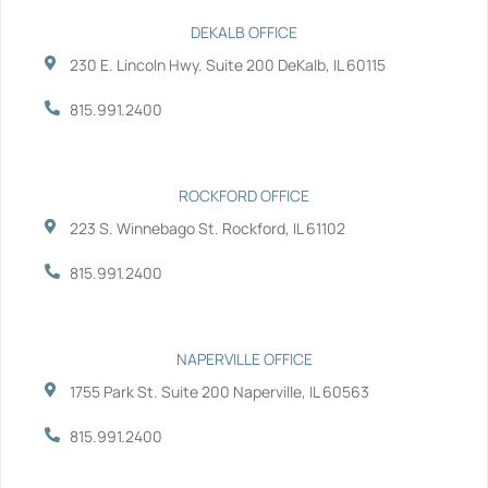
e
t
k
t
b
t
e
u
DEKALB OFFICE
o
e
d
b
230 E. Lincoln Hwy. Suite 200 DeKalb, IL 60115
o
r
i
e
k
n
-
-
815.991.2400
f
i
n
ROCKFORD OFFICE
223 S. Winnebago St. Rockford, IL 61102
815.991.2400
NAPERVILLE OFFICE
1755 Park St. Suite 200 Naperville, IL 60563
815.991.2400