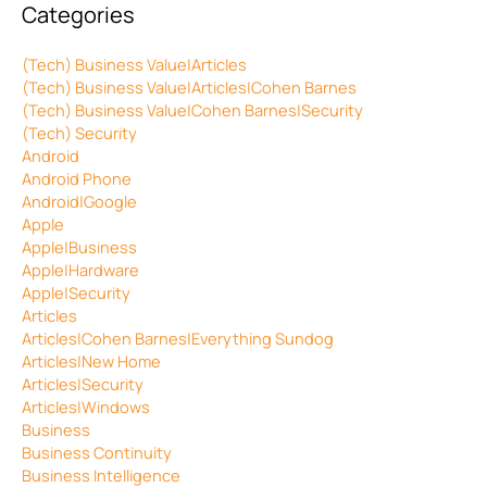
Categories
(Tech) Business Value|Articles
(Tech) Business Value|Articles|Cohen Barnes
(Tech) Business Value|Cohen Barnes|Security
(Tech) Security
Android
Android Phone
Android|Google
Apple
Apple|Business
Apple|Hardware
Apple|Security
Articles
Articles|Cohen Barnes|Everything Sundog
Articles|New Home
Articles|Security
Articles|Windows
Business
Business Continuity
Business Intelligence