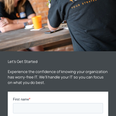
Let’s Get Started
Experience the confidence of knowing your organization
has worry-free IT. We’ll handle your IT so you can focus
on what you do best.