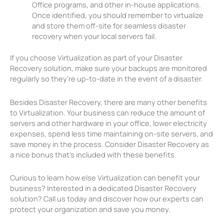
Office programs, and other in-house applications.
Once identified, you should remember to virtualize
and store them off-site for seamless disaster
recovery when your local servers fail.
If you choose Virtualization as part of your Disaster
Recovery solution, make sure your backups are monitored
regularly so they’re up-to-date in the event of a disaster.
Besides Disaster Recovery, there are many other benefits
to Virtualization. Your business can reduce the amount of
servers and other hardware in your office, lower electricity
expenses, spend less time maintaining on-site servers, and
save money in the process. Consider Disaster Recovery as
a nice bonus that’s included with these benefits.
Curious to learn how else Virtualization can benefit your
business? Interested in a dedicated Disaster Recovery
solution? Call us today and discover how our experts can
protect your organization and save you money.