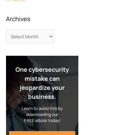
Archives