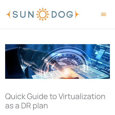
Skip
Main
to
content
Men
Quick Guide to Virtualization
as a DR plan