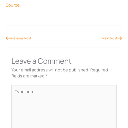
Source.
Prev
Nex
Previous Post
Next Post
Leave a Comment
Your email address will not be published.
Required
fields are marked
*
Type
here..