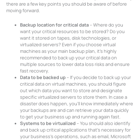
there are a few key points you should be aware of before
moving forward.
Backup location for critical data
– Where do you
want your critical resources to be stored? Do you
want it stored on tapes, disk technologies, or
virtualized servers? Even if you choose virtual
machines as your main backup plan, it’s highly
recommended to back up your critical data on
multiple sources to lower data loss risks and ensure
fast recovery.
Data to be backed up
– If you decide to back up your
critical data on virtual machines, you should figure
out which data you want to store and designate
specific virtualized servers to store them. In case a
disaster does happen, you’ll know immediately where
your backups are and can retrieve your data quickly
to get your business up and running again fast.
Systems to be virtualized
– You should also identify
and back up critical applications that’s necessary for
your business’s operations, such as email, Microsoft