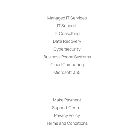
Services
Managed IT Services
IT Support
IT Consulting
Data Recovery
Cybersecurity
Business Phone Systems
Cloud Computing
Microsoft 365
Navigation
Make Payment
Support Center
Privacy Policy
Terms and Conditions