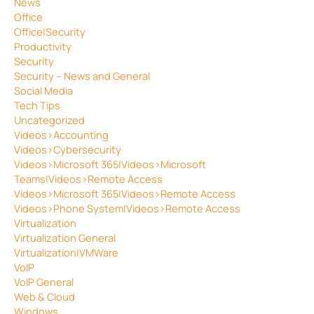
News
Office
Office|Security
Productivity
Security
Security – News and General
Social Media
Tech Tips
Uncategorized
Videos>Accounting
Videos>Cybersecurity
Videos>Microsoft 365|Videos>Microsoft
Teams|Videos>Remote Access
Videos>Microsoft 365|Videos>Remote Access
Videos>Phone System|Videos>Remote Access
Virtualization
Virtualization General
Virtualization|VMWare
VoIP
VoIP General
Web & Cloud
Windows