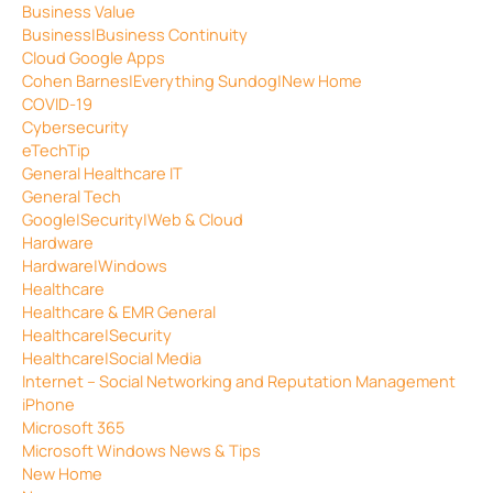
Business Value
Business|Business Continuity
Cloud Google Apps
Cohen Barnes|Everything Sundog|New Home
COVID-19
Cybersecurity
eTechTip
General Healthcare IT
General Tech
Google|Security|Web & Cloud
Hardware
Hardware|Windows
Healthcare
Healthcare & EMR General
Healthcare|Security
Healthcare|Social Media
Internet – Social Networking and Reputation Management
iPhone
Microsoft 365
Microsoft Windows News & Tips
New Home