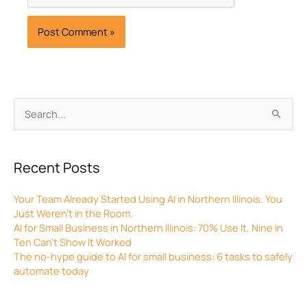
Archives
Search
for:
Recent Posts
Your Team Already Started Using AI in Northern Illinois. You
Just Weren’t in the Room.
AI for Small Business in Northern Illinois: 70% Use It, Nine in
Ten Can’t Show It Worked
The no-hype guide to AI for small business: 6 tasks to safely
automate today