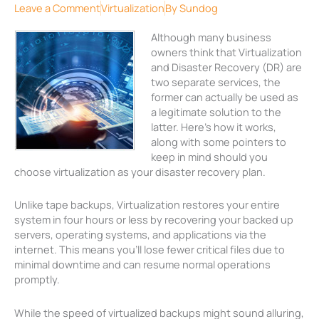
Leave a Comment
Virtualization
By
Sundog
Although many business
owners think that Virtualization
and Disaster Recovery (DR) are
two separate services, the
former can actually be used as
a legitimate solution to the
latter. Here’s how it works,
along with some pointers to
keep in mind should you
choose virtualization as your disaster recovery plan.
Unlike tape backups, Virtualization restores your entire
system in four hours or less by recovering your backed up
servers, operating systems, and applications via the
internet. This means you’ll lose fewer critical files due to
minimal downtime and can resume normal operations
promptly.
While the speed of virtualized backups might sound alluring,