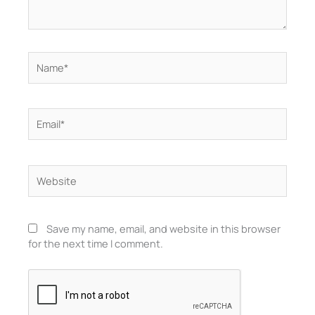
Name*
Email*
Website
Save my name, email, and website in this browser
for the next time I comment.