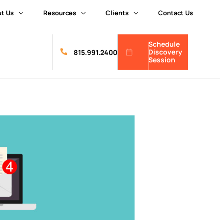
t Us
Resources
Clients
Contact Us
Schedule
Discovery
815.991.2400
Session