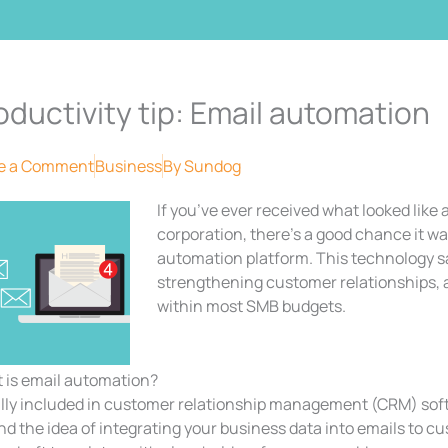
oductivity tip: Email automation
e a Comment
Business
By
Sundog
If you’ve ever received what looked like
corporation, there’s a good chance it wa
automation platform. This technology 
strengthening customer relationships, and
within most SMB budgets.
 is email automation?
lly included in customer relationship management (CRM) sof
d the idea of integrating your business data into emails to c