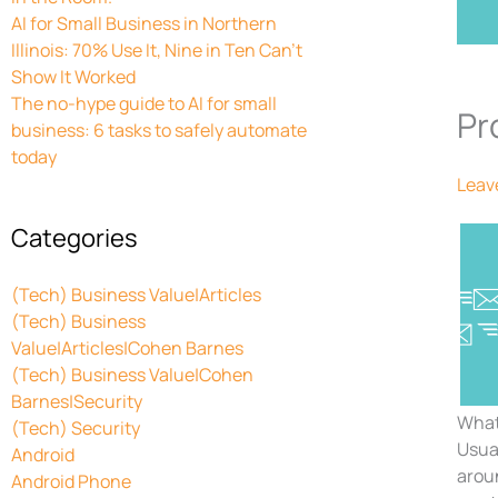
AI for Small Business in Northern
Illinois: 70% Use It, Nine in Ten Can’t
Show It Worked
The no-hype guide to AI for small
Pr
business: 6 tasks to safely automate
today
Leav
Categories
(Tech) Business Value|Articles
(Tech) Business
Value|Articles|Cohen Barnes
(Tech) Business Value|Cohen
Barnes|Security
What
(Tech) Security
Usua
Android
aroun
Android Phone