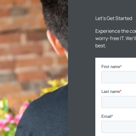
Let’s Get Started
Experience the co
worry-free IT. We’
best.