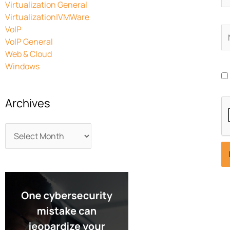
Virtualization General
Virtualization|VMWare
VoIP
N
VoIP General
Web & Cloud
Windows
Archives