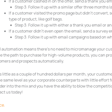
If a customer cashed in on the offer, send a thank you em
Step 3: Follow it up with a similar offer three months la
If a customer visited the promo page but didn’t convert, 
type of product, like golf bags.
Step 3: Follow it up with either a thank you email or a
If a customer didn’t even open the email, send a survey e
Step 3: Follow it up with email campaigns based on wh
l automation means there’s no need to micromanage your cust
ne the path to purchase for high-volume products, you can pr
omers and prospects automatically.
as little as a couple of hundred dollars per month, your cus
e same level as your corporate counterparts with little effort
der into the mix and you have the ability to blow the competiti
act us today!
ce.