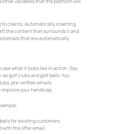
other variables that the platform will
to clients. Automatically inserting
draft the content that surrounds it and
ted emails that are automatically
o see what it looks like in action. Say
s golf clubs and golf balls. You
ubs, pre-written emails
s improve your handicap.
 example:
 balls for existing customers.
with the offer email: