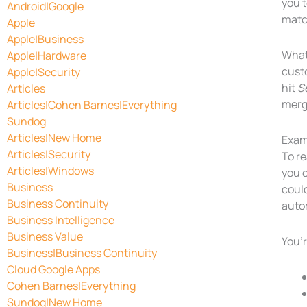
you t
Android|Google
match
Apple
Apple|Business
What’
Apple|Hardware
custo
Apple|Security
hit
S
Articles
merg
Articles|Cohen Barnes|Everything
Sundog
Articles|New Home
Exam
Articles|Security
To re
Articles|Windows
you 
Business
coul
Business Continuity
autom
Business Intelligence
Business Value
You’r
Business|Business Continuity
Cloud Google Apps
Cohen Barnes|Everything
Sundog|New Home