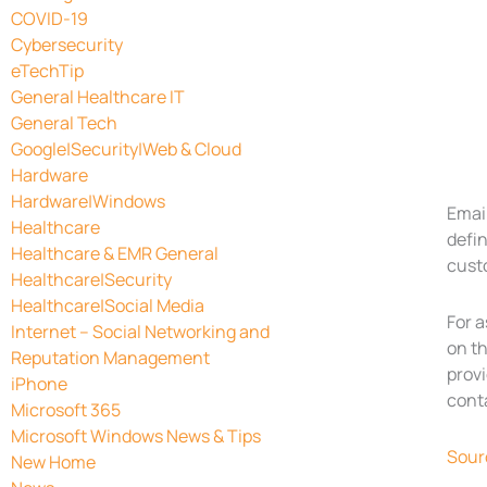
COVID-19
Cybersecurity
eTechTip
General Healthcare IT
General Tech
Google|Security|Web & Cloud
Hardware
Hardware|Windows
Emai
Healthcare
defi
Healthcare & EMR General
cust
Healthcare|Security
Healthcare|Social Media
For 
Internet – Social Networking and
on th
Reputation Management
provi
iPhone
cont
Microsoft 365
Microsoft Windows News & Tips
Sour
New Home