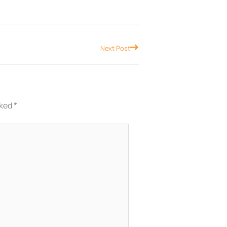
Next
Next Post
rked
*