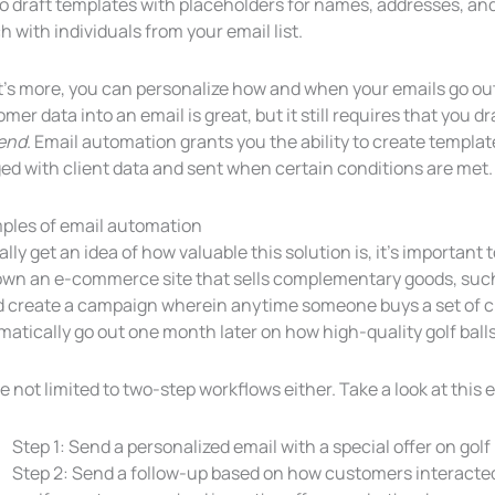
o draft templates with placeholders for names, addresses, and 
 with individuals from your email list.
s more, you can personalize how and when your emails go out 
mer data into an email is great, but it still requires that you 
end
. Email automation grants you the ability to create templa
ed with client data and sent when certain conditions are met.
ples of email automation
ally get an idea of how valuable this solution is, it’s important t
own an e-commerce site that sells complementary goods, such a
d create a campaign wherein anytime someone buys a set of cl
atically go out one month later on how high-quality golf ball
e not limited to two-step workflows either. Take a look at this
Step 1: Send a personalized email with a special offer on golf
Step 2: Send a follow-up based on how customers interacted 