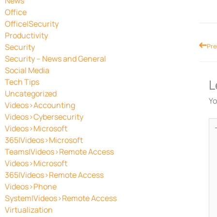
News
Office
Office|Security
Productivity
Prev
Security
Pre
Security – News and General
Social Media
L
Tech Tips
Uncategorized
Yo
Videos>Accounting
Videos>Cybersecurity
Ty
Videos>Microsoft
he
365|Videos>Microsoft
Teams|Videos>Remote Access
Videos>Microsoft
365|Videos>Remote Access
Videos>Phone
System|Videos>Remote Access
Virtualization