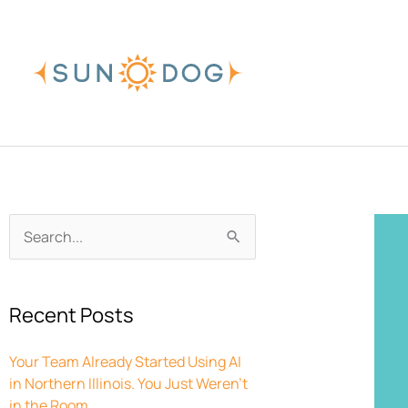
Skip
to
content
Archives
Search
for:
Recent Posts
Your Team Already Started Using AI
in Northern Illinois. You Just Weren’t
in the Room.