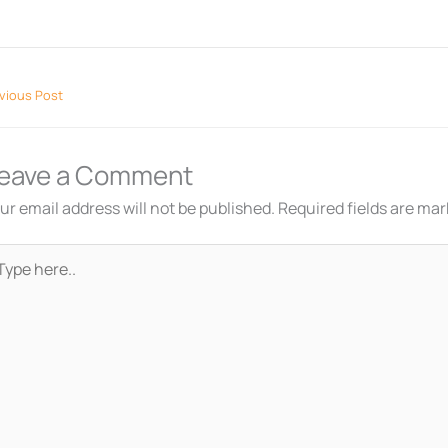
vious Post
eave a Comment
ur email address will not be published.
Required fields are ma
pe
re..