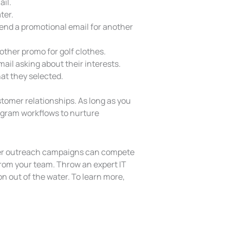
ail.
ter.
send a promotional email for another
nother promo for golf clothes.
mail asking about their interests.
at they selected.
omer relationships. As long as you
ogram workflows to nurture
tomer outreach campaigns can compete
 from your team. Throw an expert IT
on out of the water. To learn more,