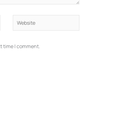
Website
xt time I comment.