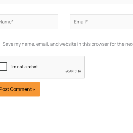
ame*
Email*
Save my name, email, and website in this browser for the ne