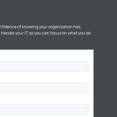
nfidence of knowing your organization has
ll handle your IT so you can focus on what you do