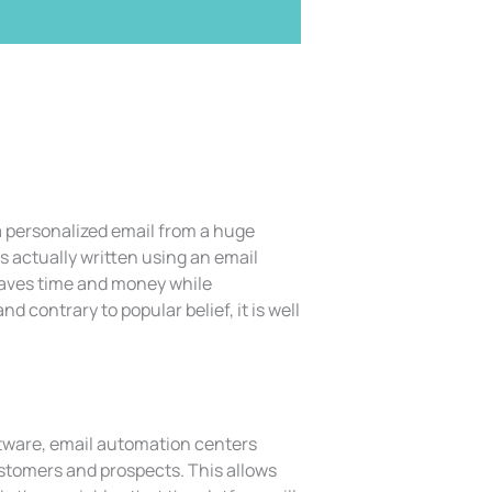
 a personalized email from a huge
s actually written using an email
saves time and money while
 contrary to popular belief, it is well
tware, email automation centers
ustomers and prospects. This allows