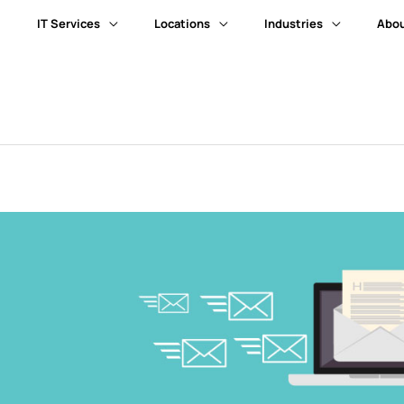
IT Services
Locations
Industries
Abou