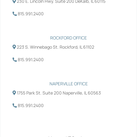
230 E. Lincoln Hwy. Suite 200 DeKalb, IL 60115
o
r
i
e
k
n
-
-
815.991.2400
f
i
n
ROCKFORD OFFICE
223 S. Winnebago St. Rockford, IL 61102
815.991.2400
NAPERVILLE OFFICE
1755 Park St. Suite 200 Naperville, IL 60563
815.991.2400
Services