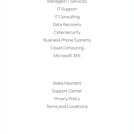
Managed IT Services
IT Support
IT Consulting
Data Recovery
Cybersecurity
Business Phone Systems
Cloud Computing
Microsoft 365
Navigation
Make Payment
Support Center
Privacy Policy
Terms and Conditions