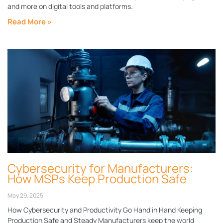
and more on digital tools and platforms.
Read More »
Cybersecurity for Manufacturers:
How MSPs Keep Production Safe
May 29, 2025
How Cybersecurity and Productivity Go Hand in Hand Keeping
Production Safe and Steady Manufacturers keep the world