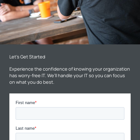
Let’s Get Started
Experience the confidence of knowing your organization
has worry-free IT. We’ll handle your IT so you can focus
on what you do best.