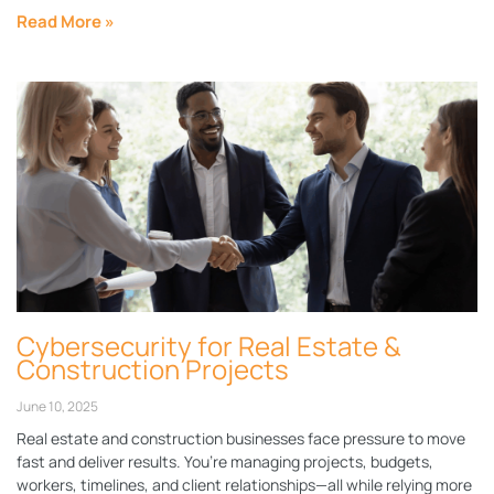
Read More »
Cybersecurity for Real Estate &
Construction Projects
June 10, 2025
Real estate and construction businesses face pressure to move
fast and deliver results. You’re managing projects, budgets,
workers, timelines, and client relationships—all while relying more