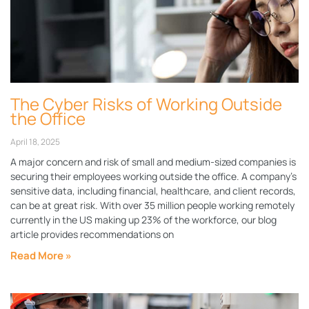
The Cyber Risks of Working Outside
the Office
April 18, 2025
A major concern and risk of small and medium-sized companies is
securing their employees working outside the office. A company’s
sensitive data, including financial, healthcare, and client records,
can be at great risk. With over 35 million people working remotely
currently in the US making up 23% of the workforce, our blog
article provides recommendations on
Read More »