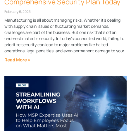
Comprehensive Security Plan Today
February 6, 2025
Manufacturing is all about managing risks. Whether it’s dealing
with supply chain issues or fluctuating market demands,
challenges are part of the business. But one risk that’s often
underestimated is security. In today’s connected world, failing to
prioritize security can lead to major problems like halted
operations, legal penalties, and even permanent damage to your
Read More »