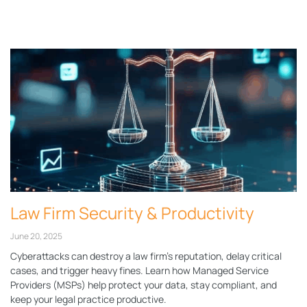
Page
Page
Page
Page
Page
Law Firm Security & Productivity
June 20, 2025
Cyberattacks can destroy a law firm’s reputation, delay critical
cases, and trigger heavy fines. Learn how Managed Service
Providers (MSPs) help protect your data, stay compliant, and
keep your legal practice productive.