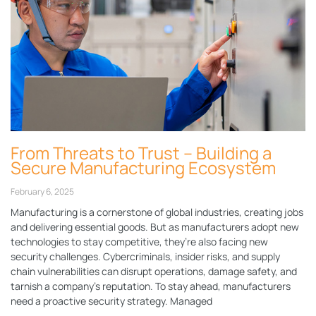
From Threats to Trust – Building a
Secure Manufacturing Ecosystem
February 6, 2025
Manufacturing is a cornerstone of global industries, creating jobs
and delivering essential goods. But as manufacturers adopt new
technologies to stay competitive, they’re also facing new
security challenges. Cybercriminals, insider risks, and supply
chain vulnerabilities can disrupt operations, damage safety, and
tarnish a company’s reputation. To stay ahead, manufacturers
need a proactive security strategy. Managed