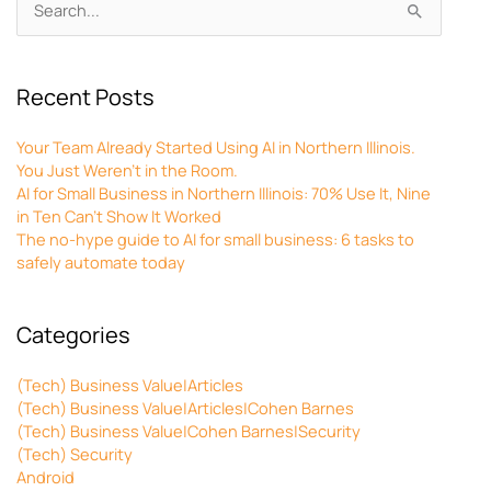
Search
for:
Recent Posts
Your Team Already Started Using AI in Northern Illinois.
You Just Weren’t in the Room.
AI for Small Business in Northern Illinois: 70% Use It, Nine
in Ten Can’t Show It Worked
The no-hype guide to AI for small business: 6 tasks to
safely automate today
Categories
(Tech) Business Value|Articles
(Tech) Business Value|Articles|Cohen Barnes
(Tech) Business Value|Cohen Barnes|Security
(Tech) Security
Android