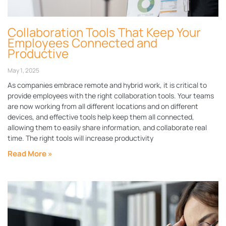
Collaboration Tools That Keep Your
Employees Connected and
Productive
May 1, 2025
As companies embrace remote and hybrid work, it is critical to
provide employees with the right collaboration tools. Your teams
are now working from all different locations and on different
devices, and effective tools help keep them all connected,
allowing them to easily share information, and collaborate real
time. The right tools will increase productivity
Read More »