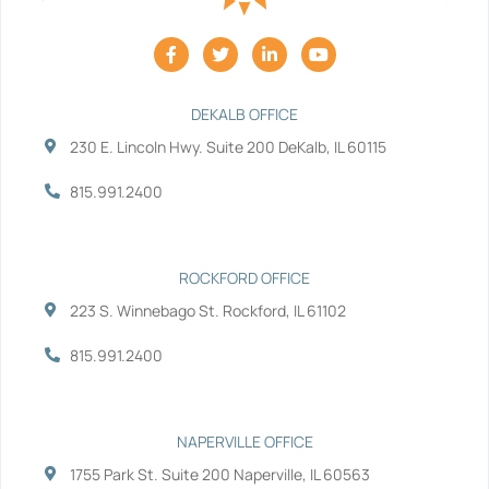
F
T
L
Y
a
w
i
o
c
i
n
u
e
t
k
t
b
t
e
u
DEKALB OFFICE
o
e
d
b
230 E. Lincoln Hwy. Suite 200 DeKalb, IL 60115
o
r
i
e
k
n
-
-
815.991.2400
f
i
n
ROCKFORD OFFICE
223 S. Winnebago St. Rockford, IL 61102
815.991.2400
NAPERVILLE OFFICE
1755 Park St. Suite 200 Naperville, IL 60563