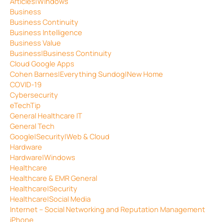
Articles|Windows
Business
Business Continuity
Business Intelligence
Business Value
Business|Business Continuity
Cloud Google Apps
Cohen Barnes|Everything Sundog|New Home
COVID-19
Cybersecurity
eTechTip
General Healthcare IT
General Tech
Google|Security|Web & Cloud
Hardware
Hardware|Windows
Healthcare
Healthcare & EMR General
Healthcare|Security
Healthcare|Social Media
Internet – Social Networking and Reputation Management
iPhone