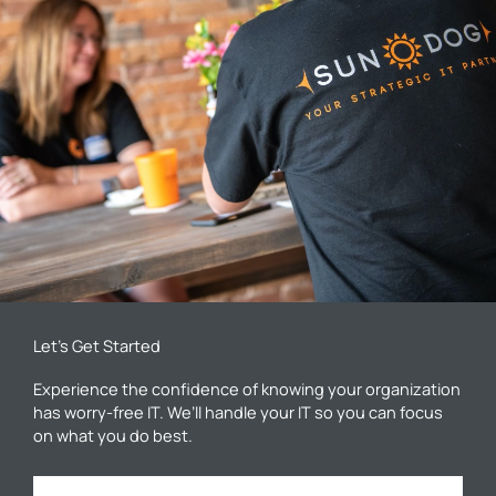
Let’s Get Started
Experience the confidence of knowing your organization
has worry-free IT. We’ll handle your IT so you can focus
on what you do best.