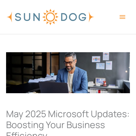
Skip
Main
to
content
Men
May 2025 Microsoft Updates:
Boosting Your Business
Efficiency