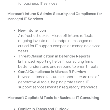
for business IT services.
Microsoft Intune & Admin: Security and Compliance for
Managed IT Services
New Intune Icon
A refreshed look for Microsoft Intune reflects
ongoing investment in endpoint management—
critical for IT support companies managing device
fleets.
Threat Classification in Defender Reports
Enhanced reporting helps IT consulting firms
better understand and respond to email threats.
GenAI Compliance in Microsoft Purview
New compliance features support secure use of
generative AI tools, helping professional IT
support services maintain regulatory standards.
Microsoft Copilot: AI Tools for Business IT Consulting
Copilot in Teams and Outlook