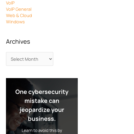
VoIP
VoIP General
Web & Cloud
Windows
Archives