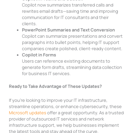
Copilot now summarizes transferred calls and
rewrites email drafts—saving time and improving
communication for IT consultants and their
clients.
PowerPoint Summaries and Text Conversion
Copilot can summarize presentations and convert
paragraphs into bullet points, helping IT support
companies create polished, client-ready content.
Copilot in Forms
Users can reference existing documents to
generate form drafts, streamlining data collection
for business IT services.
Ready to Take Advantage of These Updates?
If you’re looking to improve your IT infrastructure,
streamline operations, or enhance cybersecurity, these
Microsoft updates
offer a great opportunity. As a trusted
provider of outsourced IT services and network
infrastructure support, we help businesses implement
the latest tools and stay ahead of the curve.