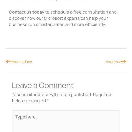
Contact us today
to schedule a free consultation and
discover how our Microsoft experts can help your
business run smarter, safer, and more efficiently.
Prev
Nex
Previous Post
Next Post
Leave a Comment
Your email address will not be published.
Required
fields are marked
*
Type
here..