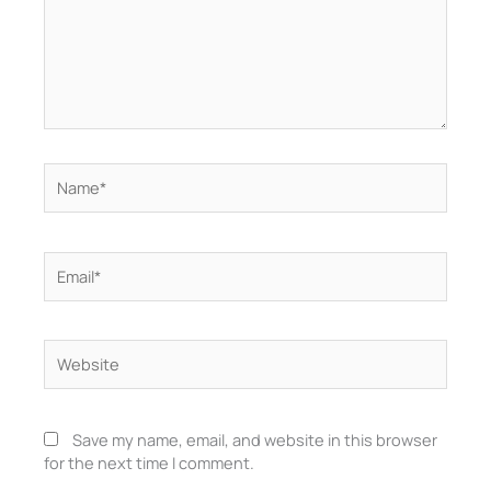
Name*
Email*
Website
Save my name, email, and website in this browser
for the next time I comment.