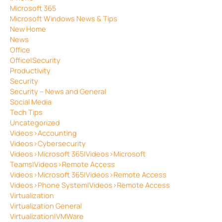
Microsoft 365
Microsoft Windows News & Tips
New Home
News
Office
Office|Security
Productivity
Security
Security – News and General
Social Media
Tech Tips
Uncategorized
Videos>Accounting
Videos>Cybersecurity
Videos>Microsoft 365|Videos>Microsoft
Teams|Videos>Remote Access
Videos>Microsoft 365|Videos>Remote Access
Videos>Phone System|Videos>Remote Access
Virtualization
Virtualization General
Virtualization|VMWare