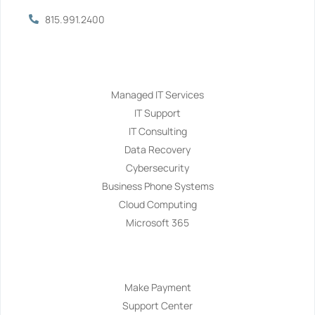
815.991.2400
Services
Managed IT Services
IT Support
IT Consulting
Data Recovery
Cybersecurity
Business Phone Systems
Cloud Computing
Microsoft 365
Navigation
Make Payment
Support Center