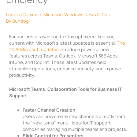
Leave a Comment
Microsoft Windows News & Tips
By
Sundog
For businesses wanting to stay optimized, keeping
current with Microsoft’s latest updates is essential.
The
2025 Microsoft updates
introduce powerful new
features across Teams, Outlook, Microsoft 365 Apps,
Intune, and Copilot. These latest updates help
streamline operations, enhance security, and improve
productivity.
Microsoft Teams: Collaboration Tools for Business IT
Support
Faster Channel Creation
Users can now create new channels directly from
the “New items” menu—ideal for IT support
companies managing multiple teams and projects.
Slide Control for Presenters