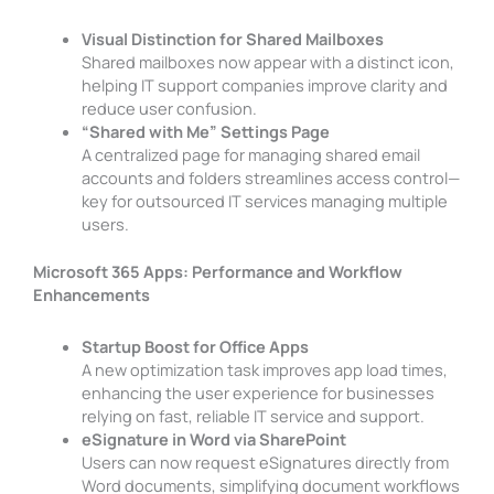
Visual Distinction for Shared Mailboxes
Shared mailboxes now appear with a distinct icon,
helping IT support companies improve clarity and
reduce user confusion.
“Shared with Me” Settings Page
A centralized page for managing shared email
accounts and folders streamlines access control—
key for outsourced IT services managing multiple
users.
Microsoft 365 Apps: Performance and Workflow
Enhancements
Startup Boost for Office Apps
A new optimization task improves app load times,
enhancing the user experience for businesses
relying on fast, reliable IT service and support.
eSignature in Word via SharePoint
Users can now request eSignatures directly from
Word documents, simplifying document workflows