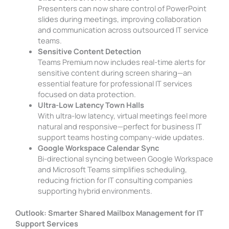
Presenters can now share control of PowerPoint
slides during meetings, improving collaboration
and communication across outsourced IT service
teams.
Sensitive Content Detection
Teams Premium now includes real-time alerts for
sensitive content during screen sharing—an
essential feature for professional IT services
focused on data protection.
Ultra-Low Latency Town Halls
With ultra-low latency, virtual meetings feel more
natural and responsive—perfect for business IT
support teams hosting company-wide updates.
Google Workspace Calendar Sync
Bi-directional syncing between Google Workspace
and Microsoft Teams simplifies scheduling,
reducing friction for IT consulting companies
supporting hybrid environments.
Outlook: Smarter Shared Mailbox Management for IT
Support Services