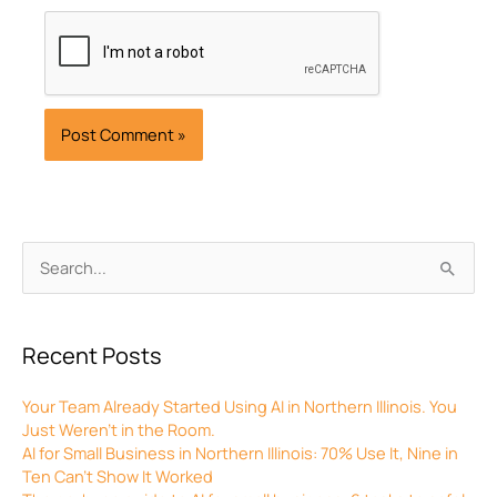
Archives
Search
for:
Recent Posts
Your Team Already Started Using AI in Northern Illinois. You
Just Weren’t in the Room.
AI for Small Business in Northern Illinois: 70% Use It, Nine in
Ten Can’t Show It Worked