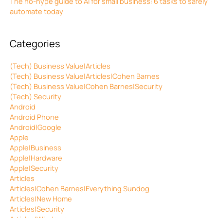
The no-hype guide to AI for small business: 6 tasks to safely
automate today
Categories
(Tech) Business Value|Articles
(Tech) Business Value|Articles|Cohen Barnes
(Tech) Business Value|Cohen Barnes|Security
(Tech) Security
Android
Android Phone
Android|Google
Apple
Apple|Business
Apple|Hardware
Apple|Security
Articles
Articles|Cohen Barnes|Everything Sundog
Articles|New Home
Articles|Security