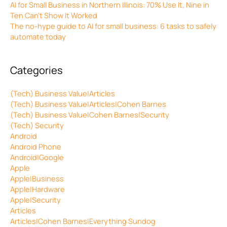
AI for Small Business in Northern Illinois: 70% Use It, Nine in
Ten Can’t Show It Worked
The no-hype guide to AI for small business: 6 tasks to safely
automate today
Categories
(Tech) Business Value|Articles
(Tech) Business Value|Articles|Cohen Barnes
(Tech) Business Value|Cohen Barnes|Security
(Tech) Security
Android
Android Phone
Android|Google
Apple
Apple|Business
Apple|Hardware
Apple|Security
Articles
Articles|Cohen Barnes|Everything Sundog