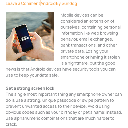
Leave a Comment
Android
By
Sundog
Mobile devices can be
considered an extension of
ourselves, containing personal
information like web browsing
behavior, email exchanges,
bank transactions, and other
private data. Losing your
smartphone or having it stolen
is a nightmare, but the good
news is that Android devices have security tools you can
use to keep your data safe.
Set a strong screen lock
The single most important thing any smartphone owner can
do is use a strong, unique passcode or swipe pattern to
prevent unwanted access to their device. Avoid using
obvious codes such as your birthday or pet’s name; instead,
use alphanumeric combinations that are much harder to
crack.