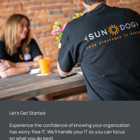
Let’s Get Started
Experience the confidence of knowing your organization
has worry-free IT. We’ll handle your IT so you can focus
on what you do best.