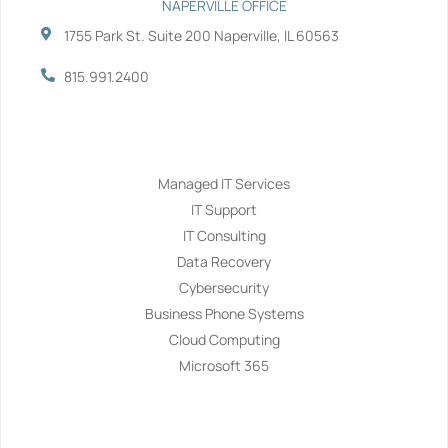
NAPERVILLE OFFICE
1755 Park St. Suite 200 Naperville, IL 60563
815.991.2400
Services
Managed IT Services
IT Support
IT Consulting
Data Recovery
Cybersecurity
Business Phone Systems
Cloud Computing
Microsoft 365
Navigation