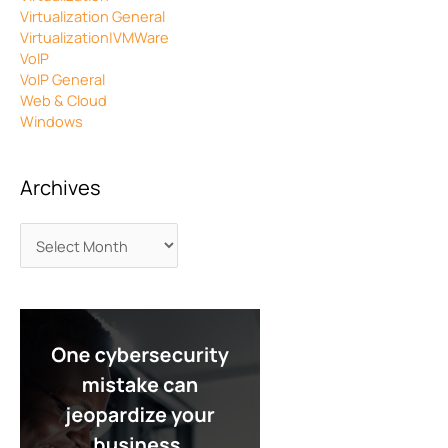
Virtualization General
Virtualization|VMWare
VoIP
VoIP General
Web & Cloud
Windows
Archives