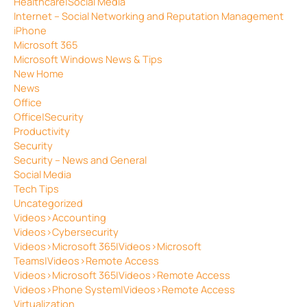
Healthcare|Social Media
Internet – Social Networking and Reputation Management
iPhone
Microsoft 365
Microsoft Windows News & Tips
New Home
News
Office
Office|Security
Productivity
Security
Security – News and General
Social Media
Tech Tips
Uncategorized
Videos>Accounting
Videos>Cybersecurity
Videos>Microsoft 365|Videos>Microsoft
Teams|Videos>Remote Access
Videos>Microsoft 365|Videos>Remote Access
Videos>Phone System|Videos>Remote Access
Virtualization