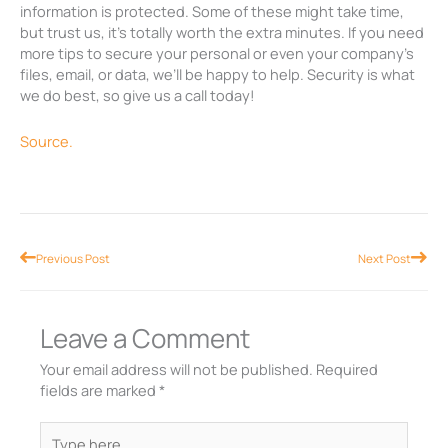
information is protected. Some of these might take time,
but trust us, it’s totally worth the extra minutes. If you need
more tips to secure your personal or even your company’s
files, email, or data, we’ll be happy to help. Security is what
we do best, so give us a call today!
Source.
Prev
Nex
Previous Post
Next Post
Leave a Comment
Your email address will not be published.
Required
fields are marked
*
Type