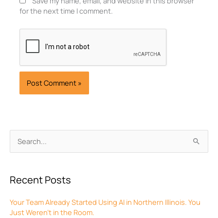
Save my name, email, and website in this browser
for the next time I comment.
Archives
Search
for:
Recent Posts
Your Team Already Started Using AI in Northern Illinois. You
Just Weren’t in the Room.