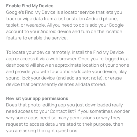
Enable Find My Device
Google’s Find My Device is a locator service that lets you
track or wipe data from a lost or stolen Android phone,
tablet, or wearable. All you need to do is add your Google
account to your Android device and turn on the location
feature to enable the service.
To locate your device remotely, install the Find My Device
app or access it via a web browser. Once you’re logged in, a
dashboard will show an approximate location of your phone
and provide you with four options: locate your device, play
sound, lock your device (and add a short note), or erase
device that permanently deletes all data stored.
Revisit your app permissions
Does that photo-editing app you just downloaded really
need access to your Contact list? If you sometimes wonder
why some apps need so many permissions or why they
request to access data unrelated to their purpose, then
you are asking the right questions.