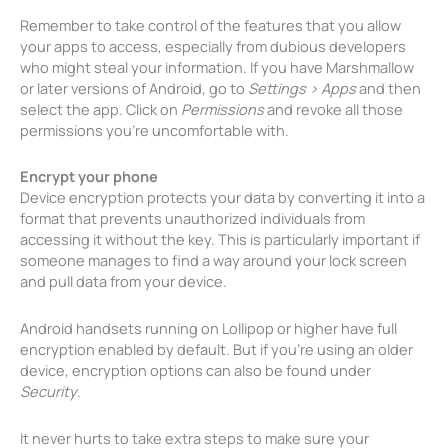
Remember to take control of the features that you allow
your apps to access, especially from dubious developers
who might steal your information. If you have Marshmallow
or later versions of Android, go to
Settings > Apps
and then
select the app. Click on
Permissions
and revoke all those
permissions you’re uncomfortable with.
Encrypt your phone
Device encryption protects your data by converting it into a
format that prevents unauthorized individuals from
accessing it without the key. This is particularly important if
someone manages to find a way around your lock screen
and pull data from your device.
Android handsets running on Lollipop or higher have full
encryption enabled by default. But if you’re using an older
device, encryption options can also be found under
Security
.
It never hurts to take extra steps to make sure your