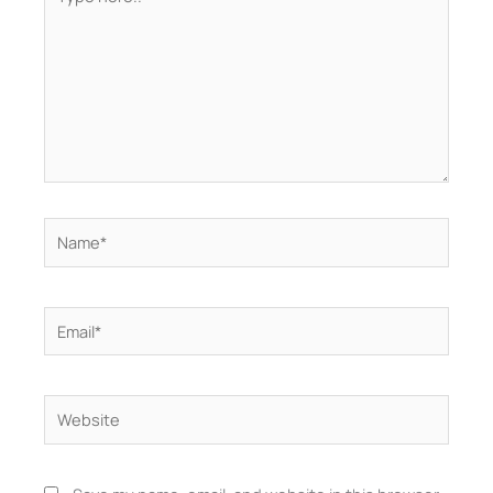
here..
Name*
Email*
Website