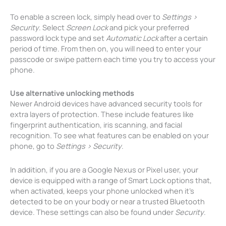
To enable a screen lock, simply head over to
Settings >
Security
. Select
Screen Lock
and pick your preferred
password lock type and set
Automatic Lock
after a certain
period of time. From then on, you will need to enter your
passcode or swipe pattern each time you try to access your
phone.
Use alternative unlocking methods
Newer Android devices have advanced security tools for
extra layers of protection. These include features like
fingerprint authentication, iris scanning, and facial
recognition. To see what features can be enabled on your
phone, go to
Settings > Security
.
In addition, if you are a Google Nexus or Pixel user, your
device is equipped with a range of Smart Lock options that,
when activated, keeps your phone unlocked when it’s
detected to be on your body or near a trusted Bluetooth
device. These settings can also be found under
Security
.