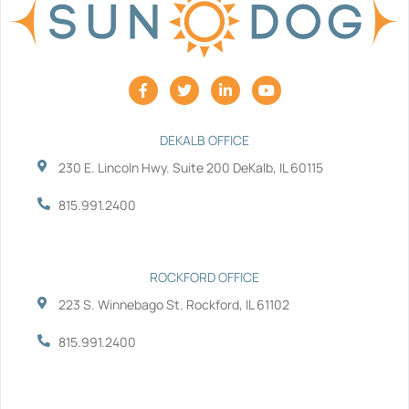
F
T
L
Y
a
w
i
o
c
i
n
u
e
t
k
t
b
t
e
u
DEKALB OFFICE
o
e
d
b
230 E. Lincoln Hwy. Suite 200 DeKalb, IL 60115
o
r
i
e
k
n
-
-
815.991.2400
f
i
n
ROCKFORD OFFICE
223 S. Winnebago St. Rockford, IL 61102
815.991.2400