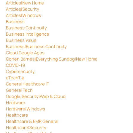
Articles|New Home
Articles|Security
Articles|Windows
Business
Business Continuity
Business Intelligence
Business Value
Business|Business Continuity
Cloud Google Apps
Cohen Barnes|Everything Sundog|New Home
COVID-19
Cybersecurity
eTechTip
General Healthcare IT
General Tech
Google|Security|Web & Cloud
Hardware
Hardware|Windows
Healthcare
Healthcare & EMR General
Healthcare|Security