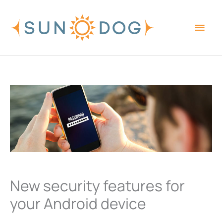
Skip
Main
to
content
Men
New security features for
your Android device